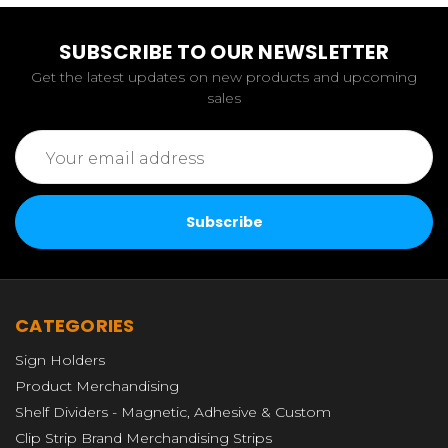
SUBSCRIBE TO OUR NEWSLETTER
Get the latest updates on new products and upcoming
sales
Email
Address
CATEGORIES
Sign Holders
Product Merchandising
Shelf Dividers - Magnetic, Adhesive & Custom
Clip Strip Brand Merchandising Strips