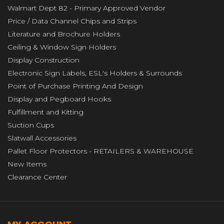
Walmart Dept 82 - Primary Approved Vendor
Price / Data Channel Chips and Strips
Literature and Brochure Holders
Ceiling & Window Sign Holders
Display Construction
Electronic Sign Labels, ESL's Holders & Surrounds
Point of Purchase Printing And Design
Display and Pegboard Hooks
Fulfillment and Kitting
Suction Cups
Slatwall Accessories
Pallet Floor Protectors - RETAILERS & WAREHOUSE
New Items
Clearance Center