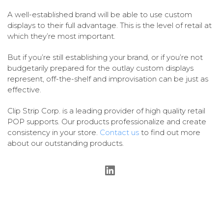
A well-established brand will be able to use custom
displays to their full advantage. This is the level of retail at
which they’re most important.
But if you’re still establishing your brand, or if you’re not
budgetarily prepared for the outlay custom displays
represent, off-the-shelf and improvisation can be just as
effective.
Clip Strip Corp. is a leading provider of high quality retail
POP supports. Our products professionalize and create
consistency in your store.
Contact us
to find out more
about our outstanding products.