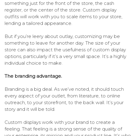
something just for the front of the store, the cash
register, or the center of the store. Custom display
outfits will work with you to scale items to your store,
lending a tailored appearance.
But if you’re leery about outlay, customizing may be
something to leave for another day. The size of your
store can also impact the usefulness of custom display
options, particularly if it’s a very small space. It’s a highly
individual choice to make.
The branding advantage.
Branding is a big deal. As we’ve noted, it should touch
every aspect of your outlet, from literature, to online
outreach, to your storefront, to the back wall. It’s your
story and it will be told.
Custom displays work with your brand to create a
feeling. That feeling is a strong sense of the quality of
your enterprise, its mission and your product line. It’s who