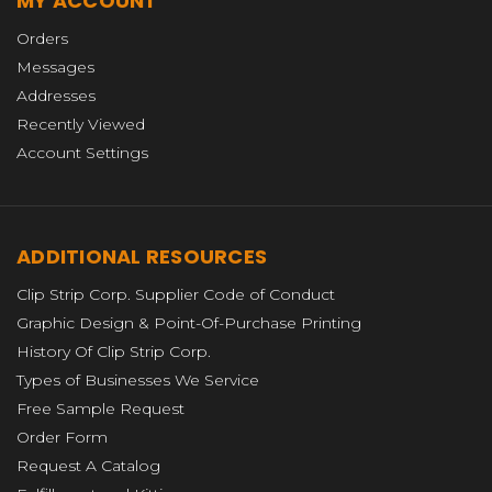
MY ACCOUNT
Orders
Messages
Addresses
Recently Viewed
Account Settings
ADDITIONAL RESOURCES
Clip Strip Corp. Supplier Code of Conduct
Graphic Design & Point-Of-Purchase Printing
History Of Clip Strip Corp.
Types of Businesses We Service
Free Sample Request
Order Form
Request A Catalog