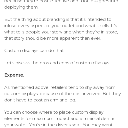
because they’re cost-effective and a lot less goes into
deploying them.
But the thing about branding is that it’s intended to
infuse every aspect of your outlet and what it sells. It’s
what tells people your story and when they’re in-store,
that story should be more apparent than ever.
Custom displays can do that.
Let’s discuss the pros and cons of custom displays.
Expense.
As mentioned above, retailers tend to shy away from
custom displays, because of the cost involved. But they
don’t have to cost an arm and leg.
You can choose where to place custom display
elements for maximum impact and a minimal dent in
your wallet. You’re in the driver’s seat. You may want