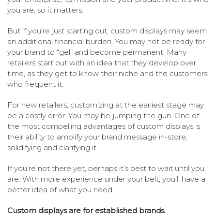
you are, so it matters.
But if you’re just starting out, custom displays may seem
an additional financial burden. You may not be ready for
your brand to “gel” and become permanent. Many
retailers start out with an idea that they develop over
time, as they get to know their niche and the customers
who frequent it.
For new retailers, customizing at the earliest stage may
be a costly error. You may be jumping the gun. One of
the most compelling advantages of custom displays is
their ability to amplify your brand message in-store,
solidifying and clarifying it.
If you’re not there yet, perhaps it’s best to wait until you
are. With more experience under your belt, you’ll have a
better idea of what you need.
Custom displays are for established brands.