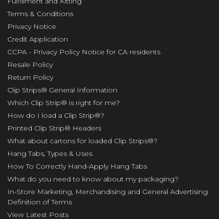
Fulfillment and Kitting
Terms & Conditions
Privacy Notice
Credit Application
CCPA - Privacy Policy Notice for CA residents
Resale Policy
Return Policy
Clip Strips® General Information
Which Clip Strip® is right for me?
How do I load a Clip Strip®?
Printed Clip Strip® Headers
What about cartons for loaded Clip Strips®?
Hang Tabs, Types & Uses
How To Correctly Hand-Apply Hang Tabs
What do you need to know about my packaging?
In-Store Marketing, Merchandising and General Advertising
Definition of Terms
View Latest Posts