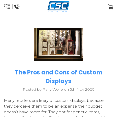
The Pros and Cons of Custom
Displays
Posted by Raffy Wolfe on 5th Nov 2020
Many retailers are leery of custom displays, because
they perceive them to be an expense their budget
doesn’t have room for. They opt for generic items,