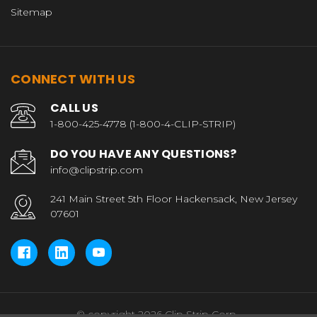
Sitemap
CONNECT WITH US
CALL US
1-800-425-4778 (1-800-4-CLIP-STRIP)
DO YOU HAVE ANY QUESTIONS?
info@clipstrip.com
241 Main Street 5th Floor Hackensack, New Jersey
07601
© copyright 2026 Clip Strip Corp..