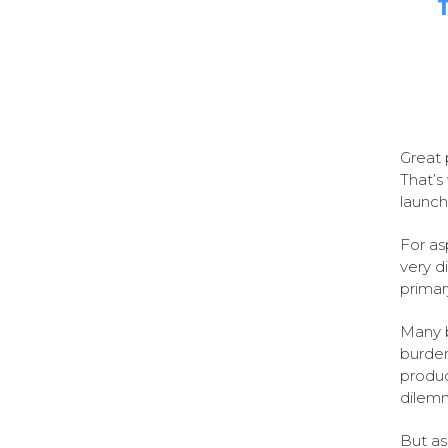
Great 
That’s
launch
For as
very d
primar
Many 
burden
produc
dilemm
But as