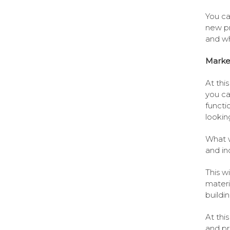
You ca
new pr
and wh
Marke
At this
you ca
functi
lookin
What w
and in
This w
materia
buildi
At thi
and pr