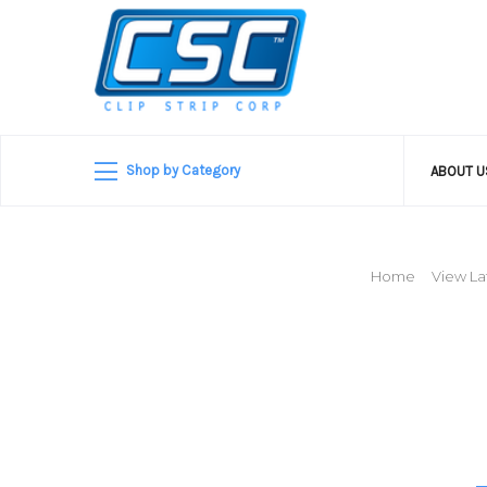
Shop by Category
ABOUT 
Home
View La