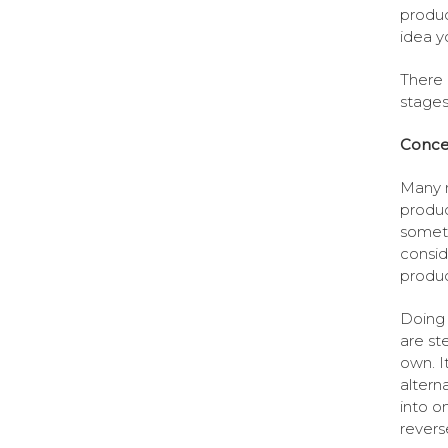
produc
idea y
There 
stages
Conce
Many n
produc
someth
consid
produc
Doing 
are st
own. I
altern
into o
revers