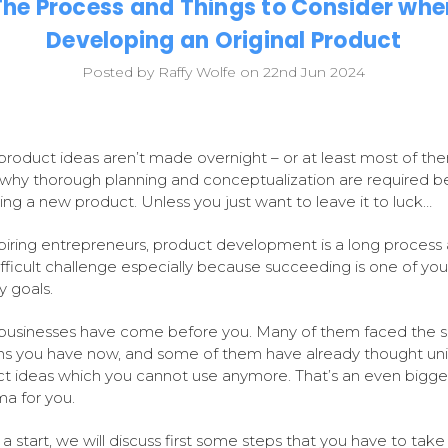
The Process and Things to Consider whe
Developing an Original Product
Posted by Raffy Wolfe on 22nd Jun 2024
product ideas aren’t made overnight – or at least most of th
 why thorough planning and conceptualization are required b
ing a new product. Unless you just want to leave it to luck…
piring entrepreneurs, product development is a long process
ifficult challenge especially because succeeding is one of you
y goals.
businesses have come before you. Many of them faced the 
s you have now, and some of them have already thought un
t ideas which you cannot use anymore. That’s an even bigge
a for you.
 a start, we will discuss first some steps that you have to take 