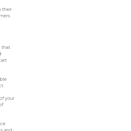
 their
omers
e that
d
tart
ble
t.
of your
of
ice
es and