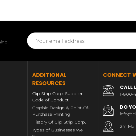
Email
ming
Address
T
ADDITIONAL
CONNECT W
RESOURCES
CALL 
Clip Strip Corp. Supplier
1-800-4
Code of Conduct
DO YO
Graphic Design & Point-Of-
info@cl
Purchase Printing
History Of Clip Strip Corp.
241 Mai
Types of Businesses We