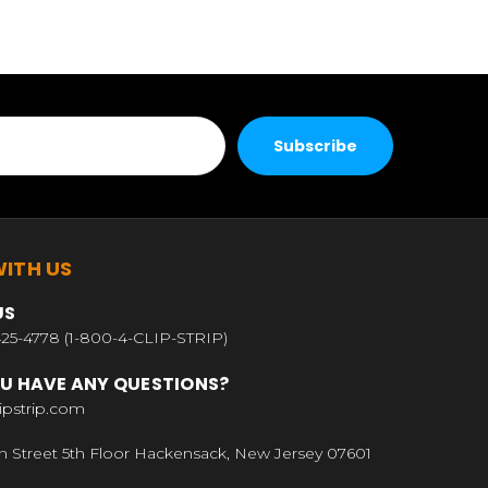
ITH US
US
25-4778 (1-800-4-CLIP-STRIP)
U HAVE ANY QUESTIONS?
ipstrip.com
n Street 5th Floor Hackensack, New Jersey 07601