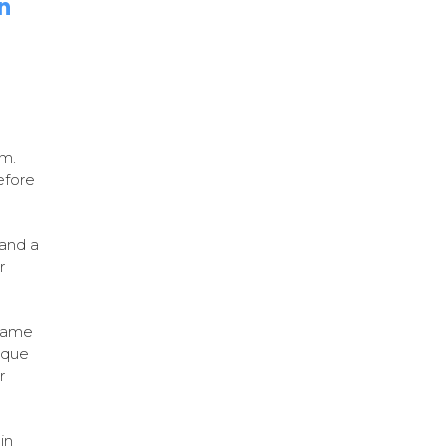
n
em.
efore
 and a
r
same
ique
r
in