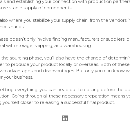
als and establishing your connection with production partner
nsure stable supply of components.
s also where you stabilize your supply chain, from the vendors i
er’s hands.
hase doesn’t only involve finding manufacturers or suppliers, 
eal with storage, shipping, and warehousing.
 the sourcing phase, you’ll also have the chance of determini
r to produce your product locally or overseas. Both of thes
own advantages and disadvantages. But only you can know w
or your business.
settling everything, you can head out to costing before the ac
bution. Going through all these necessary preparation means y
g yourself closer to releasing a successful final product.