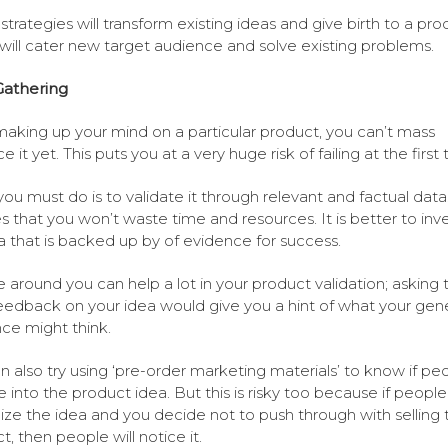
strategies will transform existing ideas and give birth to a pro
will cater new target audience and solve existing problems.
Gathering
making up your mind on a particular product, you can’t mass
 it yet. This puts you at a very huge risk of failing at the first t
ou must do is to validate it through relevant and factual data.
s that you won’t waste time and resources. It is better to inv
a that is backed up by of evidence for success.
 around you can help a lot in your product validation; asking
feedback on your idea would give you a hint of what your gene
ce might think.
n also try using ‘pre-order marketing materials’ to know if pe
te into the product idea. But this is risky too because if people
ize the idea and you decide not to push through with selling 
t, then people will notice it.