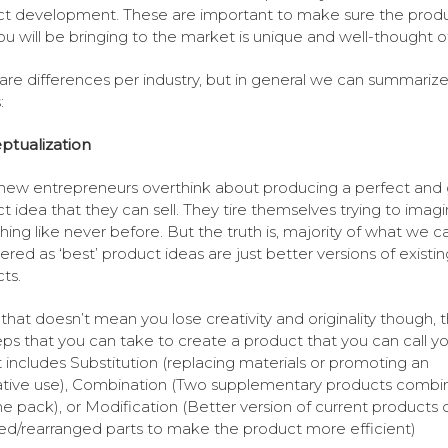
t development. These are important to make sure the prod
ou will be bringing to the market is unique and well-thought of
are differences per industry, but in general we can summarize
:
ptualization
ew entrepreneurs overthink about producing a perfect and 
t idea that they can sell. They tire themselves trying to imag
ing like never before. But the truth is, majority of what we c
ered as ‘best’ product ideas are just better versions of existin
ts.
that doesn’t mean you lose creativity and originality though, 
eps that you can take to create a product that you can call yo
t includes Substitution (replacing materials or promoting an
ative use), Combination (Two supplementary products combi
ne pack), or Modification (Better version of current products 
ed/rearranged parts to make the product more efficient)