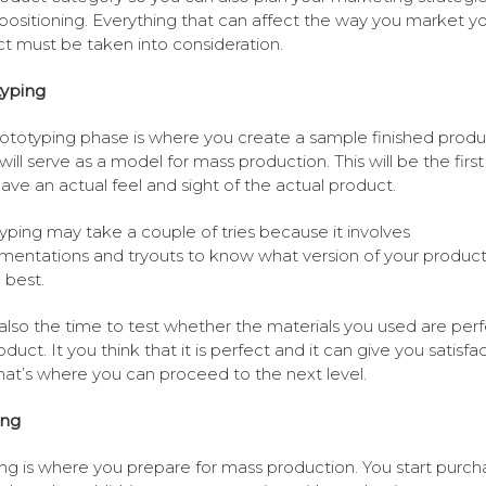
positioning. Everything that can affect the way you market y
t must be taken into consideration.
typing
ototyping phase is where you create a sample finished produ
will serve as a model for mass production. This will be the firs
 have an actual feel and sight of the actual product.
yping may take a couple of tries because it involves
mentations and tryouts to know what version of your product 
 best.
s also the time to test whether the materials you used are perf
duct. It you think that it is perfect and it can give you satisfac
hat’s where you can proceed to the next level.
ing
ng is where you prepare for mass production. You start purch