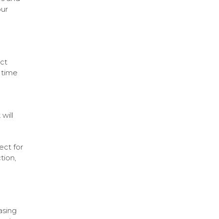
our
ct
t time
will
ect for
tion,
asing