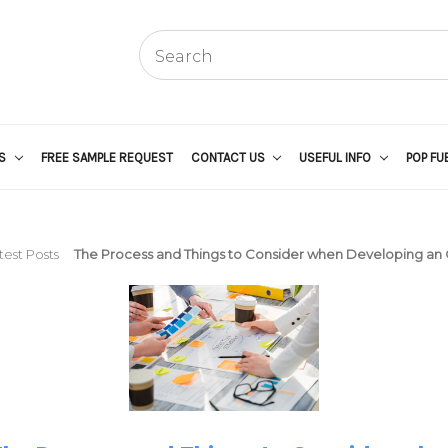
US
FREE SAMPLE REQUEST
CONTACT US
USEFUL INFO
POP FU
test Posts
The Process and Things to Consider when Developing an 