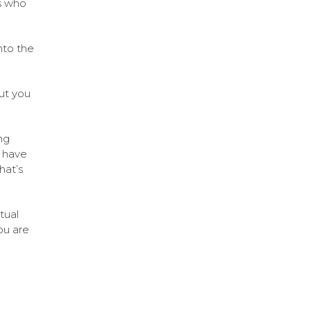
s who
nto the
but you
ng
e have
hat’s
tual
ou are