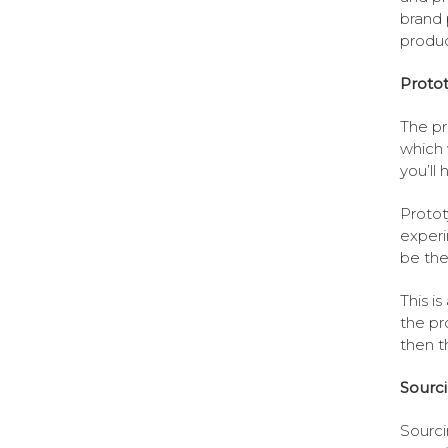
brand 
produc
Proto
The pr
which 
you’ll
Protot
experi
be the
This i
the pro
then t
Sourc
Sourci