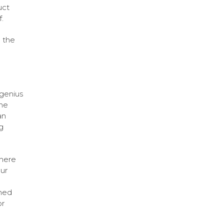
uct
.
 the
genius
ine
an
g
there
ur
ned
or