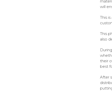
materi
will e
This i
custom
This p
also d
During
whethe
their 
best f
After 
distri
puttin