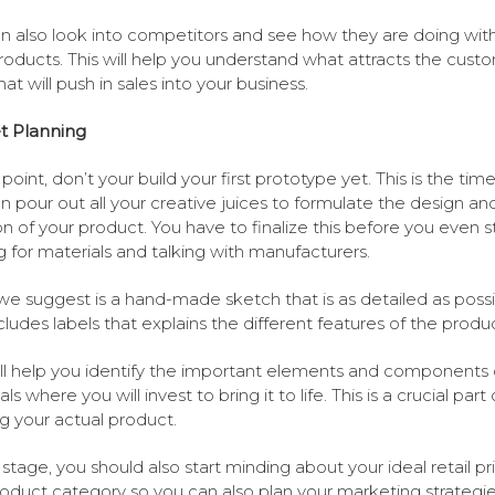
n also look into competitors and see how they are doing with
oducts. This will help you understand what attracts the cust
at will push in sales into your business.
t Planning
 point, don’t your build your first prototype yet. This is the tim
n pour out all your creative juices to formulate the design an
on of your product. You have to finalize this before you even s
g for materials and talking with manufacturers.
e suggest is a hand-made sketch that is as detailed as possi
cludes labels that explains the different features of the produc
ill help you identify the important elements and components 
ls where you will invest to bring it to life. This is a crucial part 
ng your actual product.
s stage, you should also start minding about your ideal retail pr
oduct category so you can also plan your marketing strategi