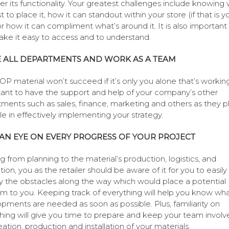
er its functionality. Your greatest challenges include knowing
st to place it, how it can standout within your store (if that is y
or how it can compliment what’s around it. It is also important
ke it easy to access and to understand.
E ALL DEPARTMENTS AND WORK AS A TEAM
OP material won’t succeed if it’s only you alone that’s working.
ant to have the support and help of your company’s other
ments such as sales, finance, marketing and others as they p
ole in effectively implementing your strategy.
AN EYE ON EVERY PROGRESS OF YOUR PROJECT
ng from planning to the material’s production, logistics, and
ation, you as the retailer should be aware of it for you to easily
fy the obstacles along the way which would place a potential
m to you. Keeping track of everything will help you know wh
pments are needed as soon as possible. Plus, familiarity on
hing will give you time to prepare and keep your team involv
eation, production and installation of your materials.