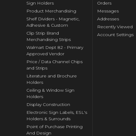
Sign Holders
Orders
Product Merchandising
Messages
Shelf Dividers - Magnetic,
Addresses
Adhesive & Custom
Recently Viewed
Clip Strip Brand
Account Settings
Merchandising Strips
Walmart Dept 82 - Primary
Approved Vendor
Price / Data Channel Chips
and Strips
Literature and Brochure
Holders
Ceiling & Window Sign
Holders
Display Construction
Electronic Sign Labels, ESL's
Holders & Surrounds
Point of Purchase Printing
And Design