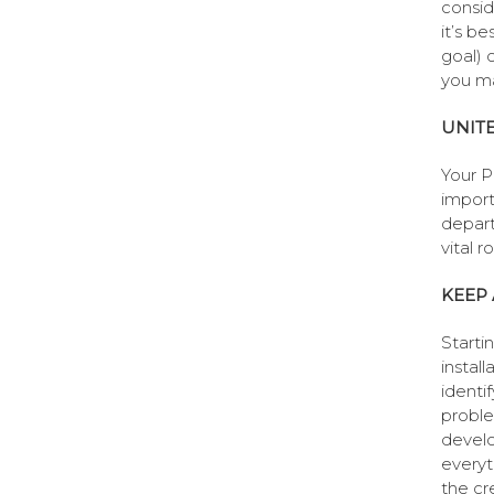
consid
it’s be
goal) 
you ma
UNIT
Your P
import
depart
vital r
KEEP 
Starti
install
identi
proble
develo
everyt
the cr