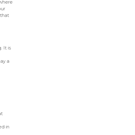
 where
our
 that
 It is
lay a
at
ed in