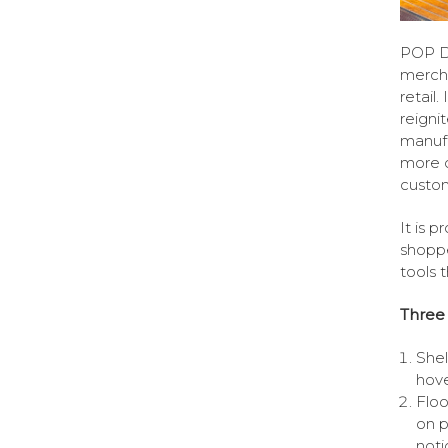
POP Di
mercha
retail
reigni
manufa
more c
custo
It is 
shoppe
tools 
Three
Shel
hove
Floo
on p
noti