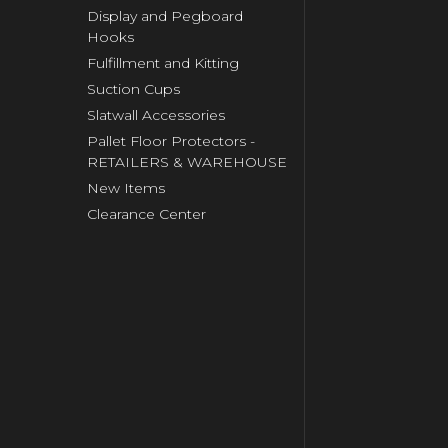
Display and Pegboard
Hooks
Fulfillment and Kitting
Suction Cups
Slatwall Accessories
Pallet Floor Protectors -
RETAILERS & WAREHOUSE
New Items
Clearance Center