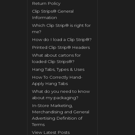
Return Policy
Clip Strips® General
Information
Which Clip Strip® is right for
me?
How do I load a Clip Strip®?
Printed Clip Strip® Headers
What about cartons for
loaded Clip Strips®?
Hang Tabs, Types & Uses
How To Correctly Hand-
Apply Hang Tabs
What do you need to know
about my packaging?
In-Store Marketing,
Merchandising and General
Advertising Definition of
Terms
View Latest Posts