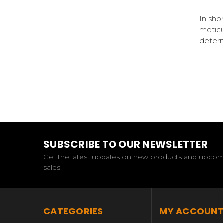
In sho
meticu
deter
SUBSCRIBE TO OUR NEWSLETTER
Get the latest updates on new products and upco
sales
CATEGORIES
MY ACCOUN