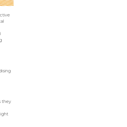
ctive
al
d
g
ising
s they
light