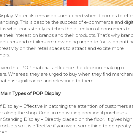
splay Materials remained unmatched when it comes to effe
ndising. This is despite the success of e-commerce and digit
. It is what consistently catches the attention of consumers to
te their interest on brands and their products. That’s why bran
cturers and retailers are now being urged to focus on puttin
reativity on their retail spaces to attract and excite more
mers.
proven that POP materials influence the decision-making of
rs. Whereas, they are urged to buy when they find merchand
that has significance and relevance to them.
 Main Types of POP Display
f Display – Effective in catching the attention of customers a
r along the shop. Great in motivating additional purchases.
r Standing Display – Directly placed on the floor. It gives high
roducts so it is effective if you want something to be greatly
ced.