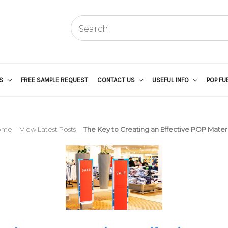
US
FREE SAMPLE REQUEST
CONTACT US
USEFUL INFO
POP FU
ome
View Latest Posts
The Key to Creating an Effective POP Materi