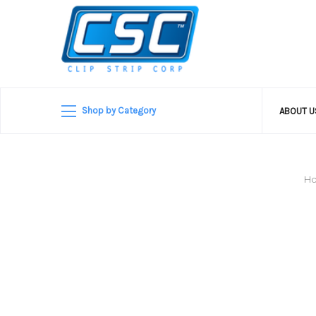
Shop by Category
ABOUT 
H