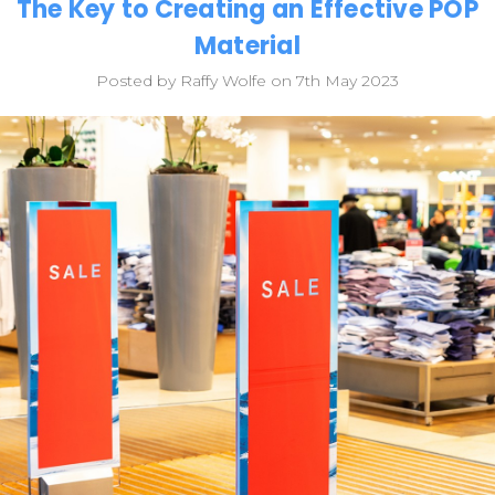
The Key to Creating an Effective POP
Material
Posted by Raffy Wolfe on 7th May 2023