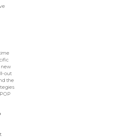
ave
time
ific
a new
ll-out
and the
ategies
f POP
O
t