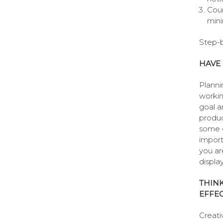
Coun
mini
Step-b
HAVE 
Planni
workin
goal a
produc
some e
import
you ar
displa
THINK
EFFEC
Creativ