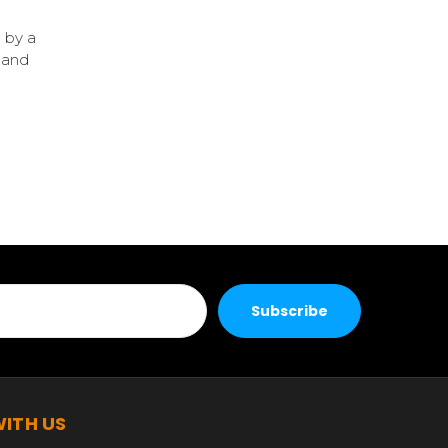
 by a
 and
ITH US