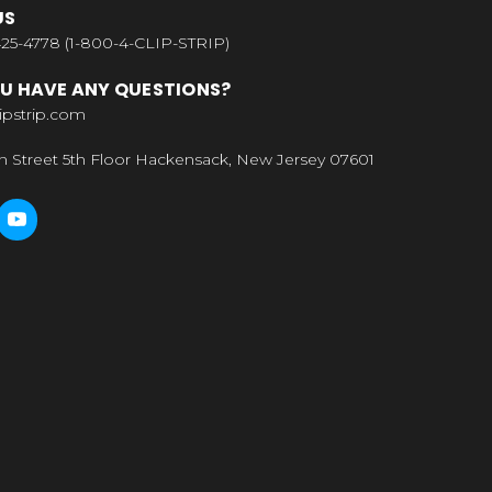
US
25-4778 (1-800-4-CLIP-STRIP)
U HAVE ANY QUESTIONS?
ipstrip.com
n Street 5th Floor Hackensack, New Jersey 07601