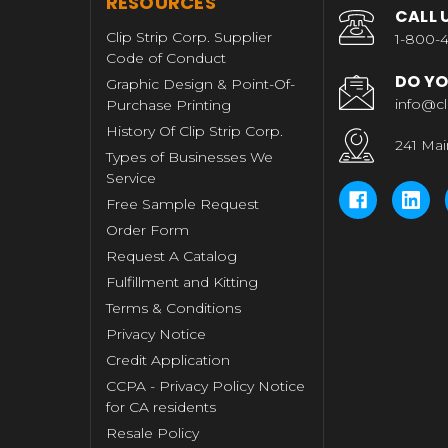
RESOURCES
CALL 
Clip Strip Corp. Supplier
1-800-4
Code of Conduct
DO YO
Graphic Design & Point-Of-
info@cl
Purchase Printing
History Of Clip Strip Corp.
241 Mai
Types of Businesses We
Service
Free Sample Request
Order Form
Request A Catalog
Fulfillment and Kitting
Terms & Conditions
Privacy Notice
Credit Application
CCPA - Privacy Policy Notice
for CA residents
Resale Policy