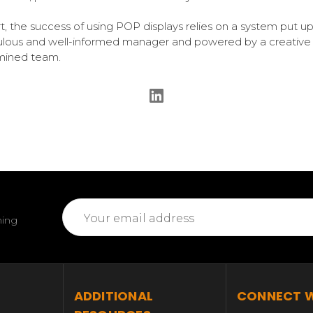
rt, the success of using POP displays relies on a system put up
lous and well-informed manager and powered by a creative
mined team.
Email
ming
Address
T
ADDITIONAL
CONNECT W