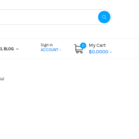
My Cart
Sign in
0
EL BLOG
ACCOUNT
$0.0000
al