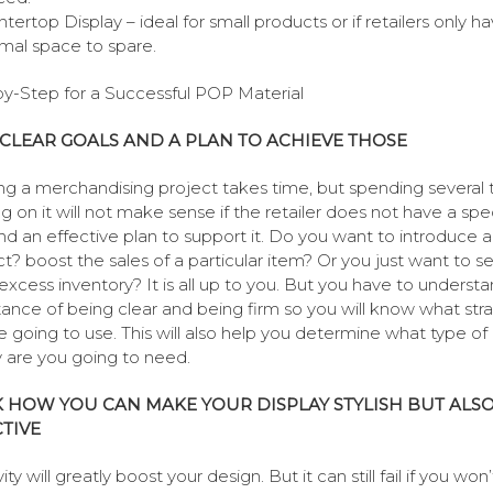
tertop Display – ideal for small products or if retailers only h
mal space to spare.
y-Step for a Successful POP Material
CLEAR GOALS AND A PLAN TO ACHIEVE THOSE
ng a merchandising project takes time, but spending several 
g on it will not make sense if the retailer does not have a spec
nd an effective plan to support it. Do you want to introduce 
t? boost the sales of a particular item? Or you just want to se
xcess inventory? It is all up to you. But you have to underst
ance of being clear and being firm so you will know what str
e going to use. This will also help you determine what type o
y are you going to need.
 HOW YOU CAN MAKE YOUR DISPLAY STYLISH BUT ALS
TIVE
ity will greatly boost your design. But it can still fail if you won’