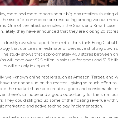
ay, more and more reports about big-box retailers shutting 
 the rise of e-commerce are resonating among various medi
rms. One of the latest examples is the Sears and Kmart case
n, lately, they have announced that they are closing 20 stores
s a freshly revealed report from retail think tank Fung Global R
logy that conceals an estimate of pervasive shutting down o
. The study shows that approximately 400 stores between onl
ins will leave over $2.5 billion in sales up for grabs and $1.6 billi
les will be only in apparel.
lly, well-known online retailers such as Amazon, Target, and 
have their heads up on this matter—giving so much effort to
te the market share and create a good and considerable re
r, there’s still hope and a good opportunity for the small bus
ers. They could still grab up some of the floating revenue with 
gic marketing and active technology implementation.
n and retain customers who are actually not finding conveni