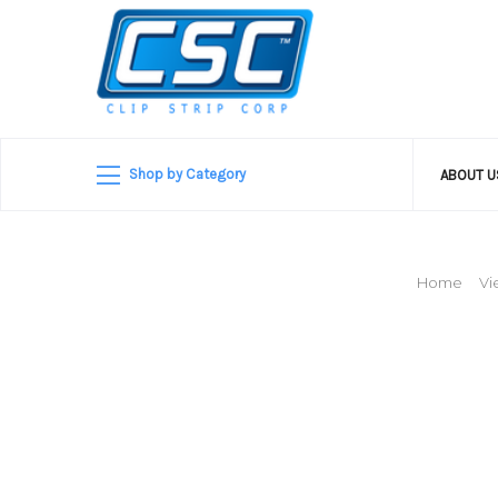
Shop by Category
ABOUT 
Home
Vi