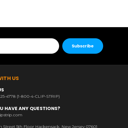
ITH US
US
25-4778 (1-800-4-CLIP-STRIP)
U HAVE ANY QUESTIONS?
ipstrip.com
n Street 5th Floor Hackensack, New Jersey 07601