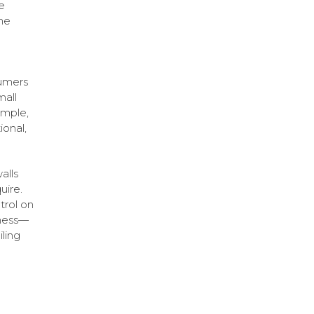
e
he
sumers
mall
ample,
ional,
alls
uire.
trol on
iness—
ling