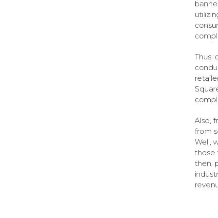
banner
utiliz
consum
comple
Thus, 
conduc
retaile
Square
comple
Also, 
from s
Well, 
those 
then, 
indust
revenu