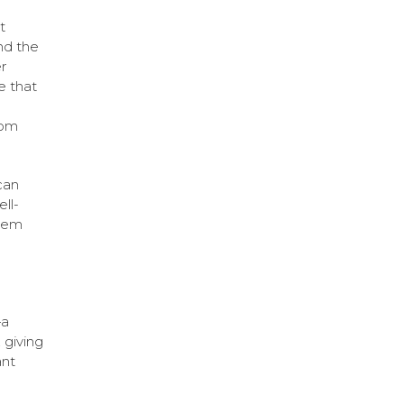
t
nd the
r
e that
rom
can
ll-
them
—a
 giving
ant