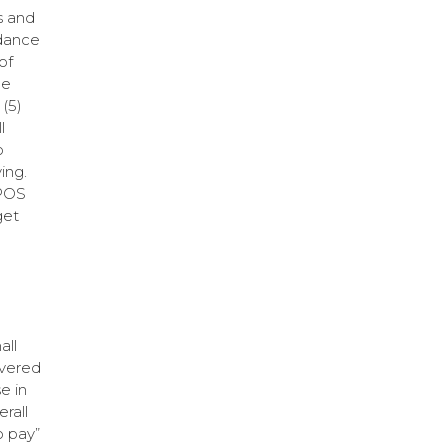
s and
rdance
of
ne
(5)
l
o
ing.
 POS
get
all
overed
e in
rall
o pay”