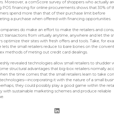
s. Moreover, a comScore survey of shoppers who actually ar
ing POS financing for online procurements shows that 30% of t
ers spend more than that of their purchase limit before
ting a purchase when offered with financing opportunities.
companies do make an effort to make the retailers and con
t transactions from virtually anytime, anywhere and let the s
rs optimize their sites with fresh offers and tools. Take, for ex
 lets the small retailers reduce to bare bones on the convent
x methods of meting out credit card dealings.
freshly revealed technologies allow small retailers to shudder w
ome structural advantages that big-box retailers normally acq
when the time comes that the small retailers learn to take con
technologies—incorporating it with the nature of a small bus
perhaps, they could possibly play a good game within the retai
ry with sustainable marketing schemes and produce reliable
e.