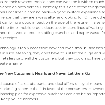
alize their rewards, mobile apps can work on it with so much
ience on both parties. Essentially, this is one of the things tha
ers consider in coming back—a good in-store experience a
ience that they are always after and looking for. On the othe
it can bring a good impact on the side of the retailer in a sens
f the time, mobile orders decreases in-store lines of waiting
ers that would reduce staffing crunches and paper waste f
al receipts.
chnology is really accessible now and even small businesses 
e in such. Meaning, they don’t have to just let the huge and we
retailers catch-all the customers, but they could also have 
eate a name.
re New Customer’s Hearts and Never Let them Go
 course of sales, discounts, and deal offers is—by all means
arketing scheme that’s in favor of the consumers. However,
financing plan for expensive purchases can also be an import
o keep your customers.