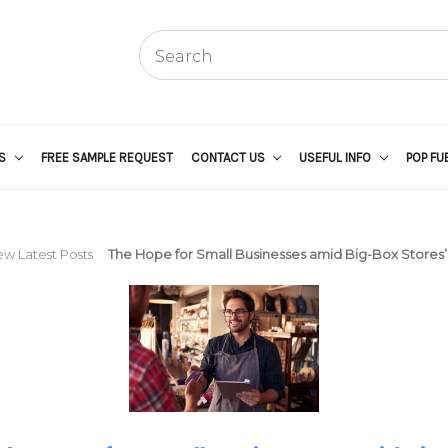
US
FREE SAMPLE REQUEST
CONTACT US
USEFUL INFO
POP FU
ew Latest Posts
The Hope for Small Businesses amid Big-Box Stores