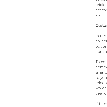
brick-
are th
amid t
Custom
In thi
an ind
out te
contra
To com
compet
smartp
to you
releas
wallet
year c
If the