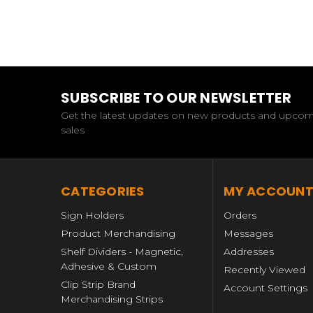
SUBSCRIBE TO OUR NEWSLETTER
Get the latest updates on new products and upco
sales
CATEGORIES
MY ACCOUN
Sign Holders
Orders
Product Merchandising
Messages
Shelf Dividers - Magnetic,
Addresses
Adhesive & Custom
Recently Viewed
Clip Strip Brand
Account Settings
Merchandising Strips