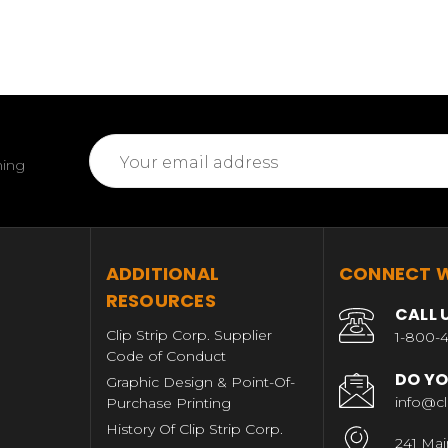
Email
ming
Address
T
ADDITIONAL
CONNECT W
RESOURCES
CALL 
Clip Strip Corp. Supplier
1-800-4
Code of Conduct
DO YO
Graphic Design & Point-Of-
info@cl
Purchase Printing
History Of Clip Strip Corp.
241 Mai