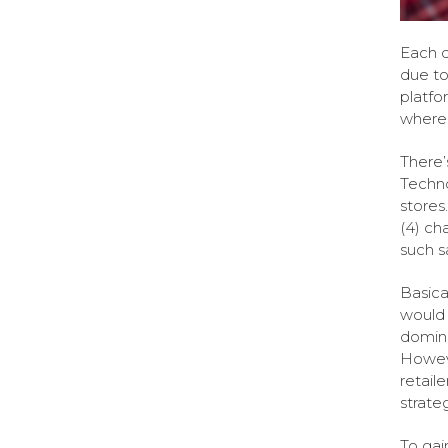
Each d
due to
platfo
wherei
There’
Techno
stores
(4) cha
such sa
Basica
would 
domina
Howeve
retail
strate
To gai