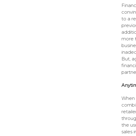
Financ
convin
to a r
previo
additi
more t
busine
inadeq
But, a
financ
partne
Anyti
When t
combin
retail
throug
the us
sales 