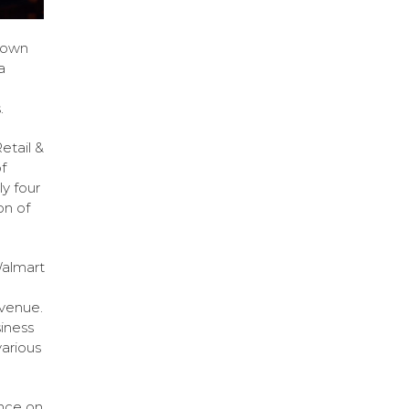
down
a
.
etail &
f
y four
on of
Walmart
venue.
iness
various
ence on