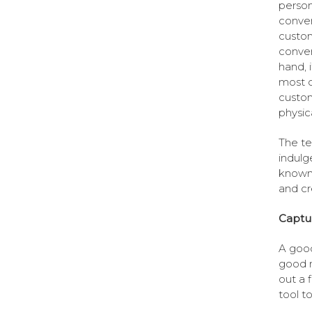
person
conven
custom
conven
hand, 
most o
custom
physic
The te
indulg
known 
and cr
Captu
A good
good m
out a 
tool t