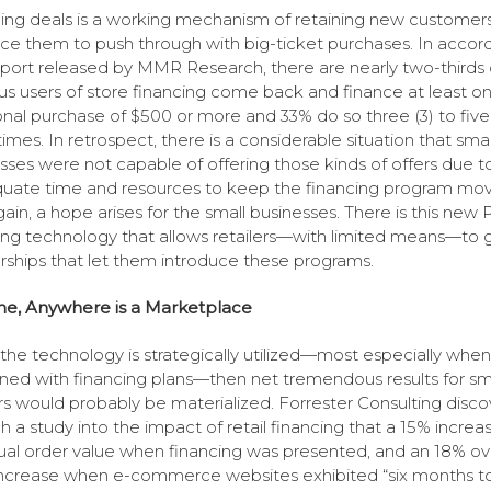
ing deals is a working mechanism of retaining new customer
ce them to push through with big-ticket purchases. In acco
eport released by MMR Research, there are nearly two-thirds 
us users of store financing come back and finance at least o
onal purchase of $500 or more and 33% do so three (3) to five 
imes. In retrospect, there is a considerable situation that smal
sses were not capable of offering those kinds of offers due t
uate time and resources to keep the financing program mov
gain, a hope arises for the small businesses. There is this new
ing technology that allows retailers—with limited means—to 
rships that let them introduce these programs.
me, Anywhere is a Marketplace
he technology is strategically utilized—most especially when
ed with financing plans—then net tremendous results for sm
ers would probably be materialized. Forrester Consulting disc
h a study into the impact of retail financing that a 15% increas
ual order value when financing was presented, and an 18% ove
increase when e-commerce websites exhibited “six months t