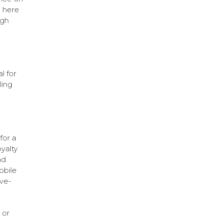
, here
ugh
l for
ling
for a
yalty
ad
obile
ive-
 or