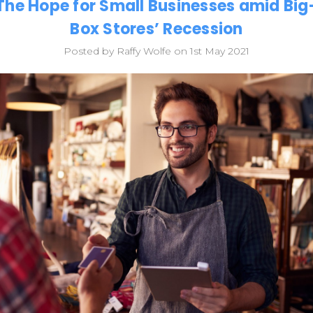
The Hope for Small Businesses amid Big
Box Stores’ Recession
Posted by Raffy Wolfe on 1st May 2021