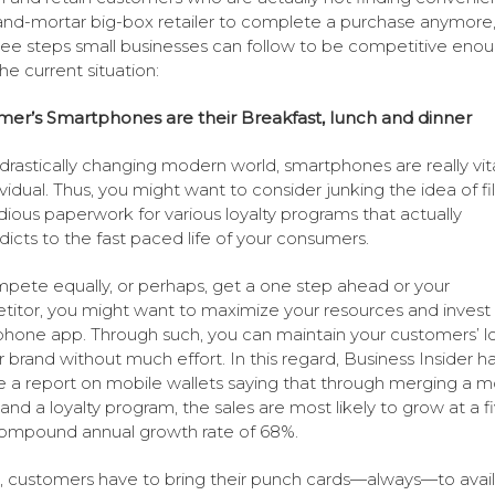
and-mortar big-box retailer to complete a purchase anymore
ree steps small businesses can follow to be competitive eno
he current situation:
er’s Smartphones are their Breakfast, lunch and dinner
s drastically changing modern world, smartphones are really vita
ividual. Thus, you might want to consider junking the idea of fil
dious paperwork for various loyalty programs that actually
dicts to the fast paced life of your consumers.
pete equally, or perhaps, get a one step ahead or your
itor, you might want to maximize your resources and invest 
hone app. Through such, you can maintain your customers’ lo
r brand without much effort. In this regard, Business Insider h
e a report on mobile wallets saying that through merging a m
 and a loyalty program, the sales are most likely to grow at a f
ompound annual growth rate of 68%.
n, customers have to bring their punch cards—always—to avail