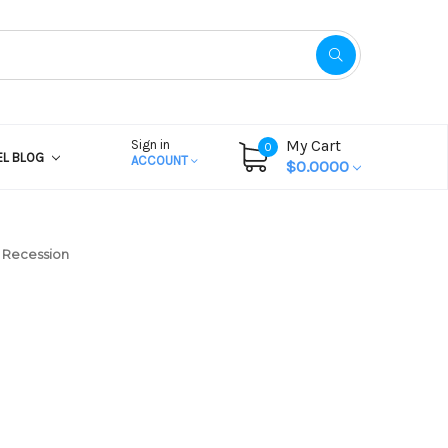
My Cart
Sign in
0
EL BLOG
ACCOUNT
$0.0000
’ Recession