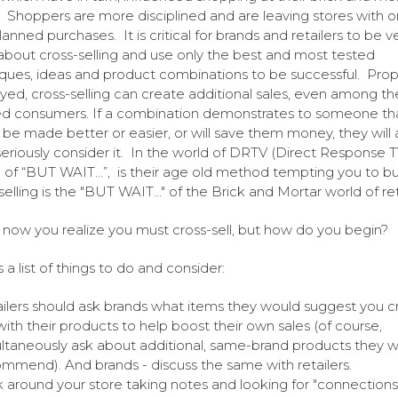
. Shoppers are more disciplined and are leaving stores with o
lanned purchases. It is critical for brands and retailers to be v
about cross-selling and use only the best and most tested
ques, ideas and product combinations to be successful. Prop
ed, cross-selling can create additional sales, even among t
d consumers. If a combination demonstrates to someone tha
ill be made better or easier, or will save them money, they will 
 seriously consider it. In the world of DRTV (Direct Response T
 of “BUT WAIT...”, is their age old method tempting you to bu
elling is the "BUT WAIT..." of the Brick and Mortar world of ret
 now you realize you must cross-sell, but how do you begin?
 a list of things to do and consider:
ilers should ask brands what items they would suggest you c
 with their products to help boost their own sales (of course,
ltaneously ask about additional, same-brand products they 
mmend). And brands - discuss the same with retailers.
 around your store taking notes and looking for "connections.