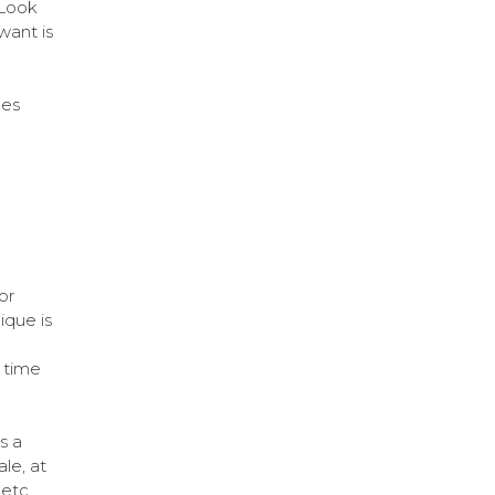
 Look
want is
les
or
ique is
 time
s a
le, at
etc.