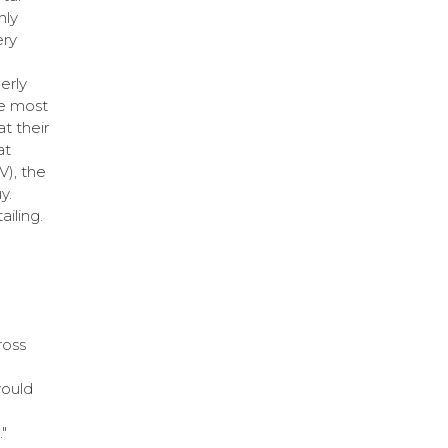
nly
ery
erly
he most
t their
at
V), the
y.
ailing.
ross
would
"