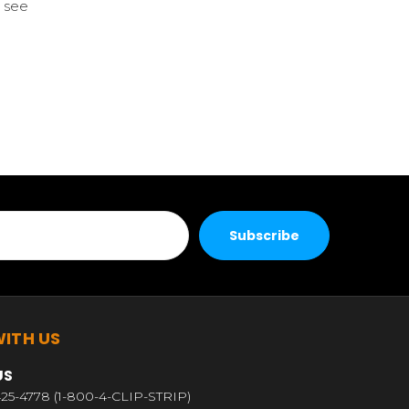
 see
ITH US
US
25-4778 (1-800-4-CLIP-STRIP)