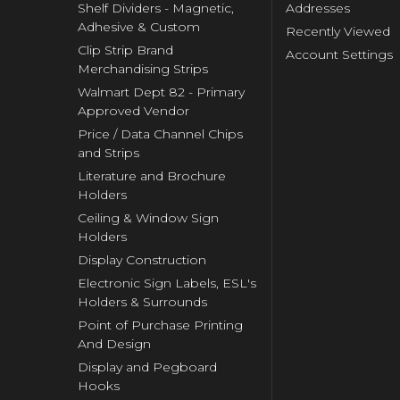
Shelf Dividers - Magnetic,
Addresses
Adhesive & Custom
Recently Viewed
Clip Strip Brand
Account Settings
Merchandising Strips
Walmart Dept 82 - Primary
Approved Vendor
Price / Data Channel Chips
and Strips
Literature and Brochure
Holders
Ceiling & Window Sign
Holders
Display Construction
Electronic Sign Labels, ESL's
Holders & Surrounds
Point of Purchase Printing
And Design
Display and Pegboard
Hooks