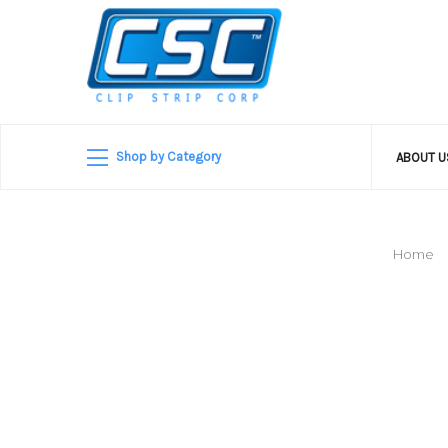
Shop by Category
ABOUT 
Home