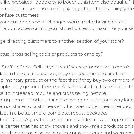
k like websites: "people who bought this item also bought..."
items that make sense to display together- the last thing you 
onfuse customers.
your customers what changes would make buying easier.
 all about accessorizing your store fixtures to maximize your sa
ge directing customers to another section of your store?
ctual cross-selling tools or products to employ?
n Staff to Cross-Sell - If your staff sees someone with certain
uct in hand or in a basket, they can recommend another
limentary product or the fact that if they buy two or more, f
ple, they get one free, etc.A trained staff in this selling techn
ical to increased impulse and cross selling in-store.
ling Items - Product bundles have been used for a very long
emonstrate to customers another way to get their intended
uct in a better, more complete, robust package.
heck-Out:- A great place for more subtle cross-selling; such a
 center that has snow shovels and snow melt products on sa
check-outs can display lip balm, spray deicers, hand warmers, 