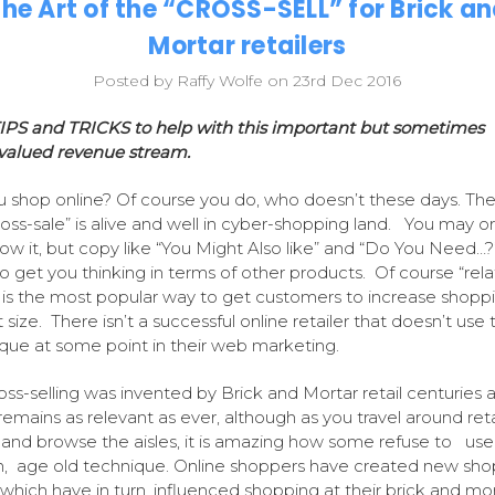
he Art of the “CROSS-SELL” for Brick a
Mortar retailers
Posted by Raffy Wolfe on 23rd Dec 2016
IPS and TRICKS to help with this important but sometimes
valued revenue stream.
 shop online? Of course you do, who doesn’t these days. The 
ross-sale” is alive and well in cyber-shopping land. You may o
ow it, but copy like “You Might Also like” and “Do You Need…?
o get you thinking in terms of other products. Of course “rel
 is the most popular way to get customers to increase shopp
size. There isn’t a successful online retailer that doesn’t use t
que at some point in their web marketing.
oss-selling was invented by Brick and Mortar retail centuries 
 remains as relevant as ever, although as you travel around reta
 and browse the aisles, it is amazing how some refuse to use 
, age old technique. Online shoppers have created new sho
 which have in turn, influenced shopping at their brick and mo