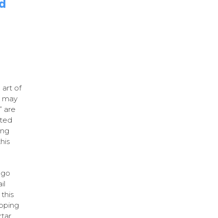
nd
art of
r may
” are
ated
ing
his
ago
il
this
pping
rtar