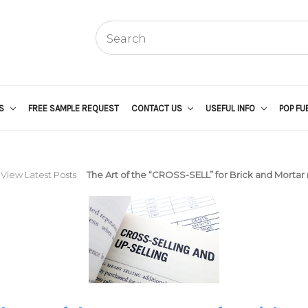
US
FREE SAMPLE REQUEST
CONTACT US
USEFUL INFO
POP FU
View Latest Posts
The Art of the “CROSS-SELL” for Brick and Mortar r