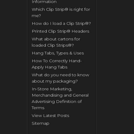
Information
Which Clip Strip® is right for
me?
How do I load a Clip Strip®?
Printed Clip Strip® Headers
What about cartons for
loaded Clip Strips®?
Hang Tabs, Types & Uses
How To Correctly Hand-
Apply Hang Tabs
What do you need to know
about my packaging?
In-Store Marketing,
Merchandising and General
Advertising Definition of
Terms
View Latest Posts
Sitemap