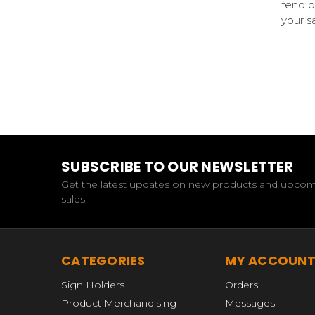
fend o
your s
SUBSCRIBE TO OUR NEWSLETTER
Get the latest updates on new products and upco
sales
CATEGORIES
MY ACCOUN
Sign Holders
Orders
Product Merchandising
Messages