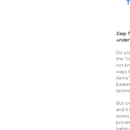
T
Easy T
under
Do you
the “c
not kn
ways t
items”
basket 
techni
But cr
and it
stores
proven
habits