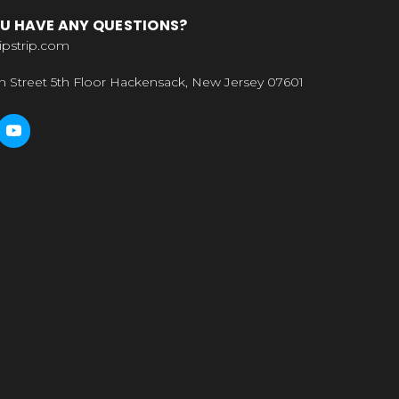
U HAVE ANY QUESTIONS?
ipstrip.com
n Street 5th Floor Hackensack, New Jersey 07601