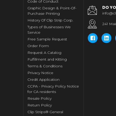
Code of Conduct
DO YO
Graphic Design & Point-Of-
info@cl
Purchase Printing
History Of Clip Strip Corp.
241 Mai
Types of Businesses We
Service
Free Sample Request
Order Form
Request A Catalog
Fulfillment and Kitting
Terms & Conditions
Privacy Notice
Credit Application
CCPA - Privacy Policy Notice
for CA residents
Resale Policy
Return Policy
Clip Strips® General