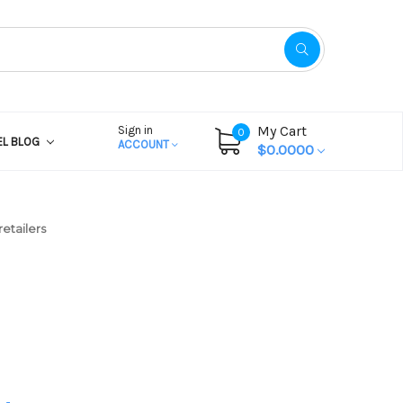
My Cart
Sign in
0
EL BLOG
ACCOUNT
$0.0000
etailers