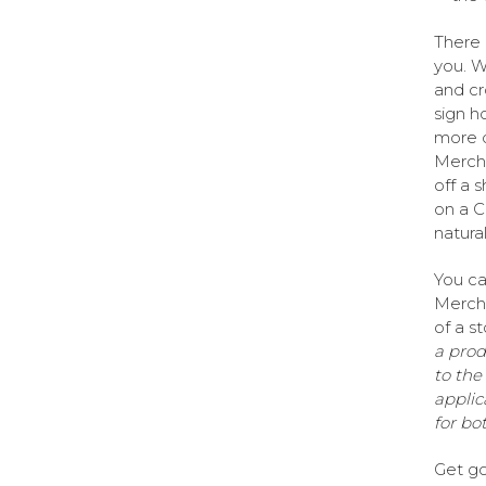
There 
you. W
and cr
sign h
more d
Mercha
off a 
on a C
natural 
You can
Mercha
of a s
a prod
to the
applica
for bo
Get go