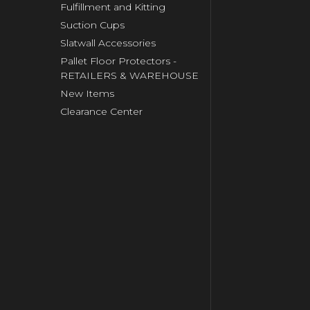
Fulfillment and Kitting
Suction Cups
Slatwall Accessories
Pallet Floor Protectors -
RETAILERS & WAREHOUSE
New Items
Clearance Center