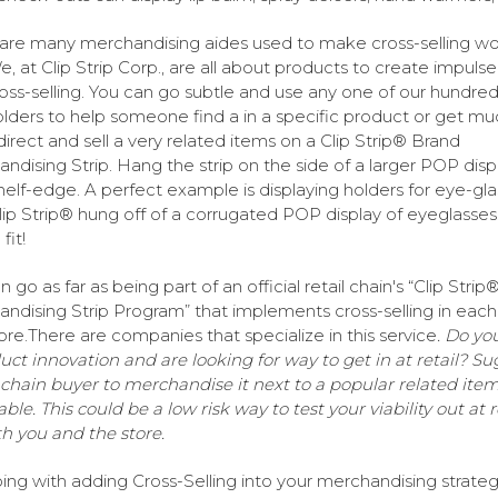
are many merchandising aides used to make cross-selling wo
e, at Clip Strip Corp., are all about products to create impulse
oss-selling. You can go subtle and use any one of our hundred
olders to help someone find a in a specific product or get mu
irect and sell a very related items on a Clip Strip® Brand
ndising Strip. Hang the strip on the side of a larger POP disp
shelf-edge. A perfect example is displaying holders for eye-gl
lip Strip® hung off of a corrugated POP display of eyeglasses
fit!
 go as far as being part of an official retail chain's “Clip Strip
ndising Strip Program” that implements cross-selling in each 
tore.There are companies that specialize in this service
. Do yo
uct innovation and are looking for way to get in at retail? Su
 chain buyer to merchandise it next to a popular related item,
ble. This could be a low risk way to test your viability out at r
th you and the store.
ing with adding Cross-Selling into your merchandising strate