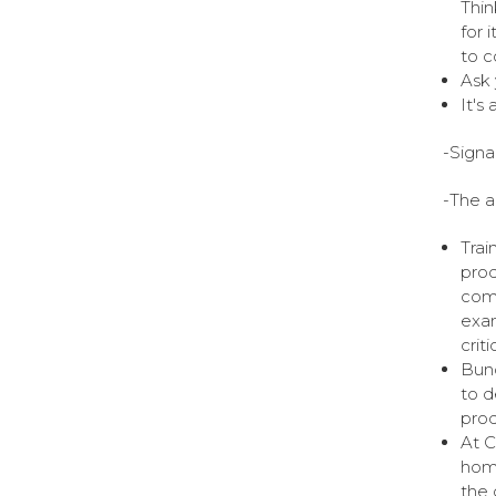
Thin
for 
to c
Ask 
It's
-Signa
-The a
Trai
prod
comp
exam
crit
Bund
to d
prod
At C
home
the 