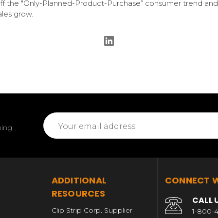
ff the "Only-Planned-Product-Purchase” consumer trend and
ales grow.
Email
ming
Address
T
ADDITIONAL
CONNECT W
RESOURCES
CALL 
Clip Strip Corp. Supplier
1-800-4