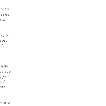
rk for
 sales
s of
ch
lay or
asses
. A
®
aisle
u have
ggest
 if
etail
gy and