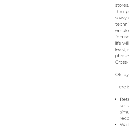
stores
their p
savvy 
techni
employ
focuse
life w
least,
phrase
Cross-s
Ok, by
Here is
Reta
sell
simu
reco
Walk