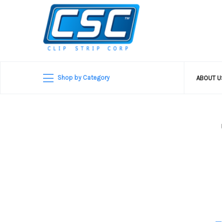
Shop by Category
ABOUT 