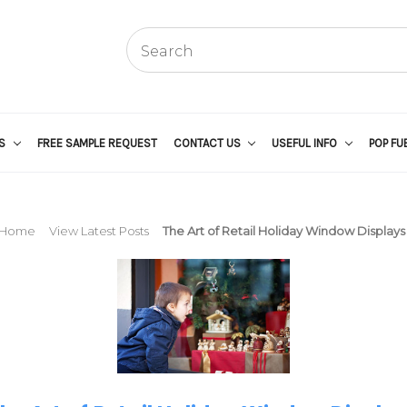
US
FREE SAMPLE REQUEST
CONTACT US
USEFUL INFO
POP FU
Home
View Latest Posts
The Art of Retail Holiday Window Displays