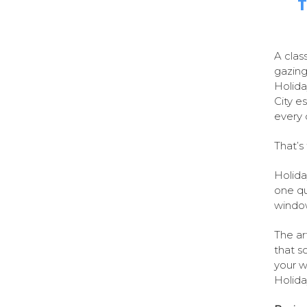
T
A clas
gazing
Holida
City e
every
That’s 
Holida
one qua
window
The ar
that s
your w
Holida