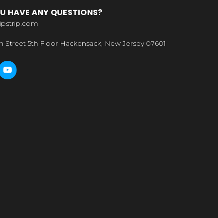
U HAVE ANY QUESTIONS?
ipstrip.com
n Street 5th Floor Hackensack, New Jersey 07601