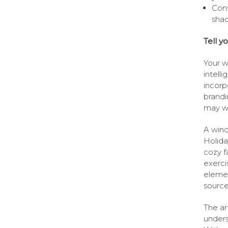
Cons
shad
Tell yo
Your w
intell
incorp
brandi
may wa
A wind
Holida
cozy f
exerci
elemen
source
The art
unders