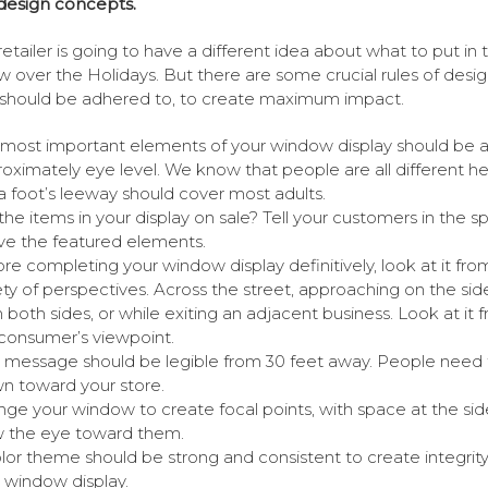
design concepts.
retailer is going to have a different idea about what to put in 
 over the Holidays. But there are some crucial rules of desi
should be adhered to, to create maximum impact.
most important elements of your window display should be a
oximately eye level. We know that people are all different he
a foot’s leeway should cover most adults.
the items in your display on sale? Tell your customers in the s
e the featured elements.
re completing your window display definitively, look at it fro
ety of perspectives. Across the street, approaching on the si
 both sides, or while exiting an adjacent business. Look at it 
consumer’s viewpoint.
 message should be legible from 30 feet away. People need 
n toward your store.
nge your window to create focal points, with space at the sid
 the eye toward them.
lor theme should be strong and consistent to create integrity
 window display.