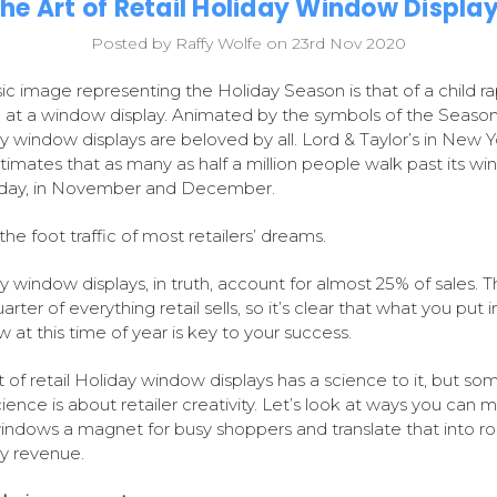
he Art of Retail Holiday Window Displa
Posted by Raffy Wolfe on 23rd Nov 2020
sic image representing the Holiday Season is that of a child ra
 at a window display. Animated by the symbols of the Season
y window displays are beloved by all. Lord & Taylor’s in New Y
stimates that as many as half a million people walk past its w
 day, in November and December.
the foot traffic of most retailers’ dreams.
y window displays, in truth, account for almost 25% of sales. T
rter of everything retail sells, so it’s clear that what you put i
 at this time of year is key to your success.
t of retail Holiday window displays has a science to it, but so
cience is about retailer creativity. Let’s look at ways you can 
indows a magnet for busy shoppers and translate that into r
y revenue.