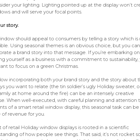
ider your lighting. Lighting pointed up at the display won’t cr
ows and will serve your focal points.
ur story.
indow should appeal to consumers by telling a story which is 
igible. Using seasonal themes is an obvious choice, but you can
orate a brand story into that message. If you’re embarking on
ng yourself as a business with a commitment to sustainability,
nt to focus on a green Christmas.
ow incorporating both your brand story and the story about 
ys you want to relate (the tin soldier’s ugly Holiday sweater, o
amily at home around the fire) can be an intensely creative
se. When well-executed, with careful planning and attention 
ts of a smart retail window display, this seasonal task can be
 of revenue for you.
 of retail Holiday window displays is rooted in a scientific
tanding of how people see things. That said, it’s not rocket s