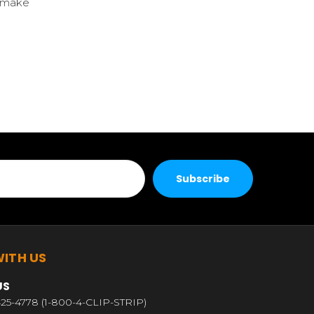
l make
ITH US
US
25-4778 (1-800-4-CLIP-STRIP)