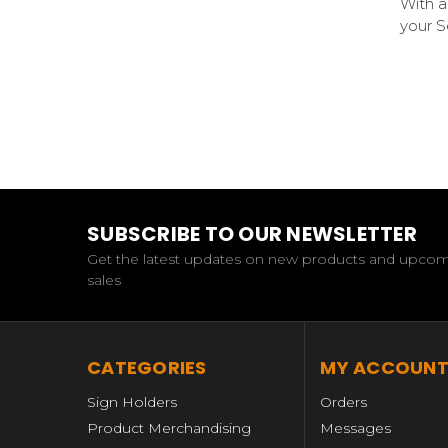
With a
your S
SUBSCRIBE TO OUR NEWSLETTER
Get the latest updates on new products and upco
sales
CATEGORIES
MY ACCOUN
Sign Holders
Orders
Product Merchandising
Messages