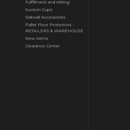
Fulfillment and Kitting
Suction Cups
Slatwall Accessories
Pallet Floor Protectors -
RETAILERS & WAREHOUSE
New Items
Clearance Center