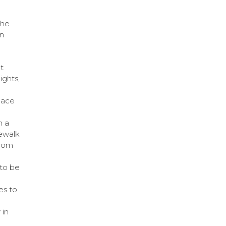
the
gn
t
ights,
pace
m a
dewalk
from
to be
es to
 in