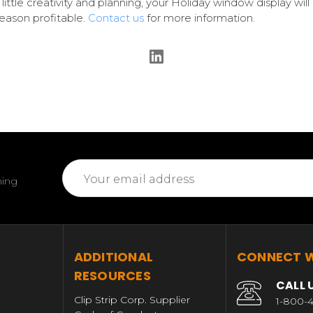
 little creativity and planning, your Holiday window display wil
eason profitable.
Contact us
for more information.
Email
ming
Address
T
ADDITIONAL
CONNECT W
RESOURCES
CALL 
Clip Strip Corp. Supplier
1-800-4