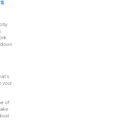
ys
ptly
,
ork
indows
hat’s
n your
me of
make
obust