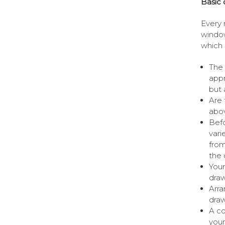
Basic 
Every 
window
which 
The 
appr
but 
Are 
abov
Befo
vari
from
the 
Your
draw
Arra
draw
A co
your