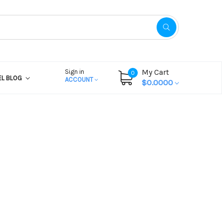
My Cart
Sign in
0
EL BLOG
ACCOUNT
$0.0000