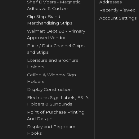
Shelf Dividers - Magnetic,
Addresses
Adhesive & Custom
Recently Viewed
Clip Strip Brand
Account Settings
Merchandising Strips
Walmart Dept 82 - Primary
Approved Vendor
Price / Data Channel Chips
and Strips
Literature and Brochure
Holders
Ceiling & Window Sign
Holders
Display Construction
Electronic Sign Labels, ESL's
Holders & Surrounds
Point of Purchase Printing
And Design
Display and Pegboard
Hooks