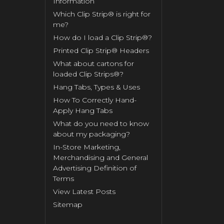
Information
Which Clip Strip® is right for
me?
How do I load a Clip Strip®?
Printed Clip Strip® Headers
What about cartons for
loaded Clip Strips®?
Hang Tabs, Types & Uses
How To Correctly Hand-
Apply Hang Tabs
What do you need to know
about my packaging?
In-Store Marketing,
Merchandising and General
Advertising Definition of
Terms
View Latest Posts
Sitemap