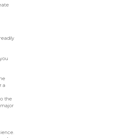
eate
readily
 you
the
r a
to the
 major
cience.