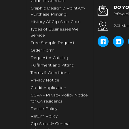
Code of Conduct
DO YO
Graphic Design & Point-Of-
info@cl
Purchase Printing
History Of Clip Strip Corp.
241 Mai
Types of Businesses We
Service
Free Sample Request
Order Form
Request A Catalog
Fulfillment and Kitting
Terms & Conditions
Privacy Notice
Credit Application
CCPA - Privacy Policy Notice
for CA residents
Resale Policy
Return Policy
Clip Strips® General