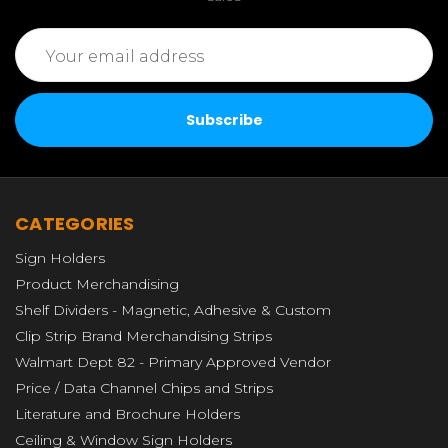
Email
Address
CATEGORIES
Sign Holders
Product Merchandising
Shelf Dividers - Magnetic, Adhesive & Custom
Clip Strip Brand Merchandising Strips
Walmart Dept 82 - Primary Approved Vendor
Price / Data Channel Chips and Strips
Literature and Brochure Holders
Ceiling & Window Sign Holders