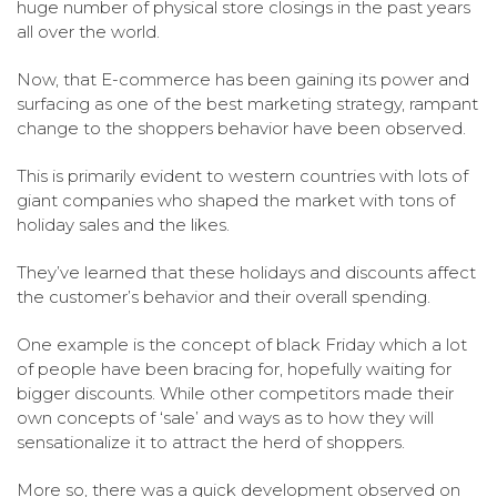
huge number of physical store closings in the past years
all over the world.
Now, that E-commerce has been gaining its power and
surfacing as one of the best marketing strategy, rampant
change to the shoppers behavior have been observed.
This is primarily evident to western countries with lots of
giant companies who shaped the market with tons of
holiday sales and the likes.
They’ve learned that these holidays and discounts affect
the customer’s behavior and their overall spending.
One example is the concept of black Friday which a lot
of people have been bracing for, hopefully waiting for
bigger discounts. While other competitors made their
own concepts of ‘sale’ and ways as to how they will
sensationalize it to attract the herd of shoppers.
More so, there was a quick development observed on