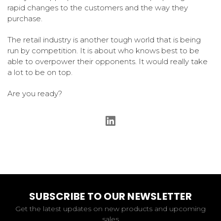
rapid changes to the customers and the way they
purchase.
The retail industry is another tough world that is being
run by competition. It is about who knows best to be
able to overpower their opponents. It would really take
a lot to be on top.
Are you ready?
SUBSCRIBE TO OUR NEWSLETTER
Get the latest updates on new products and upcoming
sales