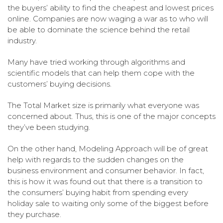
the buyers’ ability to find the cheapest and lowest prices
online. Companies are now waging a war as to who will
be able to dominate the science behind the retail
industry.
Many have tried working through algorithms and
scientific models that can help them cope with the
customers’ buying decisions.
The Total Market size is primarily what everyone was
concerned about. Thus, this is one of the major concepts
they’ve been studying.
On the other hand, Modeling Approach will be of great
help with regards to the sudden changes on the
business environment and consumer behavior. In fact,
this is how it was found out that there is a transition to
the consumers’ buying habit from spending every
holiday sale to waiting only some of the biggest before
they purchase.