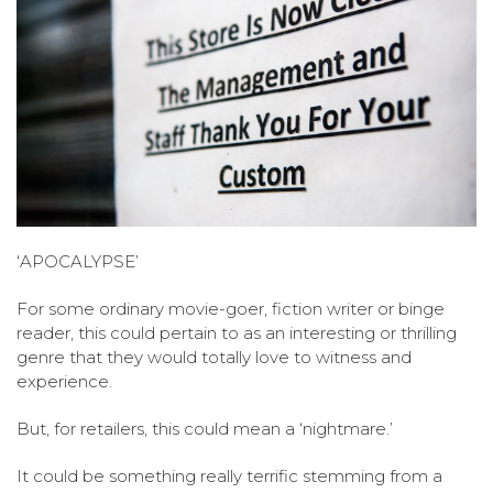
‘APOCALYPSE’
For some ordinary movie-goer, fiction writer or binge
reader, this could pertain to as an interesting or thrilling
genre that they would totally love to witness and
experience.
But, for retailers, this could mean a ‘nightmare.’
It could be something really terrific stemming from a