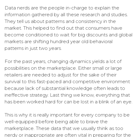
Data nerds are the people in-charge to explain the
information gathered by all these research and studies.
They tell us about patterns and consistency in the
market. This helped to find out that consumers have
become conditioned to wait for big discounts and global
markets are shifting hundred year old behavioral
patterns in just two years.
For the past years, changing dynamics yields a lot of
possibilities on the marketplace. Either small or large
retailers are needed to adjust for the sake of their
survival to this fast-paced and competitive environment
because lack of substantial knowledge often leads to
ineffective strategy. Last thing we know, everything that
has been worked hard for can be lost in a blink of an eye.
This is why it is really important for every company to be
well-equipped before being able to brave the
marketplace. These data that we usually think as too
nerdy or inappropriate are often vital in preparing for the