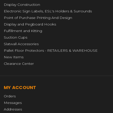
Display Construction
Electronic Sign Labels, ESL's Holders & Surrounds
Point of Purchase Printing And Design
Display and Pegboard Hooks
Fulfillment and Kitting
Suction Cups
Slatwall Accessories
Pallet Floor Protectors - RETAILERS & WAREHOUSE
New Items
Clearance Center
MY ACCOUNT
Orders
Messages
Addresses