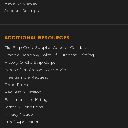
Recently Viewed
Account Settings
ADDITIONAL RESOURCES
Clip Strip Corp. Supplier Code of Conduct
Graphic Design & Point-Of-Purchase Printing
History Of Clip Strip Corp.
Types of Businesses We Service
Free Sample Request
Order Form
Request A Catalog
Fulfillment and Kitting
Terms & Conditions
Privacy Notice
Credit Application