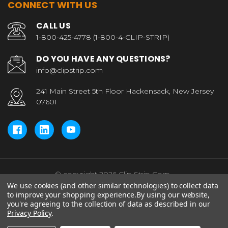
CONNECT WITH US
CALL US
1-800-425-4778 (1-800-4-CLIP-STRIP)
DO YOU HAVE ANY QUESTIONS?
info@clipstrip.com
241 Main Street 5th Floor Hackensack, New Jersey
07601
© copyright 2026 Clip Strip Corp..
We use cookies (and other similar technologies) to collect data
to improve your shopping experience.
By using our website,
you're agreeing to the collection of data as described in our
Privacy Policy
.