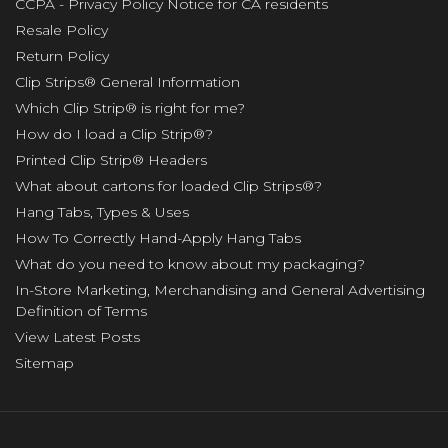
CCPA - Privacy Policy Notice for CA residents
Resale Policy
Return Policy
Clip Strips® General Information
Which Clip Strip® is right for me?
How do I load a Clip Strip®?
Printed Clip Strip® Headers
What about cartons for loaded Clip Strips®?
Hang Tabs, Types & Uses
How To Correctly Hand-Apply Hang Tabs
What do you need to know about my packaging?
In-Store Marketing, Merchandising and General Advertising
Definition of Terms
View Latest Posts
Sitemap