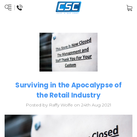
Surviving in the Apocalypse of
the Retail Industry
Posted by Raffy Wolfe on 24th Aug 2021