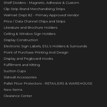
Shelf Dividers - Magnetic, Adhesive & Custom
Clip Strip Brand Merchandising Strips
Walmart Dept 82 - Primary Approved Vendor
Price / Data Channel Chips and Strips
Literature and Brochure Holders
Ceiling & Window Sign Holders
Display Construction
Electronic Sign Labels, ESL's Holders & Surrounds
Point of Purchase Printing And Design
Display and Pegboard Hooks
Fulfillment and Kitting
Suction Cups
Slatwall Accessories
Pallet Floor Protectors - RETAILERS & WAREHOUSE
New Items
Clearance Center