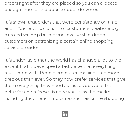
orders right after they are placed so you can allocate
enough time for the door-to-door deliveries.
It is shown that orders that were consistently on time
and in “perfect” condition for customers creates a big
plus and will help build brand loyalty which keeps
customers on patronizing a certain online shopping
service provider.
It is undeniable that the world has changed a lot to the
extent that it developed a fast pace that everything
must cope with. People are busier, making time more
precious than ever. So they now prefer services that give
them everything they need as fast as possible. This
behavior and mindset is now what runs the market
including the different industries such as online shopping.