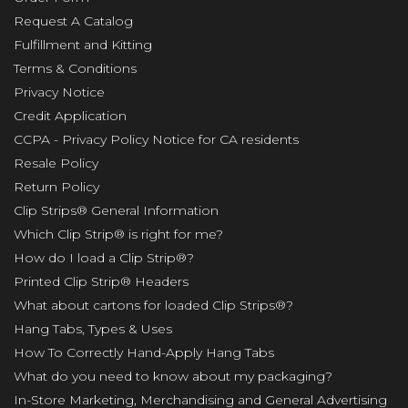
Request A Catalog
Fulfillment and Kitting
Terms & Conditions
Privacy Notice
Credit Application
CCPA - Privacy Policy Notice for CA residents
Resale Policy
Return Policy
Clip Strips® General Information
Which Clip Strip® is right for me?
How do I load a Clip Strip®?
Printed Clip Strip® Headers
What about cartons for loaded Clip Strips®?
Hang Tabs, Types & Uses
How To Correctly Hand-Apply Hang Tabs
What do you need to know about my packaging?
In-Store Marketing, Merchandising and General Advertising