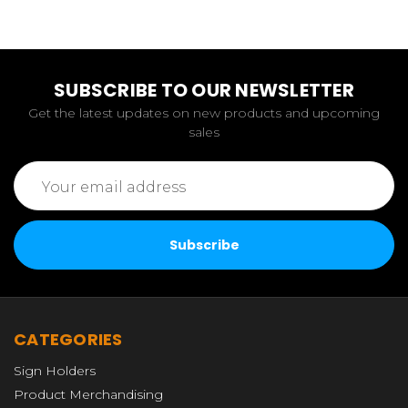
SUBSCRIBE TO OUR NEWSLETTER
Get the latest updates on new products and upcoming
sales
Email
Address
CATEGORIES
Sign Holders
Product Merchandising