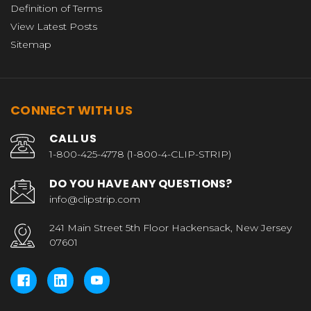
Definition of Terms
View Latest Posts
Sitemap
CONNECT WITH US
CALL US
1-800-425-4778 (1-800-4-CLIP-STRIP)
DO YOU HAVE ANY QUESTIONS?
info@clipstrip.com
241 Main Street 5th Floor Hackensack, New Jersey
07601