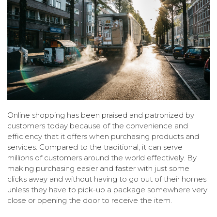
Online shopping has been praised and patronized by
customers today because of the convenience and
efficiency that it offers when purchasing products and
services. Compared to the traditional, it can serve
millions of customers around the world effectively. By
making purchasing easier and faster with just some
clicks away and without having to go out of their homes
unless they have to pick-up a package somewhere very
close or opening the door to receive the item.