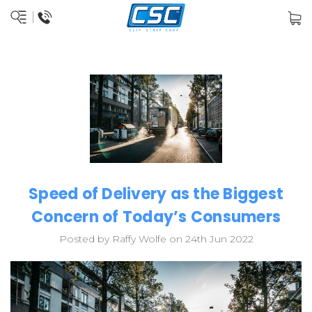
Speed of Delivery as the Biggest
Concern of Today’s Consumers
Posted by Raffy Wolfe on 24th Jun 2022