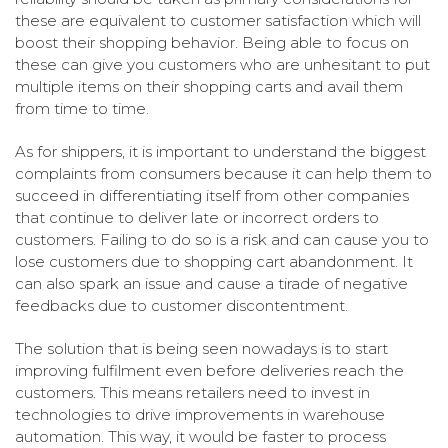
these are equivalent to customer satisfaction which will
boost their shopping behavior. Being able to focus on
these can give you customers who are unhesitant to put
multiple items on their shopping carts and avail them
from time to time.
As for shippers, it is important to understand the biggest
complaints from consumers because it can help them to
succeed in differentiating itself from other companies
that continue to deliver late or incorrect orders to
customers. Failing to do so is a risk and can cause you to
lose customers due to shopping cart abandonment. It
can also spark an issue and cause a tirade of negative
feedbacks due to customer discontentment.
The solution that is being seen nowadays is to start
improving fulfilment even before deliveries reach the
customers. This means retailers need to invest in
technologies to drive improvements in warehouse
automation. This way, it would be faster to process