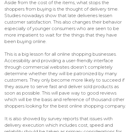
Aside from the cost of the items, what stops the
shoppers from buying is the thought of delivery time.
Studies nowadays show that late deliveries lessen
customer satisfaction. This also changes their behavior
especially of younger consumers who are seen to be
more impatient to wait for the things that they have
been buying online.
This is a big lesson for all online shopping businesses.
Accessibility and providing a user-friendly interface
through commercial websites doesn’t completely
determine whether they will be patronized by many
customers. They only become more likely to succeed if
they assure to serve fast and deliver sold products as
soon as possible. This will pave way to good reviews
which will be the basis and reference of thousand other
shoppers looking for the best online shopping company.
It is also showed by survey reports that issues with
delivery execution which includes cost, speed and
reliability should be taken as primary considerations for