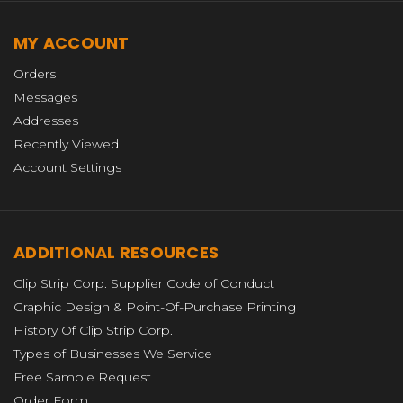
MY ACCOUNT
Orders
Messages
Addresses
Recently Viewed
Account Settings
ADDITIONAL RESOURCES
Clip Strip Corp. Supplier Code of Conduct
Graphic Design & Point-Of-Purchase Printing
History Of Clip Strip Corp.
Types of Businesses We Service
Free Sample Request
Order Form