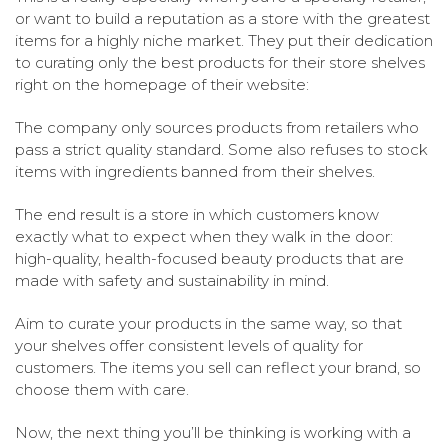
or want to build a reputation as a store with the greatest
items for a highly niche market. They put their dedication
to curating only the best products for their store shelves
right on the homepage of their website:
The company only sources products from retailers who
pass a strict quality standard. Some also refuses to stock
items with ingredients banned from their shelves.
The end result is a store in which customers know
exactly what to expect when they walk in the door:
high-quality, health-focused beauty products that are
made with safety and sustainability in mind.
Aim to curate your products in the same way, so that
your shelves offer consistent levels of quality for
customers. The items you sell can reflect your brand, so
choose them with care.
Now, the next thing you’ll be thinking is working with a