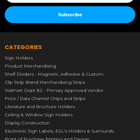
CATEGORIES
Sign Holders
Product Merchandising
Shelf Dividers - Magnetic, Adhesive & Custom
Clip Strip Brand Merchandising Strips
Walmart Dept 82 - Primary Approved Vendor
Price / Data Channel Chips and Strips
Literature and Brochure Holders
Ceiling & Window Sign Holders
Display Construction
Electronic Sign Labels, ESL's Holders & Surrounds
Point of Purchase Printing And Design