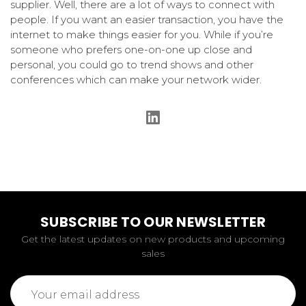
supplier. Well, there are a lot of ways to connect with
people. If you want an easier transaction, you have the
internet to make things easier for you. While if you’re
someone who prefers one-on-one up close and
personal, you could go to trend shows and other
conferences which can make your network wider.
SUBSCRIBE TO OUR NEWSLETTER
Get the latest updates on new products and upcoming
sales
Email
Address