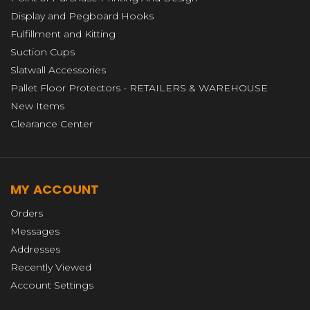
Display and Pegboard Hooks
Fulfillment and Kitting
Suction Cups
Slatwall Accessories
Pallet Floor Protectors - RETAILERS & WAREHOUSE
New Items
Clearance Center
MY ACCOUNT
Orders
Messages
Addresses
Recently Viewed
Account Settings