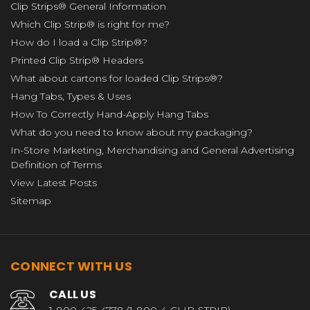
Clip Strips® General Information
Which Clip Strip® is right for me?
How do I load a Clip Strip®?
Printed Clip Strip® Headers
What about cartons for loaded Clip Strips®?
Hang Tabs, Types & Uses
How To Correctly Hand-Apply Hang Tabs
What do you need to know about my packaging?
In-Store Marketing, Merchandising and General Advertising
Definition of Terms
View Latest Posts
Sitemap
CONNECT WITH US
CALL US