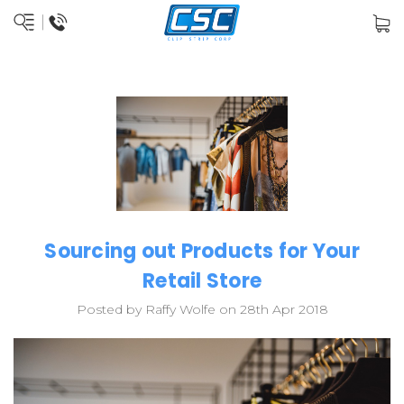
Sourcing out Products for Your
Retail Store
Posted by Raffy Wolfe on 28th Apr 2018