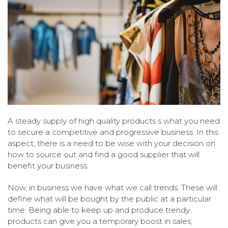
A steady supply of high quality products s what you need
to secure a competitive and progressive business. In this
aspect, there is a need to be wise with your decision on
how to source out and find a good supplier that will
benefit your business.
Now, in business we have what we call trends. These will
define what will be bought by the public at a particular
time. Being able to keep up and produce trendy
products can give you a temporary boost in sales;