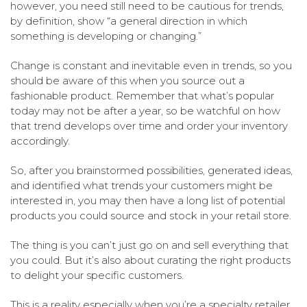
however, you need still need to be cautious for trends,
by definition, show “a general direction in which
something is developing or changing.”
Change is constant and inevitable even in trends, so you
should be aware of this when you source out a
fashionable product. Remember that what’s popular
today may not be after a year, so be watchful on how
that trend develops over time and order your inventory
accordingly.
So, after you brainstormed possibilities, generated ideas,
and identified what trends your customers might be
interested in, you may then have a long list of potential
products you could source and stock in your retail store.
The thing is you can’t just go on and sell everything that
you could. But it’s also about curating the right products
to delight your specific customers.
This is a reality especially when you’re a specialty retailer,