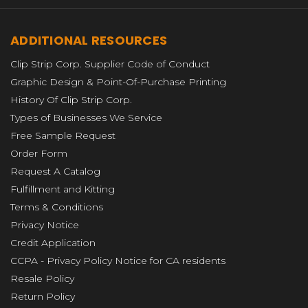
ADDITIONAL RESOURCES
Clip Strip Corp. Supplier Code of Conduct
Graphic Design & Point-Of-Purchase Printing
History Of Clip Strip Corp.
Types of Businesses We Service
Free Sample Request
Order Form
Request A Catalog
Fulfillment and Kitting
Terms & Conditions
Privacy Notice
Credit Application
CCPA - Privacy Policy Notice for CA residents
Resale Policy
Return Policy