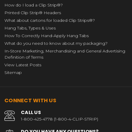
How do I load a Clip Strip®?
Printed Clip Strip® Headers
What about cartons for loaded Clip Strips®?
Hang Tabs, Types & Uses
How To Correctly Hand-Apply Hang Tabs
What do you need to know about my packaging?
In-Store Marketing, Merchandising and General Advertising
Definition of Terms
View Latest Posts
Sitemap
CONNECT WITH US
CALL US
1-800-425-4778 (1-800-4-CLIP-STRIP)
DO YOU HAVE ANY QUESTIONS?