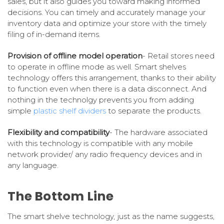
sales, but it also guides you toward making informed
decisions. You can timely and accurately manage your
inventory data and optimize your store with the timely
filing of in-demand items.
Provision of offline model operation
- Retail stores need
to operate in offline mode as well. Smart shelves
technology offers this arrangement, thanks to their ability
to function even when there is a data disconnect. And
nothing in the technolgy prevents you from adding
simple
plastic shelf dividers
to separate the products.
Flexibility and compatibility
- The hardware associated
with this technology is compatible with any mobile
network provider/ any radio frequency devices and in
any language.
The Bottom Line
The smart shelve technology, just as the name suggests,