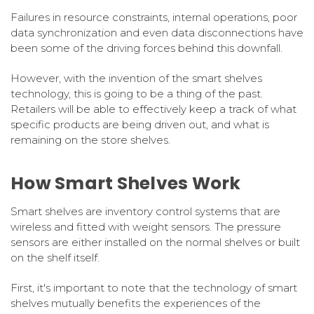
Failures in resource constraints, internal operations, poor
data synchronization and even data disconnections have
been some of the driving forces behind this downfall.
However, with the invention of the smart shelves
technology, this is going to be a thing of the past.
Retailers will be able to effectively keep a track of what
specific products are being driven out, and what is
remaining on the store shelves.
How Smart Shelves Work
Smart shelves are inventory control systems that are
wireless and fitted with weight sensors. The pressure
sensors are either installed on the normal shelves or built
on the shelf itself.
First, it's important to note that the technology of smart
shelves mutually benefits the experiences of the