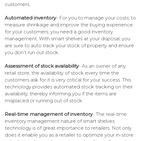
customers.
Automated inventory
- For you to manage your costs, to
measure shrinkage and improve the buying experience
for your customers, you need a good inventory
management. With smart shelves at your disposal, you
are sure to auto track your stock of property and ensure
you don’t run out stock.
Assessment of stock availability
- As an owner of any
retail store, the availability of stock every time the
customers ask for it is very critical for your success. This
technology provides automated stock tracking on their
availability, thereby informing you if the items are
misplaced or running out of stock.
Real-time management of inventory
- The real-time
inventory management nature of smart shelves
technology is of great importance to retailers. Not only
does it enable you as a retailer to optimize your in-store