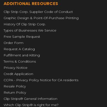
ADDITIONAL RESOURCES
Clip Strip Corp. Supplier Code of Conduct
Graphic Design & Point-Of-Purchase Printing
History Of Clip Strip Corp.
Types of Businesses We Service
Free Sample Request
Order Form
Request A Catalog
Fulfillment and Kitting
Terms & Conditions
Privacy Notice
Credit Application
CCPA - Privacy Policy Notice for CA residents
Resale Policy
Return Policy
Clip Strips® General Information
Which Clip Strip® is right for me?