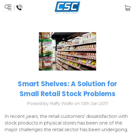
Smart Shelves: A Solution for
Small Retail Stock Problems
Posted by Raffy Wolfe on 13th Jan 2017
In recent years, the retail customers' dissatisfaction with
stock products in physical stores has been one of the
major challenges the retail sector has been undergoing.