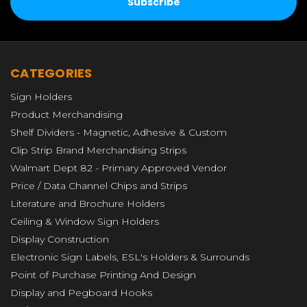
CATEGORIES
Sign Holders
Product Merchandising
Shelf Dividers - Magnetic, Adhesive & Custom
Clip Strip Brand Merchandising Strips
Walmart Dept 82 - Primary Approved Vendor
Price / Data Channel Chips and Strips
Literature and Brochure Holders
Ceiling & Window Sign Holders
Display Construction
Electronic Sign Labels, ESL's Holders & Surrounds
Point of Purchase Printing And Design
Display and Pegboard Hooks