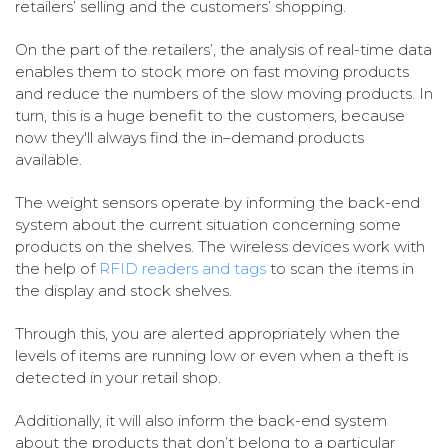
retailers’ selling and the customers’ shopping.
On the part of the retailers’, the analysis of real-time data
enables them to stock more on fast moving products
and reduce the numbers of the slow moving products. In
turn, this is a huge benefit to the customers, because
now they'll always find the in–demand products
available.
The weight sensors operate by informing the back-end
system about the current situation concerning some
products on the shelves. The wireless devices work with
the help of
RFID readers and tags
to scan the items in
the display and stock shelves.
Through this, you are alerted appropriately when the
levels of items are running low or even when a theft is
detected in your retail shop.
Additionally, it will also inform the back-end system
about the products that don’t belong to a particular