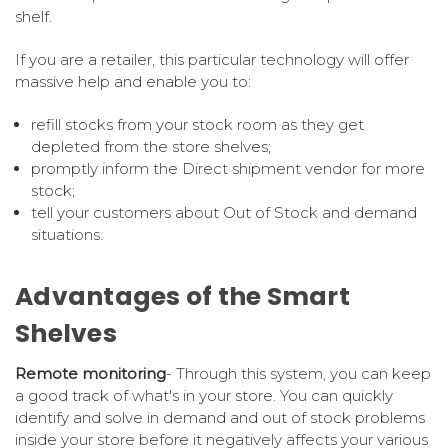
shelf.
If you are a retailer, this particular technology will offer
massive help and enable you to:
refill stocks from your stock room as they get
depleted from the store shelves;
promptly inform the Direct shipment vendor for more
stock;
tell your customers about Out of Stock and demand
situations.
Advantages of the Smart
Shelves
Remote monitoring
- Through this system, you can keep
a good track of what's in your store. You can quickly
identify and solve in demand and out of stock problems
inside your store before it negatively affects your various