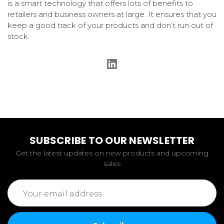
is a smart technology that offers lots of benefits to
retailers and business owners at large. It ensures that you
keep a good track of your products and don’t run out of
stock.
SUBSCRIBE TO OUR NEWSLETTER
Get the latest updates on new products and upcoming
sales
Email
Address