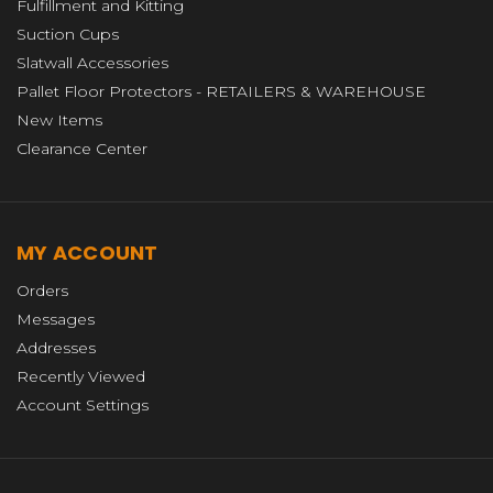
Fulfillment and Kitting
Suction Cups
Slatwall Accessories
Pallet Floor Protectors - RETAILERS & WAREHOUSE
New Items
Clearance Center
MY ACCOUNT
Orders
Messages
Addresses
Recently Viewed
Account Settings