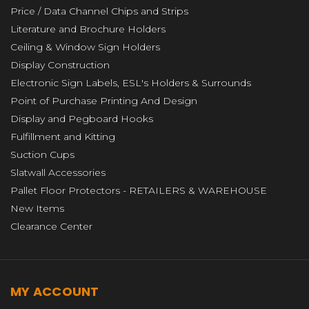
Price / Data Channel Chips and Strips
Literature and Brochure Holders
Ceiling & Window Sign Holders
Display Construction
Electronic Sign Labels, ESL's Holders & Surrounds
Point of Purchase Printing And Design
Display and Pegboard Hooks
Fulfillment and Kitting
Suction Cups
Slatwall Accessories
Pallet Floor Protectors - RETAILERS & WAREHOUSE
New Items
Clearance Center
MY ACCOUNT