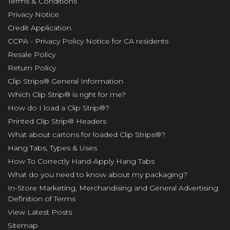
Terms & Conditions
Privacy Notice
Credit Application
CCPA - Privacy Policy Notice for CA residents
Resale Policy
Return Policy
Clip Strips® General Information
Which Clip Strip® is right for me?
How do I load a Clip Strip®?
Printed Clip Strip® Headers
What about cartons for loaded Clip Strips®?
Hang Tabs, Types & Uses
How To Correctly Hand-Apply Hang Tabs
What do you need to know about my packaging?
In-Store Marketing, Merchandising and General Advertising
Definition of Terms
View Latest Posts
Sitemap