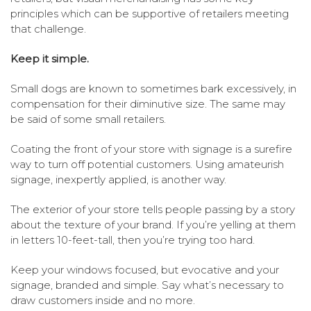
principles which can be supportive of retailers meeting
that challenge.
Keep it simple.
Small dogs are known to sometimes bark excessively, in
compensation for their diminutive size. The same may
be said of some small retailers.
Coating the front of your store with signage is a surefire
way to turn off potential customers. Using amateurish
signage, inexpertly applied, is another way.
The exterior of your store tells people passing by a story
about the texture of your brand. If you’re yelling at them
in letters 10-feet-tall, then you’re trying too hard.
Keep your windows focused, but evocative and your
signage, branded and simple. Say what’s necessary to
draw customers inside and no more.