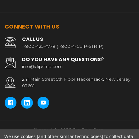
CONNECT WITH US
CALL US
1-800-425-4778 (1-800-4-CLIP-STRIP)
DO YOU HAVE ANY QUESTIONS?
info@clipstrip.com
241 Main Street 5th Floor Hackensack, New Jersey
07601
© copyright 2026 Clip Strip Corp..
We use cookies (and other similar technologies) to collect data