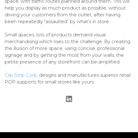
space, with traffic routes planned around them. This will
help you display as much product as possible, without
driving your customers from the outlet, after having
been repeatedly “assaulted” by what’s in store.
Small spaces, lots of products demand visual
merchandising which rises to the challenge. By creating
the illusion of more space, using concise, professional
signage and by getting the most from your walls, the
petite presence of any storefront can be amplified.
Clip Strip Corp.
designs and manufactures superior retail
POP supports for small stores like yours.