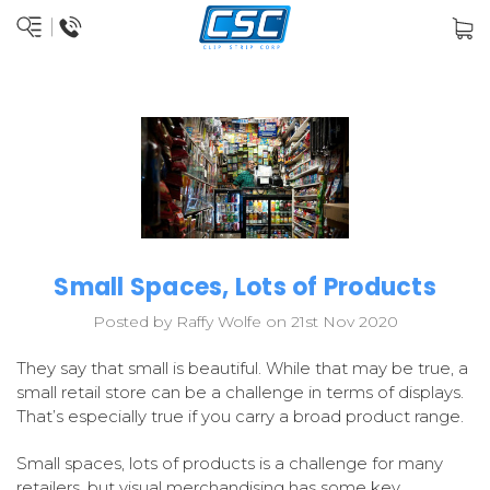
Small Spaces, Lots of Products
Posted by Raffy Wolfe on 21st Nov 2020
They say that small is beautiful. While that may be true, a
small retail store can be a challenge in terms of displays.
That’s especially true if you carry a broad product range.
Small spaces, lots of products is a challenge for many
retailers, but visual merchandising has some key