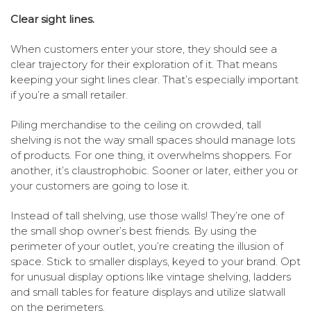
Clear sight lines.
When customers enter your store, they should see a
clear trajectory for their exploration of it. That means
keeping your sight lines clear. That’s especially important
if you’re a small retailer.
Piling merchandise to the ceiling on crowded, tall
shelving is not the way small spaces should manage lots
of products. For one thing, it overwhelms shoppers. For
another, it’s claustrophobic. Sooner or later, either you or
your customers are going to lose it.
Instead of tall shelving, use those walls! They’re one of
the small shop owner’s best friends. By using the
perimeter of your outlet, you’re creating the illusion of
space. Stick to smaller displays, keyed to your brand. Opt
for unusual display options like vintage shelving, ladders
and small tables for feature displays and utilize slatwall
on the perimeters.