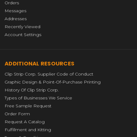
Orders
Messages
Addresses
Recently Viewed
Account Settings
ADDITIONAL RESOURCES
Clip Strip Corp. Supplier Code of Conduct
Graphic Design & Point-Of-Purchase Printing
History Of Clip Strip Corp.
Types of Businesses We Service
Free Sample Request
Order Form
Request A Catalog
Fulfillment and Kitting