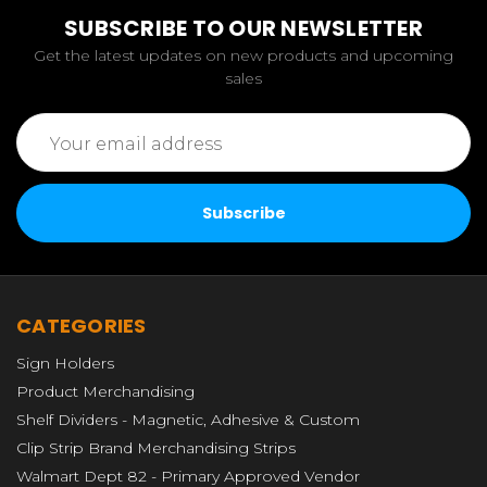
SUBSCRIBE TO OUR NEWSLETTER
Get the latest updates on new products and upcoming
sales
Email
Address
CATEGORIES
Sign Holders
Product Merchandising
Shelf Dividers - Magnetic, Adhesive & Custom
Clip Strip Brand Merchandising Strips
Walmart Dept 82 - Primary Approved Vendor