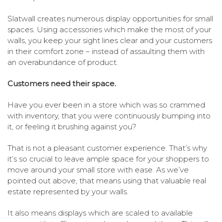
Slatwall creates numerous display opportunities for small
spaces. Using accessories which make the most of your
walls, you keep your sight lines clear and your customers
in their comfort zone – instead of assaulting them with
an overabundance of product.
Customers need their space.
Have you ever been in a store which was so crammed
with inventory, that you were continuously bumping into
it, or feeling it brushing against you?
That is not a pleasant customer experience. That’s why
it’s so crucial to leave ample space for your shoppers to
move around your small store with ease. As we’ve
pointed out above, that means using that valuable real
estate represented by your walls.
It also means displays which are scaled to available