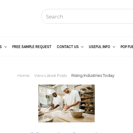
US
FREE SAMPLE REQUEST
CONTACT US
USEFUL INFO
POP FU
Home
View Latest Posts
Rising Industries Today