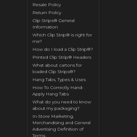
Resale Policy
Return Policy
Clip Strips® General
Information
Which Clip Strip® is right for
me?
How do I load a Clip Strip®?
Printed Clip Strip® Headers
What about cartons for
loaded Clip Strips®?
Hang Tabs, Types & Uses
How To Correctly Hand-
Apply Hang Tabs
What do you need to know
about my packaging?
In-Store Marketing,
Merchandising and General
Advertising Definition of
Terms