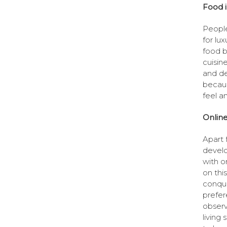
Food i
People
for lu
food b
cuisin
and de
becaus
feel a
Online
Apart 
develo
with on
on thi
conque
prefer
observ
living