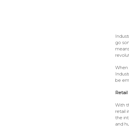
Indust
go som
means 
revolu
When y
Indust
be emb
Retail
With t
retail
the in
and hu