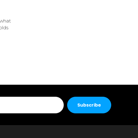
 what
olds