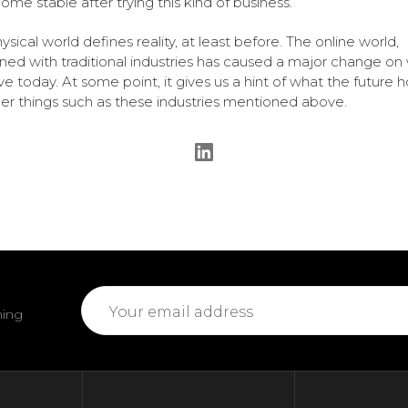
ome stable after trying this kind of business.
ysical world defines reality, at least before. The online world,
ed with traditional industries has caused a major change on
e today. At some point, it gives us a hint of what the future h
her things such as these industries mentioned above.
Email
ming
Address