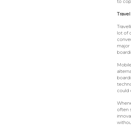
to cop
Travel
Travell
lot of
conven
major 
boardi
Mobile
altern
boardi
techno
could d
Whenev
often 
innova
withou