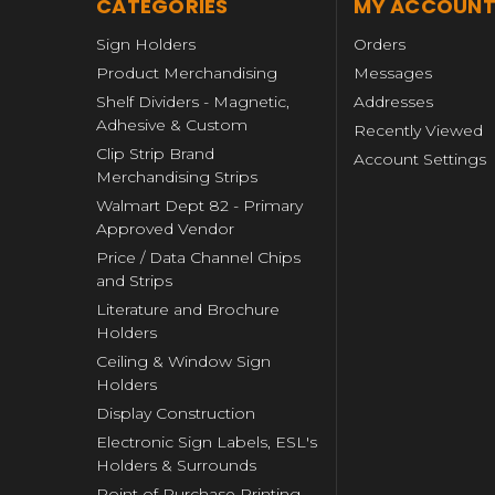
CATEGORIES
MY ACCOUN
Sign Holders
Orders
Product Merchandising
Messages
Shelf Dividers - Magnetic,
Addresses
Adhesive & Custom
Recently Viewed
Clip Strip Brand
Account Settings
Merchandising Strips
Walmart Dept 82 - Primary
Approved Vendor
Price / Data Channel Chips
and Strips
Literature and Brochure
Holders
Ceiling & Window Sign
Holders
Display Construction
Electronic Sign Labels, ESL's
Holders & Surrounds
Point of Purchase Printing