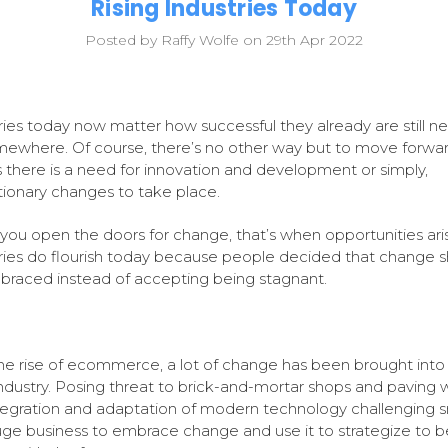
Rising Industries Today
Posted by Raffy Wolfe on 29th Apr 2022
ries today now matter how successful they already are still n
ewhere. Of course, there’s no other way but to move forward
there is a need for innovation and development or simply,
tionary changes to take place.
ou open the doors for change, that’s when opportunities ari
ries do flourish today because people decided that change 
raced instead of accepting being stagnant.
he rise of ecommerce, a lot of change has been brought into
 industry. Posing threat to brick-and-mortar shops and paving 
tegration and adaptation of modern technology challenging s
ge business to embrace change and use it to strategize to b