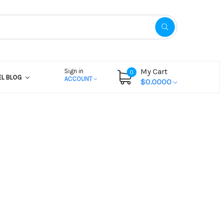
My Cart
Sign in
0
EL BLOG
ACCOUNT
$0.0000