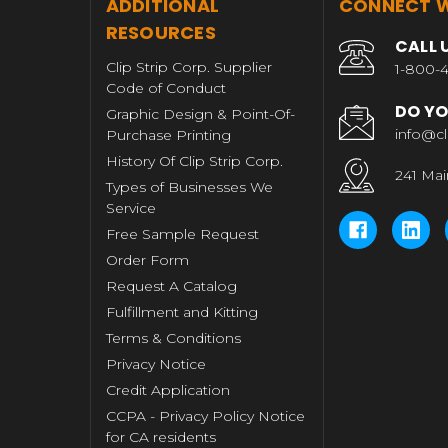
T
ADDITIONAL
CONNECT W
RESOURCES
CALL 
Clip Strip Corp. Supplier
1-800-4
Code of Conduct
DO YO
Graphic Design & Point-Of-
info@cl
Purchase Printing
History Of Clip Strip Corp.
241 Mai
Types of Businesses We
Service
Free Sample Request
Order Form
Request A Catalog
Fulfillment and Kitting
Terms & Conditions
Privacy Notice
Credit Application
CCPA - Privacy Policy Notice
for CA residents