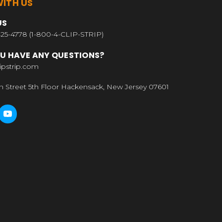
ITH US
US
25-4778 (1-800-4-CLIP-STRIP)
U HAVE ANY QUESTIONS?
ipstrip.com
n Street 5th Floor Hackensack, New Jersey 07601