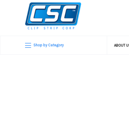
Shop by Category
ABOUT 