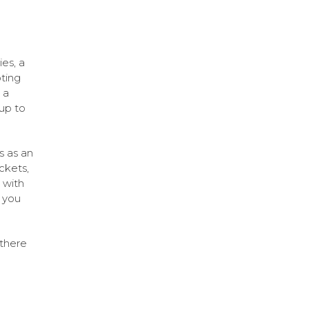
ies, a
ting
 a
 up to
s as an
ckets,
 with
 you
 there