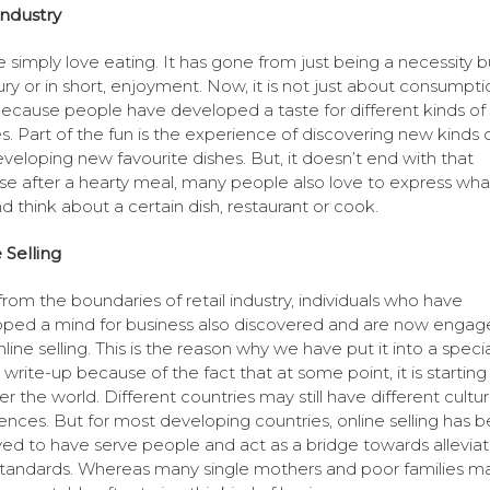
ndustry
 simply love eating. It has gone from just being a necessity b
xury or in short, enjoyment. Now, it is not just about consumpti
ecause people have developed a taste for different kinds of
es. Part of the fun is the experience of discovering new kinds 
veloping new favourite dishes. But, it doesn’t end with that
e after a hearty meal, many people also love to express wha
nd think about a certain dish, restaurant or cook.
 Selling
from the boundaries of retail industry, individuals who have
ped a mind for business also discovered and are now engag
line selling. This is the reason why we have put it into a specia
s write-up because of the fact that at some point, it is starting
r the world. Different countries may still have different cultu
ences. But for most developing countries, online selling has 
ed to have serve people and act as a bridge towards alleviat
 standards. Whereas many single mothers and poor families 