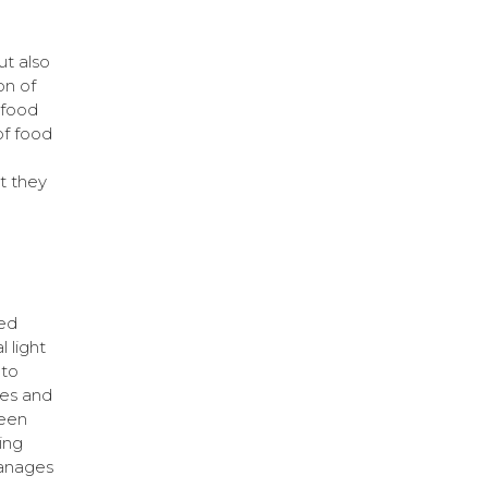
ut also
on of
 food
of food
t they
ed
l light
 to
res and
been
ing
manages