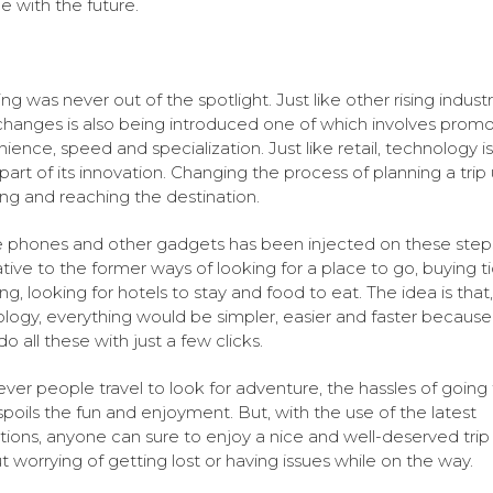
e with the future.
ing was never out of the spotlight. Just like other rising industr
 changes is also being introduced one of which involves promo
ience, speed and specialization. Just like retail, technology is
part of its innovation. Changing the process of planning a trip
ng and reaching the destination.
 phones and other gadgets has been injected on these step
ative to the former ways of looking for a place to go, buying ti
ng, looking for hotels to stay and food to eat. The idea is that,
logy, everything would be simpler, easier and faster because
o all these with just a few clicks.
er people travel to look for adventure, the hassles of going
spoils the fun and enjoyment. But, with the use of the latest
tions, anyone can sure to enjoy a nice and well-deserved trip
t worrying of getting lost or having issues while on the way.