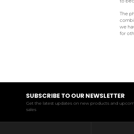
to bec
The ph
combin
we hav
for ot
SUBSCRIBE TO OUR NEWSLETTER
Get the latest updates on new products and upco
sales