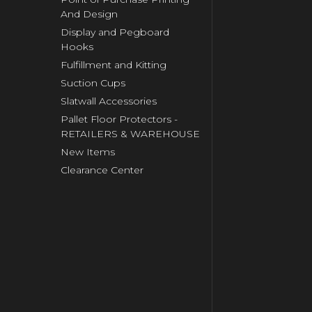
And Design
Display and Pegboard
Hooks
Fulfillment and Kitting
Suction Cups
Slatwall Accessories
Pallet Floor Protectors -
RETAILERS & WAREHOUSE
New Items
Clearance Center