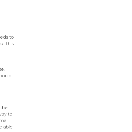
eeds to
. This
se.
should
 the
way to
mall
e able