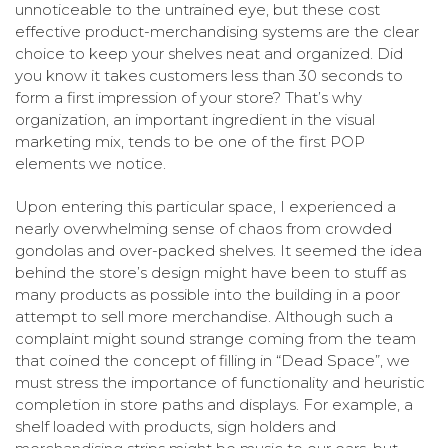
unnoticeable to the untrained eye, but these cost
effective product-merchandising systems are the clear
choice to keep your shelves neat and organized. Did
you know it takes customers less than 30 seconds to
form a first impression of your store? That’s why
organization, an important ingredient in the visual
marketing mix, tends to be one of the first POP
elements we notice.
Upon entering this particular space, I experienced a
nearly overwhelming sense of chaos from crowded
gondolas and over-packed shelves. It seemed the idea
behind the store’s design might have been to stuff as
many products as possible into the building in a poor
attempt to sell more merchandise. Although such a
complaint might sound strange coming from the team
that coined the concept of filling in “Dead Space”, we
must stress the importance of functionality and heuristic
completion in store paths and displays. For example, a
shelf loaded with products, sign holders and