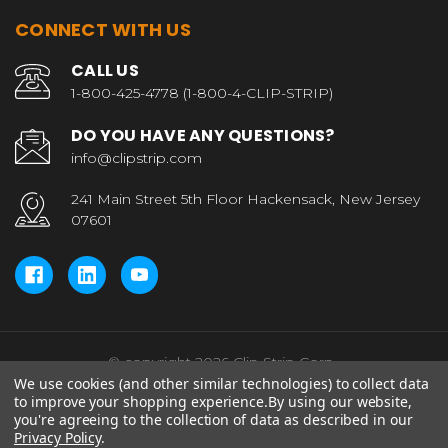
CONNECT WITH US
CALL US
1-800-425-4778 (1-800-4-CLIP-STRIP)
DO YOU HAVE ANY QUESTIONS?
info@clipstrip.com
241 Main Street 5th Floor Hackensack, New Jersey
07601
© copyright 2026 Clip Strip Corp..
We use cookies (and other similar technologies) to collect data
to improve your shopping experience.
By using our website,
you're agreeing to the collection of data as described in our
Privacy Policy
.