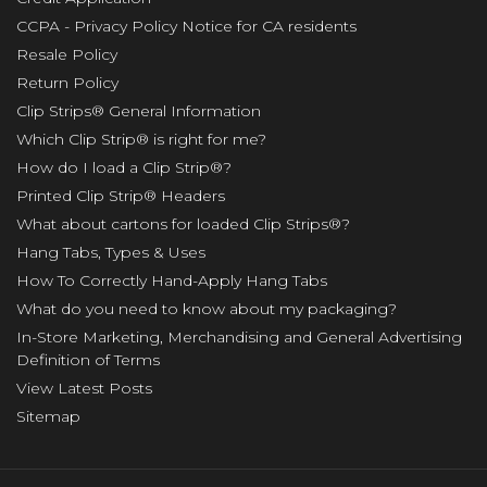
CCPA - Privacy Policy Notice for CA residents
Resale Policy
Return Policy
Clip Strips® General Information
Which Clip Strip® is right for me?
How do I load a Clip Strip®?
Printed Clip Strip® Headers
What about cartons for loaded Clip Strips®?
Hang Tabs, Types & Uses
How To Correctly Hand-Apply Hang Tabs
What do you need to know about my packaging?
In-Store Marketing, Merchandising and General Advertising
Definition of Terms
View Latest Posts
Sitemap