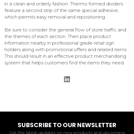
in a clean and orderly fashion. Thermo formed dividers
feature a second strip of the same special adhesive,
which permits easy removal and repositioning.
Be sure to consider the general flow of store traffic and
the themes of each section. Then place product
information nearby in professional grade retail sign
holders along with promotional offers and related items.
This should result in an effective product merchandising
system that helps customers find the items they need.
SUBSCRIBE TO OUR NEWSLETTER
Get the latest updates on new products and upcoming