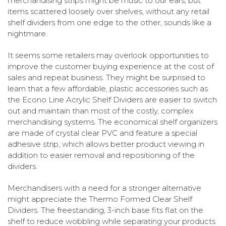
merchandising strips might be music to our ears, but
items scattered loosely over shelves, without any retail
shelf dividers from one edge to the other, sounds like a
nightmare.
It seems some retailers may overlook opportunities to
improve the customer buying experience at the cost of
sales and repeat business. They might be surprised to
learn that a few affordable, plastic accessories such as
the
Econo Line Acrylic Shelf Dividers
are easier to switch
out and maintain than most of the costly, complex
merchandising systems. The economical shelf organizers
are made of crystal clear PVC and feature a special
adhesive strip, which allows better product viewing in
addition to easier removal and repositioning of the
dividers.
Merchandisers with a need for a stronger alternative
might appreciate the Thermo Formed Clear Shelf
Dividers. The freestanding, 3-inch base fits flat on the
shelf to reduce wobbling while separating your products