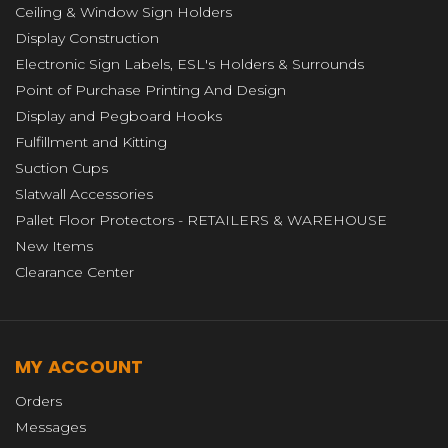
Ceiling & Window Sign Holders
Display Construction
Electronic Sign Labels, ESL's Holders & Surrounds
Point of Purchase Printing And Design
Display and Pegboard Hooks
Fulfillment and Kitting
Suction Cups
Slatwall Accessories
Pallet Floor Protectors - RETAILERS & WAREHOUSE
New Items
Clearance Center
MY ACCOUNT
Orders
Messages