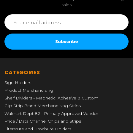
sales
Email
Address
CATEGORIES
Sign Holders
Product Merchandising
Shelf Dividers - Magnetic, Adhesive & Custom
Clip Strip Brand Merchandising Strips
Walmart Dept 82 - Primary Approved Vendor
Price / Data Channel Chips and Strips
Literature and Brochure Holders