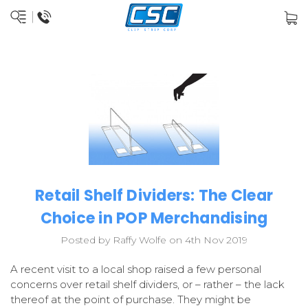
Retail Shelf Dividers: The Clear
Choice in POP Merchandising
Posted by Raffy Wolfe on 4th Nov 2019
A recent visit to a local shop raised a few personal
concerns over retail shelf dividers, or – rather – the lack
thereof at the point of purchase. They might be