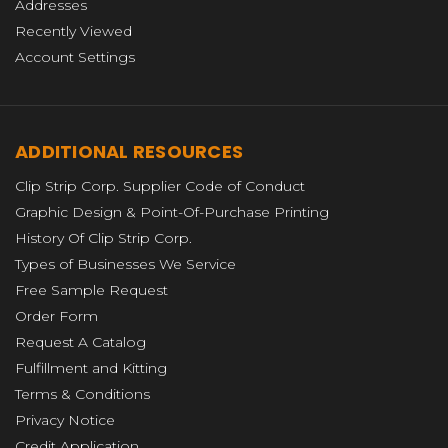
Addresses
Recently Viewed
Account Settings
ADDITIONAL RESOURCES
Clip Strip Corp. Supplier Code of Conduct
Graphic Design & Point-Of-Purchase Printing
History Of Clip Strip Corp.
Types of Businesses We Service
Free Sample Request
Order Form
Request A Catalog
Fulfillment and Kitting
Terms & Conditions
Privacy Notice
Credit Application