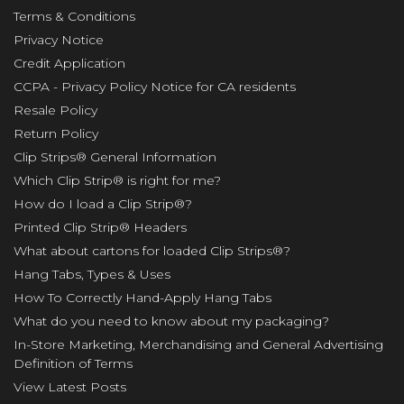
Terms & Conditions
Privacy Notice
Credit Application
CCPA - Privacy Policy Notice for CA residents
Resale Policy
Return Policy
Clip Strips® General Information
Which Clip Strip® is right for me?
How do I load a Clip Strip®?
Printed Clip Strip® Headers
What about cartons for loaded Clip Strips®?
Hang Tabs, Types & Uses
How To Correctly Hand-Apply Hang Tabs
What do you need to know about my packaging?
In-Store Marketing, Merchandising and General Advertising
Definition of Terms
View Latest Posts