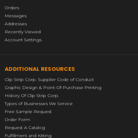
Orders
Messages
Addresses
Recently Viewed
Account Settings
ADDITIONAL RESOURCES
Clip Strip Corp. Supplier Code of Conduct
Graphic Design & Point-Of-Purchase Printing
History Of Clip Strip Corp.
Types of Businesses We Service
Free Sample Request
Order Form
Request A Catalog
Fulfillment and Kitting