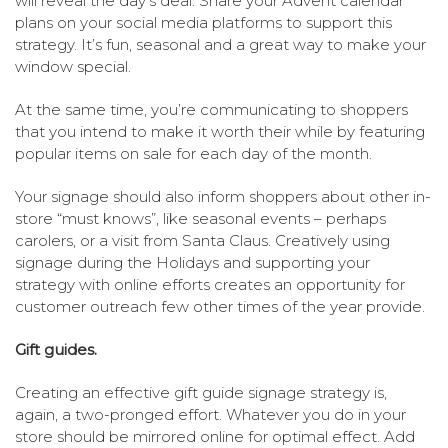
will reveal the day’s deal. Share your Advent calendar
plans on your social media platforms to support this
strategy. It’s fun, seasonal and a great way to make your
window special.
At the same time, you’re communicating to shoppers
that you intend to make it worth their while by featuring
popular items on sale for each day of the month.
Your signage should also inform shoppers about other in-
store “must knows”, like seasonal events – perhaps
carolers, or a visit from Santa Claus. Creatively using
signage during the Holidays and supporting your
strategy with online efforts creates an opportunity for
customer outreach few other times of the year provide.
Gift guides.
Creating an effective gift guide signage strategy is,
again, a two-pronged effort. Whatever you do in your
store should be mirrored online for optimal effect. Add