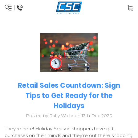
Retail Sales Countdown: Sign
Tips to Get Ready for the
Holidays
Posted by Raffy Wolfe on 13th Dec 2020
They’re here! Holiday Season shoppers have gift
purchases on their minds and they’re out there shopping.