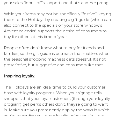
your sales floor staff’s support and that’s another prong.
While your items may not be specifically “festive”, keying
them to the Holidays by creating a gift guide (which can
also connect to the specials on your store window’s
Advent calendar) supports the desire of consumers to
buy for others at this time of year.
People often don’t know what to buy for friends and
families, so the gift guide is outreach that matters when
the seasonal shopping madness gets stressful. It’s not
prescriptive, but suggestive and consumers like that.
Inspiring loyalty.
The Holidays are an ideal time to build your customer
base with loyalty programs. When your signage tells
shoppers that your loyal customers (through your loyalty
program) get perks others don’t, they’re going to want
in. Make sure you prominently display the ways in which
you’re rewarding customer loyalty, using your in-store