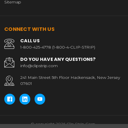
Sitemap
CONNECT WITH US
CALL US
1-800-425-4778 (1-800-4-CLIP-STRIP)
DO YOU HAVE ANY QUESTIONS?
info@clipstrip.com
241 Main Street 5th Floor Hackensack, New Jersey
07601
© copyright 2026 Clip Strip Corp..