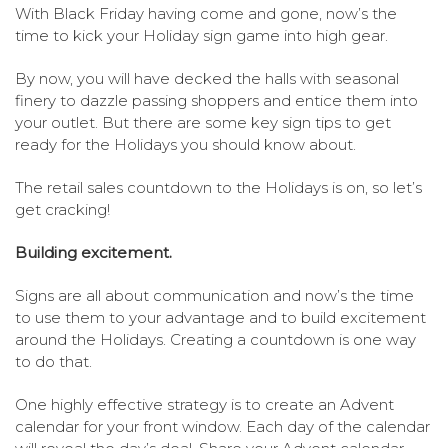
With Black Friday having come and gone, now’s the
time to kick your Holiday sign game into high gear.
By now, you will have decked the halls with seasonal
finery to dazzle passing shoppers and entice them into
your outlet. But there are some key sign tips to get
ready for the Holidays you should know about.
The retail sales countdown to the Holidays is on, so let’s
get cracking!
Building excitement.
Signs are all about communication and now’s the time
to use them to your advantage and to build excitement
around the Holidays. Creating a countdown is one way
to do that.
One highly effective strategy is to create an Advent
calendar for your front window. Each day of the calendar