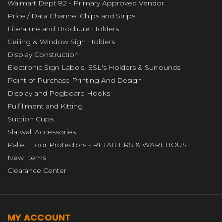
Walmart Dept 82 - Primary Approved Vendor
Price / Data Channel Chips and Strips
Literature and Brochure Holders
Ceiling & Window Sign Holders
Display Construction
Electronic Sign Labels, ESL's Holders & Surrounds
Point of Purchase Printing And Design
Display and Pegboard Hooks
Fulfillment and Kitting
Suction Cups
Slatwall Accessories
Pallet Floor Protectors - RETAILERS & WAREHOUSE
New Items
Clearance Center
MY ACCOUNT