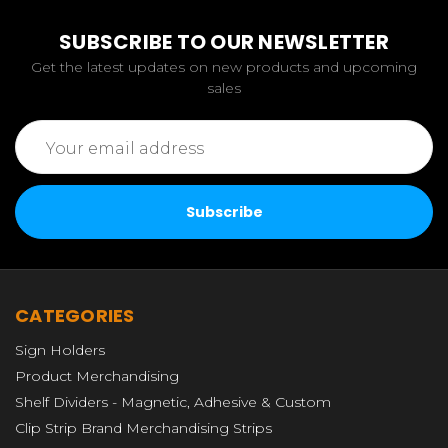
SUBSCRIBE TO OUR NEWSLETTER
Get the latest updates on new products and upcoming
sales
Email
Address
CATEGORIES
Sign Holders
Product Merchandising
Shelf Dividers - Magnetic, Adhesive & Custom
Clip Strip Brand Merchandising Strips