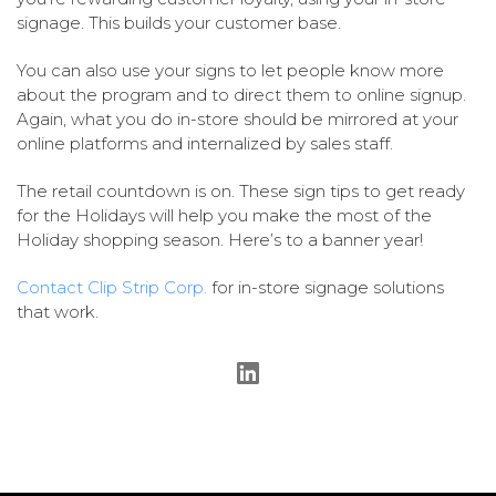
signage. This builds your customer base.
You can also use your signs to let people know more
about the program and to direct them to online signup.
Again, what you do in-store should be mirrored at your
online platforms and internalized by sales staff.
The retail countdown is on. These sign tips to get ready
for the Holidays will help you make the most of the
Holiday shopping season. Here’s to a banner year!
Contact Clip Strip Corp.
for in-store signage solutions
that work.