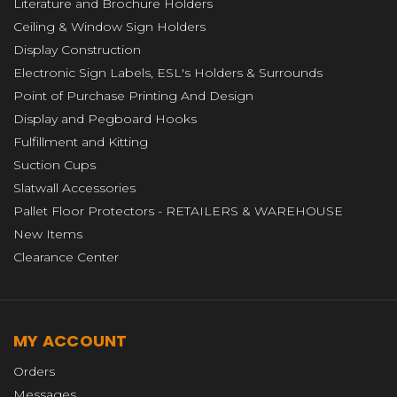
Literature and Brochure Holders
Ceiling & Window Sign Holders
Display Construction
Electronic Sign Labels, ESL's Holders & Surrounds
Point of Purchase Printing And Design
Display and Pegboard Hooks
Fulfillment and Kitting
Suction Cups
Slatwall Accessories
Pallet Floor Protectors - RETAILERS & WAREHOUSE
New Items
Clearance Center
MY ACCOUNT
Orders
Messages