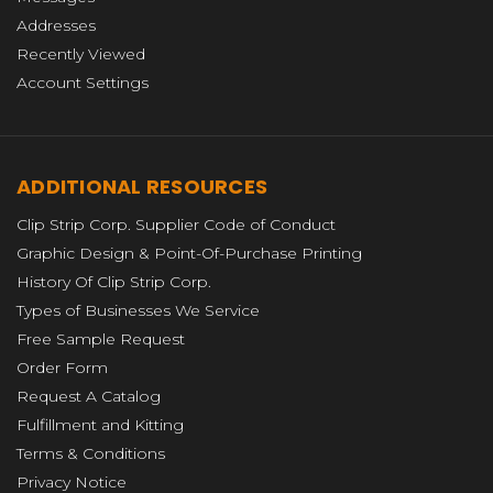
Addresses
Recently Viewed
Account Settings
ADDITIONAL RESOURCES
Clip Strip Corp. Supplier Code of Conduct
Graphic Design & Point-Of-Purchase Printing
History Of Clip Strip Corp.
Types of Businesses We Service
Free Sample Request
Order Form
Request A Catalog
Fulfillment and Kitting
Terms & Conditions
Privacy Notice