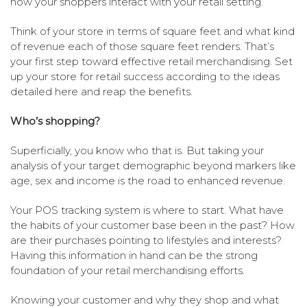
how your shoppers interact with your retail setting.
Think of your store in terms of square feet and what kind
of revenue each of those square feet renders. That’s
your first step toward effective retail merchandising. Set
up your store for retail success according to the ideas
detailed here and reap the benefits.
Who’s shopping?
Superficially, you know who that is. But taking your
analysis of your target demographic beyond markers like
age, sex and income is the road to enhanced revenue.
Your POS tracking system is where to start. What have
the habits of your customer base been in the past? How
are their purchases pointing to lifestyles and interests?
Having this information in hand can be the strong
foundation of your retail merchandising efforts.
Knowing your customer and why they shop and what