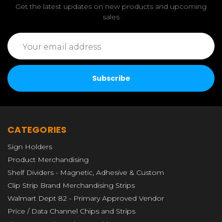
Get the latest updates on new products and upcoming
sales
Email
Address
CATEGORIES
Sign Holders
Product Merchandising
Shelf Dividers - Magnetic, Adhesive & Custom
Clip Strip Brand Merchandising Strips
Walmart Dept 82 - Primary Approved Vendor
Price / Data Channel Chips and Strips