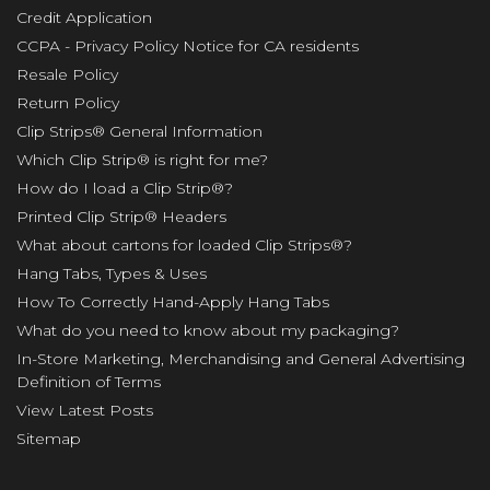
Credit Application
CCPA - Privacy Policy Notice for CA residents
Resale Policy
Return Policy
Clip Strips® General Information
Which Clip Strip® is right for me?
How do I load a Clip Strip®?
Printed Clip Strip® Headers
What about cartons for loaded Clip Strips®?
Hang Tabs, Types & Uses
How To Correctly Hand-Apply Hang Tabs
What do you need to know about my packaging?
In-Store Marketing, Merchandising and General Advertising
Definition of Terms
View Latest Posts
Sitemap