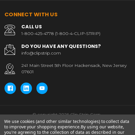
CONNECT WITH US
CALL US
1-800-425-4778 (1-800-4-CLIP-STRIP)
DO YOU HAVE ANY QUESTIONS?
info@clipstrip.com
241 Main Street 5th Floor Hackensack, New Jersey
07601
© copyright 2026 Clip Strip Corp..
We use cookies (and other similar technologies) to collect data
to improve your shopping experience.
By using our website,
you're agreeing to the collection of data as described in our