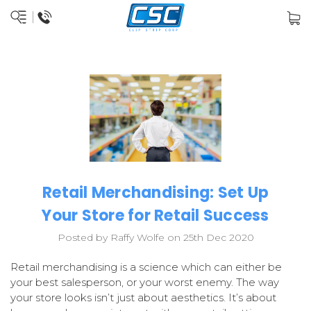
Retail Merchandising: Set Up
Your Store for Retail Success
Posted by Raffy Wolfe on 25th Dec 2020
Retail merchandising is a science which can either be
your best salesperson, or your worst enemy. The way
your store looks isn’t just about aesthetics. It’s about