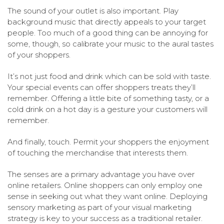
The sound of your outlet is also important. Play
background music that directly appeals to your target
people. Too much of a good thing can be annoying for
some, though, so calibrate your music to the aural tastes
of your shoppers.
It’s not just food and drink which can be sold with taste.
Your special events can offer shoppers treats they’ll
remember. Offering a little bite of something tasty, or a
cold drink on a hot day is a gesture your customers will
remember.
And finally, touch. Permit your shoppers the enjoyment
of touching the merchandise that interests them.
The senses are a primary advantage you have over
online retailers. Online shoppers can only employ one
sense in seeking out what they want online. Deploying
sensory marketing as part of your visual marketing
strategy is key to your success as a traditional retailer.