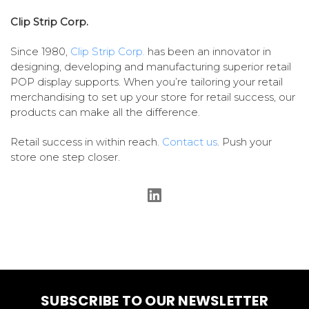
Clip Strip Corp.
Since 1980,
Clip Strip Corp.
has been an innovator in
designing, developing and manufacturing superior retail
POP display supports. When you’re tailoring your retail
merchandising to set up your store for retail success, our
products can make all the difference.
Retail success in within reach.
Contact us
. Push your
store one step closer.
SUBSCRIBE TO OUR NEWSLETTER