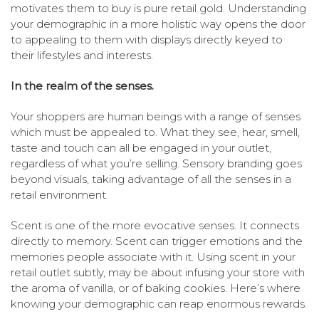
motivates them to buy is pure retail gold. Understanding
your demographic in a more holistic way opens the door
to appealing to them with displays directly keyed to
their lifestyles and interests.
In the realm of the senses.
Your shoppers are human beings with a range of senses
which must be appealed to. What they see, hear, smell,
taste and touch can all be engaged in your outlet,
regardless of what you’re selling. Sensory branding goes
beyond visuals, taking advantage of all the senses in a
retail environment.
Scent is one of the more evocative senses. It connects
directly to memory. Scent can trigger emotions and the
memories people associate with it. Using scent in your
retail outlet subtly, may be about infusing your store with
the aroma of vanilla, or of baking cookies. Here’s where
knowing your demographic can reap enormous rewards.