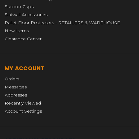
Suction Cups
Slatwall Accessories
Pallet Floor Protectors - RETAILERS & WAREHOUSE
New Items
Clearance Center
MY ACCOUNT
Orders
Messages
Addresses
Recently Viewed
Account Settings