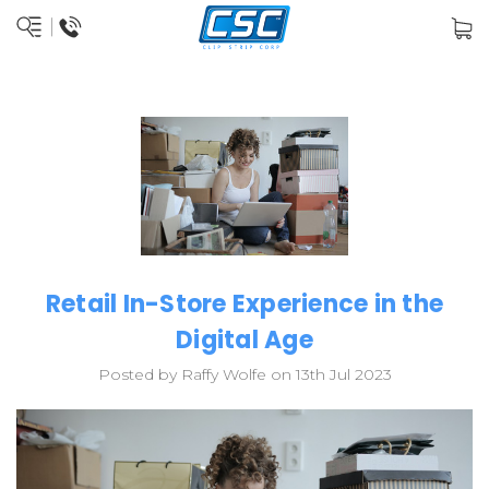
Retail In-Store Experience in the
Digital Age
Posted by Raffy Wolfe on 13th Jul 2023