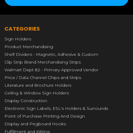
CATEGORIES
Sign Holders
Product Merchandising
Shelf Dividers - Magnetic, Adhesive & Custom
Clip Strip Brand Merchandising Strips
Walmart Dept 82 - Primary Approved Vendor
Price / Data Channel Chips and Strips
Literature and Brochure Holders
Ceiling & Window Sign Holders
Display Construction
Electronic Sign Labels, ESL's Holders & Surrounds
Point of Purchase Printing And Design
Display and Pegboard Hooks
Fulfillment and Kitting