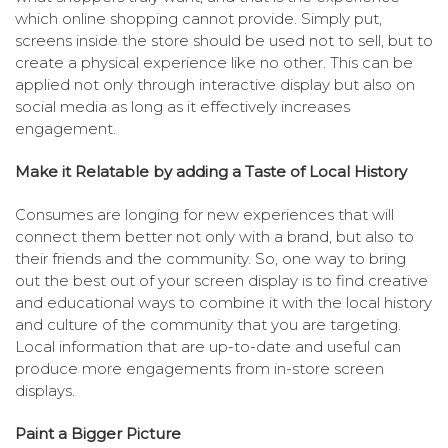
which online shopping cannot provide. Simply put,
screens inside the store should be used not to sell, but to
create a physical experience like no other. This can be
applied not only through interactive display but also on
social media as long as it effectively increases
engagement.
Make it Relatable by adding a Taste of Local History
Consumes are longing for new experiences that will
connect them better not only with a brand, but also to
their friends and the community. So, one way to bring
out the best out of your screen display is to find creative
and educational ways to combine it with the local history
and culture of the community that you are targeting.
Local information that are up-to-date and useful can
produce more engagements from in-store screen
displays.
Paint a Bigger Picture