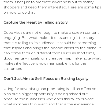
them is not just to promote awareness but to satisfy
shoppers and keep them interested. Here are some tips
on how to do that:
Capture the Heart by Telling a Story
Good visuals are not enough to make a screen content
engaging. But what makes it outstanding is the story
that it is telling to its audience. It should be something
that inspires and brings the people closer to the brand. It
can come through different forms such as short films,
documentary, murals, or a creative map. Take note what
makes it effective is how memorable it is for the
customers.
Don’t Just Aim to Sell, Focus on Building Loyalty
Using for advertising and promoting is still an effective
plan but a bigger opportunity is being missed out
because the businesses who does this fail to provide
what shoppers truly want, and that is the experience