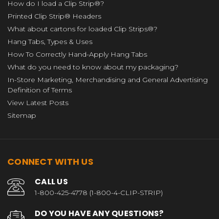
How do I load a Clip Strip®?
Printed Clip Strip® Headers
What about cartons for loaded Clip Strips®?
Hang Tabs, Types & Uses
How To Correctly Hand-Apply Hang Tabs
What do you need to know about my packaging?
In-Store Marketing, Merchandising and General Advertising
Definition of Terms
View Latest Posts
Sitemap
CONNECT WITH US
CALL US
1-800-425-4778 (1-800-4-CLIP-STRIP)
DO YOU HAVE ANY QUESTIONS?