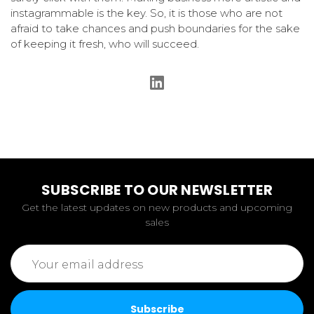
instagrammable is the key. So, it is those who are not
afraid to take chances and push boundaries for the sake
of keeping it fresh, who will succeed.
SUBSCRIBE TO OUR NEWSLETTER
Get the latest updates on new products and upcoming
sales
Email
Address