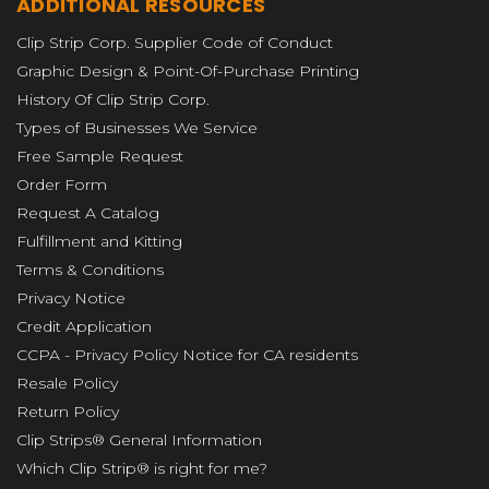
ADDITIONAL RESOURCES
Clip Strip Corp. Supplier Code of Conduct
Graphic Design & Point-Of-Purchase Printing
History Of Clip Strip Corp.
Types of Businesses We Service
Free Sample Request
Order Form
Request A Catalog
Fulfillment and Kitting
Terms & Conditions
Privacy Notice
Credit Application
CCPA - Privacy Policy Notice for CA residents
Resale Policy
Return Policy
Clip Strips® General Information
Which Clip Strip® is right for me?