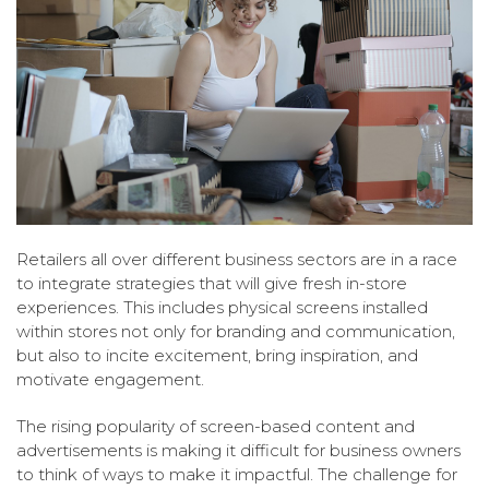
Retailers all over different business sectors are in a race
to integrate strategies that will give fresh in-store
experiences. This includes physical screens installed
within stores not only for branding and communication,
but also to incite excitement, bring inspiration, and
motivate engagement.
The rising popularity of screen-based content and
advertisements is making it difficult for business owners
to think of ways to make it impactful. The challenge for