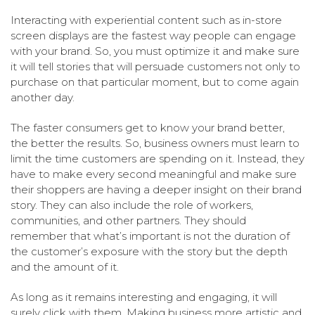
Interacting with experiential content such as in-store
screen displays are the fastest way people can engage
with your brand. So, you must optimize it and make sure
it will tell stories that will persuade customers not only to
purchase on that particular moment, but to come again
another day.
The faster consumers get to know your brand better,
the better the results. So, business owners must learn to
limit the time customers are spending on it. Instead, they
have to make every second meaningful and make sure
their shoppers are having a deeper insight on their brand
story. They can also include the role of workers,
communities, and other partners. They should
remember that what’s important is not the duration of
the customer’s exposure with the story but the depth
and the amount of it.
As long as it remains interesting and engaging, it will
surely click with them. Making business more artistic and