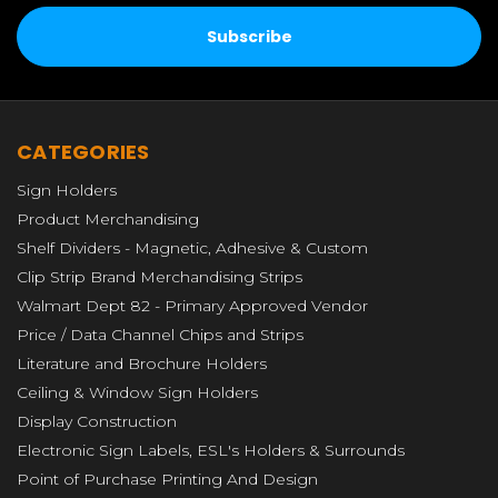
CATEGORIES
Sign Holders
Product Merchandising
Shelf Dividers - Magnetic, Adhesive & Custom
Clip Strip Brand Merchandising Strips
Walmart Dept 82 - Primary Approved Vendor
Price / Data Channel Chips and Strips
Literature and Brochure Holders
Ceiling & Window Sign Holders
Display Construction
Electronic Sign Labels, ESL's Holders & Surrounds
Point of Purchase Printing And Design