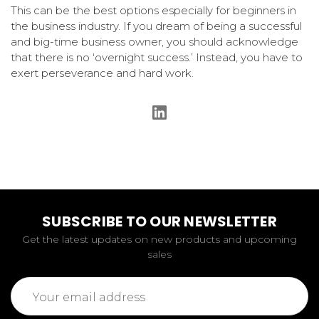
This can be the best options especially for beginners in
the business industry. If you dream of being a successful
and big-time business owner, you should acknowledge
that there is no ‘overnight success.’ Instead, you have to
exert perseverance and hard work.
SUBSCRIBE TO OUR NEWSLETTER
Get the latest updates on new products and upcoming
sales
Email
Address