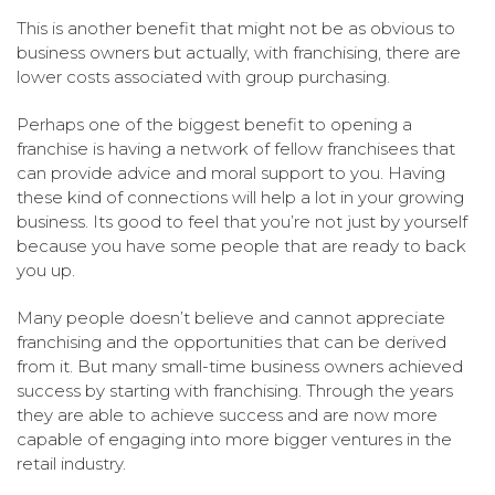
This is another benefit that might not be as obvious to
business owners but actually, with franchising, there are
lower costs associated with group purchasing.
Perhaps one of the biggest benefit to opening a
franchise is having a network of fellow franchisees that
can provide advice and moral support to you. Having
these kind of connections will help a lot in your growing
business. Its good to feel that you’re not just by yourself
because you have some people that are ready to back
you up.
Many people doesn’t believe and cannot appreciate
franchising and the opportunities that can be derived
from it. But many small-time business owners achieved
success by starting with franchising. Through the years
they are able to achieve success and are now more
capable of engaging into more bigger ventures in the
retail industry.