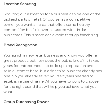
Location Scouting
Scouting out a location for a business can be one of the
trickiest parts of retail. Of course, as a competitive
owner, you want an area that offers some healthy
competition but isn’t over-saturated with similar
businesses. This is more achievable through franchising.
Brand Recognition
You launch a new retail business and know you offer a
great product, but how does the public know? It takes
years for entrepreneurs to build up a reputation and a
solid customer base, but a franchise business already has
one. So you already saved yourself years needed to
establish a brand name. All you have to do is to choose
for the right brand that will help you achieve what you
want.
Group Purchasing Power