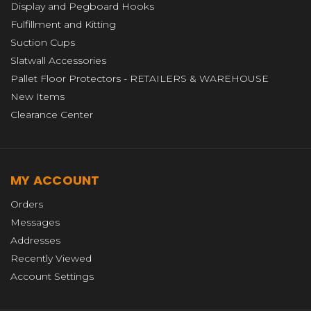
Display and Pegboard Hooks
Fulfillment and Kitting
Suction Cups
Slatwall Accessories
Pallet Floor Protectors - RETAILERS & WAREHOUSE
New Items
Clearance Center
MY ACCOUNT
Orders
Messages
Addresses
Recently Viewed
Account Settings