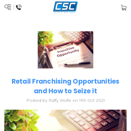
Retail Franchising Opportunities
and How to Seize it
Posted by Raffy Wolfe on 11th Oct 2021