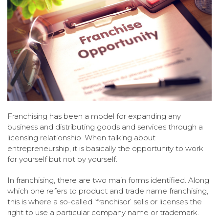
Franchising has been a model for expanding any
business and distributing goods and services through a
licensing relationship. When talking about
entrepreneurship, it is basically the opportunity to work
for yourself but not by yourself.
In franchising, there are two main forms identified. Along
which one refers to product and trade name franchising,
this is where a so-called ‘franchisor’ sells or licenses the
right to use a particular company name or trademark.