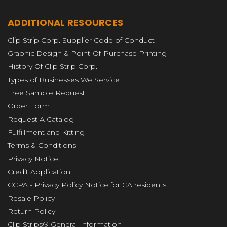
ADDITIONAL RESOURCES
Clip Strip Corp. Supplier Code of Conduct
Graphic Design & Point-Of-Purchase Printing
History Of Clip Strip Corp.
Types of Businesses We Service
Free Sample Request
Order Form
Request A Catalog
Fulfillment and Kitting
Terms & Conditions
Privacy Notice
Credit Application
CCPA - Privacy Policy Notice for CA residents
Resale Policy
Return Policy
Clip Strips® General Information