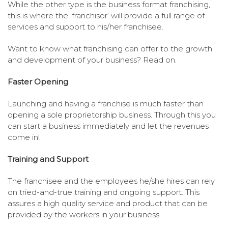
While the other type is the business format franchising,
this is where the ‘franchisor’ will provide a full range of
services and support to his/her franchisee.
Want to know what franchising can offer to the growth
and development of your business? Read on.
Faster Opening
Launching and having a franchise is much faster than
opening a sole proprietorship business. Through this you
can start a business immediately and let the revenues
come in!
Training and Support
The franchisee and the employees he/she hires can rely
on tried-and-true training and ongoing support. This
assures a high quality service and product that can be
provided by the workers in your business.