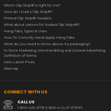
Which Clip Strip® is right for me?
How do I load a Clip Strip®?
Printed Clip Strip® Headers
What about cartons for loaded Clip Strips®?
Hang Tabs, Types & Uses
How To Correctly Hand-Apply Hang Tabs
What do you need to know about my packaging?
In-Store Marketing, Merchandising and General Advertising
Definition of Terms
View Latest Posts
Sitemap
CONNECT WITH US
CALL US
1-800-425-4778 (1-800-4-CLIP-STRIP)