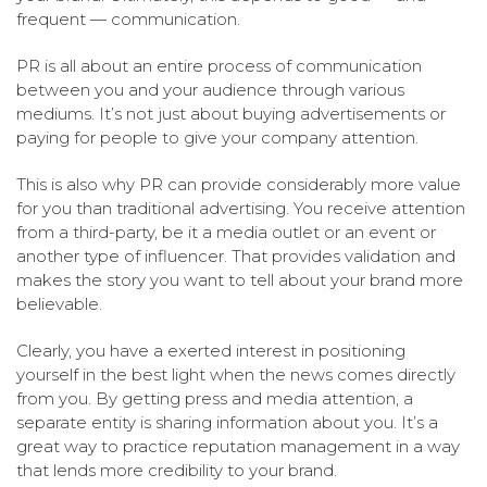
frequent — communication.
PR is all about an entire process of communication
between you and your audience through various
mediums. It’s not just about buying advertisements or
paying for people to give your company attention.
This is also why PR can provide considerably more value
for you than traditional advertising. You receive attention
from a third-party, be it a media outlet or an event or
another type of influencer. That provides validation and
makes the story you want to tell about your brand more
believable.
Clearly, you have a exerted interest in positioning
yourself in the best light when the news comes directly
from you. By getting press and media attention, a
separate entity is sharing information about you. It’s a
great way to practice reputation management in a way
that lends more credibility to your brand.