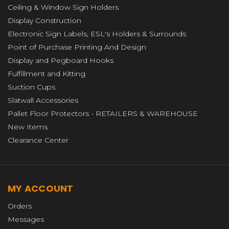
Ceiling & Window Sign Holders
Display Construction
Electronic Sign Labels, ESL's Holders & Surrounds
Point of Purchase Printing And Design
Display and Pegboard Hooks
Fulfillment and Kitting
Suction Cups
Slatwall Accessories
Pallet Floor Protectors - RETAILERS & WAREHOUSE
New Items
Clearance Center
MY ACCOUNT
Orders
Messages