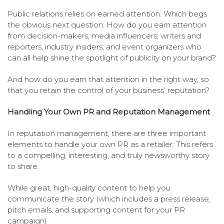
Public relations relies on earned attention. Which begs
the obvious next question: How do you earn attention
from decision-makers, media influencers, writers and
reporters, industry insiders, and event organizers who
can all help shine the spotlight of publicity on your brand?
And how do you earn that attention in the right way, so
that you retain the control of your business’ reputation?
Handling Your Own PR and Reputation Management
In reputation management, there are three important
elements to handle your own PR as a retailer: This refers
to a compelling, interesting, and truly newsworthy story
to share.
While great, high-quality content to help you
communicate the story (which includes a press release,
pitch emails, and supporting content for your PR
campaign)