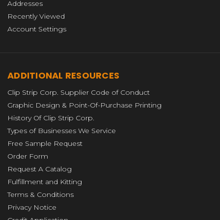
Addresses
Recently Viewed
Account Settings
ADDITIONAL RESOURCES
Clip Strip Corp. Supplier Code of Conduct
Graphic Design & Point-Of-Purchase Printing
History Of Clip Strip Corp.
Types of Businesses We Service
Free Sample Request
Order Form
Request A Catalog
Fulfillment and Kitting
Terms & Conditions
Privacy Notice