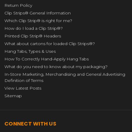
Return Policy
Clip Strips® General Information
Which Clip Strip® is right for me?
How do I load a Clip Strip®?
Printed Clip Strip® Headers
What about cartons for loaded Clip Strips®?
Hang Tabs, Types & Uses
How To Correctly Hand-Apply Hang Tabs
What do you need to know about my packaging?
In-Store Marketing, Merchandising and General Advertising
Definition of Terms
View Latest Posts
Sitemap
CONNECT WITH US