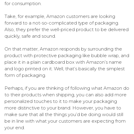
for consumption.
Take, for example, Amazon customers are looking
forward to a not-so-complicated type of packaging.
Also, they prefer the well-priced product to be delivered
quickly, safe and sound.
On that matter, Amazon responds by surrounding the
product with protective packaging like bubble wrap, and
place it in a plain cardboard box with Amazon’s name
and logo printed on it. Well, that’s basically the simplest
form of packaging.
Perhaps, if you are thinking of following what Amazon do
to their products when shipping, you can also add more
personalized touches to it to make your packaging
more distinctive to your brand. However, you have to
make sure that all the things you’d be doing would still
be in line with what your customers are expecting from
your end.