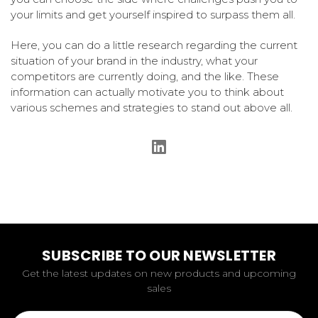
your limits and get yourself inspired to surpass them all.
Here, you can do a little research regarding the current
situation of your brand in the industry, what your
competitors are currently doing, and the like. These
information can actually motivate you to think about
various schemes and strategies to stand out above all.
SUBSCRIBE TO OUR NEWSLETTER
Get the latest updates on new products and upcoming
sales
Email