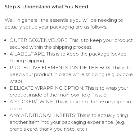
Step 3. Understand what You Need
Well, in general, the essentials you will be needing to
actually set up your packaging are as follows:
OUTER BOX/ENVELOPE: This is to keep your product
secured within the shipping process.
A LABEL/TAPE: This is to keep the package locked
during shipping.
PROTECTIVE ELEMENTS INSIDE THE BOX: This is to
keep your product in place while shipping (e.g. bubble
wrap)
DELICATE WRAPPING OPTION: This is to wrap your
product inside of the main box. (e.g. Tissue)
A STICKER/TWINE: This is to keep the tissue paper in
place.
ANY ADDITIONAL INSERTS: This is to actually bring
another item into your packaging experience. (e.g.
brand’s card, thank-you note, etc.)