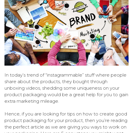
In today’s trend of “instagrammable” stuff where people
share about the products, they bought through
unboxing videos, shedding some uniqueness on your
product packaging would be a great help for you to gain
extra marketing mileage.
Hence, if you are looking for tips on how to create good
product packaging for your product, then you’re reading
the perfect article as we are giving you ways to work on