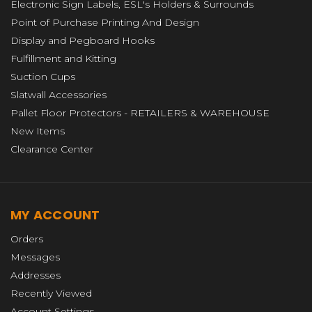
Electronic Sign Labels, ESL's Holders & Surrounds
Point of Purchase Printing And Design
Display and Pegboard Hooks
Fulfillment and Kitting
Suction Cups
Slatwall Accessories
Pallet Floor Protectors - RETAILERS & WAREHOUSE
New Items
Clearance Center
MY ACCOUNT
Orders
Messages
Addresses
Recently Viewed
Account Settings