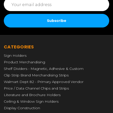
Address
CATEGORIES
Sign Holders
Product Merchandising
Shelf Dividers - Magnetic, Adhesive & Custom
Clip Strip Brand Merchandising Strips
Walmart Dept 82 - Primary Approved Vendor
Price / Data Channel Chips and Strips
Literature and Brochure Holders
Ceiling & Window Sign Holders
Display Construction