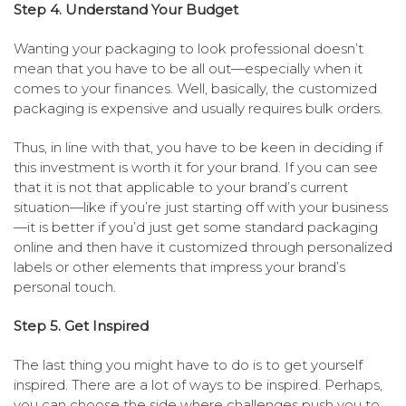
Step 4. Understand Your Budget
Wanting your packaging to look professional doesn’t
mean that you have to be all out—especially when it
comes to your finances. Well, basically, the customized
packaging is expensive and usually requires bulk orders.
Thus, in line with that, you have to be keen in deciding if
this investment is worth it for your brand. If you can see
that it is not that applicable to your brand’s current
situation—like if you’re just starting off with your business
—it is better if you’d just get some standard packaging
online and then have it customized through personalized
labels or other elements that impress your brand’s
personal touch.
Step 5. Get Inspired
The last thing you might have to do is to get yourself
inspired. There are a lot of ways to be inspired. Perhaps,
you can choose the side where challenges push you to