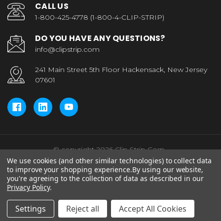
CALL US
1-800-425-4778 (1-800-4-CLIP-STRIP)
DO YOU HAVE ANY QUESTIONS?
info@clipstrip.com
241 Main Street 5th Floor Hackensack, New Jersey
07601
© copyright 2026 Clip Strip Corp..
We use cookies (and other similar technologies) to collect data
to improve your shopping experience.
By using our website,
you're agreeing to the collection of data as described in our
Privacy Policy
.
Settings
Reject all
Accept All Cookies