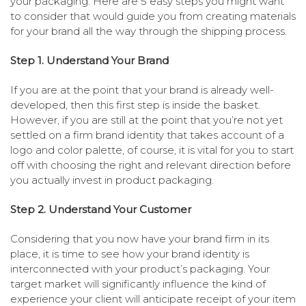
your packaging. Here are 5 easy steps you might want
to consider that would guide you from creating materials
for your brand all the way through the shipping process.
Step 1. Understand Your Brand
If you are at the point that your brand is already well-
developed, then this first step is inside the basket.
However, if you are still at the point that you’re not yet
settled on a firm brand identity that takes account of a
logo and color palette, of course, it is vital for you to start
off with choosing the right and relevant direction before
you actually invest in product packaging.
Step 2. Understand Your Customer
Considering that you now have your brand firm in its
place, it is time to see how your brand identity is
interconnected with your product’s packaging. Your
target market will significantly influence the kind of
experience your client will anticipate receipt of your item