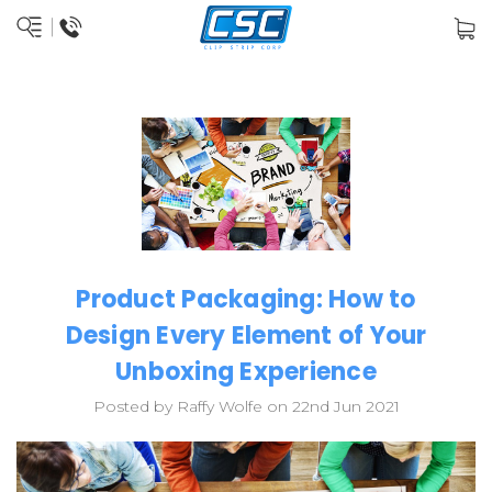
Product Packaging: How to
Design Every Element of Your
Unboxing Experience
Posted by Raffy Wolfe on 22nd Jun 2021