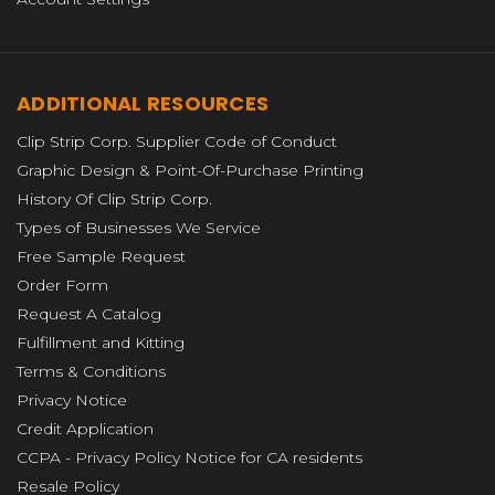
ADDITIONAL RESOURCES
Clip Strip Corp. Supplier Code of Conduct
Graphic Design & Point-Of-Purchase Printing
History Of Clip Strip Corp.
Types of Businesses We Service
Free Sample Request
Order Form
Request A Catalog
Fulfillment and Kitting
Terms & Conditions
Privacy Notice
Credit Application
CCPA - Privacy Policy Notice for CA residents
Resale Policy