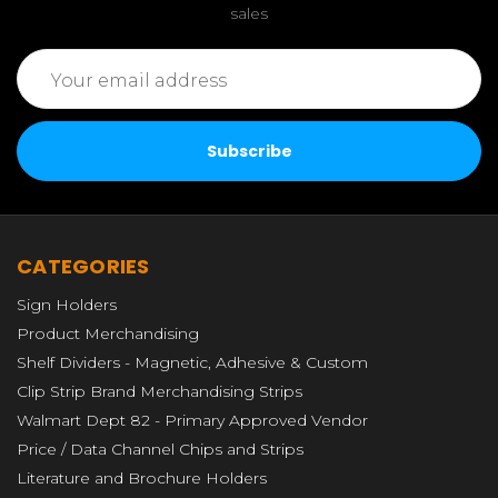
sales
Email
Address
CATEGORIES
Sign Holders
Product Merchandising
Shelf Dividers - Magnetic, Adhesive & Custom
Clip Strip Brand Merchandising Strips
Walmart Dept 82 - Primary Approved Vendor
Price / Data Channel Chips and Strips
Literature and Brochure Holders