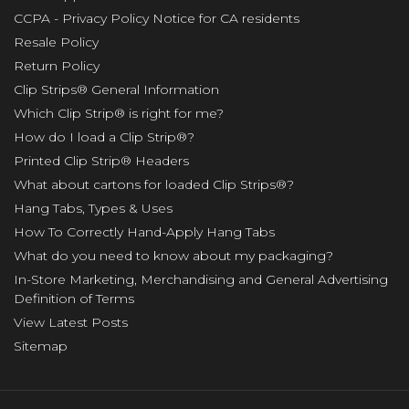
CCPA - Privacy Policy Notice for CA residents
Resale Policy
Return Policy
Clip Strips® General Information
Which Clip Strip® is right for me?
How do I load a Clip Strip®?
Printed Clip Strip® Headers
What about cartons for loaded Clip Strips®?
Hang Tabs, Types & Uses
How To Correctly Hand-Apply Hang Tabs
What do you need to know about my packaging?
In-Store Marketing, Merchandising and General Advertising
Definition of Terms
View Latest Posts
Sitemap