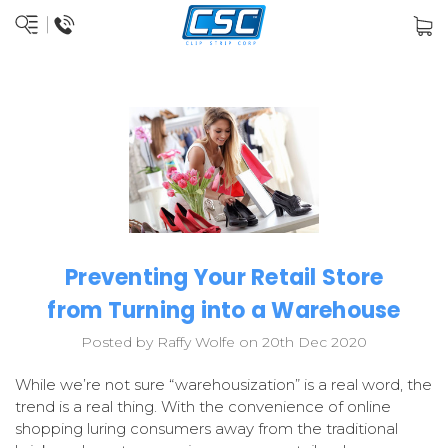
Preventing Your Retail Store
from Turning into a Warehouse
Posted by Raffy Wolfe on 20th Dec 2020
While we’re not sure “warehousization” is a real word, the
trend is a real thing. With the convenience of online
shopping luring consumers away from the traditional