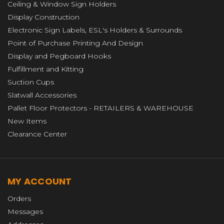
Ceiling & Window Sign Holders
Display Construction
Electronic Sign Labels, ESL's Holders & Surrounds
Point of Purchase Printing And Design
Display and Pegboard Hooks
Fulfillment and Kitting
Suction Cups
Slatwall Accessories
Pallet Floor Protectors - RETAILERS & WAREHOUSE
New Items
Clearance Center
MY ACCOUNT
Orders
Messages