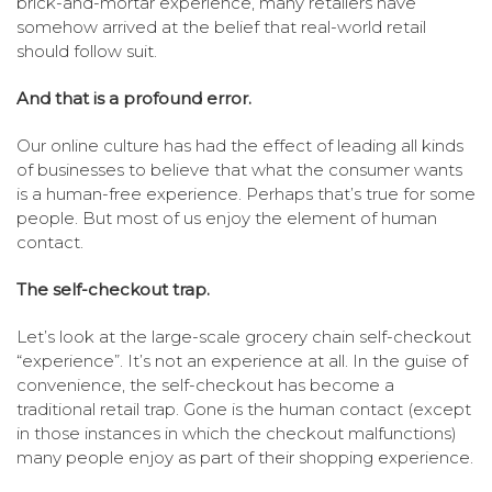
brick-and-mortar experience, many retailers have
somehow arrived at the belief that real-world retail
should follow suit.
And that is a profound error.
Our online culture has had the effect of leading all kinds
of businesses to believe that what the consumer wants
is a human-free experience. Perhaps that’s true for some
people. But most of us enjoy the element of human
contact.
The self-checkout trap.
Let’s look at the large-scale grocery chain self-checkout
“experience”. It’s not an experience at all. In the guise of
convenience, the self-checkout has become a
traditional retail trap. Gone is the human contact (except
in those instances in which the checkout malfunctions)
many people enjoy as part of their shopping experience.