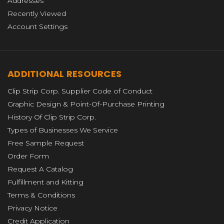
Addresses
Recently Viewed
Account Settings
ADDITIONAL RESOURCES
Clip Strip Corp. Supplier Code of Conduct
Graphic Design & Point-Of-Purchase Printing
History Of Clip Strip Corp.
Types of Businesses We Service
Free Sample Request
Order Form
Request A Catalog
Fulfillment and Kitting
Terms & Conditions
Privacy Notice
Credit Application