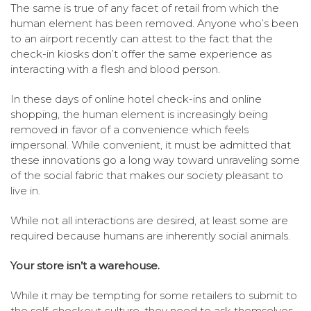
The same is true of any facet of retail from which the
human element has been removed. Anyone who’s been
to an airport recently can attest to the fact that the
check-in kiosks don’t offer the same experience as
interacting with a flesh and blood person.
In these days of online hotel check-ins and online
shopping, the human element is increasingly being
removed in favor of a convenience which feels
impersonal. While convenient, it must be admitted that
these innovations go a long way toward unraveling some
of the social fabric that makes our society pleasant to
live in.
While not all interactions are desired, at least some are
required because humans are inherently social animals.
Your store isn’t a warehouse.
While it may be tempting for some retailers to submit to
the self-checkout culture, they need to ask themselves