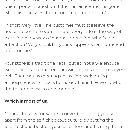
one important question: if the human element is gone,
what distinguishes them from an online retailer?
In short, very little. The customer must still leave the
house to come to you. If there’s very little in the way of
experience by way of human interaction, what’s the
attraction? Why shouldn’t your shoppers sit at home and
order online?
Your store is a traditional retail outlet, not a warehouse
with pickers and packers throwing boxes on a conveyer
belt. That means creating an inviting, welcoming
atmosphere which calls to those of us in the world who
like to interact with other people.
Which is most of us.
Clearly, the way forward is to invest in setting yourself
apart from the self-checkout culture by putting the
brightest and best on your sales floor and training them