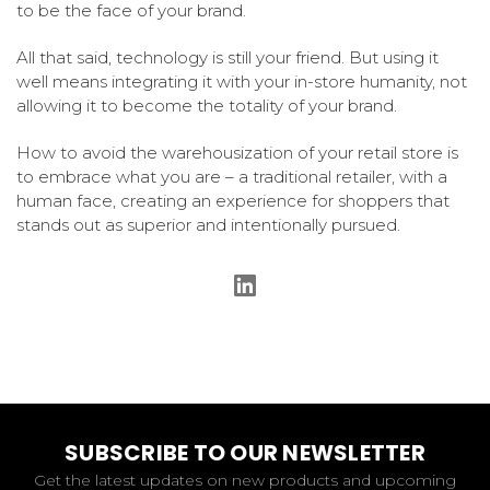
to be the face of your brand.
All that said, technology is still your friend. But using it
well means integrating it with your in-store humanity, not
allowing it to become the totality of your brand.
How to avoid the warehousization of your retail store is
to embrace what you are – a traditional retailer, with a
human face, creating an experience for shoppers that
stands out as superior and intentionally pursued.
SUBSCRIBE TO OUR NEWSLETTER
Get the latest updates on new products and upcoming