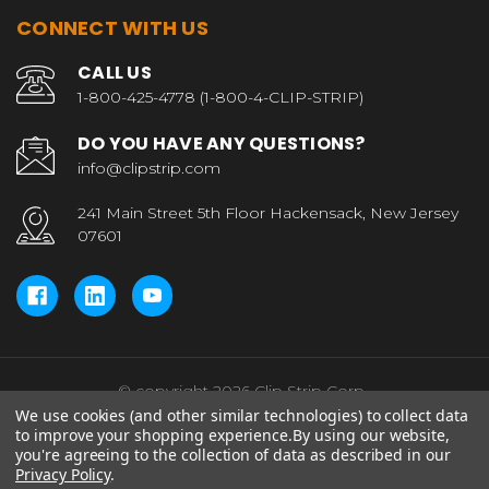
CONNECT WITH US
CALL US
1-800-425-4778 (1-800-4-CLIP-STRIP)
DO YOU HAVE ANY QUESTIONS?
info@clipstrip.com
241 Main Street 5th Floor Hackensack, New Jersey
07601
© copyright 2026 Clip Strip Corp..
We use cookies (and other similar technologies) to collect data
to improve your shopping experience.
By using our website,
you're agreeing to the collection of data as described in our
Privacy Policy
.