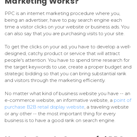
Marketing Works?
PPC is an internet marketing procedure where you,
being an advertiser, have to pay search engine each
time a visitor clicks on your website or business ads. You
can also say that you are purchasing visits to your site.
To get the clicks on your ad, you have to develop a well-
designed, catchy product or service that will attract
people's attention. You have to spend time research for
the target keywords to use, create a proper budget and
strategic bidding so that you can bring substantial rank
and visitors through the marketing efficiently.
No matter what kind of business website you have -- an
e-commerce website, an informative website, a
point of
purchase B2B retail display website
, a traveling website
or any other -- the most important thing for every
business is to have a good rank on search engine.