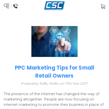
PPC Marketing Tips for Small
Retail Owners
Posted by Raffy Wolfe on 17th Mar 2017
The presence of the internet has changed the way of
marketing altogether. People are now focusing on
internet marketing to promote their business in place of