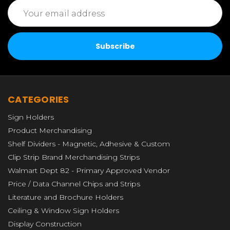
Email
Address
CATEGORIES
Sign Holders
Product Merchandising
Shelf Dividers - Magnetic, Adhesive & Custom
Clip Strip Brand Merchandising Strips
Walmart Dept 82 - Primary Approved Vendor
Price / Data Channel Chips and Strips
Literature and Brochure Holders
Ceiling & Window Sign Holders
Display Construction