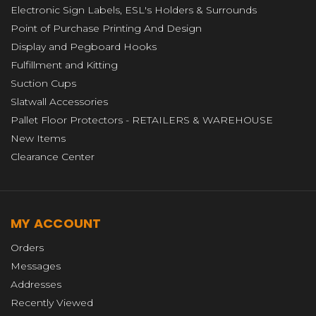
Electronic Sign Labels, ESL's Holders & Surrounds
Point of Purchase Printing And Design
Display and Pegboard Hooks
Fulfillment and Kitting
Suction Cups
Slatwall Accessories
Pallet Floor Protectors - RETAILERS & WAREHOUSE
New Items
Clearance Center
MY ACCOUNT
Orders
Messages
Addresses
Recently Viewed