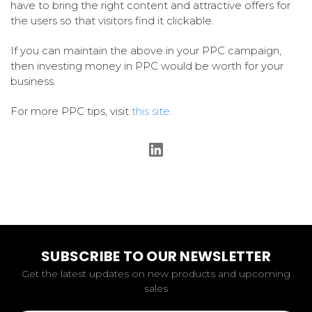
have to bring the right content and attractive offers for
the users so that visitors find it clickable.
If you can maintain the above in your PPC campaign,
then investing money in PPC would be worth for your
business.
For more PPC tips, visit
this site
.
SUBSCRIBE TO OUR NEWSLETTER
Get the latest updates on new products and upcoming
sales