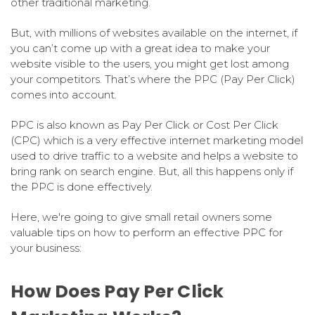
other traditional marketing.
But, with millions of websites available on the internet, if
you can’t come up with a great idea to make your
website visible to the users, you might get lost among
your competitors. That’s where the PPC (Pay Per Click)
comes into account.
PPC is also known as Pay Per Click or Cost Per Click
(CPC) which is a very effective internet marketing model
used to drive traffic to a website and helps a website to
bring rank on search engine. But, all this happens only if
the PPC is done effectively.
Here, we're going to give small retail owners some
valuable tips on how to perform an effective PPC for
your business:
How Does Pay Per Click