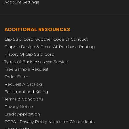
Account Settings
ADDITIONAL RESOURCES
Clip Strip Corp. Supplier Code of Conduct
Graphic Design & Point-Of-Purchase Printing
History Of Clip Strip Corp.
Types of Businesses We Service
Free Sample Request
Order Form
Request A Catalog
Fulfillment and Kitting
Terms & Conditions
Privacy Notice
Credit Application
CCPA - Privacy Policy Notice for CA residents
Resale Policy