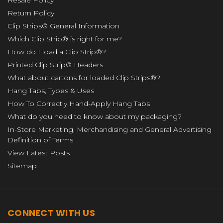
Return Policy
Clip Strips® General Information
Which Clip Strip® is right for me?
How do I load a Clip Strip®?
Printed Clip Strip® Headers
What about cartons for loaded Clip Strips®?
Hang Tabs, Types & Uses
How To Correctly Hand-Apply Hang Tabs
What do you need to know about my packaging?
In-Store Marketing, Merchandising and General Advertising
Definition of Terms
View Latest Posts
Sitemap
CONNECT WITH US