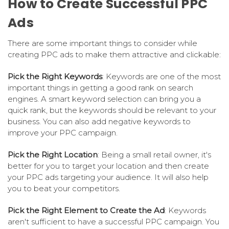
How to Create Successful PPC
Ads
There are some important things to consider while
creating PPC ads to make them attractive and clickable:
Pick the Right Keywords
: Keywords are one of the most
important things in getting a good rank on search
engines. A smart keyword selection can bring you a
quick rank, but the keywords should be relevant to your
business. You can also add negative keywords to
improve your PPC campaign.
Pick the Right Location
: Being a small retail owner, it's
better for you to target your location and then create
your PPC ads targeting your audience. It will also help
you to beat your competitors.
Pick the Right Element to Create the Ad
: Keywords
aren't sufficient to have a successful PPC campaign. You