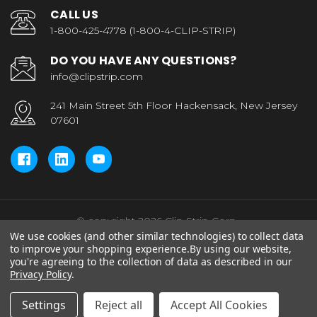
CALL US
1-800-425-4778 (1-800-4-CLIP-STRIP)
DO YOU HAVE ANY QUESTIONS?
info@clipstrip.com
241 Main Street 5th Floor Hackensack, New Jersey
07601
© copyright 2026 Clip Strip Corp..
We use cookies (and other similar technologies) to collect data
to improve your shopping experience.
By using our website,
you're agreeing to the collection of data as described in our
Privacy Policy
.
Settings
Reject all
Accept All Cookies