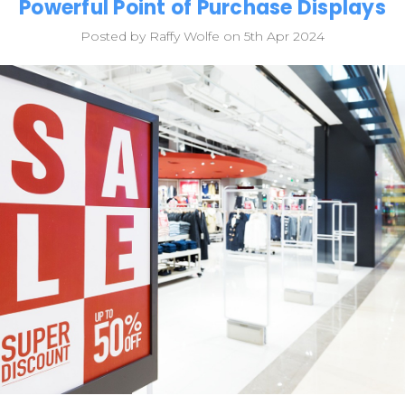
Powerful Point of Purchase Displays
Posted by Raffy Wolfe on 5th Apr 2024