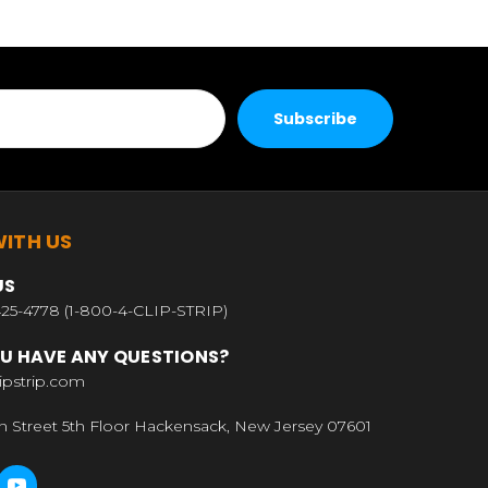
ITH US
US
25-4778 (1-800-4-CLIP-STRIP)
U HAVE ANY QUESTIONS?
ipstrip.com
n Street 5th Floor Hackensack, New Jersey 07601