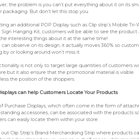
r, the problem is you can’t put everything about it on its sma
or packaging. But don’t let this stop you.
ting an additional POP Display such as Clip strip’s Mobile Tri
g Sign Hanging Kit, customers will be able to see the product
he interesting things about it at the same time!
 can observe on its design, it actually moves 360% so custom
g by or looking around won’t miss it.
ctionality is not only to target large quantities of customers wi
ore but it also ensure that the promotional material is visible
less the position of the shoppers.
isplays can help Customers Locate Your Products
of Purchase Displays, which often come in the form of attac
estanding accessories, can be associated with the products s
rs can easily locate them within your store.
out Clip Strip’s Brand Merchandising Strip where products c