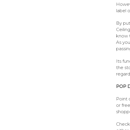
Howeve
label 
By put
Ceilin
know t
As you
passin
Its fun
the st
regard
POP D
Point 
or fre
shoppe
Check 