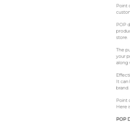
Point 
custom
POP di
produc
store.
The pu
your p
along 
Effect
It can
brand.
Point 
Here i
POP Di