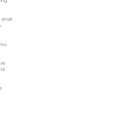
zing
 small
o
 you
 as
and
s