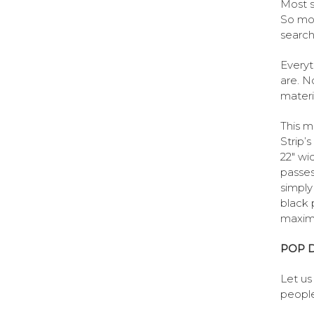
Most s
So mos
search
Everyt
are. N
materia
This m
Strip’
22″ wi
passes 
simply
black 
maximu
POP D
Let us
people