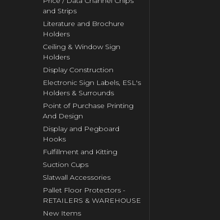
Price / Data Channel Chips
and Strips
Literature and Brochure
Holders
Ceiling & Window Sign
Holders
Display Construction
Electronic Sign Labels, ESL's
Holders & Surrounds
Point of Purchase Printing
And Design
Display and Pegboard
Hooks
Fulfillment and Kitting
Suction Cups
Slatwall Accessories
Pallet Floor Protectors -
RETAILERS & WAREHOUSE
New Items