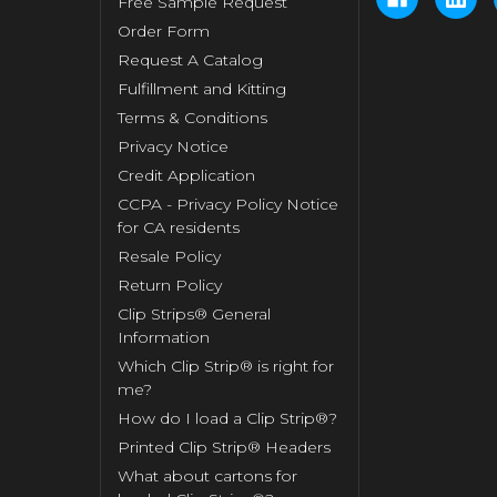
Free Sample Request
Order Form
Request A Catalog
Fulfillment and Kitting
Terms & Conditions
Privacy Notice
Credit Application
CCPA - Privacy Policy Notice
for CA residents
Resale Policy
Return Policy
Clip Strips® General
Information
Which Clip Strip® is right for
me?
How do I load a Clip Strip®?
Printed Clip Strip® Headers
What about cartons for