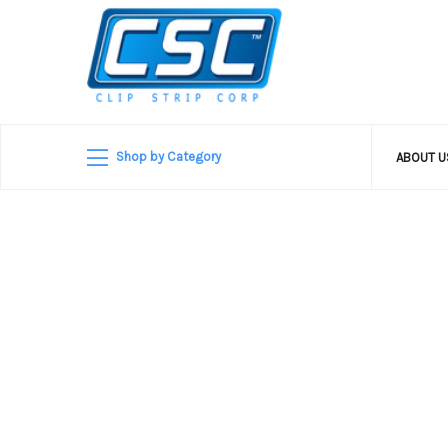
Shop by Category
ABOUT 