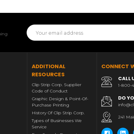
Email
ming
Address
T
ADDITIONAL
CONNECT W
RESOURCES
CALL 
Clip Strip Corp. Supplier
1-800-4
Code of Conduct
DO YO
Graphic Design & Point-Of-
info@cl
Purchase Printing
History Of Clip Strip Corp.
241 Mai
Types of Businesses We
Service