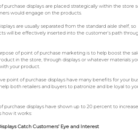
of purchase displays are placed strategically within the store 
ers would engage on the products.
splays are usually separated from the standard aisle shelf, so
ts will be effectively inserted into the customer’s path throu
rpose of point of purchase marketing is to help boost the sal
roduct in the store, through displays or whatever materials yo
with your product.
ive point of purchase displays have many benefits for your bus
 help both retailers and buyers to patronize and be loyal to yo
of purchase displays have shown up to 20 percent to increase 
s how it works:
splays Catch Customers’ Eye and Interest