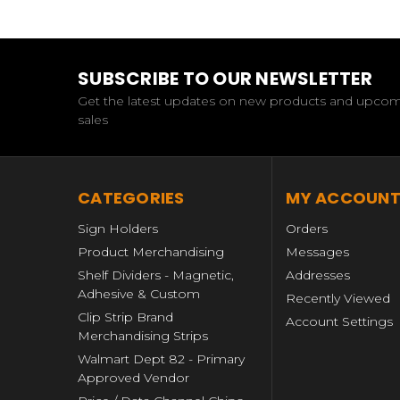
SUBSCRIBE TO OUR NEWSLETTER
Get the latest updates on new products and upco
sales
CATEGORIES
MY ACCOUN
Sign Holders
Orders
Product Merchandising
Messages
Shelf Dividers - Magnetic,
Addresses
Adhesive & Custom
Recently Viewed
Clip Strip Brand
Account Settings
Merchandising Strips
Walmart Dept 82 - Primary
Approved Vendor