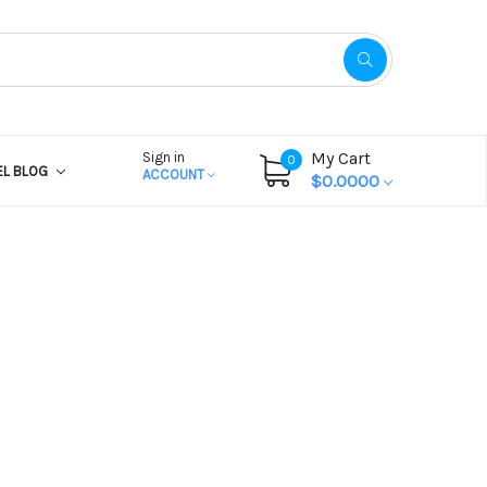
My Cart
Sign in
0
EL BLOG
ACCOUNT
$0.0000