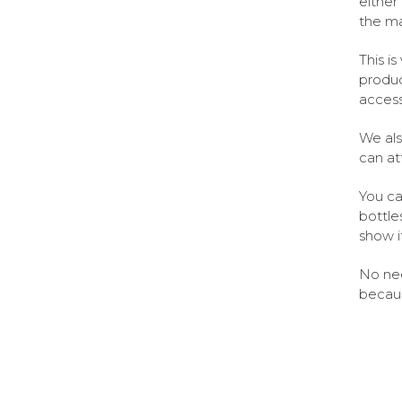
either
the ma
This i
produc
access
We als
can at
You ca
bottles
show i
No nee
becaus