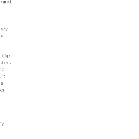
 mind.
they
nal
 Clip
sters
ho
ilt
 a
er
ny