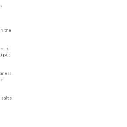
so
gh the
es of
u put
iness.
ur
sales.