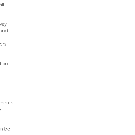
ll
-Way
 and
ers
thin
hments
o
an be