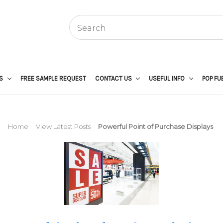
US
FREE SAMPLE REQUEST
CONTACT US
USEFUL INFO
POP FU
Home
View Latest Posts
Powerful Point of Purchase Displays