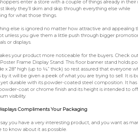
hoppers enter a store with a couple of things already in their
t likely they’ll skim and skip through everything else while
ing for what those things.
hing else is ignored no matter how attractive and appealing 
ot unless you give them a little push through bigger promotio
ls or displays.
akes your product more noticeable for the buyers. Check out
s Poster Frame Display Stand. This floor banner stand holds po
de x 28″ high (up to ¼” thick) so rest assured that everyone w
by it will be given a peek of what you are trying to sell. It is bu
 yet durable with its powder-coated steel composition. It has
powder-coat or chrome finish and its height is intended to off
m visibility.
isplays Compliments Your Packaging
 say you have a very interesting product, and you want as ma
 to know about it as possible.