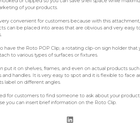
 hooked or clipped so you can save shelf space while maximi
rketing of your products.
s very convenient for customers because with this attachment,
ts can be placed into areas that are obvious and very easy t
.
o have the Roto POP Clip; a rotating clip-on sign holder that
tach to various types of surfaces or fixtures.
n put it on shelves, frames, and even on actual products such
 and handles. It is very easy to spot and it is flexible to face 
ts label on different angles.
d for customers to find someone to ask about your product
e you can insert brief information on the Roto Clip.