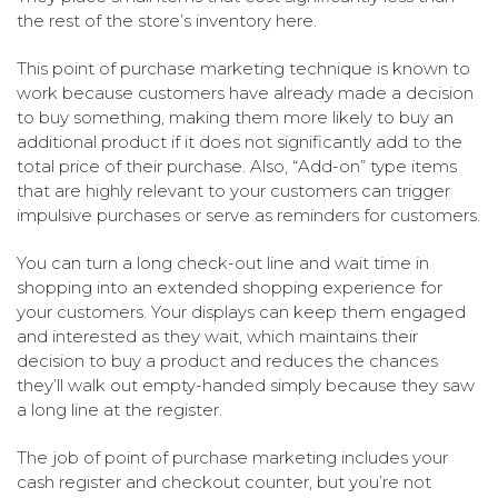
the rest of the store’s inventory here.
This point of purchase marketing technique is known to
work because customers have already made a decision
to buy something, making them more likely to buy an
additional product if it does not significantly add to the
total price of their purchase. Also, “Add-on” type items
that are highly relevant to your customers can trigger
impulsive purchases or serve as reminders for customers.
You can turn a long check-out line and wait time in
shopping into an extended shopping experience for
your customers. Your displays can keep them engaged
and interested as they wait, which maintains their
decision to buy a product and reduces the chances
they’ll walk out empty-handed simply because they saw
a long line at the register.
The job of point of purchase marketing includes your
cash register and checkout counter, but you’re not