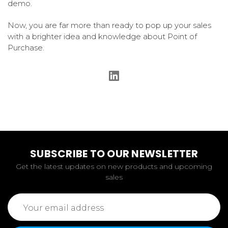
demo.
Now, you are far more than ready to pop up your sales
with a brighter idea and knowledge about Point of
Purchase.
SUBSCRIBE TO OUR NEWSLETTER
Get the latest updates on new products and upcoming
sales
Email
Address