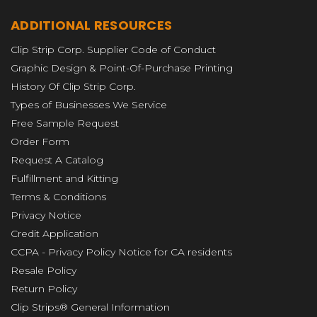
ADDITIONAL RESOURCES
Clip Strip Corp. Supplier Code of Conduct
Graphic Design & Point-Of-Purchase Printing
History Of Clip Strip Corp.
Types of Businesses We Service
Free Sample Request
Order Form
Request A Catalog
Fulfillment and Kitting
Terms & Conditions
Privacy Notice
Credit Application
CCPA - Privacy Policy Notice for CA residents
Resale Policy
Return Policy
Clip Strips® General Information