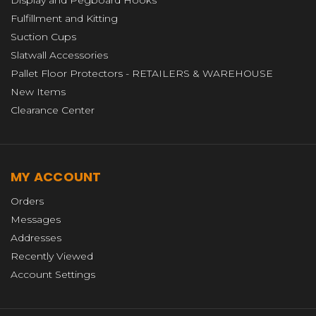
Display and Pegboard Hooks
Fulfillment and Kitting
Suction Cups
Slatwall Accessories
Pallet Floor Protectors - RETAILERS & WAREHOUSE
New Items
Clearance Center
MY ACCOUNT
Orders
Messages
Addresses
Recently Viewed
Account Settings