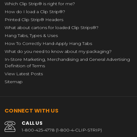
Which Clip Strip® is right for me?
How do I load a Clip Strip®?
Printed Clip Strip® Headers
What about cartons for loaded Clip Strips®?
Hang Tabs, Types & Uses
How To Correctly Hand-Apply Hang Tabs
What do you need to know about my packaging?
In-Store Marketing, Merchandising and General Advertising
Definition of Terms
View Latest Posts
Sitemap
CONNECT WITH US
CALL US
1-800-425-4778 (1-800-4-CLIP-STRIP)