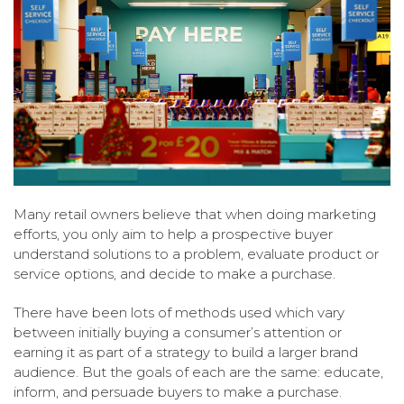
Many retail owners believe that when doing marketing
efforts, you only aim to help a prospective buyer
understand solutions to a problem, evaluate product or
service options, and decide to make a purchase.
There have been lots of methods used which vary
between initially buying a consumer’s attention or
earning it as part of a strategy to build a larger brand
audience. But the goals of each are the same: educate,
inform, and persuade buyers to make a purchase.