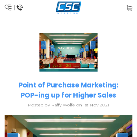
Point of Purchase Marketing:
POP-ing up for Higher Sales
Posted by Raffy Wolfe on 1st Nov 2021