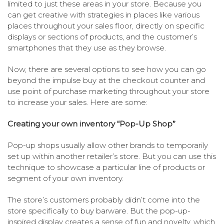
limited to just these areas in your store. Because you
can get creative with strategies in places like various
places throughout your sales floor, directly on specific
displays or sections of products, and the customer’s
smartphones that they use as they browse.
Now, there are several options to see how you can go
beyond the impulse buy at the checkout counter and
use point of purchase marketing throughout your store
to increase your sales. Here are some:
Creating your own inventory “Pop-Up Shop”
Pop-up shops usually allow other brands to temporarily
set up within another retailer’s store. But you can use this
technique to showcase a particular line of products or
segment of your own inventory.
The store’s customers probably didn’t come into the
store specifically to buy barware. But the pop-up-
inspired display creates a sense of fun and novelty, which