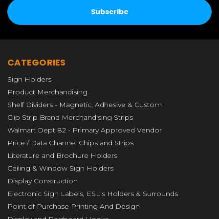
CATEGORIES
Sign Holders
Product Merchandising
Shelf Dividers - Magnetic, Adhesive & Custom
Clip Strip Brand Merchandising Strips
Walmart Dept 82 - Primary Approved Vendor
Price / Data Channel Chips and Strips
Literature and Brochure Holders
Ceiling & Window Sign Holders
Display Construction
Electronic Sign Labels, ESL's Holders & Surrounds
Point of Purchase Printing And Design