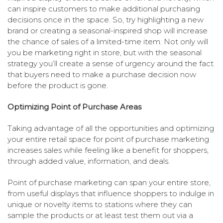
can inspire customers to make additional purchasing
decisions once in the space. So, try highlighting a new
brand or creating a seasonal-inspired shop will increase
the chance of sales of a limited-time item. Not only will
you be marketing right in store, but with the seasonal
strategy you’ll create a sense of urgency around the fact
that buyers need to make a purchase decision now
before the product is gone.
Optimizing Point of Purchase Areas
Taking advantage of all the opportunities and optimizing
your entire retail space for point of purchase marketing
increases sales while feeling like a benefit for shoppers,
through added value, information, and deals.
Point of purchase marketing can span your entire store,
from useful displays that influence shoppers to indulge in
unique or novelty items to stations where they can
sample the products or at least test them out via a