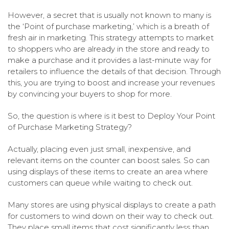
However, a secret that is usually not known to many is
the ‘Point of purchase marketing,’ which is a breath of
fresh air in marketing. This strategy attempts to market
to shoppers who are already in the store and ready to
make a purchase and it provides a last-minute way for
retailers to influence the details of that decision. Through
this, you are trying to boost and increase your revenues
by convincing your buyers to shop for more.
So, the question is where is it best to Deploy Your Point
of Purchase Marketing Strategy?
Actually, placing even just small, inexpensive, and
relevant items on the counter can boost sales. So can
using displays of these items to create an area where
customers can queue while waiting to check out.
Many stores are using physical displays to create a path
for customers to wind down on their way to check out.
They place small items that cost significantly less than