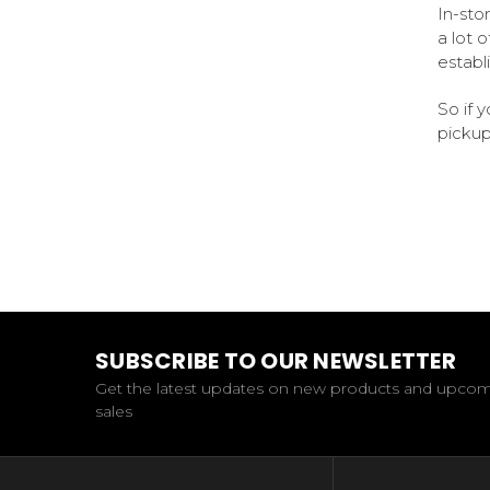
In-sto
a lot 
establ
So if 
pickup
SUBSCRIBE TO OUR NEWSLETTER
Get the latest updates on new products and upco
sales