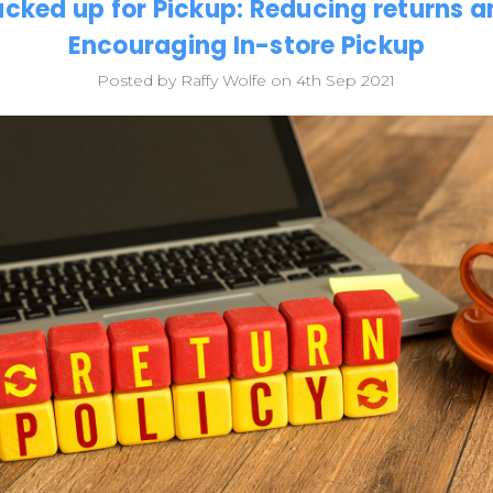
cked up for Pickup: Reducing returns 
Encouraging In-store Pickup
Posted by Raffy Wolfe on 4th Sep 2021