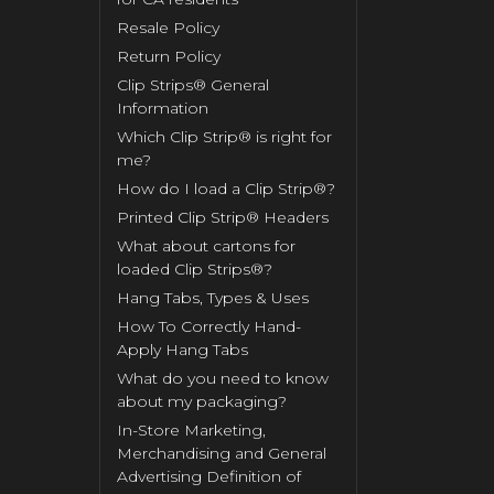
Resale Policy
Return Policy
Clip Strips® General
Information
Which Clip Strip® is right for
me?
How do I load a Clip Strip®?
Printed Clip Strip® Headers
What about cartons for
loaded Clip Strips®?
Hang Tabs, Types & Uses
How To Correctly Hand-
Apply Hang Tabs
What do you need to know
about my packaging?
In-Store Marketing,
Merchandising and General
Advertising Definition of