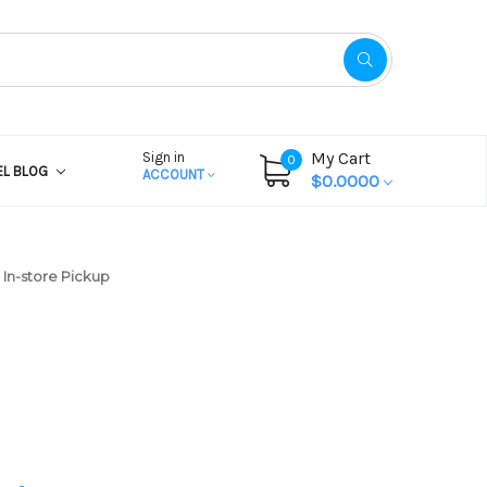
My Cart
Sign in
0
EL BLOG
ACCOUNT
$0.0000
In-store Pickup