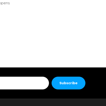
 opens