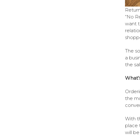
Return
“No Re
want t
relati
shoppe
The sol
a busi
the sal
What’s 
Orderi
the mo
conven
With t
place 
will b