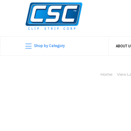
Shop by Category
ABOUT 
Home
View La