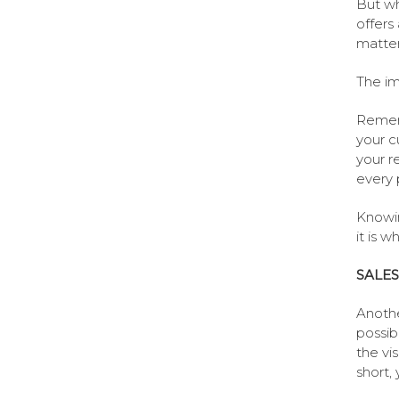
But wh
offers
matter 
The im
Rememb
your c
your r
every 
Knowin
it is w
SALES
Anothe
possib
the vi
short,