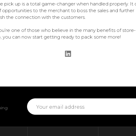
re pick up is a total game-changer when handled properly. It
of opportunities to the merchant to boss the sales and further
ish the connection with the customers.
you’re one of those who believe in the many benefits of store-
, you can now start getting ready to pack some more!
Email
ming
Address