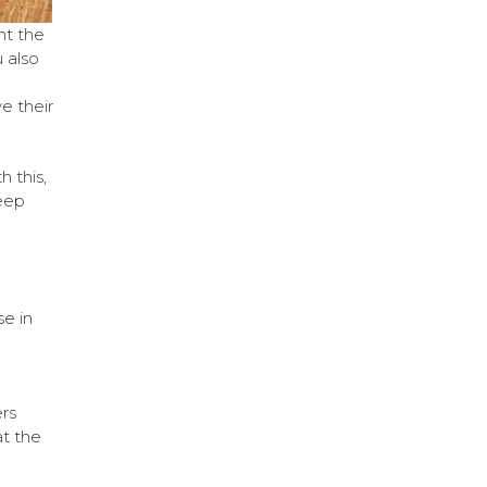
nt the
 also
e their
h this,
eep
e in
rs
at the