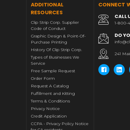
T
ADDITIONAL
CONNECT W
RESOURCES
CALL 
Clip Strip Corp. Supplier
1-800-4
Code of Conduct
DO YO
Graphic Design & Point-Of-
info@cl
Purchase Printing
History Of Clip Strip Corp.
241 Mai
Types of Businesses We
Service
Free Sample Request
Order Form
Request A Catalog
Fulfillment and Kitting
Terms & Conditions
Privacy Notice
Credit Application
CCPA - Privacy Policy Notice
for CA residents