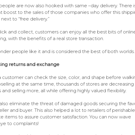
eople are now also hooked with same –day delivery. There i
t boost to the sales of those companies who offer this shipp
next to “free delivery.”
lick and collect, customers can enjoy all the best bits of onlin
ng, with the benefits of a real store transaction.
der people like it and is considered the best of both worlds.
ing returns and exchange
 customer can check the size, color, and shape before walki
selling at the same time, thousands of stores are decreasing
 and selling more, all while offering highly valued flexibility.
 also eliminate the threat of damaged goods securing the fav
eller and buyer. This also helped a lot to retailers of perishabl
te items to assure customer satisfaction. You can now wave
e to complaints!