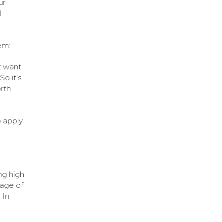
ur
l
em:
t want
o it’s
orth
o apply
ng high
tage of
 In