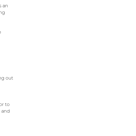
s an
ing
e
ng out
or to
e and