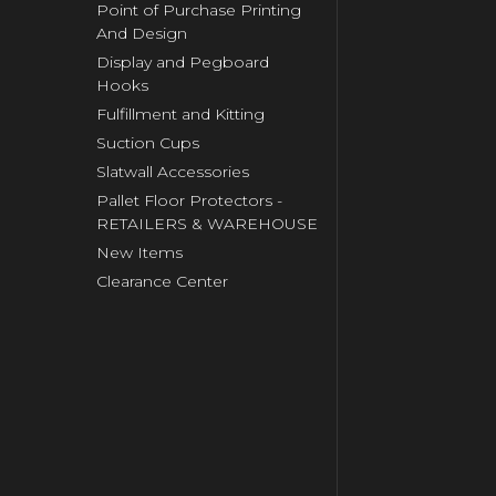
Point of Purchase Printing
And Design
Display and Pegboard
Hooks
Fulfillment and Kitting
Suction Cups
Slatwall Accessories
Pallet Floor Protectors -
RETAILERS & WAREHOUSE
New Items
Clearance Center