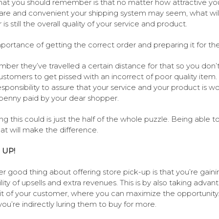
at you should remember is that no matter how attractive yo
 are and convenient your shipping system may seem, what wil
is still the overall quality of your service and product.
portance of getting the correct order and preparing it for th
er they’ve travelled a certain distance for that so you don’
ustomers to get pissed with an incorrect of poor quality item. S
esponsibility to assure that your service and your product is w
penny paid by your dear shopper.
g this could is just the half of the whole puzzle. Being able t
hat will make the difference.
 UP!
r good thing about offering store pick-up is that you’re gaini
ility of upsells and extra revenues. This is by also taking advan
sit of your customer, where you can maximize the opportunity.
 you’re indirectly luring them to buy for more.