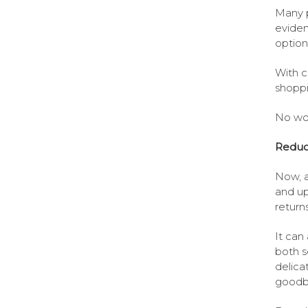
Many p
eviden
option 
With c
shoppi
No won
Reduc
Now, a
and up
returns
It can
both s
delica
goodby