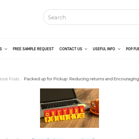
US
FREE SAMPLE REQUEST
CONTACT US
USEFUL INFO
POP FU
test Posts
Packed up for Pickup: Reducing returns and Encouraging 