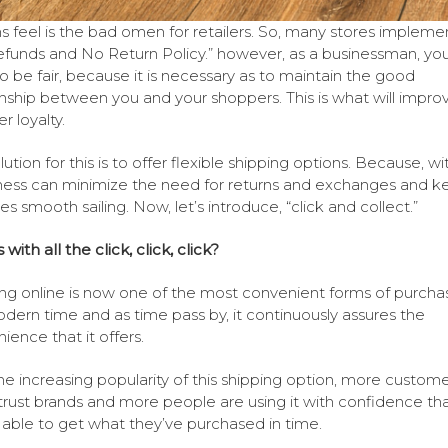
s feel is the bad omen for retailers. So, many stores impleme
funds and No Return Policy.” however, as a businessman, you
o be fair, because it is necessary as to maintain the good
onship between you and your shoppers. This is what will improv
r loyalty.
ution for this is to offer flexible shipping options. Because, wit
ness can minimize the need for returns and exchanges and k
es smooth sailing. Now, let’s introduce, “click and collect.”
with all the click, click, click?
ng online is now one of the most convenient forms of purchas
dern time and as time pass by, it continuously assures the
ience that it offers.
he increasing popularity of this shipping option, more custome
trust brands and more people are using it with confidence th
e able to get what they’ve purchased in time.