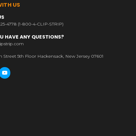
ITH US
US
25-4778 (1-800-4-CLIP-STRIP)
U HAVE ANY QUESTIONS?
ipstrip.com
n Street 5th Floor Hackensack, New Jersey 07601