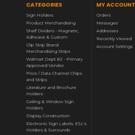
CATEGORIES
MY ACCOUN
Sign Holders
Orders
Product Merchandising
Messages
Shelf Dividers - Magnetic,
Addresses
Adhesive & Custom
Recently Viewed
Clip Strip Brand
Account Settings
Merchandising Strips
Walmart Dept 82 - Primary
Approved Vendor
Price / Data Channel Chips
and Strips
Literature and Brochure
Holders
Ceiling & Window Sign
Holders
Display Construction
Electronic Sign Labels, ESL's
Holders & Surrounds