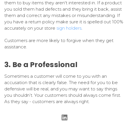
them to buy items they aren't interested in. If a product
you sold them had defects and they bring it back, assist
them and correct any mistakes or misunderstanding. If
you have a return policy make sure it is spelled out 100%
accurately on your store
sign holders
.
Customers are more likely to forgive when they get
assistance.
3. Be a Professional
Sometimes a customer will come to you with an
accusation that is clearly false. The need for you to be
defensive will be real, and you may want to say things
you shouldn’t. Your customers should always come first.
As they say - customers are always right.