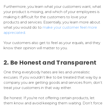
Furthermore, you learn what your customers want, what
your product is missing, and which of your employees is
making it difficult for the customers to love your
products and services. Essentially, you learn more about
what you would do to
make your customer feel more
appreciated
.
Your customers also get to feel as your equals, and they
know their opinion will matter to you.
2. Be Honest and Transparent
One thing everybody hates are lies and unrealistic
excuses. If you wouldn’t like to be treated that way by a
company you are getting goods and services from, don’t
treat your customers in that way either.
Be honest. If you're not offering certain products, let
them know and avoid keeping them waiting. Don’t force