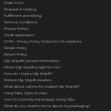
Order Form
Request A Catalog
Fulfillment and Kitting
Terms & Conditions
Privacy Notice
Credit Application
CCPA - Privacy Policy Notice for CA residents
Resale Policy
Return Policy
Clip Strips® General Information
Which Clip Strip® is right for me?
How do I load a Clip Strip®?
Printed Clip Strip® Headers
What about cartons for loaded Clip Strips®?
Hang Tabs, Types & Uses
How To Correctly Hand-Apply Hang Tabs
What do you need to know about my packaging?