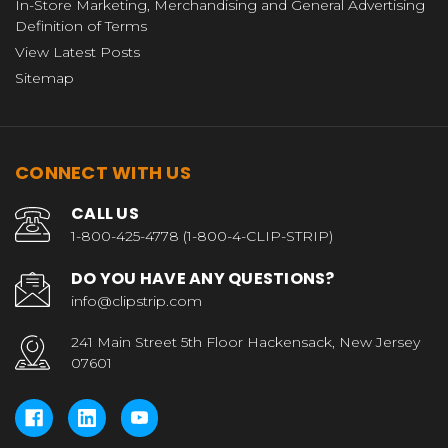
In-Store Marketing, Merchandising and General Advertising
Definition of Terms
View Latest Posts
Sitemap
CONNECT WITH US
CALL US
1-800-425-4778 (1-800-4-CLIP-STRIP)
DO YOU HAVE ANY QUESTIONS?
info@clipstrip.com
241 Main Street 5th Floor Hackensack, New Jersey
07601