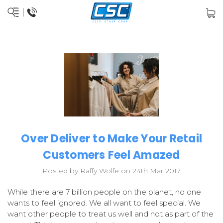
Over Deliver to Make Your Retail
Customers Feel Amazed
Posted by Raffy Wolfe on 24th Mar 2017
While there are 7 billion people on the planet, no one
wants to feel ignored. We all want to feel special. We
want other people to treat us well and not as part of the