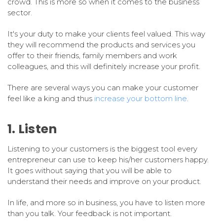
crowd. This is more so when it comes to the business
sector.
It's your duty to make your clients feel valued. This way
they will recommend the products and services you
offer to their friends, family members and work
colleagues, and this will definitely increase your profit.
There are several ways you can make your customer
feel like a king and thus
increase your bottom line
.
1. Listen
Listening to your customers is the biggest tool every
entrepreneur can use to keep his/her customers happy.
It goes without saying that you will be able to
understand their needs and improve on your product.
In life, and more so in business, you have to listen more
than you talk. Your feedback is not important.