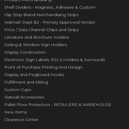
Shelf Dividers - Magnetic, Adhesive & Custom
Clip Strip Brand Merchandising Strips
Walmart Dept 82 - Primary Approved Vendor
Price / Data Channel Chips and Strips
Literature and Brochure Holders
Ceiling & Window Sign Holders
Display Construction
Electronic Sign Labels, ESL's Holders & Surrounds
Point of Purchase Printing And Design
Display and Pegboard Hooks
Fulfillment and Kitting
Suction Cups
Slatwall Accessories
Pallet Floor Protectors - RETAILERS & WAREHOUSE
New Items
Clearance Center