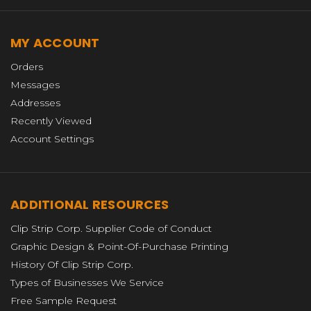
MY ACCOUNT
Orders
Messages
Addresses
Recently Viewed
Account Settings
ADDITIONAL RESOURCES
Clip Strip Corp. Supplier Code of Conduct
Graphic Design & Point-Of-Purchase Printing
History Of Clip Strip Corp.
Types of Businesses We Service
Free Sample Request