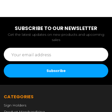
SUBSCRIBE TO OUR NEWSLETTER
Get the latest updates on new products and upcoming
sales
Email
Address
CATEGORIES
Sign Holders
Product Merchandising