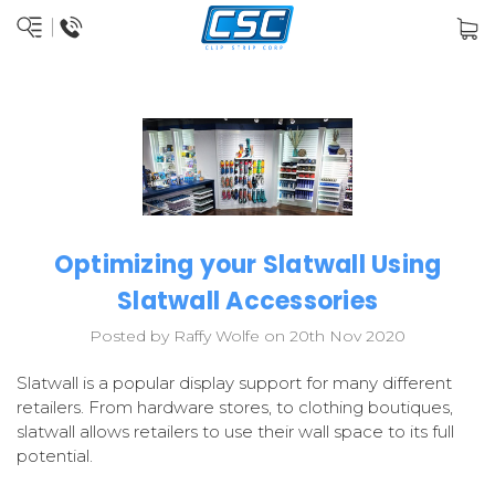
Optimizing your Slatwall Using
Slatwall Accessories
Posted by Raffy Wolfe on 20th Nov 2020
Slatwall is a popular display support for many different
retailers. From hardware stores, to clothing boutiques,
slatwall allows retailers to use their wall space to its full
potential.