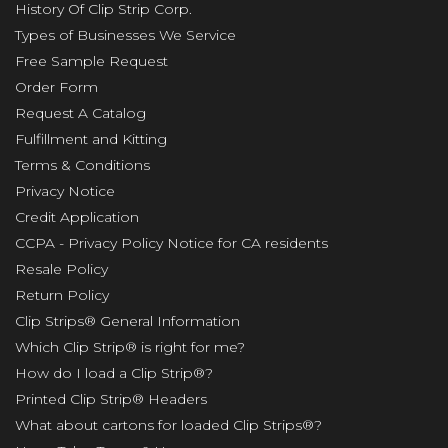
History Of Clip Strip Corp.
Types of Businesses We Service
Free Sample Request
Order Form
Request A Catalog
Fulfillment and Kitting
Terms & Conditions
Privacy Notice
Credit Application
CCPA - Privacy Policy Notice for CA residents
Resale Policy
Return Policy
Clip Strips® General Information
Which Clip Strip® is right for me?
How do I load a Clip Strip®?
Printed Clip Strip® Headers
What about cartons for loaded Clip Strips®?