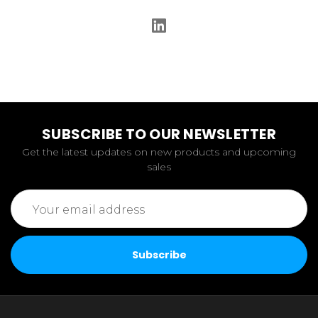
SUBSCRIBE TO OUR NEWSLETTER
Get the latest updates on new products and upcoming
sales
Email
Address