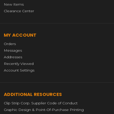
New Items
Clearance Center
MY ACCOUNT
Orders
Messages
Addresses
Recently Viewed
Account Settings
ADDITIONAL RESOURCES
Clip Strip Corp. Supplier Code of Conduct
Graphic Design & Point-Of-Purchase Printing