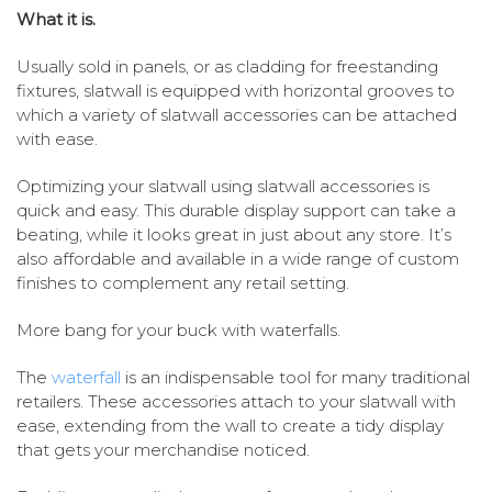
What it is.
Usually sold in panels, or as cladding for freestanding
fixtures, slatwall is equipped with horizontal grooves to
which a variety of slatwall accessories can be attached
with ease.
Optimizing your slatwall using slatwall accessories is
quick and easy. This durable display support can take a
beating, while it looks great in just about any store. It’s
also affordable and available in a wide range of custom
finishes to complement any retail setting.
More bang for your buck with waterfalls.
The
waterfall
is an indispensable tool for many traditional
retailers. These accessories attach to your slatwall with
ease, extending from the wall to create a tidy display
that gets your merchandise noticed.