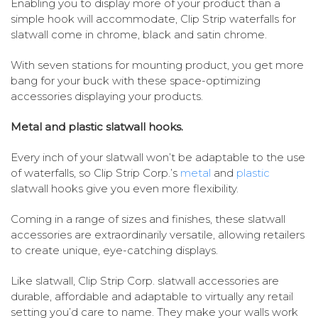
Enabling you to display more of your product than a
simple hook will accommodate, Clip Strip waterfalls for
slatwall come in chrome, black and satin chrome.
With seven stations for mounting product, you get more
bang for your buck with these space-optimizing
accessories displaying your products.
Metal and plastic slatwall hooks.
Every inch of your slatwall won’t be adaptable to the use
of waterfalls, so Clip Strip Corp.’s
metal
and
plastic
slatwall hooks give you even more flexibility.
Coming in a range of sizes and finishes, these slatwall
accessories are extraordinarily versatile, allowing retailers
to create unique, eye-catching displays.
Like slatwall, Clip Strip Corp. slatwall accessories are
durable, affordable and adaptable to virtually any retail
setting you’d care to name. They make your walls work