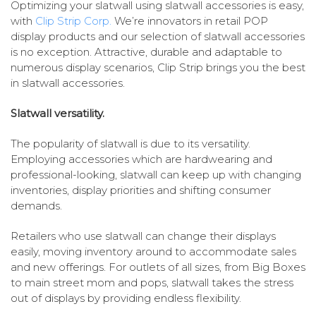
Optimizing your slatwall using slatwall accessories is easy,
with
Clip Strip Corp.
We’re innovators in retail POP
display products and our selection of slatwall accessories
is no exception. Attractive, durable and adaptable to
numerous display scenarios, Clip Strip brings you the best
in slatwall accessories.
Slatwall versatility.
The popularity of slatwall is due to its versatility.
Employing accessories which are hardwearing and
professional-looking, slatwall can keep up with changing
inventories, display priorities and shifting consumer
demands.
Retailers who use slatwall can change their displays
easily, moving inventory around to accommodate sales
and new offerings. For outlets of all sizes, from Big Boxes
to main street mom and pops, slatwall takes the stress
out of displays by providing endless flexibility.