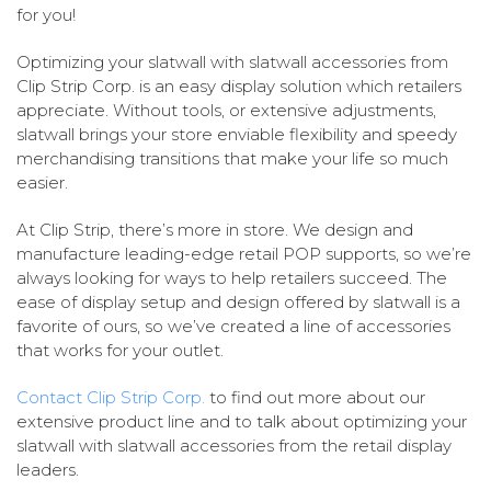
for you!
Optimizing your slatwall with slatwall accessories from
Clip Strip Corp. is an easy display solution which retailers
appreciate. Without tools, or extensive adjustments,
slatwall brings your store enviable flexibility and speedy
merchandising transitions that make your life so much
easier.
At Clip Strip, there’s more in store. We design and
manufacture leading-edge retail POP supports, so we’re
always looking for ways to help retailers succeed. The
ease of display setup and design offered by slatwall is a
favorite of ours, so we’ve created a line of accessories
that works for your outlet.
Contact Clip Strip Corp.
to find out more about our
extensive product line and to talk about optimizing your
slatwall with slatwall accessories from the retail display
leaders.