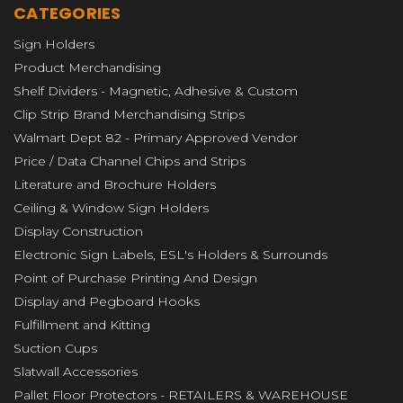
CATEGORIES
Sign Holders
Product Merchandising
Shelf Dividers - Magnetic, Adhesive & Custom
Clip Strip Brand Merchandising Strips
Walmart Dept 82 - Primary Approved Vendor
Price / Data Channel Chips and Strips
Literature and Brochure Holders
Ceiling & Window Sign Holders
Display Construction
Electronic Sign Labels, ESL's Holders & Surrounds
Point of Purchase Printing And Design
Display and Pegboard Hooks
Fulfillment and Kitting
Suction Cups
Slatwall Accessories
Pallet Floor Protectors - RETAILERS & WAREHOUSE