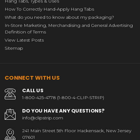
Hang Tabs, Types & Uses
How To Correctly Hand-Apply Hang Tabs
What do you need to know about my packaging?
In-Store Marketing, Merchandising and General Advertising
Definition of Terms
View Latest Posts
Sitemap
CONNECT WITH US
CALL US
1-800-425-4778 (1-800-4-CLIP-STRIP)
DO YOU HAVE ANY QUESTIONS?
info@clipstrip.com
241 Main Street 5th Floor Hackensack, New Jersey
07601