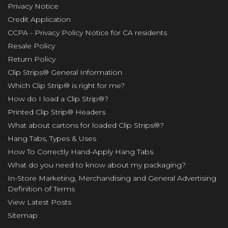
Privacy Notice
Credit Application
CCPA - Privacy Policy Notice for CA residents
Resale Policy
Return Policy
Clip Strips® General Information
Which Clip Strip® is right for me?
How do I load a Clip Strip®?
Printed Clip Strip® Headers
What about cartons for loaded Clip Strips®?
Hang Tabs, Types & Uses
How To Correctly Hand-Apply Hang Tabs
What do you need to know about my packaging?
In-Store Marketing, Merchandising and General Advertising
Definition of Terms
View Latest Posts
Sitemap