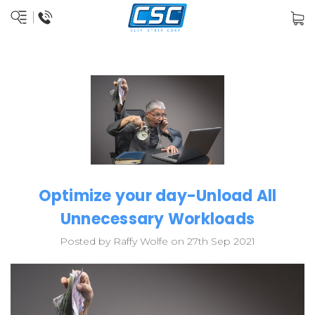
Optimize your day-Unload All
Unnecessary Workloads
Posted by Raffy Wolfe on 27th Sep 2021