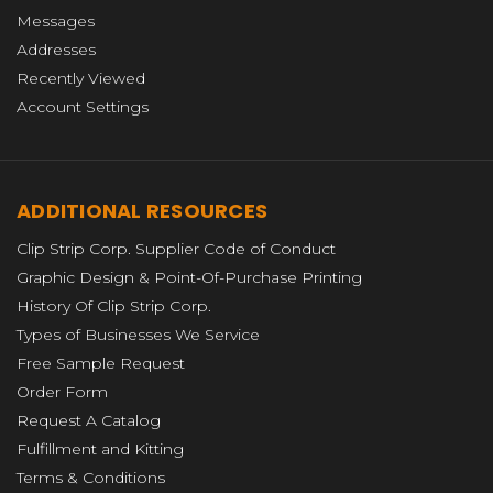
Messages
Addresses
Recently Viewed
Account Settings
ADDITIONAL RESOURCES
Clip Strip Corp. Supplier Code of Conduct
Graphic Design & Point-Of-Purchase Printing
History Of Clip Strip Corp.
Types of Businesses We Service
Free Sample Request
Order Form
Request A Catalog
Fulfillment and Kitting
Terms & Conditions