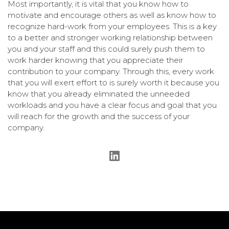
Most importantly, it is vital that you know how to
motivate and encourage others as well as know how to
recognize hard-work from your employees. This is a key
to a better and stronger working relationship between
you and your staff and this could surely push them to
work harder knowing that you appreciate their
contribution to your company. Through this, every work
that you will exert effort to is surely worth it because you
know that you already eliminated the unneeded
workloads and you have a clear focus and goal that you
will reach for the growth and the success of your
company.