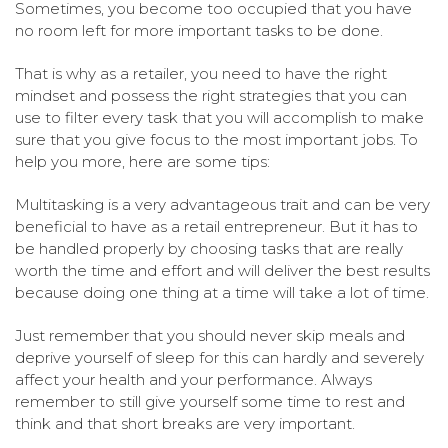
Sometimes, you become too occupied that you have
no room left for more important tasks to be done.
That is why as a retailer, you need to have the right
mindset and possess the right strategies that you can
use to filter every task that you will accomplish to make
sure that you give focus to the most important jobs. To
help you more, here are some tips:
Multitasking is a very advantageous trait and can be very
beneficial to have as a retail entrepreneur. But it has to
be handled properly by choosing tasks that are really
worth the time and effort and will deliver the best results
because doing one thing at a time will take a lot of time.
Just remember that you should never skip meals and
deprive yourself of sleep for this can hardly and severely
affect your health and your performance. Always
remember to still give yourself some time to rest and
think and that short breaks are very important.