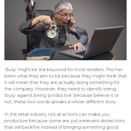
‘Busy’ might be the keyword for most retailers. This has
been what they aim to be because they might think that
it will mean that they are actually doing something for
the company. However, they need to identify being
‘busy’ against being ‘productive’ because believe it or
not, these two words speaks a whole different story.
In the retail industry, not all actions can make you
productive because some are just irrelevant distractions
that will backfire instead of bringing something good.