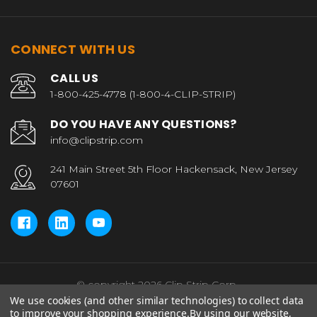
CONNECT WITH US
CALL US
1-800-425-4778 (1-800-4-CLIP-STRIP)
DO YOU HAVE ANY QUESTIONS?
info@clipstrip.com
241 Main Street 5th Floor Hackensack, New Jersey
07601
© copyright 2026 Clip Strip Corp..
We use cookies (and other similar technologies) to collect data
to improve your shopping experience.
By using our website,