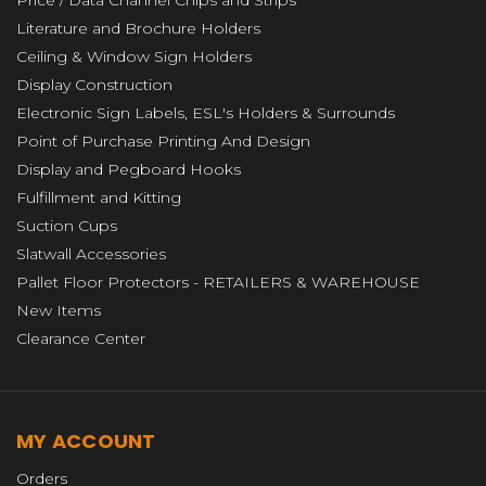
Price / Data Channel Chips and Strips
Literature and Brochure Holders
Ceiling & Window Sign Holders
Display Construction
Electronic Sign Labels, ESL's Holders & Surrounds
Point of Purchase Printing And Design
Display and Pegboard Hooks
Fulfillment and Kitting
Suction Cups
Slatwall Accessories
Pallet Floor Protectors - RETAILERS & WAREHOUSE
New Items
Clearance Center
MY ACCOUNT
Orders