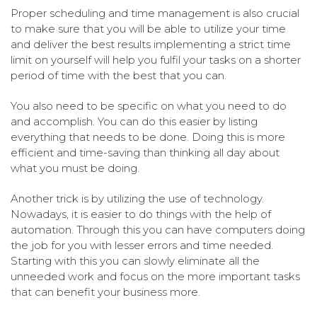
Proper scheduling and time management is also crucial
to make sure that you will be able to utilize your time
and deliver the best results implementing a strict time
limit on yourself will help you fulfil your tasks on a shorter
period of time with the best that you can.
You also need to be specific on what you need to do
and accomplish. You can do this easier by listing
everything that needs to be done. Doing this is more
efficient and time-saving than thinking all day about
what you must be doing.
Another trick is by utilizing the use of technology.
Nowadays, it is easier to do things with the help of
automation. Through this you can have computers doing
the job for you with lesser errors and time needed.
Starting with this you can slowly eliminate all the
unneeded work and focus on the more important tasks
that can benefit your business more.