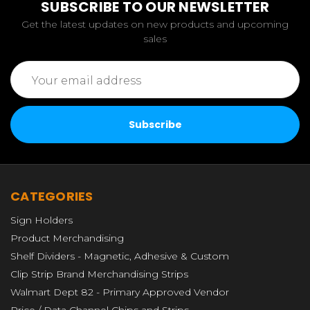
SUBSCRIBE TO OUR NEWSLETTER
Get the latest updates on new products and upcoming
sales
Email
Address
CATEGORIES
Sign Holders
Product Merchandising
Shelf Dividers - Magnetic, Adhesive & Custom
Clip Strip Brand Merchandising Strips
Walmart Dept 82 - Primary Approved Vendor