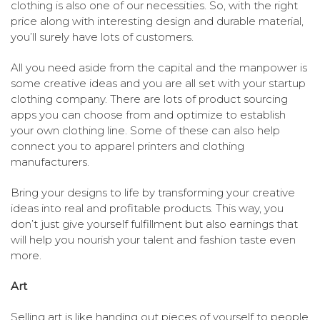
clothing is also one of our necessities. So, with the right
price along with interesting design and durable material,
you’ll surely have lots of customers.
All you need aside from the capital and the manpower is
some creative ideas and you are all set with your startup
clothing company. There are lots of product sourcing
apps you can choose from and optimize to establish
your own clothing line. Some of these can also help
connect you to apparel printers and clothing
manufacturers.
Bring your designs to life by transforming your creative
ideas into real and profitable products. This way, you
don’t just give yourself fulfillment but also earnings that
will help you nourish your talent and fashion taste even
more.
Art
Selling art is like handing out pieces of yourself to people