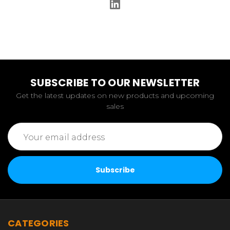
SUBSCRIBE TO OUR NEWSLETTER
Get the latest updates on new products and upcoming
sales
Email
Address
CATEGORIES