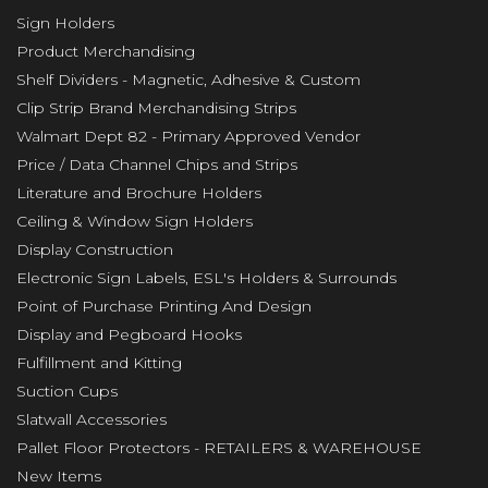
Sign Holders
Product Merchandising
Shelf Dividers - Magnetic, Adhesive & Custom
Clip Strip Brand Merchandising Strips
Walmart Dept 82 - Primary Approved Vendor
Price / Data Channel Chips and Strips
Literature and Brochure Holders
Ceiling & Window Sign Holders
Display Construction
Electronic Sign Labels, ESL's Holders & Surrounds
Point of Purchase Printing And Design
Display and Pegboard Hooks
Fulfillment and Kitting
Suction Cups
Slatwall Accessories
Pallet Floor Protectors - RETAILERS & WAREHOUSE
New Items