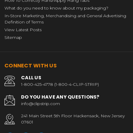
How To Correctly Hand-Apply Hang Tabs
What do you need to know about my packaging?
In-Store Marketing, Merchandising and General Advertising
Definition of Terms
View Latest Posts
Sitemap
CONNECT WITH US
CALL US
1-800-425-4778 (1-800-4-CLIP-STRIP)
DO YOU HAVE ANY QUESTIONS?
info@clipstrip.com
241 Main Street 5th Floor Hackensack, New Jersey
07601