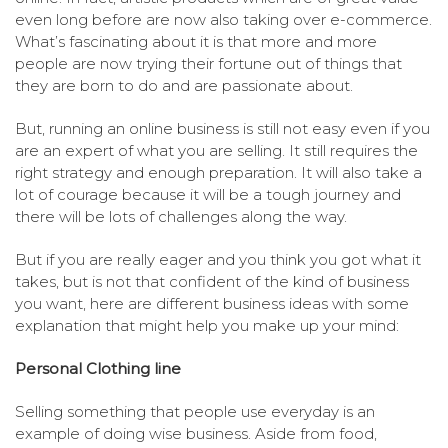
even long before are now also taking over e-commerce.
What’s fascinating about it is that more and more
people are now trying their fortune out of things that
they are born to do and are passionate about.
But, running an online business is still not easy even if you
are an expert of what you are selling. It still requires the
right strategy and enough preparation. It will also take a
lot of courage because it will be a tough journey and
there will be lots of challenges along the way.
But if you are really eager and you think you got what it
takes, but is not that confident of the kind of business
you want, here are different business ideas with some
explanation that might help you make up your mind:
Personal Clothing line
Selling something that people use everyday is an
example of doing wise business. Aside from food,