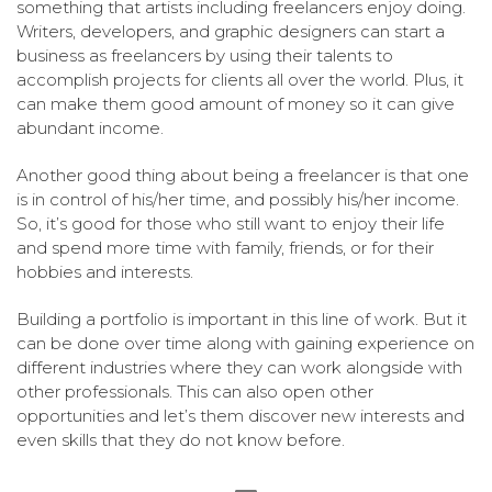
something that artists including freelancers enjoy doing.
Writers, developers, and graphic designers can start a
business as freelancers by using their talents to
accomplish projects for clients all over the world. Plus, it
can make them good amount of money so it can give
abundant income.
Another good thing about being a freelancer is that one
is in control of his/her time, and possibly his/her income.
So, it’s good for those who still want to enjoy their life
and spend more time with family, friends, or for their
hobbies and interests.
Building a portfolio is important in this line of work. But it
can be done over time along with gaining experience on
different industries where they can work alongside with
other professionals. This can also open other
opportunities and let’s them discover new interests and
even skills that they do not know before.