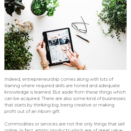
Indeed, entrepreneurship comes along with lots of
training where required skills are honed and adequate
knowledge is learned. But aside from these things which
can be acquired. There are also some kind of businesses
that starts by thinking big, being creative or making
profit out of an inborn gift.
Commodities or services are not the only things that sell
online. In fact, artistic products which are of great value