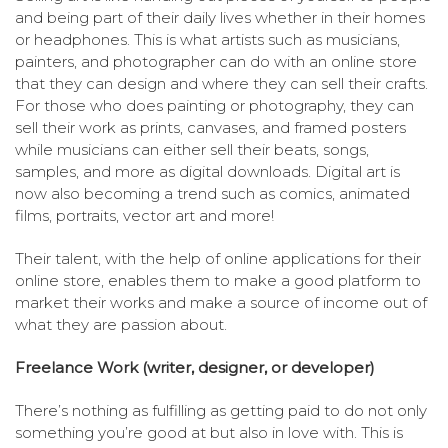
and being part of their daily lives whether in their homes
or headphones. This is what artists such as musicians,
painters, and photographer can do with an online store
that they can design and where they can sell their crafts.
For those who does painting or photography, they can
sell their work as prints, canvases, and framed posters
while musicians can either sell their beats, songs,
samples, and more as digital downloads. Digital art is
now also becoming a trend such as comics, animated
films, portraits, vector art and more!
Their talent, with the help of online applications for their
online store, enables them to make a good platform to
market their works and make a source of income out of
what they are passion about.
Freelance Work (writer, designer, or developer)
There’s nothing as fulfilling as getting paid to do not only
something you’re good at but also in love with. This is