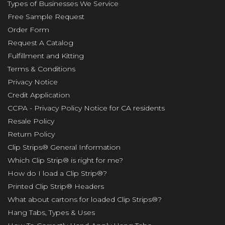
Types of Businesses We Service
Free Sample Request
Order Form
Request A Catalog
Fulfillment and Kitting
Terms & Conditions
Privacy Notice
Credit Application
CCPA - Privacy Policy Notice for CA residents
Resale Policy
Return Policy
Clip Strips® General Information
Which Clip Strip® is right for me?
How do I load a Clip Strip®?
Printed Clip Strip® Headers
What about cartons for loaded Clip Strips®?
Hang Tabs, Types & Uses