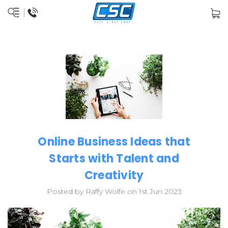
Online Business Ideas that
Starts with Talent and
Creativity
Posted by Raffy Wolfe on 1st Jun 2023