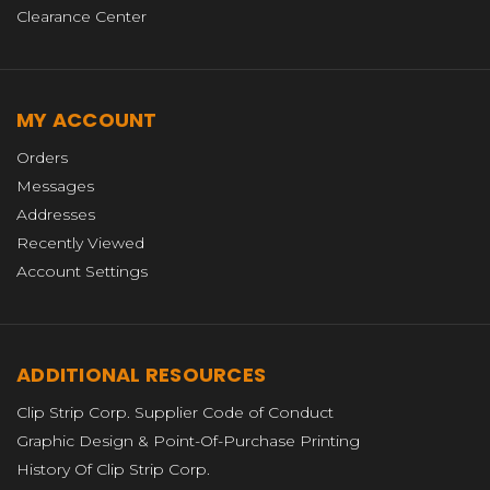
Clearance Center
MY ACCOUNT
Orders
Messages
Addresses
Recently Viewed
Account Settings
ADDITIONAL RESOURCES
Clip Strip Corp. Supplier Code of Conduct
Graphic Design & Point-Of-Purchase Printing
History Of Clip Strip Corp.