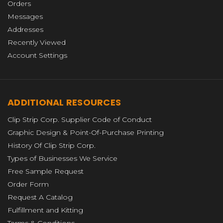
Orders
Messages
Addresses
Recently Viewed
Account Settings
ADDITIONAL RESOURCES
Clip Strip Corp. Supplier Code of Conduct
Graphic Design & Point-Of-Purchase Printing
History Of Clip Strip Corp.
Types of Businesses We Service
Free Sample Request
Order Form
Request A Catalog
Fulfillment and Kitting