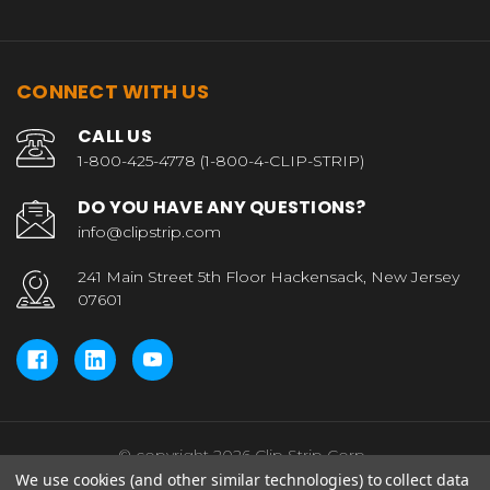
CONNECT WITH US
CALL US
1-800-425-4778 (1-800-4-CLIP-STRIP)
DO YOU HAVE ANY QUESTIONS?
info@clipstrip.com
241 Main Street 5th Floor Hackensack, New Jersey
07601
© copyright 2026 Clip Strip Corp..
We use cookies (and other similar technologies) to collect data