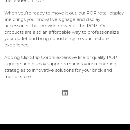
the leaders in POP.
When you’re ready to move it out, our POP retail display
line brings you innovative signage and display
accessories that provide power at the POP. Our
products are also an affordable way to professionalize
your outlet and bring consistency to your in-store
experience.
Adding Clip Strip Corp.’s extensive line of quality POP
signage and display supports marries your marketing
strategies to innovative solutions for your brick and
mortar store.