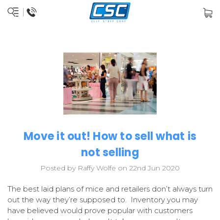
Move it out! How to sell what is
not selling
Posted by Raffy Wolfe on 22nd Jun 2020
The best laid plans of mice and retailers don’t always turn
out the way they’re supposed to. Inventory you may
have believed would prove popular with customers