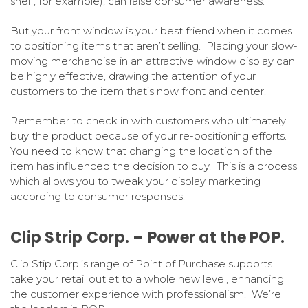
shelf, for example), can raise consumer awareness.
But your front window is your best friend when it comes
to positioning items that aren’t selling. Placing your slow-
moving merchandise in an attractive window display can
be highly effective, drawing the attention of your
customers to the item that’s now front and center.
Remember to check in with customers who ultimately
buy the product because of your re-positioning efforts.
You need to know that changing the location of the
item has influenced the decision to buy. This is a process
which allows you to tweak your display marketing
according to consumer responses.
Clip Strip Corp. – Power at the POP.
Clip Stip Corp.’s range of Point of Purchase supports
take your retail outlet to a whole new level, enhancing
the customer experience with professionalism. We’re