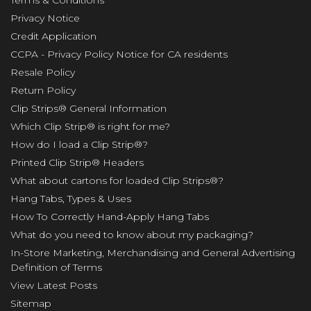
Terms & Conditions
Privacy Notice
Credit Application
CCPA - Privacy Policy Notice for CA residents
Resale Policy
Return Policy
Clip Strips® General Information
Which Clip Strip® is right for me?
How do I load a Clip Strip®?
Printed Clip Strip® Headers
What about cartons for loaded Clip Strips®?
Hang Tabs, Types & Uses
How To Correctly Hand-Apply Hang Tabs
What do you need to know about my packaging?
In-Store Marketing, Merchandising and General Advertising
Definition of Terms
View Latest Posts
Sitemap