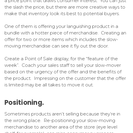
a price point that draws consumer interest. You can just
the slash the price, but there are more creative ways to
make that inventory look its best to potential buyers.
One of them is offering your languishing product in a
bundle with a hotter piece of merchandise. Creating an
offer for two or more items which includes the slow-
moving merchandise can see it fly out the door.
Create a Point of Sale display, for the “feature of the
week”. Coach your sales staff to sell your slow-mover
based on the urgency of the offer and the benefits of
the product. Impressing on the customer that the offer
is limited may be all takes to move it out.
Positioning.
Sometimes products aren’t selling because they’re in
the wrong place. Re-positioning your slow-moving
merchandise to another area of the store (eye level