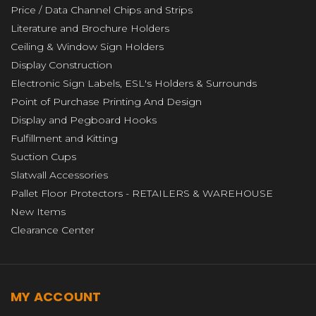
Price / Data Channel Chips and Strips
Literature and Brochure Holders
Ceiling & Window Sign Holders
Display Construction
Electronic Sign Labels, ESL's Holders & Surrounds
Point of Purchase Printing And Design
Display and Pegboard Hooks
Fulfillment and Kitting
Suction Cups
Slatwall Accessories
Pallet Floor Protectors - RETAILERS & WAREHOUSE
New Items
Clearance Center
MY ACCOUNT