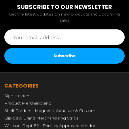
SUBSCRIBE TO OUR NEWSLETTER
Get the latest updates on new products and upcoming
sales
Email
Address
CATEGORIES
Sign Holders
Product Merchandising
Shelf Dividers - Magnetic, Adhesive & Custom
Clip Strip Brand Merchandising Strips
Walmart Dept 82 - Primary Approved Vendor