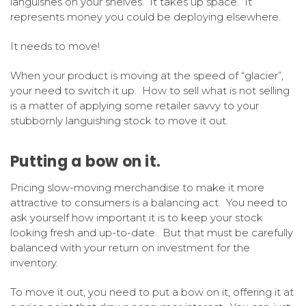
languishes on your shelves. It takes up space. It
represents money you could be deploying elsewhere.
It needs to move!
When your product is moving at the speed of “glacier”,
your need to switch it up. How to sell what is not selling
is a matter of applying some retailer savvy to your
stubbornly languishing stock to move it out.
Putting a bow on it.
Pricing slow-moving merchandise to make it more
attractive to consumers is a balancing act. You need to
ask yourself how important it is to keep your stock
looking fresh and up-to-date. But that must be carefully
balanced with your return on investment for the
inventory.
To move it out, you need to put a bow on it, offering it at