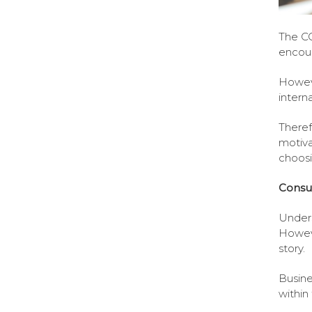
The CO
encour
Howeve
intern
Theref
motiva
choosi
Consu
Unders
Howeve
story.
Busine
within