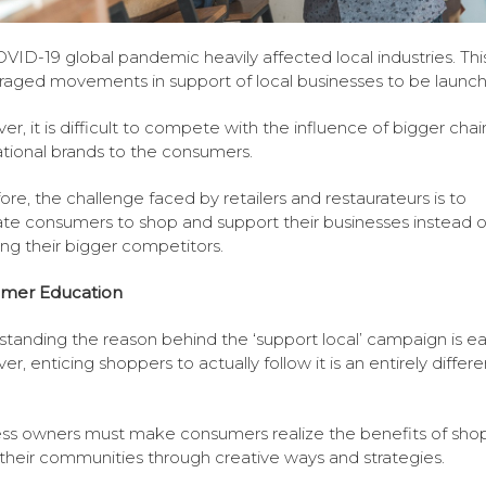
VID-19 global pandemic heavily affected local industries. Thi
aged movements in support of local businesses to be launc
r, it is difficult to compete with the influence of bigger cha
ational brands to the consumers.
ore, the challenge faced by retailers and restaurateurs is to
te consumers to shop and support their businesses instead o
ng their bigger competitors.
mer Education
tanding the reason behind the ‘support local’ campaign is ea
r, enticing shoppers to actually follow it is an entirely differe
ss owners must make consumers realize the benefits of sho
 their communities through creative ways and strategies.