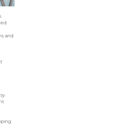
s
hed.
ins and
f
sy.
nt
pping