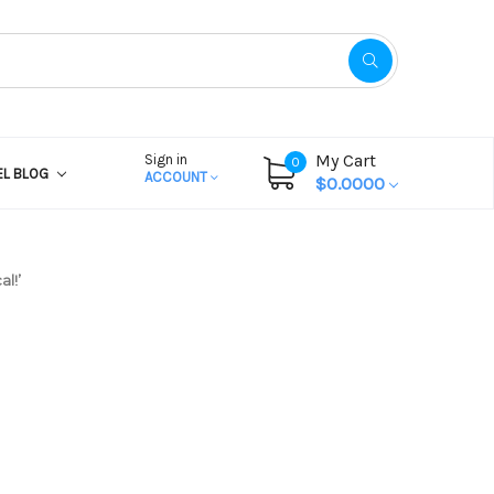
My Cart
Sign in
0
EL BLOG
ACCOUNT
$0.0000
l!’