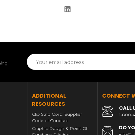
Email
ming
Address
T
ADDITIONAL
CONNECT W
RESOURCES
CALL 
Clip Strip Corp. Supplier
1-800-4
Code of Conduct
DO YO
Graphic Design & Point-Of-
info@cl
Purchase Printing