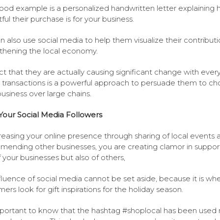
od example is a personalized handwritten letter explaining
ful their purchase is for your business.
n also use social media to help them visualize their contributi
thening the local economy.
ct that they are actually causing significant change with ever
 transactions is a powerful approach to persuade them to c
business over large chains.
Your Social Media Followers
reasing your online presence through sharing of local events 
ending other businesses, you are creating clamor in suppor
f your businesses but also of others,
fluence of social media cannot be set aside, because it is wh
ers look for gift inspirations for the holiday season.
important to know that the hashtag #shoplocal has been used m