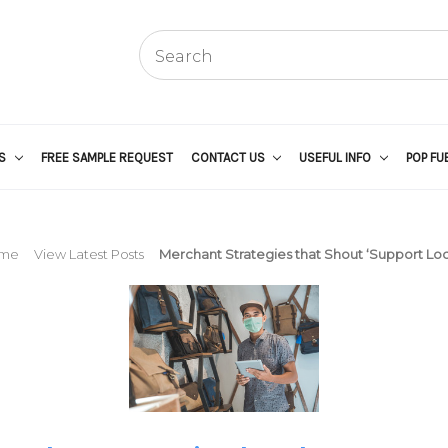
US
FREE SAMPLE REQUEST
CONTACT US
USEFUL INFO
POP FU
me
View Latest Posts
Merchant Strategies that Shout ‘Support Loca