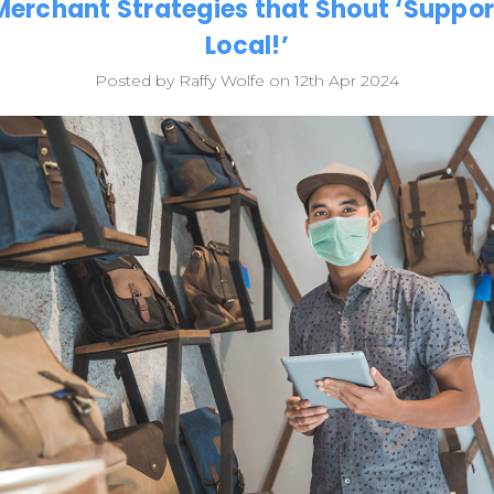
Merchant Strategies that Shout ‘Suppor
Local!’
Posted by Raffy Wolfe on 12th Apr 2024