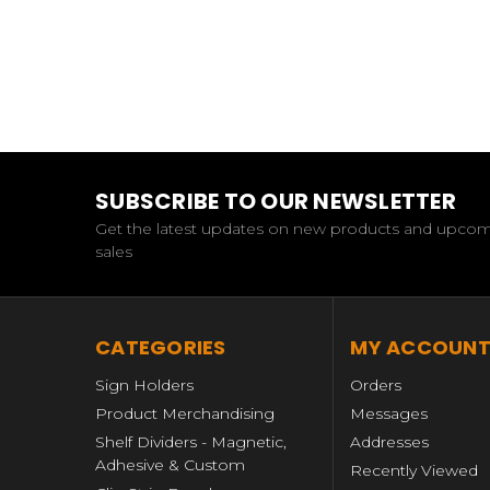
SUBSCRIBE TO OUR NEWSLETTER
Get the latest updates on new products and upco
sales
CATEGORIES
MY ACCOUN
Sign Holders
Orders
Product Merchandising
Messages
Shelf Dividers - Magnetic,
Addresses
Adhesive & Custom
Recently Viewed