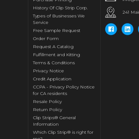
History Of Clip Strip Corp.
241 Mai
Types of Businesses We
Service
Free Sample Request
Order Form
Request A Catalog
Fulfillment and Kitting
Terms & Conditions
Privacy Notice
Credit Application
CCPA - Privacy Policy Notice
for CA residents
Resale Policy
Return Policy
Clip Strips® General
Information
Which Clip Strip® is right for
me?