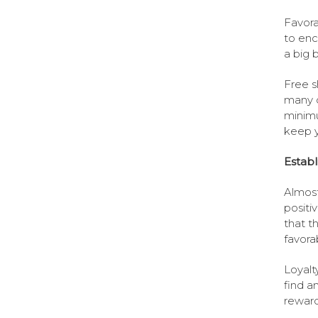
Favora
to enc
a big 
Free s
many 
minimu
keep y
Establ
Almost
positi
that t
favora
Loyalt
find a
reward