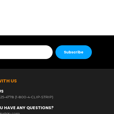
ITH US
US
25-4778 (1-800-4-CLIP-STRIP)
U HAVE ANY QUESTIONS?
ipstrip.com