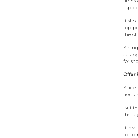
times 
suppor
It sho
top-pe
the ch
Sellin
strate
for sh
Offer 
Since 
hesitan
But thi
throug
It is 
to com