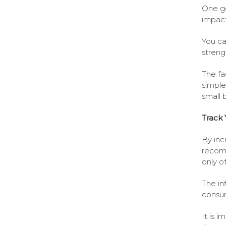
One go
impact
You ca
streng
The fa
simple
small 
Track 
By inc
recomm
only o
The in
consum
It is 