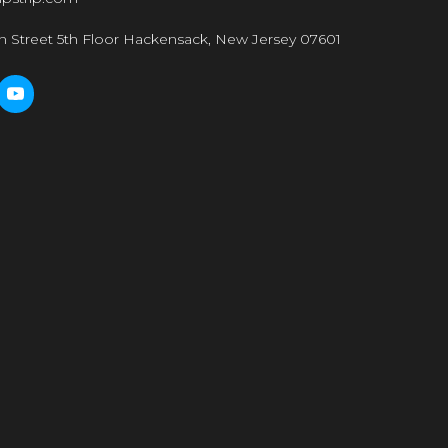
n Street 5th Floor Hackensack, New Jersey 07601