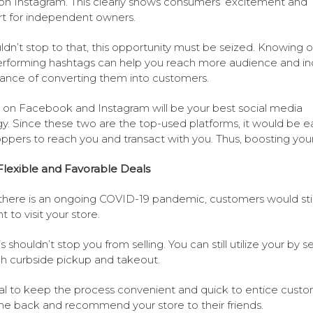
on Instagram. This clearly shows consumers’ excitement and
t for independent owners.
uldn’t stop to that, this opportunity must be seized. Knowing 
rforming hashtags can help you reach more audience and in
ance of converting them into customers.
g on Facebook and Instagram will be your best social media
gy. Since these two are the top-used platforms, it would be e
oppers to reach you and transact with you. Thus, boosting your
Flexible and Favorable Deals
there is an ongoing COVID-19 pandemic, customers would stil
t to visit your store.
s shouldn’t stop you from selling. You can still utilize your by s
h curbside pickup and takeout.
vital to keep the process convenient and quick to entice cust
e back and recommend your store to their friends.