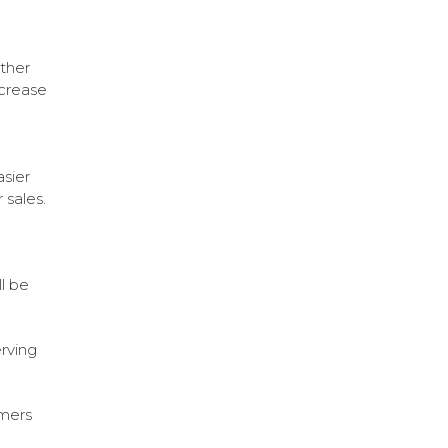
other
crease
asier
 sales.
l be
erving
omers