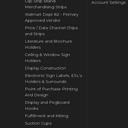
Clip Strip Brand
Account Settings
Merchandising Strips
Walmart Dept 82 - Primary
Approved Vendor
Price / Data Channel Chips
and Strips
Literature and Brochure
Holders
Ceiling & Window Sign
Holders
Display Construction
Electronic Sign Labels, ESL's
Holders & Surrounds
Point of Purchase Printing
And Design
Display and Pegboard
Hooks
Fulfillment and Kitting
Suction Cups