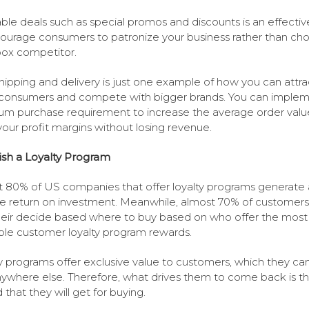
ble deals such as special promos and discounts is an effecti
ourage consumers to patronize your business rather than ch
box competitor.
hipping and delivery is just one example of how you can attra
consumers and compete with bigger brands. You can implem
m purchase requirement to increase the average order valu
our profit margins without losing revenue.
ish a Loyalty Program
 80% of US companies that offer loyalty programs generate 
ve return on investment. Meanwhile, almost 70% of customers
heir decide based where to buy based on who offer the most
ble customer loyalty program rewards.
y programs offer exclusive value to customers, which they ca
nywhere else. Therefore, what drives them to come back is t
 that they will get for buying.