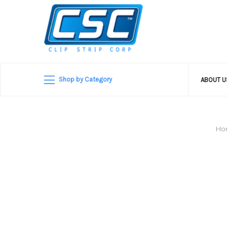
Shop by Category
ABOUT 
Ho