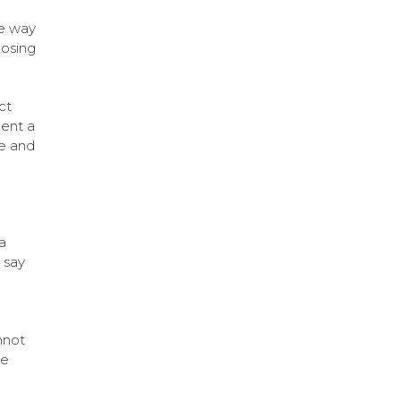
ve way
oosing
ct
ent a
e and
a
 say
nnot
he