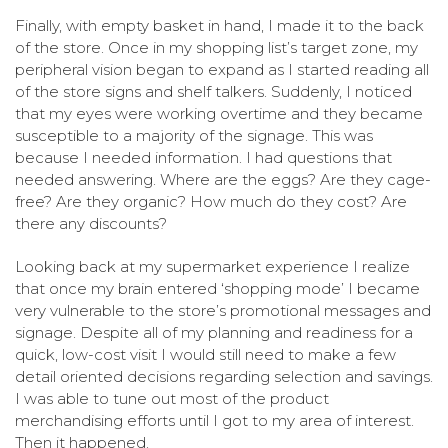
Finally, with empty basket in hand, I made it to the back
of the store.
Once in my shopping list’s target zone, my
peripheral vision began to expand as I started reading all
of the store signs and shelf talkers. Suddenly, I noticed
that my eyes were working overtime and they became
susceptible to a majority of the signage. This was
because I needed information. I had questions that
needed answering. Where are the eggs? Are they cage-
free? Are they organic? How much do they cost? Are
there any discounts?
Looking back at my supermarket experience I realize
that once my brain entered ‘shopping mode’ I became
very vulnerable to the store’s promotional messages and
signage. Despite all of my planning and readiness for a
quick, low-cost visit I would still need to make a few
detail oriented decisions regarding selection and savings.
I was able to tune out most of the product
merchandising efforts until I got to my area of interest.
Then it happened.