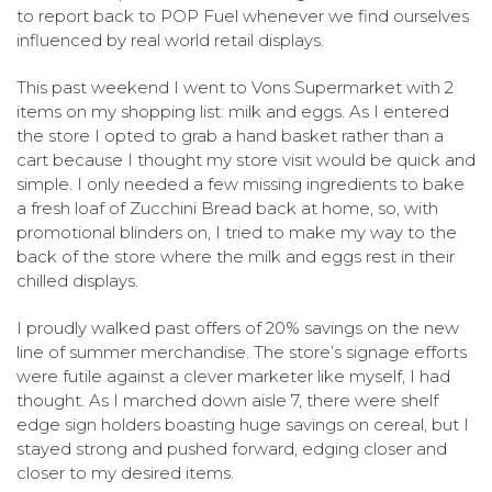
to report back to POP Fuel whenever we find ourselves
influenced by real world retail displays.
This past weekend I went to Vons Supermarket with 2
items on my shopping list: milk and eggs.
As I entered
the store I opted to grab a hand basket rather than a
cart because I thought my store visit would be quick and
simple. I only needed a few missing ingredients to bake
a fresh loaf of Zucchini Bread back at home, so, with
promotional blinders on, I tried to make my way to the
back of the store where the milk and eggs rest in their
chilled displays.
I proudly walked past offers of 20% savings on the new
line of summer merchandise.
The store’s signage efforts
were futile against a clever marketer like myself, I had
thought. As I marched down aisle 7, there were shelf
edge sign holders boasting huge savings on cereal, but I
stayed strong and pushed forward, edging closer and
closer to my desired items.