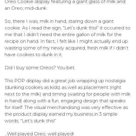
Oreo Cookie display featuring a giant glass of milk and
an Oreo, mid-dunk.
So, there I was, milk in hand, staring down a giant
cookie.
As I read the sign, “Let’s dunk this!” it occurred to
me that I didn’t need the entire gallon of milk for the
recipe on hand. In fact, I felt like I might actually end up
wasting some of my newly acquired, fresh milk if I didn’t
have cookies to dunk in it.
Did I buy some Oreos? You bet.
This POP display did a great job wrapping up nostalgia
(dunking cookies as kids) as well as placement (right
next to the milk) and timing (waiting for people with milk
in hand) along with a fun, engaging design that speaks
for itself. The visual merchandising was very effective as
the product display earned my business in 3 simple
words, “Let’s dunk this!”
…Well played Oreo, well played!