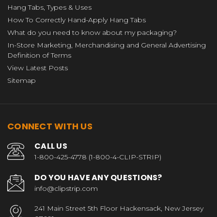
Hang Tabs, Types & Uses
How To Correctly Hand-Apply Hang Tabs
What do you need to know about my packaging?
In-Store Marketing, Merchandising and General Advertising
Definition of Terms
View Latest Posts
Sitemap
CONNECT WITH US
CALL US
1-800-425-4778 (1-800-4-CLIP-STRIP)
DO YOU HAVE ANY QUESTIONS?
info@clipstrip.com
241 Main Street 5th Floor Hackensack, New Jersey