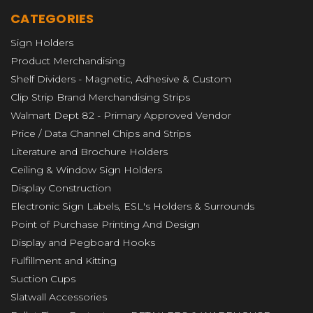
CATEGORIES
Sign Holders
Product Merchandising
Shelf Dividers - Magnetic, Adhesive & Custom
Clip Strip Brand Merchandising Strips
Walmart Dept 82 - Primary Approved Vendor
Price / Data Channel Chips and Strips
Literature and Brochure Holders
Ceiling & Window Sign Holders
Display Construction
Electronic Sign Labels, ESL's Holders & Surrounds
Point of Purchase Printing And Design
Display and Pegboard Hooks
Fulfillment and Kitting
Suction Cups
Slatwall Accessories