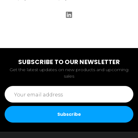
SUBSCRIBE TO OUR NEWSLETTER
Get the latest updates on new products and upcoming
sales
Email
Address