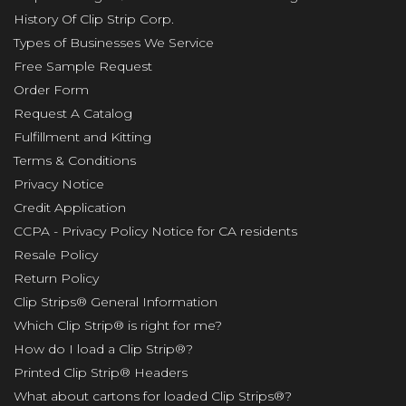
History Of Clip Strip Corp.
Types of Businesses We Service
Free Sample Request
Order Form
Request A Catalog
Fulfillment and Kitting
Terms & Conditions
Privacy Notice
Credit Application
CCPA - Privacy Policy Notice for CA residents
Resale Policy
Return Policy
Clip Strips® General Information
Which Clip Strip® is right for me?
How do I load a Clip Strip®?
Printed Clip Strip® Headers
What about cartons for loaded Clip Strips®?