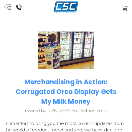
Merchandising in Action:
Corrugated Oreo Display Gets
My Milk Money
Posted by Raffy Wolfe on 23rd Jun 2020
In an effort to bring you the most current updates from
the world of product merchandising, we have decided