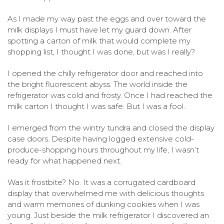
As I made my way past the eggs and over toward the
milk displays I must have let my guard down.
After
spotting a carton of milk that would complete my
shopping list, I thought I was done, but was I really?
I opened the chilly refrigerator door and reached into
the bright fluorescent abyss. The world inside the
refrigerator was cold and frosty. Once I had reached the
milk carton I thought I was safe. But I was a fool.
I emerged from the wintry tundra and closed the display
case doors.
Despite having logged extensive cold-
produce-shopping hours throughout my life, I wasn’t
ready for what happened next.
Was it frostbite? No. It was a corrugated cardboard
display that overwhelmed me with delicious thoughts
and warm memories of dunking cookies when I was
young. Just beside the milk refrigerator I discovered an