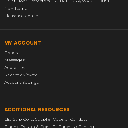
Pallet Floor Protectors - RETAILERS & WAREHOUSE
New Items
Clearance Center
MY ACCOUNT
Orders
Messages
Addresses
Recently Viewed
Account Settings
ADDITIONAL RESOURCES
Clip Strip Corp. Supplier Code of Conduct
Graphic Design & Point-Of-Purchase Printing