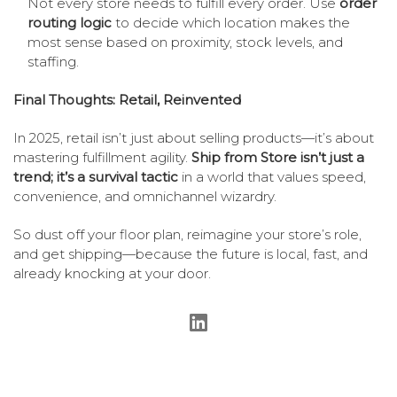
Not every store needs to fulfill every order. Use
order
routing logic
to decide which location makes the
most sense based on proximity, stock levels, and
staffing.
Final Thoughts: Retail, Reinvented
In 2025, retail isn’t just about selling products—it’s about
mastering fulfillment agility.
Ship from Store isn’t just a
trend; it’s a survival tactic
in a world that values speed,
convenience, and omnichannel wizardry.
So dust off your floor plan, reimagine your store’s role,
and get shipping—because the future is local, fast, and
already knocking at your door.