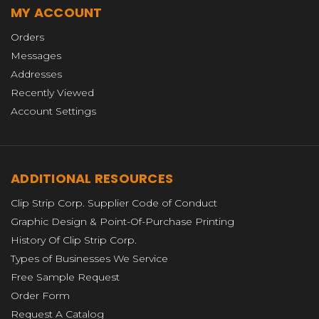
MY ACCOUNT
Orders
Messages
Addresses
Recently Viewed
Account Settings
ADDITIONAL RESOURCES
Clip Strip Corp. Supplier Code of Conduct
Graphic Design & Point-Of-Purchase Printing
History Of Clip Strip Corp.
Types of Businesses We Service
Free Sample Request
Order Form
Request A Catalog