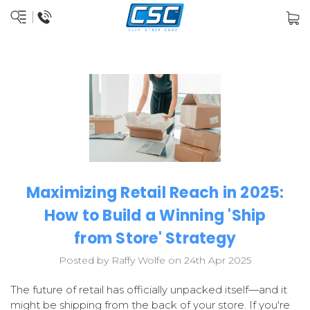
Maximizing Retail Reach in 2025:
How to Build a Winning 'Ship
from Store' Strategy
Posted by Raffy Wolfe on 24th Apr 2025
The future of retail has officially unpacked itself—and it
might be shipping from the back of your store. If you're