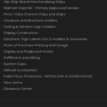
Clip Strip Brand Merchandising Strips
Walmart Dept 82 - Primary Approved Vendor
Price / Data Channel Chips and Strips
Literature and Brochure Holders
Ceiling & Window Sign Holders
Display Construction
Electronic Sign Labels, ESL's Holders & Surrounds
Point of Purchase Printing And Design
Display and Pegboard Hooks
Fulfillment and Kitting
Suction Cups
Slatwall Accessories
Pallet Floor Protectors - RETAILERS & WAREHOUSE
New Items
Clearance Center