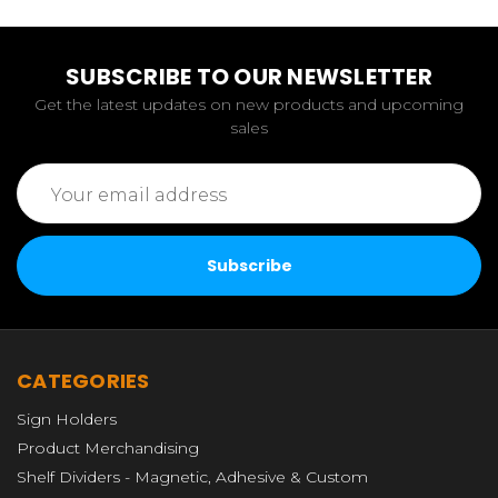
SUBSCRIBE TO OUR NEWSLETTER
Get the latest updates on new products and upcoming
sales
Email
Address
CATEGORIES
Sign Holders
Product Merchandising
Shelf Dividers - Magnetic, Adhesive & Custom