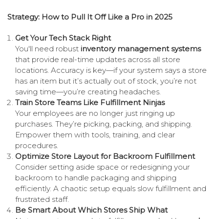
Strategy: How to Pull It Off Like a Pro in 2025
Get Your Tech Stack Right
You'll need robust
inventory management systems
that provide real-time updates across all store
locations. Accuracy is key—if your system says a store
has an item but it’s actually out of stock, you’re not
saving time—you’re creating headaches.
Train Store Teams Like Fulfillment Ninjas
Your employees are no longer just ringing up
purchases. They’re picking, packing, and shipping.
Empower them with tools, training, and clear
procedures.
Optimize Store Layout for Backroom Fulfillment
Consider setting aside space or redesigning your
backroom to handle packaging and shipping
efficiently. A chaotic setup equals slow fulfillment and
frustrated staff.
Be Smart About Which Stores Ship What