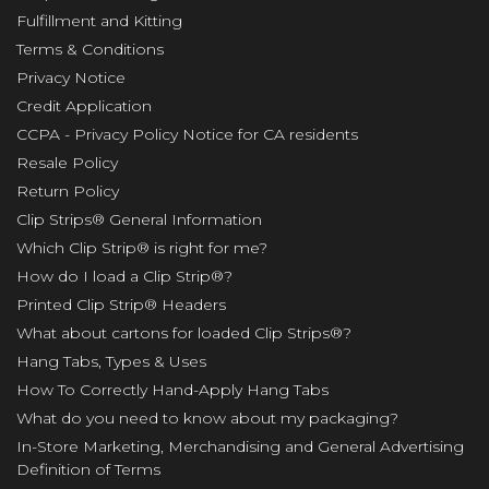
Fulfillment and Kitting
Terms & Conditions
Privacy Notice
Credit Application
CCPA - Privacy Policy Notice for CA residents
Resale Policy
Return Policy
Clip Strips® General Information
Which Clip Strip® is right for me?
How do I load a Clip Strip®?
Printed Clip Strip® Headers
What about cartons for loaded Clip Strips®?
Hang Tabs, Types & Uses
How To Correctly Hand-Apply Hang Tabs
What do you need to know about my packaging?
In-Store Marketing, Merchandising and General Advertising
Definition of Terms