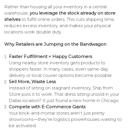
Rather than housing all your inventory in a central
warehouse,
you leverage the stock already on store
shelves
to fulfill online orders. This cuts shipping time,
reduces excess inventory, and makes your physical
locations work double duty.
Why Retailers are Jumping on the Bandwagon
Faster Fulfillment = Happy Customers
Using nearby store inventory gets products to
shoppers faster. In many cases, even same-day
delivery or local courier options become possible.
Sell More, Waste Less
Instead of sitting on stagnant inventory, Ship from
Store puts it to work. That dress sitting unsold in your
Dallas location? It just found a new home in Chicago.
Compete with E-Commerce Giants
Your brick-and-mortar stores aren’t just pretty
showrooms—they’re logistics powerhouses waiting to
be activated.