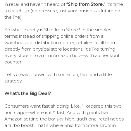
in retail and haven’t heard of
“Ship from Store,”
it’s time
to catch up (no pressure, just your business’s future on
the line).
So what exactly is Ship from Store? In the simplest
terms: instead of shipping online orders from a
warehouse or distribution center, retailers fulfill them
directly from physical store locations. It’s like turning
every store into a mini Amazon hub—with a checkout
counter.
Let’s break it down, with some fun, flair, and a little
strategy.
What’s the Big Deal?
Consumers want fast shipping. Like, “I ordered this two
hours ago—where is it?” fast. And with giants like
Amazon setting the bar sky-high, traditional retail needs
a turbo boost. That’s where Ship from Store struts in.