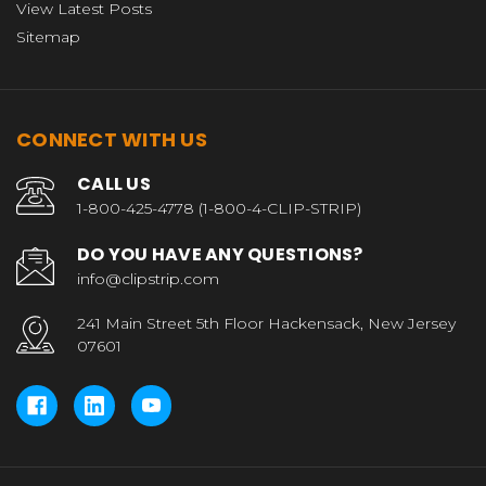
View Latest Posts
Sitemap
CONNECT WITH US
CALL US
1-800-425-4778 (1-800-4-CLIP-STRIP)
DO YOU HAVE ANY QUESTIONS?
info@clipstrip.com
241 Main Street 5th Floor Hackensack, New Jersey
07601