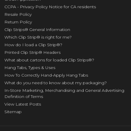
CCPA - Privacy Policy Notice for CA residents
Resale Policy
Return Policy
Clip Strips® General Information
Which Clip Strip® is right for me?
How do I load a Clip Strip®?
Printed Clip Strip® Headers
What about cartons for loaded Clip Strips®?
Hang Tabs, Types & Uses
How To Correctly Hand-Apply Hang Tabs
What do you need to know about my packaging?
In-Store Marketing, Merchandising and General Advertising
Definition of Terms
View Latest Posts
Sitemap