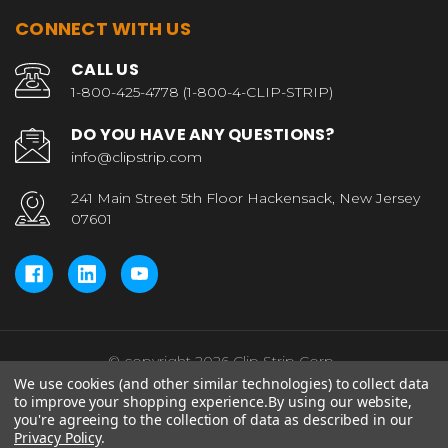
CONNECT WITH US
CALL US
1-800-425-4778 (1-800-4-CLIP-STRIP)
DO YOU HAVE ANY QUESTIONS?
info@clipstrip.com
241 Main Street 5th Floor Hackensack, New Jersey
07601
© copyright 2026 Clip Strip Corp..
We use cookies (and other similar technologies) to collect data
to improve your shopping experience.
By using our website,
you're agreeing to the collection of data as described in our
Privacy Policy
.