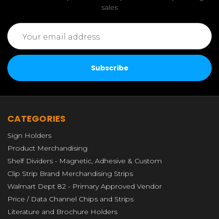
sales
Email
Address
CATEGORIES
Sign Holders
Product Merchandising
Shelf Dividers - Magnetic, Adhesive & Custom
Clip Strip Brand Merchandising Strips
Walmart Dept 82 - Primary Approved Vendor
Price / Data Channel Chips and Strips
Literature and Brochure Holders