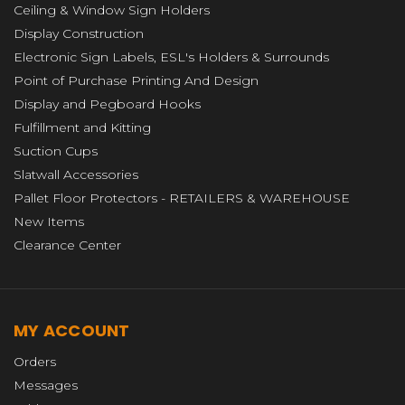
Ceiling & Window Sign Holders
Display Construction
Electronic Sign Labels, ESL's Holders & Surrounds
Point of Purchase Printing And Design
Display and Pegboard Hooks
Fulfillment and Kitting
Suction Cups
Slatwall Accessories
Pallet Floor Protectors - RETAILERS & WAREHOUSE
New Items
Clearance Center
MY ACCOUNT
Orders
Messages