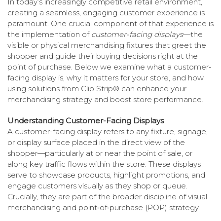
In today’s increasingly competitive retail environment,
creating a seamless, engaging customer experience is
paramount. One crucial component of that experience is
the implementation of
customer-facing displays
—the
visible or physical merchandising fixtures that greet the
shopper and guide their buying decisions right at the
point of purchase. Below we examine what a customer-
facing display is, why it matters for your store, and how
using solutions from Clip Strip® can enhance your
merchandising strategy and boost store performance.
Understanding Customer-Facing Displays
A customer-facing display refers to any fixture, signage,
or display surface placed in the direct view of the
shopper—particularly at or near the point of sale, or
along key traffic flows within the store. These displays
serve to showcase products, highlight promotions, and
engage customers visually as they shop or queue.
Crucially, they are part of the broader discipline of visual
merchandising and point‐of‐purchase (POP) strategy.