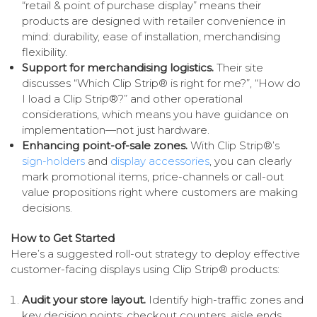
“retail & point of purchase display” means their
products are designed with retailer convenience in
mind: durability, ease of installation, merchandising
flexibility.
Support for merchandising logistics.
Their site
discusses “Which Clip Strip® is right for me?”, “How do
I load a Clip Strip®?” and other operational
considerations, which means you have guidance on
implementation—not just hardware.
Enhancing point-of-sale zones.
With Clip Strip®’s
sign-holders
and
display accessories
, you can clearly
mark promotional items, price-channels or call-out
value propositions right where customers are making
decisions.
How to Get Started
Here’s a suggested roll-out strategy to deploy effective
customer-facing displays using Clip Strip® products:
Audit your store layout.
Identify high-traffic zones and
key decision points: checkout counters, aisle ends,