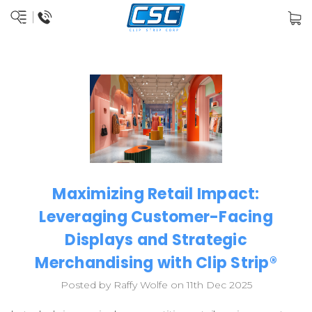
Maximizing Retail Impact:
Leveraging Customer-Facing
Displays and Strategic
Merchandising with Clip Strip®
Posted by Raffy Wolfe on 11th Dec 2025