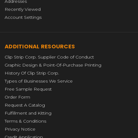
Addresses
Recently Viewed
Account Settings
ADDITIONAL RESOURCES
Clip Strip Corp. Supplier Code of Conduct
Graphic Design & Point-Of-Purchase Printing
History Of Clip Strip Corp.
Types of Businesses We Service
Free Sample Request
Order Form
Request A Catalog
Fulfillment and Kitting
Terms & Conditions
Privacy Notice
Credit Application