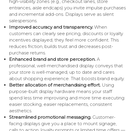
high-visibility zones (e.g., checkout lanes, store
entrances, aisle endcaps) you invite impulse purchases
and incremental add-ons. Displays serve as silent
salespersons.
Improved accuracy and transparency.
When
customers can clearly see pricing, discounts or loyalty
incentives displayed, they feel more confident. This
reduces friction, builds trust and decreases post-
purchase returns.
Enhanced brand and store perception.
A
professional, well-merchandised display conveys that
your store is well-managed, up to date and cares
about shopping experience. That boosts brand equity.
Better allocation of merchandising effort.
Using
purpose-built display hardware means your staff
spend less time improvising and more time executing:
easier stocking, easier replacements, consistent
aesthetics.
Streamlined promotional messaging.
Customer-
facing displays give you a place to mount signage,
calls to action, loyalty prompts or limited time offers —