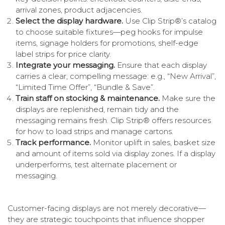
arrival zones, product adjacencies.
Select the display hardware.
Use Clip Strip®’s catalog
to choose suitable fixtures—peg hooks for impulse
items, signage holders for promotions, shelf-edge
label strips for price clarity.
Integrate your messaging.
Ensure that each display
carries a clear, compelling message: e.g., “New Arrival”,
“Limited Time Offer”, “Bundle & Save”.
Train staff on stocking & maintenance.
Make sure the
displays are replenished, remain tidy and the
messaging remains fresh. Clip Strip® offers resources
for how to load strips and manage cartons.
Track performance.
Monitor uplift in sales, basket size
and amount of items sold via display zones. If a display
underperforms, test alternate placement or
messaging.
Customer-facing displays are not merely decorative—
they are strategic touchpoints that influence shopper