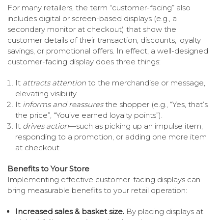
For many retailers, the term “customer-facing” also
includes digital or screen-based displays (e.g., a
secondary monitor at checkout) that show the
customer details of their transaction, discounts, loyalty
savings, or promotional offers. In effect, a well-designed
customer-facing display does three things:
It
attracts attention
to the merchandise or message,
elevating visibility.
It
informs and reassures
the shopper (e.g., “Yes, that’s
the price”, “You’ve earned loyalty points”).
It
drives action
—such as picking up an impulse item,
responding to a promotion, or adding one more item
at checkout.
Benefits to Your Store
Implementing effective customer-facing displays can
bring measurable benefits to your retail operation:
Increased sales & basket size.
By placing displays at