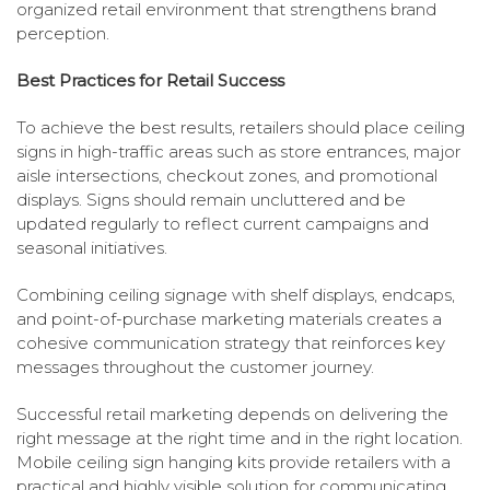
organized retail environment that strengthens brand
perception.
Best Practices for Retail Success
To achieve the best results, retailers should place ceiling
signs in high-traffic areas such as store entrances, major
aisle intersections, checkout zones, and promotional
displays. Signs should remain uncluttered and be
updated regularly to reflect current campaigns and
seasonal initiatives.
Combining ceiling signage with shelf displays, endcaps,
and point-of-purchase marketing materials creates a
cohesive communication strategy that reinforces key
messages throughout the customer journey.
Successful retail marketing depends on delivering the
right message at the right time and in the right location.
Mobile ceiling sign hanging kits provide retailers with a
practical and highly visible solution for communicating