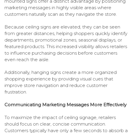
mounted signs offer a distinct advantage by positioning
marketing messages in highly visible areas where
customers naturally scan as they navigate the store.
Because ceiling signs are elevated, they can be seen
from greater distances, helping shoppers quickly identify
departments, promotional zones, seasonal displays, or
featured products. This increased visibility allows retailers
to influence purchasing decisions before customers
even reach the aisle.
Additionally, hanging signs create a more organized
shopping experience by providing visual cues that
improve store navigation and reduce customer
frustration.
Communicating Marketing Messages More Effectively
To maximize the impact of ceiling signage, retailers
should focus on clear, concise communication.
Customers typically have only a few seconds to absorb a