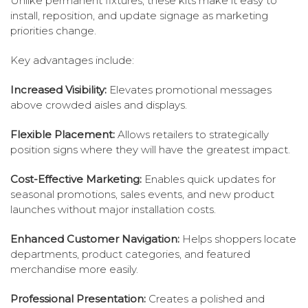
Unlike permanent fixtures, these kits make it easy to
install, reposition, and update signage as marketing
priorities change.
Key advantages include:
Increased Visibility:
Elevates promotional messages
above crowded aisles and displays.
Flexible Placement:
Allows retailers to strategically
position signs where they will have the greatest impact.
Cost-Effective Marketing:
Enables quick updates for
seasonal promotions, sales events, and new product
launches without major installation costs.
Enhanced Customer Navigation:
Helps shoppers locate
departments, product categories, and featured
merchandise more easily.
Professional Presentation:
Creates a polished and