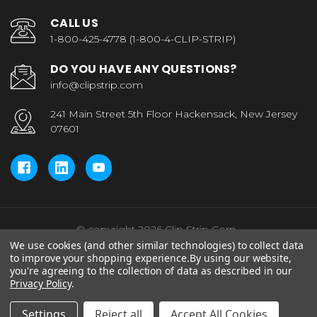
CALL US
1-800-425-4778 (1-800-4-CLIP-STRIP)
DO YOU HAVE ANY QUESTIONS?
info@clipstrip.com
241 Main Street 5th Floor Hackensack, New Jersey
07601
© copyright 2026 Clip Strip Corp..
We use cookies (and other similar technologies) to collect data
to improve your shopping experience.
By using our website,
you're agreeing to the collection of data as described in our
Privacy Policy
.
Settings
Reject all
Accept All Cookies