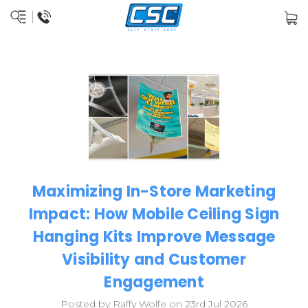
Maximizing In-Store Marketing
Impact: How Mobile Ceiling Sign
Hanging Kits Improve Message
Visibility and Customer
Engagement
Posted by Raffy Wolfe on 23rd Jul 2026