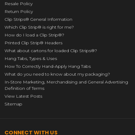
Resale Policy
Return Policy
Clip Strips® General Information
Which Clip Strip® is right for me?
How do I load a Clip Strip®?
Printed Clip Strip® Headers
What about cartons for loaded Clip Strips®?
Hang Tabs, Types & Uses
How To Correctly Hand-Apply Hang Tabs
What do you need to know about my packaging?
In-Store Marketing, Merchandising and General Advertising
Definition of Terms
View Latest Posts
Sitemap
CONNECT WITH US