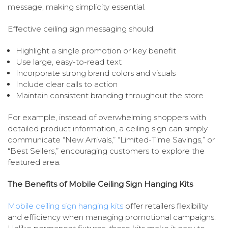
message, making simplicity essential.
Effective ceiling sign messaging should:
Highlight a single promotion or key benefit
Use large, easy-to-read text
Incorporate strong brand colors and visuals
Include clear calls to action
Maintain consistent branding throughout the store
For example, instead of overwhelming shoppers with
detailed product information, a ceiling sign can simply
communicate “New Arrivals,” “Limited-Time Savings,” or
“Best Sellers,” encouraging customers to explore the
featured area.
The Benefits of Mobile Ceiling Sign Hanging Kits
Mobile ceiling sign hanging kits
offer retailers flexibility
and efficiency when managing promotional campaigns.