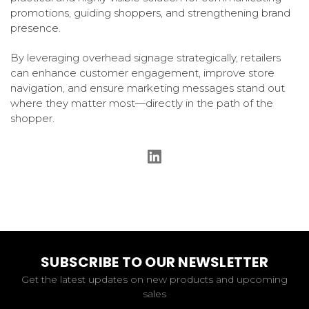
promotions, guiding shoppers, and strengthening brand
presence.
By leveraging overhead signage strategically, retailers
can enhance customer engagement, improve store
navigation, and ensure marketing messages stand out
where they matter most—directly in the path of the
shopper.
SUBSCRIBE TO OUR NEWSLETTER
Get the latest updates on new products and upcoming
sales