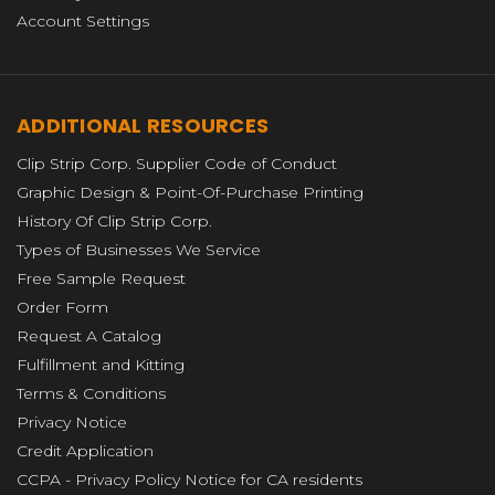
Account Settings
ADDITIONAL RESOURCES
Clip Strip Corp. Supplier Code of Conduct
Graphic Design & Point-Of-Purchase Printing
History Of Clip Strip Corp.
Types of Businesses We Service
Free Sample Request
Order Form
Request A Catalog
Fulfillment and Kitting
Terms & Conditions
Privacy Notice
Credit Application
CCPA - Privacy Policy Notice for CA residents