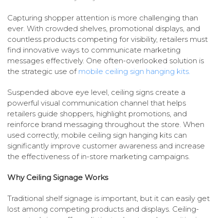
Capturing shopper attention is more challenging than
ever. With crowded shelves, promotional displays, and
countless products competing for visibility, retailers must
find innovative ways to communicate marketing
messages effectively. One often-overlooked solution is
the strategic use of
mobile ceiling sign hanging kits.
Suspended above eye level, ceiling signs create a
powerful visual communication channel that helps
retailers guide shoppers, highlight promotions, and
reinforce brand messaging throughout the store. When
used correctly, mobile ceiling sign hanging kits can
significantly improve customer awareness and increase
the effectiveness of in-store marketing campaigns.
Why Ceiling Signage Works
Traditional shelf signage is important, but it can easily get
lost among competing products and displays. Ceiling-