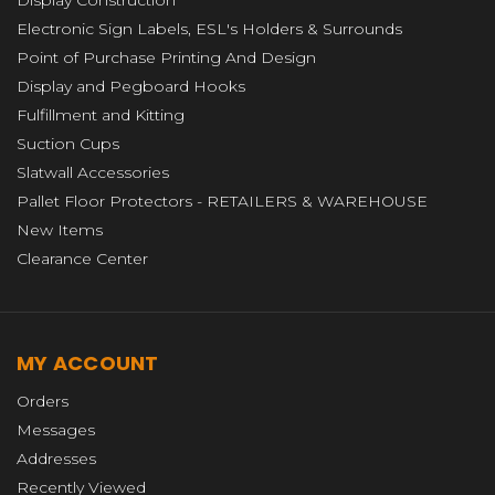
Electronic Sign Labels, ESL's Holders & Surrounds
Point of Purchase Printing And Design
Display and Pegboard Hooks
Fulfillment and Kitting
Suction Cups
Slatwall Accessories
Pallet Floor Protectors - RETAILERS & WAREHOUSE
New Items
Clearance Center
MY ACCOUNT
Orders
Messages
Addresses
Recently Viewed