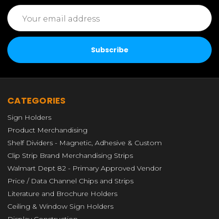
Email
Address
CATEGORIES
Sign Holders
Product Merchandising
Shelf Dividers - Magnetic, Adhesive & Custom
Clip Strip Brand Merchandising Strips
Walmart Dept 82 - Primary Approved Vendor
Price / Data Channel Chips and Strips
Literature and Brochure Holders
Ceiling & Window Sign Holders
Display Construction