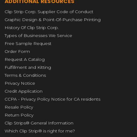
ADDITIONAL RESOURCES
Clip Strip Corp. Supplier Code of Conduct
Graphic Design & Point-Of-Purchase Printing
History Of Clip Strip Corp.
Types of Businesses We Service
Free Sample Request
Order Form
Request A Catalog
Fulfillment and Kitting
Terms & Conditions
Privacy Notice
Credit Application
CCPA - Privacy Policy Notice for CA residents
Resale Policy
Return Policy
Clip Strips® General Information
Which Clip Strip® is right for me?