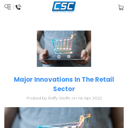
Major Innovations In The Retail
Sector
Posted by Raffy Wolfe on 1st Apr 2022