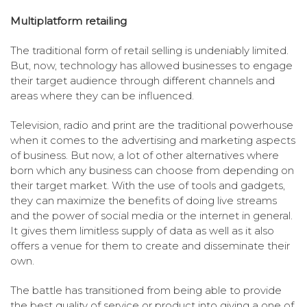
Multiplatform retailing
The traditional form of retail selling is undeniably limited.
But, now, technology has allowed businesses to engage
their target audience through different channels and
areas where they can be influenced.
Television, radio and print are the traditional powerhouse
when it comes to the advertising and marketing aspects
of business. But now, a lot of other alternatives where
born which any business can choose from depending on
their target market. With the use of tools and gadgets,
they can maximize the benefits of doing live streams
and the power of social media or the internet in general.
It gives them limitless supply of data as well as it also
offers a venue for them to create and disseminate their
own.
The battle has transitioned from being able to provide
the best quality of service or product into giving a one of