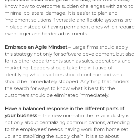
know how to overcome sudden challenges with zero to
minimal collateral damage. It is easier to plan and
implement solutions if versatile and flexible systems are
in place instead of having permanent ones which require
even larger and harder adjustments.
Embrace an Agile Mindset
– Large firms should apply
this strategy not only for software development, but also
for its other departments such as sales, operations, and
marketing. Leaders should take the initiative of
identifying what practices should continue and what
should be immediately stopped. Anything that hinders
the search for ways to know what is best for the
customers should be eliminated immediately.
Have a balanced response in the different parts of
your business
– The new normal in the retail industry is
not only about centralizing communications, attending
to the employees’ needs, having work from home set
up, and stabilizing the supply chain. It is also about