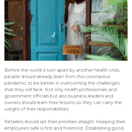
Before the world is torn apart by another health crisis,
people should already learn from this coronavirus
pandemic to be better in overcoming the challenges
that they will face. Not only health professionals and
government officials but also business leaders and
owners should learn their lessons so they can carry the
weight of their responsibilities.
Retailers should set their priorities straight. Keeping their
employees safe is first and foremost. Establishing good,