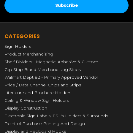
CATEGORIES
Sign Holders
Product Merchandising
Shelf Dividers - Magnetic, Adhesive & Custom
Clip Strip Brand Merchandising Strips
Walmart Dept 82 - Primary Approved Vendor
Price / Data Channel Chips and Strips
Literature and Brochure Holders
Ceiling & Window Sign Holders
Display Construction
Electronic Sign Labels, ESL's Holders & Surrounds
Point of Purchase Printing And Design
Display and Pegboard Hooks