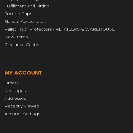
Fulfillment and Kitting
Suction Cups
Slatwall Accessories
Pallet Floor Protectors - RETAILERS & WAREHOUSE
New Items
Clearance Center
MY ACCOUNT
Orders
Messages
Addresses
Recently Viewed
Account Settings