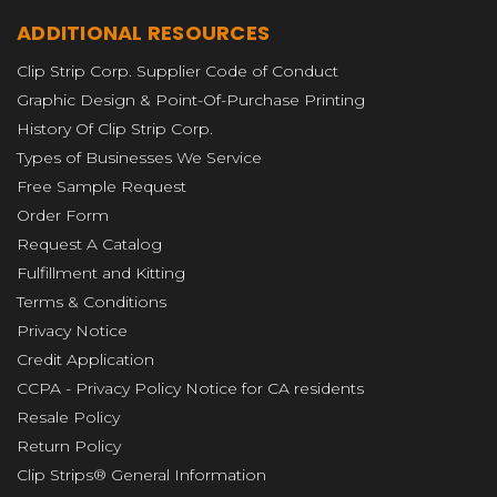
ADDITIONAL RESOURCES
Clip Strip Corp. Supplier Code of Conduct
Graphic Design & Point-Of-Purchase Printing
History Of Clip Strip Corp.
Types of Businesses We Service
Free Sample Request
Order Form
Request A Catalog
Fulfillment and Kitting
Terms & Conditions
Privacy Notice
Credit Application
CCPA - Privacy Policy Notice for CA residents
Resale Policy
Return Policy
Clip Strips® General Information