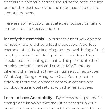
centralized communications should come next, and last
but not the least, stabilizing their operations to ensure
smooth recovery.
Here are some post-crisis strategies focused on taking
immediate and decisive action.
Identify the essentials
– In order to effectively operate
remotely, retailers should lead proactively. A perfect
example of this is by knowing that the well-being of their
employees is ultimately important nowadays. They
should also use strategies that will help motivate their
employees’ efficiency and productivity. There are
different channels that they can utilize such as Skype,
WhatsApp, Google Hangouts Chat, Zoom, etc.) to
establish real-time, constant communications, and
conduct regular goal setting with their employees.
Learn to have Adaptability
– By always being ready for
change and knowing that the list of priorities in your
operations could change almost daily, one would easily