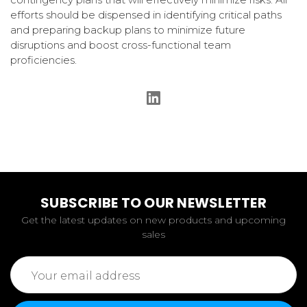
efforts should be dispensed in identifying critical paths
and preparing backup plans to minimize future
disruptions and boost cross-functional team
proficiencies.
SUBSCRIBE TO OUR NEWSLETTER
Get the latest updates on new products and upcoming
sales
Email
Address