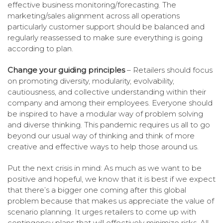
effective business monitoring/forecasting. The
marketing/sales alignment across all operations
particularly customer support should be balanced and
regularly reassessed to make sure everything is going
according to plan.
Change your guiding principles
– Retailers should focus
on promoting diversity, modularity, evolvability,
cautiousness, and collective understanding within their
company and among their employees. Everyone should
be inspired to have a modular way of problem solving
and diverse thinking. This pandemic requires us all to go
beyond our usual way of thinking and think of more
creative and effective ways to help those around us.
Put the next crisis in mind: As much as we want to be
positive and hopeful, we know that it is best if we expect
that there’s a bigger one coming after this global
problem because that makes us appreciate the value of
scenario planning. It urges retailers to come up with
contingency plans that will effectively minimize risks. All