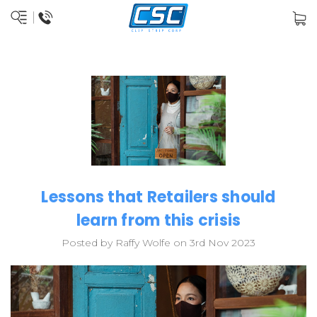
Lessons that Retailers should
learn from this crisis
Posted by Raffy Wolfe on 3rd Nov 2023