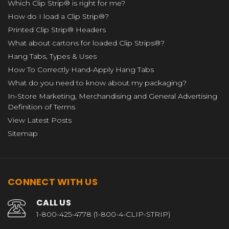
Which Clip Strip® is right for me?
How do I load a Clip Strip®?
Printed Clip Strip® Headers
What about cartons for loaded Clip Strips®?
Hang Tabs, Types & Uses
How To Correctly Hand-Apply Hang Tabs
What do you need to know about my packaging?
In-Store Marketing, Merchandising and General Advertising
Definition of Terms
View Latest Posts
Sitemap
CONNECT WITH US
CALL US
1-800-425-4778 (1-800-4-CLIP-STRIP)