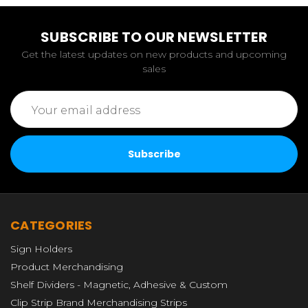
SUBSCRIBE TO OUR NEWSLETTER
Get the latest updates on new products and upcoming
sales
Email
Address
CATEGORIES
Sign Holders
Product Merchandising
Shelf Dividers - Magnetic, Adhesive & Custom
Clip Strip Brand Merchandising Strips