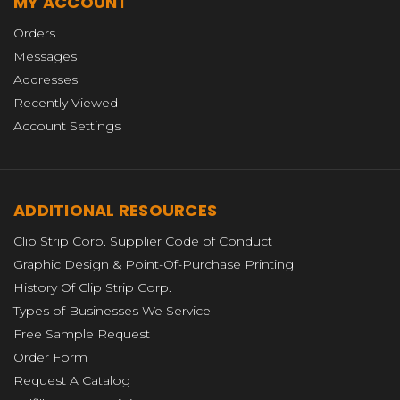
MY ACCOUNT
Orders
Messages
Addresses
Recently Viewed
Account Settings
ADDITIONAL RESOURCES
Clip Strip Corp. Supplier Code of Conduct
Graphic Design & Point-Of-Purchase Printing
History Of Clip Strip Corp.
Types of Businesses We Service
Free Sample Request
Order Form
Request A Catalog