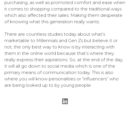
purchasing, as well as promoted comfort and ease when
it comes to shopping compared to the traditional ways
which also affected their sales. Making them desperate
of knowing what this generation really wants.
There are countless studies today about what’s
marketable to Millennials and Gen Zs but believe it or
not, the only best way to know is by interacting with
them in the online world because that’s where they
really express their aspirations. So, at the end of the day,
it will all go down to social media which is one of the
primary means of communication today. This is also
where you will know personalities or “influencers” who
are being looked up to by young people.