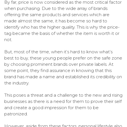
By far, price is now considered as the most critical factor
when purchasing. Due to the wide array of brands
offering the same products and services which are
made almost the same, it has become so hard to
identify who has the higher quality. This is why the price-
tag became the basis of whether the item is worth it or
not.
But, most of the time, when it’s hard to know what’s
best to buy, these young people prefer on the safe zone
by choosing prominent brands over private labels. At
some point, they find assurance in knowing that this
brand has made a name and established its credibility on
the industry.
This poses a threat and a challenge to the new and rising
businesses as there is a need for them to prove their self
and create a good impression for them to be
patronized.
However, aside from these factors, personal lifestyle also