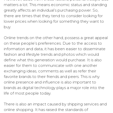
matters a lot. This means economic status and standing
greatly affects an individual’s purchasing power. So,
there are times that they tend to consider looking for
lower prices when looking for something they want to
buy.
Online trends on the other hand, possess a great appeal
on these people’s preferences. Due to the access to
information and data, it has been easier to disseminate
fashion and lifestyle trends and photos which would
define what this generation would purchase. It is also
easier for them to communicate with one another
exchanging ideas, comments as well as refer their
favorite brands to their friends and peers. This is why
online presence and influence is also important to
brands as digital technology plays a major role into the
life of most people today.
There is also an impact caused by shipping services and
online shopping. It has raised the standards of