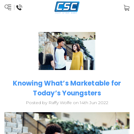
Knowing What’s Marketable for
Today’s Youngsters
Posted by Raffy Wolfe on 14th Jun 2022