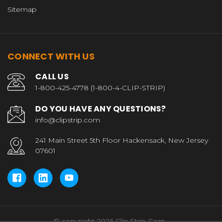
Sitemap
CONNECT WITH US
CALL US
1-800-425-4778 (1-800-4-CLIP-STRIP)
DO YOU HAVE ANY QUESTIONS?
info@clipstrip.com
241 Main Street 5th Floor Hackensack, New Jersey
07601
© copyright 2026 Clip Strip Corp..