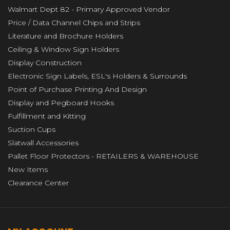
Walmart Dept 82 - Primary Approved Vendor
Price / Data Channel Chips and Strips
Literature and Brochure Holders
Ceiling & Window Sign Holders
Display Construction
Electronic Sign Labels, ESL's Holders & Surrounds
Point of Purchase Printing And Design
Display and Pegboard Hooks
Fulfillment and Kitting
Suction Cups
Slatwall Accessories
Pallet Floor Protectors - RETAILERS & WAREHOUSE
New Items
Clearance Center