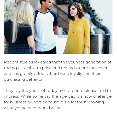
Recent studies revealed that the younger generation of
today puts value to price and rewards more than ever
and this greatly affects their brand loyalty and their
purchasing behavior.
They say the youth of today are harder to please and to
impress. While some say the age gap is a now challenge
for business owners because it is a factor in knowing
what young ones would want.