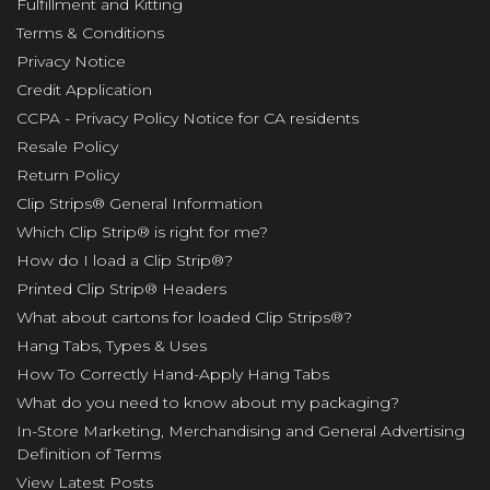
Fulfillment and Kitting
Terms & Conditions
Privacy Notice
Credit Application
CCPA - Privacy Policy Notice for CA residents
Resale Policy
Return Policy
Clip Strips® General Information
Which Clip Strip® is right for me?
How do I load a Clip Strip®?
Printed Clip Strip® Headers
What about cartons for loaded Clip Strips®?
Hang Tabs, Types & Uses
How To Correctly Hand-Apply Hang Tabs
What do you need to know about my packaging?
In-Store Marketing, Merchandising and General Advertising
Definition of Terms
View Latest Posts