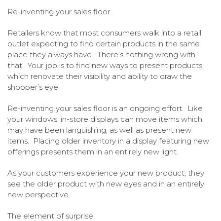
Re-inventing your sales floor.
Retailers know that most consumers walk into a retail
outlet expecting to find certain products in the same
place they always have. There’s nothing wrong with
that. Your job is to find new ways to present products
which renovate their visibility and ability to draw the
shopper’s eye.
Re-inventing your sales floor is an ongoing effort. Like
your windows, in-store displays can move items which
may have been languishing, as well as present new
items. Placing older inventory in a display featuring new
offerings presents them in an entirely new light.
As your customers experience your new product, they
see the older product with new eyes and in an entirely
new perspective.
The element of surprise.