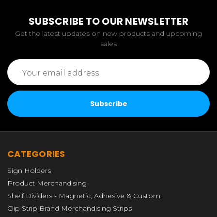
SUBSCRIBE TO OUR NEWSLETTER
Get the latest updates on new products and upcoming
sales
Email
Address
CATEGORIES
Sign Holders
Product Merchandising
Shelf Dividers - Magnetic, Adhesive & Custom
Clip Strip Brand Merchandising Strips