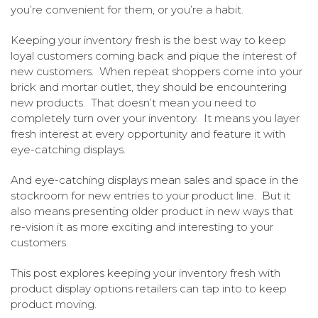
you’re convenient for them, or you’re a habit.
Keeping your inventory fresh is the best way to keep
loyal customers coming back and pique the interest of
new customers. When repeat shoppers come into your
brick and mortar outlet, they should be encountering
new products. That doesn’t mean you need to
completely turn over your inventory. It means you layer
fresh interest at every opportunity and feature it with
eye-catching displays.
And eye-catching displays mean sales and space in the
stockroom for new entries to your product line. But it
also means presenting older product in new ways that
re-vision it as more exciting and interesting to your
customers.
This post explores keeping your inventory fresh with
product display options retailers can tap into to keep
product moving.