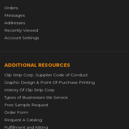
Orders
Messages
Addresses
Recently Viewed
Account Settings
ADDITIONAL RESOURCES
Clip Strip Corp. Supplier Code of Conduct
Graphic Design & Point-Of-Purchase Printing
History Of Clip Strip Corp.
Types of Businesses We Service
Free Sample Request
Order Form
Request A Catalog
Fulfillment and Kitting