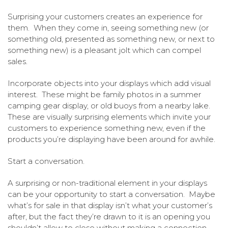
Surprising your customers creates an experience for
them. When they come in, seeing something new (or
something old, presented as something new, or next to
something new) is a pleasant jolt which can compel
sales.
Incorporate objects into your displays which add visual
interest. These might be family photos in a summer
camping gear display, or old buoys from a nearby lake.
These are visually surprising elements which invite your
customers to experience something new, even if the
products you’re displaying have been around for awhile.
Start a conversation.
A surprising or non-traditional element in your displays
can be your opportunity to start a conversation. Maybe
what’s for sale in that display isn’t what your customer’s
after, but the fact they’re drawn to it is an opening you
shouldn’t allow to close without making a connection.