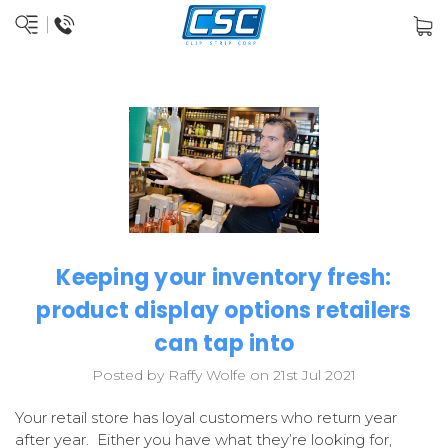
Keeping your inventory fresh:
product display options retailers
can tap into
Posted by Raffy Wolfe on 21st Jul 2021
Your retail store has loyal customers who return year
after year. Either you have what they’re looking for,