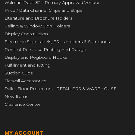
Walmart Dept 82 - Primary Approved Vendor
Price / Data Channel Chips and Strips
Literature and Brochure Holders
Ceiling & Window Sign Holders
Display Construction
Electronic Sign Labels, ESL's Holders & Surrounds
Point of Purchase Printing And Design
Display and Pegboard Hooks
Fulfillment and Kitting
Suction Cups
Slatwall Accessories
Pallet Floor Protectors - RETAILERS & WAREHOUSE
New Items
Clearance Center
MY ACCOUNT