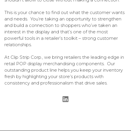
This is your chance to find out what the customer wants
and needs. You’re taking an opportunity to strengthen
and build a connection to shoppers who’ve taken an
interest in the display and that’s one of the most
powerful tools in a retailer’s toolkit – strong customer
relationships.
At Clip Strip Corp., we bring retailers the leading edge in
retail POP display merchandising components. Our
outstanding product line helps you keep your inventory
fresh by highlighting your store’s products with
consistency and professionalism that drive sales.