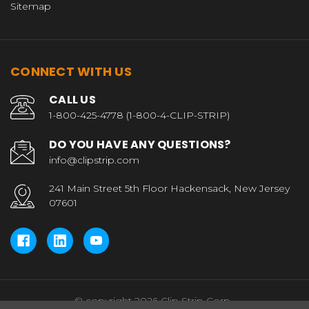
Sitemap
CONNECT WITH US
CALL US
1-800-425-4778 (1-800-4-CLIP-STRIP)
DO YOU HAVE ANY QUESTIONS?
info@clipstrip.com
241 Main Street 5th Floor Hackensack, New Jersey
07601
© copyright 2026 Clip Strip Corp..