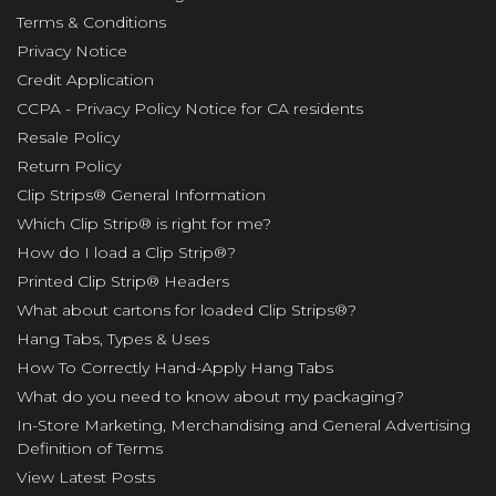
Terms & Conditions
Privacy Notice
Credit Application
CCPA - Privacy Policy Notice for CA residents
Resale Policy
Return Policy
Clip Strips® General Information
Which Clip Strip® is right for me?
How do I load a Clip Strip®?
Printed Clip Strip® Headers
What about cartons for loaded Clip Strips®?
Hang Tabs, Types & Uses
How To Correctly Hand-Apply Hang Tabs
What do you need to know about my packaging?
In-Store Marketing, Merchandising and General Advertising
Definition of Terms
View Latest Posts