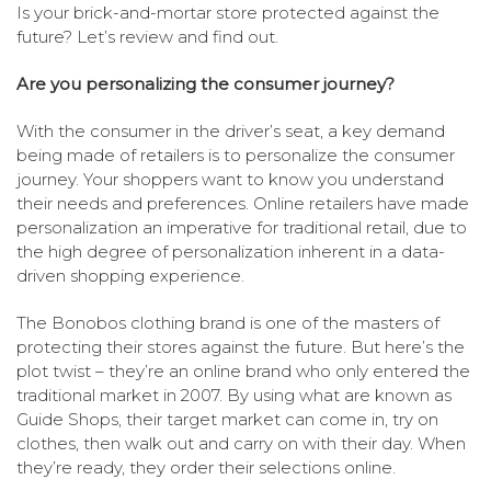
Is your brick-and-mortar store protected against the
future? Let’s review and find out.
Are you personalizing the consumer journey?
With the consumer in the driver’s seat, a key demand
being made of retailers is to personalize the consumer
journey. Your shoppers want to know you understand
their needs and preferences. Online retailers have made
personalization an imperative for traditional retail, due to
the high degree of personalization inherent in a data-
driven shopping experience.
The Bonobos clothing brand is one of the masters of
protecting their stores against the future. But here’s the
plot twist – they’re an online brand who only entered the
traditional market in 2007. By using what are known as
Guide Shops, their target market can come in, try on
clothes, then walk out and carry on with their day. When
they’re ready, they order their selections online.