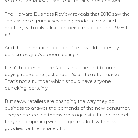
retailers like Macy’s, traditional retail is alive and well.
The Harvard Business Review reveals that 2016 saw the
lion’s share of purchases being made in brick-and-
mortars, with only a fraction being made online – 92% to
8%.
And that dramatic rejection of real-world stores by
consumers you’ve been fearing?
It isn’t happening. The fact is that the shift to online
buying represents just under 1% of the retail market.
That’s not a number which should have anyone
panicking, certainly.
But savvy retailers are changing the way they do
business to answer the demands of the new consumer.
They’re protecting themselves against a future in which
they’re competing with a larger market, with new
goodies for their share of it.