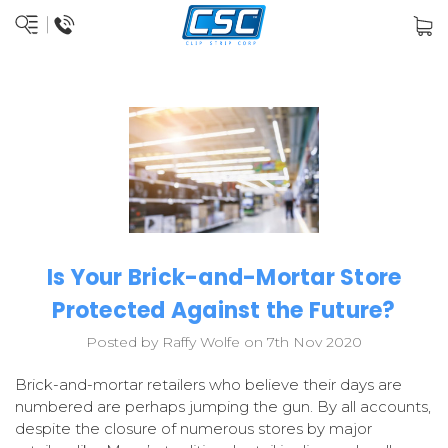
Is Your Brick-and-Mortar Store
Protected Against the Future?
Posted by Raffy Wolfe on 7th Nov 2020
Brick-and-mortar retailers who believe their days are
numbered are perhaps jumping the gun. By all accounts,
despite the closure of numerous stores by major