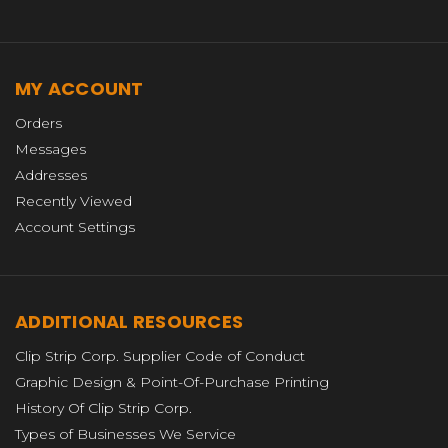
MY ACCOUNT
Orders
Messages
Addresses
Recently Viewed
Account Settings
ADDITIONAL RESOURCES
Clip Strip Corp. Supplier Code of Conduct
Graphic Design & Point-Of-Purchase Printing
History Of Clip Strip Corp.
Types of Businesses We Service