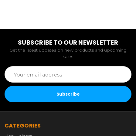
SUBSCRIBE TO OUR NEWSLETTER
Get the latest updates on new products and upcoming
sales
Email
Address
CATEGORIES