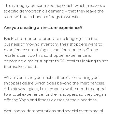
This is a highly personalized approach which answers a
specific demographic’s demand – that they leave the
store without a bunch of bags to wrestle.
Are you creating an in-store experience?
Brick-and-mortar retailers are no longer just in the
business of moving inventory. Their shoppers want to
experience something at traditional outlets. Online
retailers can’t do this, so shopper experience is
becoming a major support to 3D retailers looking to set
themselves apart.
Whatever niche you inhabit, there’s something your
shoppers desire which goes beyond the merchandise.
Athleticwear giant, Lululemon, saw the need to appeal
to a total experience for their shoppers, so they began
offering Yoga and fitness classes at their locations.
Workshops, demonstrations and special events are all