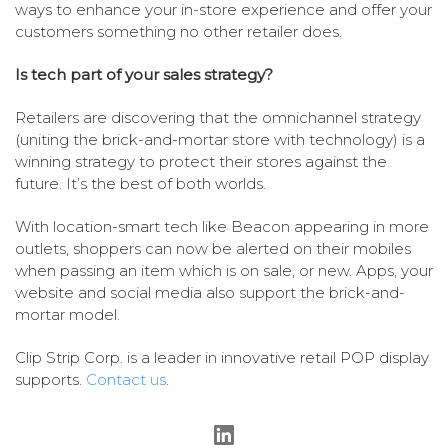
ways to enhance your in-store experience and offer your
customers something no other retailer does.
Is tech part of your sales strategy?
Retailers are discovering that the omnichannel strategy
(uniting the brick-and-mortar store with technology) is a
winning strategy to protect their stores against the
future. It’s the best of both worlds.
With location-smart tech like Beacon appearing in more
outlets, shoppers can now be alerted on their mobiles
when passing an item which is on sale, or new. Apps, your
website and social media also support the brick-and-
mortar model.
Clip Strip Corp. is a leader in innovative retail POP display
supports.
Contact us
.