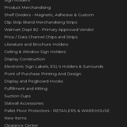
Sign Holders
Product Merchandising
Shelf Dividers - Magnetic, Adhesive & Custom
Clip Strip Brand Merchandising Strips
Walmart Dept 82 - Primary Approved Vendor
Price / Data Channel Chips and Strips
Literature and Brochure Holders
Ceiling & Window Sign Holders
Display Construction
Electronic Sign Labels, ESL's Holders & Surrounds
Point of Purchase Printing And Design
Display and Pegboard Hooks
Fulfillment and Kitting
Suction Cups
Slatwall Accessories
Pallet Floor Protectors - RETAILERS & WAREHOUSE
New Items
Clearance Center