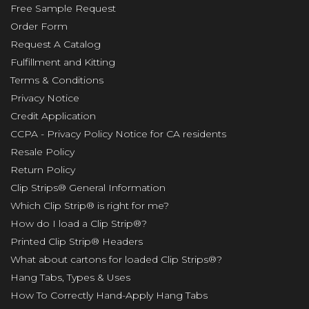
Free Sample Request
Order Form
Request A Catalog
Fulfillment and Kitting
Terms & Conditions
Privacy Notice
Credit Application
CCPA - Privacy Policy Notice for CA residents
Resale Policy
Return Policy
Clip Strips® General Information
Which Clip Strip® is right for me?
How do I load a Clip Strip®?
Printed Clip Strip® Headers
What about cartons for loaded Clip Strips®?
Hang Tabs, Types & Uses
How To Correctly Hand-Apply Hang Tabs