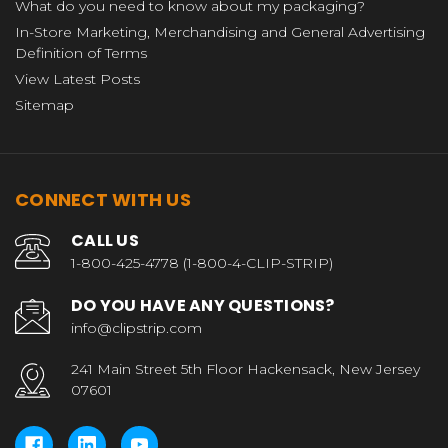
What do you need to know about my packaging?
In-Store Marketing, Merchandising and General Advertising
Definition of Terms
View Latest Posts
Sitemap
CONNECT WITH US
CALL US
1-800-425-4778 (1-800-4-CLIP-STRIP)
DO YOU HAVE ANY QUESTIONS?
info@clipstrip.com
241 Main Street 5th Floor Hackensack, New Jersey
07601