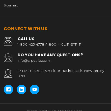
Sitemap
CONNECT WITH US
CALL US
1-800-425-4778 (1-800-4-CLIP-STRIP)
DO YOU HAVE ANY QUESTIONS?
info@clipstrip.com
241 Main Street 5th Floor Hackensack, New Jersey
07601
© copyright 2026 Clip Strip Corp..