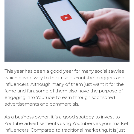
This year has been a good year for many social savvies
which paved way to their rise as Youtube bloggers and
influencers. Although many of them just want it for the
fame and fun, some of them also have the purpose of
engaging into Youtube to earn through sponsored
advertisements and commercials.
As a business owner, it is a good strategy to invest to
Youtube advertisements using Youtubers as your market
influencers. Compared to traditional marketing, it is just