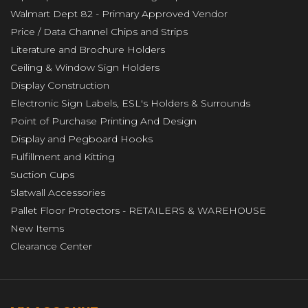
Walmart Dept 82 - Primary Approved Vendor
Price / Data Channel Chips and Strips
Literature and Brochure Holders
Ceiling & Window Sign Holders
Display Construction
Electronic Sign Labels, ESL's Holders & Surrounds
Point of Purchase Printing And Design
Display and Pegboard Hooks
Fulfillment and Kitting
Suction Cups
Slatwall Accessories
Pallet Floor Protectors - RETAILERS & WAREHOUSE
New Items
Clearance Center