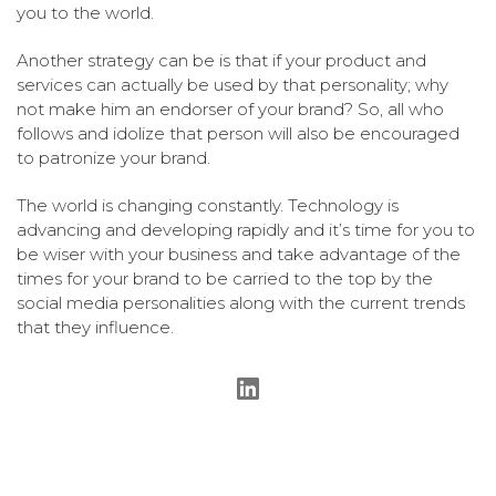
you to the world.
Another strategy can be is that if your product and
services can actually be used by that personality; why
not make him an endorser of your brand? So, all who
follows and idolize that person will also be encouraged
to patronize your brand.
The world is changing constantly. Technology is
advancing and developing rapidly and it’s time for you to
be wiser with your business and take advantage of the
times for your brand to be carried to the top by the
social media personalities along with the current trends
that they influence.