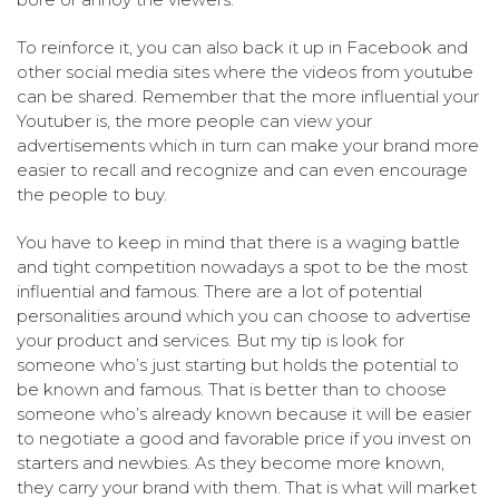
To reinforce it, you can also back it up in Facebook and
other social media sites where the videos from youtube
can be shared. Remember that the more influential your
Youtuber is, the more people can view your
advertisements which in turn can make your brand more
easier to recall and recognize and can even encourage
the people to buy.
You have to keep in mind that there is a waging battle
and tight competition nowadays a spot to be the most
influential and famous. There are a lot of potential
personalities around which you can choose to advertise
your product and services. But my tip is look for
someone who’s just starting but holds the potential to
be known and famous. That is better than to choose
someone who’s already known because it will be easier
to negotiate a good and favorable price if you invest on
starters and newbies. As they become more known,
they carry your brand with them. That is what will market