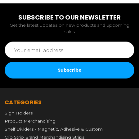
SUBSCRIBE TO OUR NEWSLETTER
Get the latest updates on new products and upcoming
sales
Email
Address
CATEGORIES
Sign Holders
Product Merchandising
Shelf Dividers - Magnetic, Adhesive & Custom
Clip Strip Brand Merchandising Strips