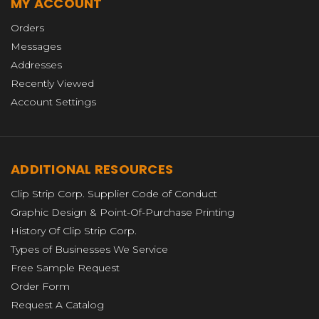
MY ACCOUNT
Orders
Messages
Addresses
Recently Viewed
Account Settings
ADDITIONAL RESOURCES
Clip Strip Corp. Supplier Code of Conduct
Graphic Design & Point-Of-Purchase Printing
History Of Clip Strip Corp.
Types of Businesses We Service
Free Sample Request
Order Form
Request A Catalog