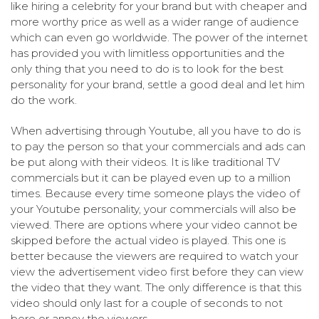
like hiring a celebrity for your brand but with cheaper and
more worthy price as well as a wider range of audience
which can even go worldwide. The power of the internet
has provided you with limitless opportunities and the
only thing that you need to do is to look for the best
personality for your brand, settle a good deal and let him
do the work.
When advertising through Youtube, all you have to do is
to pay the person so that your commercials and ads can
be put along with their videos. It is like traditional TV
commercials but it can be played even up to a million
times. Because every time someone plays the video of
your Youtube personality, your commercials will also be
viewed. There are options where your video cannot be
skipped before the actual video is played. This one is
better because the viewers are required to watch your
view the advertisement video first before they can view
the video that they want. The only difference is that this
video should only last for a couple of seconds to not
bore or annoy the viewers.