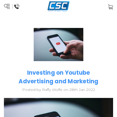
Investing on Youtube
Advertising and Marketing
Posted by Raffy Wolfe on 28th Jan 2022