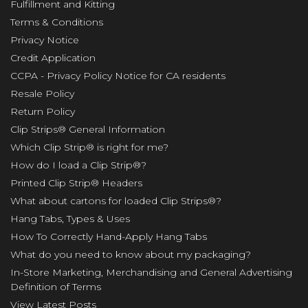
Fulfillment and Kitting
Terms & Conditions
Privacy Notice
Credit Application
CCPA - Privacy Policy Notice for CA residents
Resale Policy
Return Policy
Clip Strips® General Information
Which Clip Strip® is right for me?
How do I load a Clip Strip®?
Printed Clip Strip® Headers
What about cartons for loaded Clip Strips®?
Hang Tabs, Types & Uses
How To Correctly Hand-Apply Hang Tabs
What do you need to know about my packaging?
In-Store Marketing, Merchandising and General Advertising
Definition of Terms
View Latest Posts