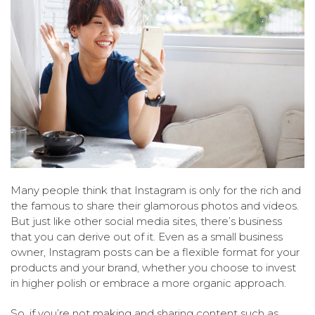
Many people think that Instagram is only for the rich and
the famous to share their glamorous photos and videos.
But just like other social media sites, there’s business
that you can derive out of it. Even as a small business
owner, Instagram posts can be a flexible format for your
products and your brand, whether you choose to invest
in higher polish or embrace a more organic approach.
So, if you’re not making and sharing content such as