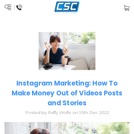
Instagram Marketing: How To
Make Money Out of Videos Posts
and Stories
Posted by Raffy Wolfe on 10th Dec 2022