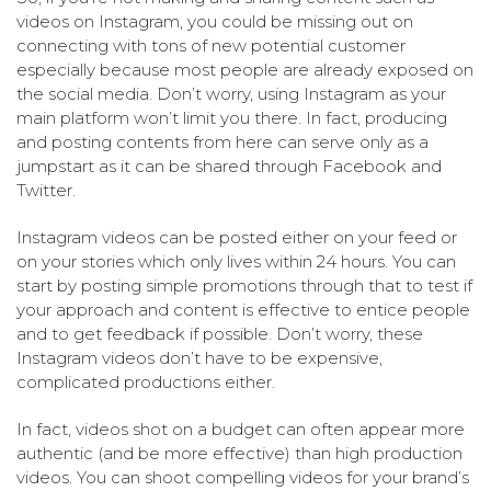
videos on Instagram, you could be missing out on
connecting with tons of new potential customer
especially because most people are already exposed on
the social media. Don’t worry, using Instagram as your
main platform won’t limit you there. In fact, producing
and posting contents from here can serve only as a
jumpstart as it can be shared through Facebook and
Twitter.
Instagram videos can be posted either on your feed or
on your stories which only lives within 24 hours. You can
start by posting simple promotions through that to test if
your approach and content is effective to entice people
and to get feedback if possible. Don’t worry, these
Instagram videos don’t have to be expensive,
complicated productions either.
In fact, videos shot on a budget can often appear more
authentic (and be more effective) than high production
videos. You can shoot compelling videos for your brand’s