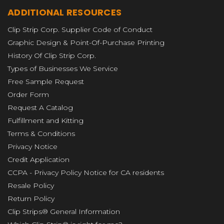
ADDITIONAL RESOURCES
Clip Strip Corp. Supplier Code of Conduct
Graphic Design & Point-Of-Purchase Printing
History Of Clip Strip Corp.
Types of Businesses We Service
Free Sample Request
Order Form
Request A Catalog
Fulfillment and Kitting
Terms & Conditions
Privacy Notice
Credit Application
CCPA - Privacy Policy Notice for CA residents
Resale Policy
Return Policy
Clip Strips® General Information