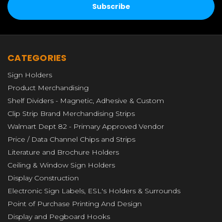
CATEGORIES
Sign Holders
Product Merchandising
Shelf Dividers - Magnetic, Adhesive & Custom
Clip Strip Brand Merchandising Strips
Walmart Dept 82 - Primary Approved Vendor
Price / Data Channel Chips and Strips
Literature and Brochure Holders
Ceiling & Window Sign Holders
Display Construction
Electronic Sign Labels, ESL's Holders & Surrounds
Point of Purchase Printing And Design
Display and Pegboard Hooks