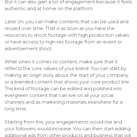
But it can also gain a lot of engagement because it feels
authentic and at home on the platform.
Later on, you can make contents that can be used and
reused over time. That is as soon as you have the
resources to shoot footage with high production values
or have access to high-res footage from an event or
advertisement shoot.
While when it comes to content, make sure that it
reflects the core values of your brand. You can start by
making an origin story about the start of your company,
or a branded content that shows your core product line.
This kind of footage can be edited and polished into
evergreen content that can live on all your social
channels and as marketing materials elsewhere for a
long time.
Starting from this, your engagements would rise and
your followers would increase. You can then start adding
additional ads from other products and business that will