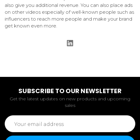
also give you additional revenue. You can also place ads
on other videos especially of well-known people such as
influencers to reach more people and make your brand
get known even more.
SUBSCRIBE TO OUR NEWSLETTER
Get the latest updates on new products and upcoming
sales
Email
Address