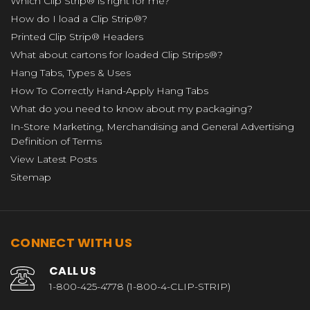
Which Clip Strip® is right for me?
How do I load a Clip Strip®?
Printed Clip Strip® Headers
What about cartons for loaded Clip Strips®?
Hang Tabs, Types & Uses
How To Correctly Hand-Apply Hang Tabs
What do you need to know about my packaging?
In-Store Marketing, Merchandising and General Advertising
Definition of Terms
View Latest Posts
Sitemap
CONNECT WITH US
CALL US
1-800-425-4778 (1-800-4-CLIP-STRIP)