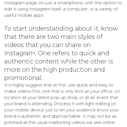
Instagram page on just a smartphone, with the option to
edit it using Instagram itself, a computer, or a variety of
useful mobile apps.
To start understanding about it, know
that there are two main styles of
videos that you can share on
Instagram. One refers to quick and
authentic content while the other is
more on the high production and
promotional.
It is highly suggest that at first, use quick and easy to
make videos first; one that is only shot at your office, on
location at your latest pop-up shop, or at an event that
your brand is attending. Process it with light editing on
your mobile device just to let your audience know your
brand is authentic and approachable. It may not be as
polished as the usual marketing videos we see online.