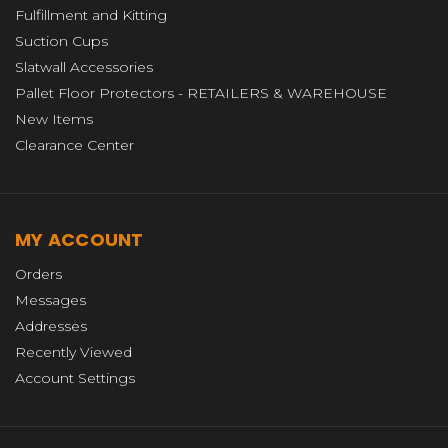
Fulfillment and Kitting
Suction Cups
Slatwall Accessories
Pallet Floor Protectors - RETAILERS & WAREHOUSE
New Items
Clearance Center
MY ACCOUNT
Orders
Messages
Addresses
Recently Viewed
Account Settings