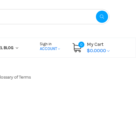
My Cart
Sign in
0
EL BLOG
ACCOUNT
$0.0000
lossary of Terms