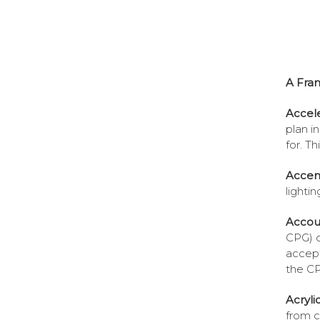
A Fra
Accel
plan i
for. T
Accent
lighti
Accou
CPG) of
accept
the C
Acryli
from co