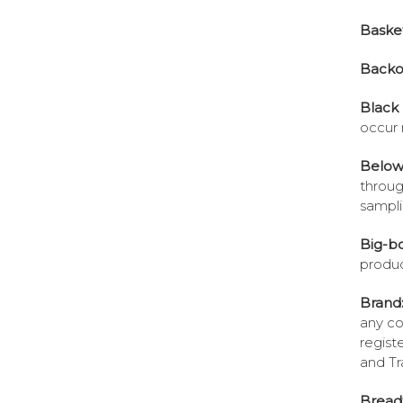
Baske
Backo
Black 
occur 
Below-
throug
sampli
Big-bo
produc
Brand
any co
regist
and Tr
Breadt