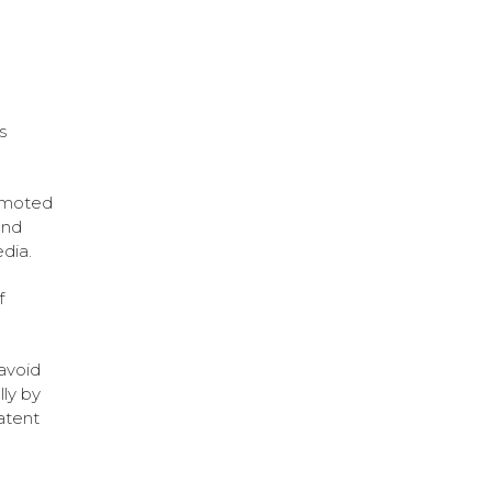
.
s
romoted
and
dia.
f
 avoid
ly by
atent