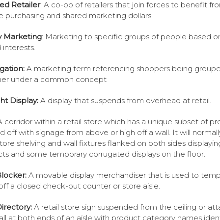
ted Retailer
: A co-op of retailers that join forces to benefit fr
 purchasing and shared marketing dollars.
ty Marketing
: Marketing to specific groups of people based on
 interests.
gation:
A marketing term referencing shoppers being group
her under a common concept
ght Display:
A display that suspends from overhead at retail.
A corridor within a retail store which has a unique subset of p
 off with signage from above or high off a wall. It will normal
 store shelving and wall fixtures flanked on both sides displayin
ts and some temporary corrugated displays on the floor.
Blocker:
A movable display merchandiser that is used to tempo
off a closed check-out counter or store aisle.
Directory:
A retail store sign suspended from the ceiling or at
all at both ends of an aisle with product category names ident