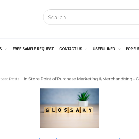
US
FREE SAMPLE REQUEST
CONTACT US
USEFUL INFO
POP FU
test Posts
In Store Point of Purchase Marketing & Merchandising - G