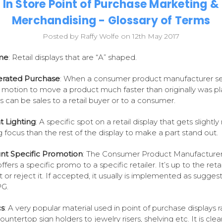
In Store Point of Purchase Marketing &
Merchandising - Glossary of Terms
Posted by Raffy Wolfe on 12th May 2017
me
: Retail displays that are “A” shaped.
erated Purchase
: When a consumer product manufacturer se
n motion to move a product much faster than originally was p
his can be sales to a retail buyer or to a consumer.
 Lighting
: A specific spot on a retail display that gets slightl
ng focus than the rest of the display to make a part stand out.
nt Specific Promotion
: The Consumer Product Manufacturer
fers a specific promo to a specific retailer. It’s up to the retai
 or reject it. If accepted, it usually is implemented as sugges
PG.
cs
: A very popular material used in point of purchase displays 
untertop sign holders to jewelry risers, shelving etc. It is clear