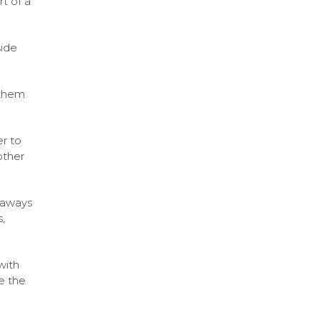
t of a
side
 them
r to
other
eaways
,
with
e the