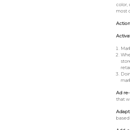
color,
most o
Action
Activa
Mark
When
stor
reta
Doin
mark
Ad re-
that wi
Adapti
based 