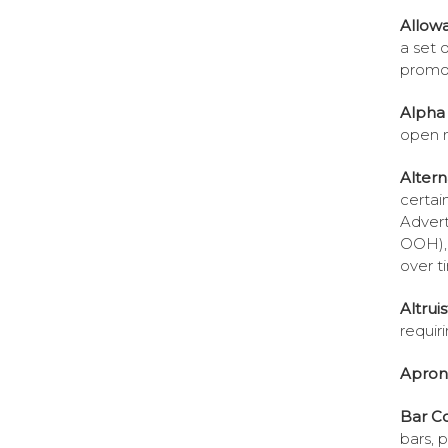
Allow
a set o
promos
Alpha 
open 
Altern
certai
Advert
OOH), 
over t
Altruis
requir
Apron
Bar C
bars, 