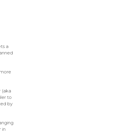
ts a
lanned
y more
 (aka
ler to
ted by
ranging
 in