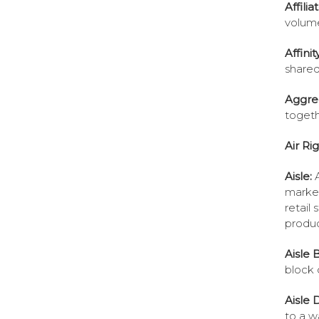
Affilia
volume
Affini
shared
Aggre
toget
Air Ri
Aisle:
marked
retail
produc
Aisle 
block 
Aisle 
to a w