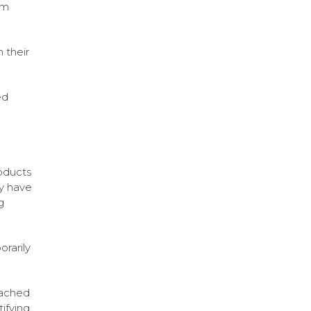
om
 their
ed
roducts
ly have
g
rarily
tached
ifying