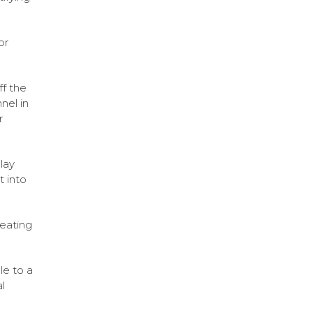
or
ff the
nel in
r
lay
t into
eating
le to a
l