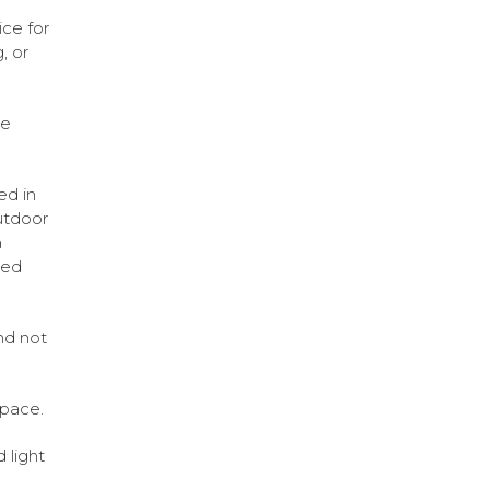
ice for
, or
he
ed in
Outdoor
a
ged
nd not
space.
 light