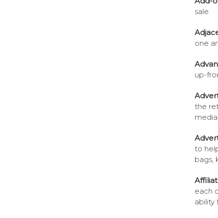
Add-o
sale.
Adjac
one an
Advan
up-fro
Advert
the ret
media
Advert
to he
bags, 
Affili
each o
ability