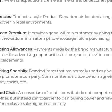
n
: When unexpected, incremental merchandise becomes par
encies
: Products and/or Product Departments located along
other in retail environments.
ced Premium
: It provides good-will to a customer by giving
nt rewards, all in an attempt to encourage future purchasing.
ising Allowances
: Payments made by the brand manufacture
ailer for advertising opportunities in store, radio, television or 
 placements.
ising Specialty
: Branded items that are normally used as giv
lp promote a company. Common items include pens, magnets
key chains, etc.
ated Chain
: A consortium of retail stores that do not compete 
ther, but instead join together to gain buying power and hav
 for exclusive sales rights in a territory.