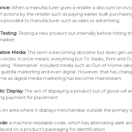
ance:
When a manufacturer gives a retailer a discount on invo
f actions by the retailer such as paying earlier, bulk purchasing
 provided to manufacturer such as sales or advertising.
Testing:
Testing a new product out internally before hitting t
market.
ative Media:
This term is becoming obsolete but does get us
n circles. It once meant, everything but TV, Radio, Print and 
ising. “Alternative” included media such as Out-of-Home (ak
guerilla marketing and even digital. However, that has chan
ime as digital media marketing has become mainstream.
tic Display:
The act of displaying a product out of good-will a
ing payment for placement.
:
An area where it displays merchandise outside the primary 
ode:
a machine-readable code, which has alternating dark and
placed on a product’s packaging for identification.