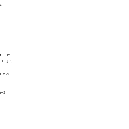
d,
n in-
gnage,
e new
ays
s