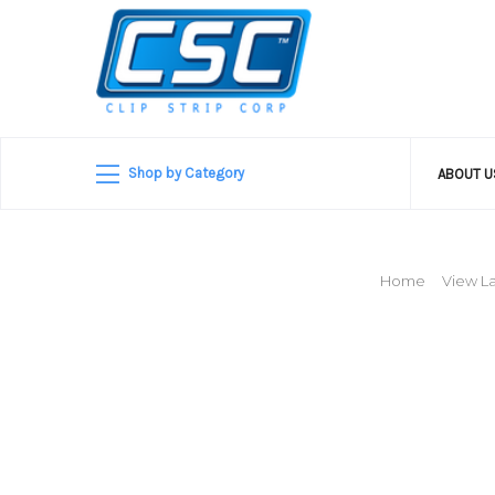
Shop by Category
ABOUT 
Home
View La