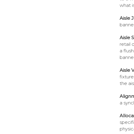
what is
Aisle 
banner
Aisle 
retail 
a flush
banner
Aisle V
fixtur
the ais
Align
a sync
Alloca
specif
physic