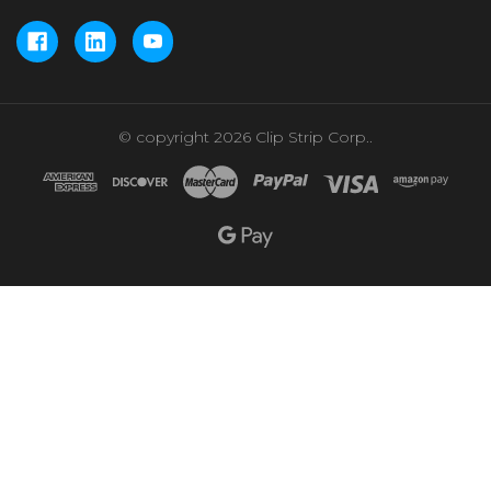
© copyright 2026 Clip Strip Corp..