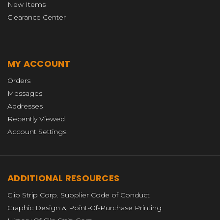
New Items
Clearance Center
MY ACCOUNT
Orders
Messages
Addresses
Recently Viewed
Account Settings
ADDITIONAL RESOURCES
Clip Strip Corp. Supplier Code of Conduct
Graphic Design & Point-Of-Purchase Printing