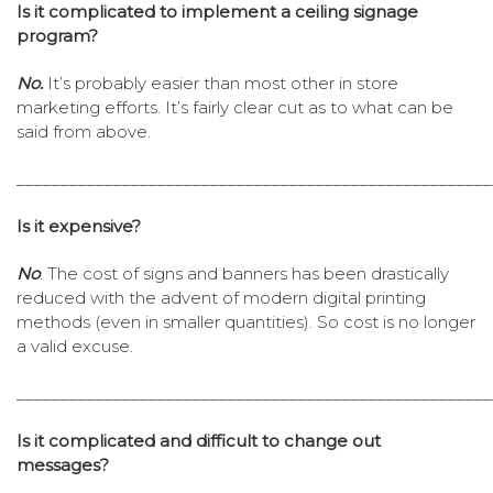
Is it complicated to implement a ceiling signage
program?
No.
It’s probably easier than most other in store
marketing efforts. It’s fairly clear cut as to what can be
said from above.
______________________________________________________
Is it expensive?
No
. The cost of signs and banners has been drastically
reduced with the advent of modern digital printing
methods (even in smaller quantities). So cost is no longer
a valid excuse.
______________________________________________________
Is it complicated and difficult to change out
messages?