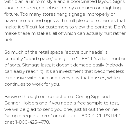
with plan, a uniform style and a coordinated layout. Signs
should be seen, not obscured by a column or a lighting
fixture. Too many stores hang signage improperly or
have mismatched signs with multiple color schemes that
make it difficult for customers to view the content. Don’t
make these mistakes; all of which can actually hurt rather
help.
So much of the retail space “above our heads” is
currently “dead space;” bring it to “LIFE”. It’s a last frontier
of sorts. Signage lasts; it doesn’t damage easily (nobody
can easily reach it). It’s an investment that becomes less
expensive with each and every day that passes, while it
continues to work for you.
Browse through our collection of Ceiling Sign and
Banner Holders and if you need a free sample to test,
we will be glad to send you one, just fill out the online
“sample request form” or call us at 1-800-4-CLIPSTRIP
or at 1-800-425-4778.