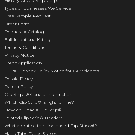
History Of Clip Strip Corp.
Types of Businesses We Service
Free Sample Request
Order Form
Request A Catalog
Fulfillment and Kitting
Terms & Conditions
Privacy Notice
Credit Application
CCPA - Privacy Policy Notice for CA residents
Resale Policy
Return Policy
Clip Strips® General Information
Which Clip Strip® is right for me?
How do I load a Clip Strip®?
Printed Clip Strip® Headers
What about cartons for loaded Clip Strips®?
Hang Tabs, Types & Uses