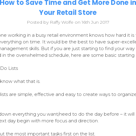
How to Save Time and Get More Done i
Your Retail Store
Posted by Raffy Wolfe on 16th Jun 2017
ne working in a busy retail environment knows how hard it is 
 everything on time. It would be the best to have super-excell
anagement skills. But if you are just starting to find your way
 in the overwhelmed schedule, here are some basic starting 
Do Lists
 know what that is.
lists are simple, effective and easy to create ways to organiz
down everything you want/need to do the day before – it wil
ext day begin with more focus and direction.
ut the most important tasks first on the list.