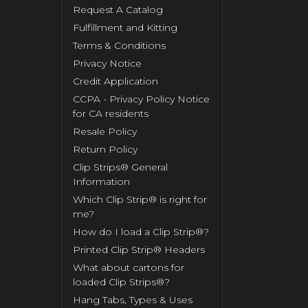
Request A Catalog
Fulfillment and Kitting
Terms & Conditions
Privacy Notice
Credit Application
CCPA - Privacy Policy Notice
for CA residents
Resale Policy
Return Policy
Clip Strips® General
Information
Which Clip Strip® is right for
me?
How do I load a Clip Strip®?
Printed Clip Strip® Headers
What about cartons for
loaded Clip Strips®?
Hang Tabs, Types & Uses