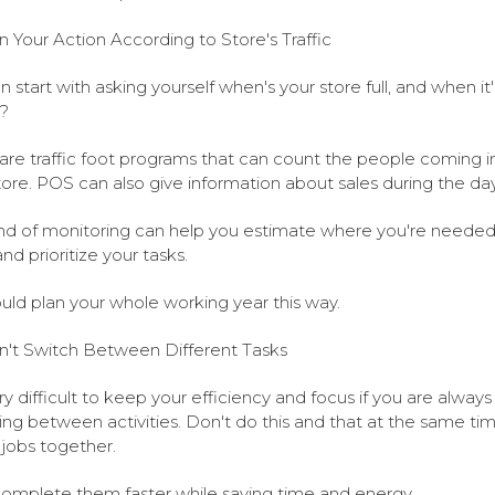
n Your Action According to Store's Traffic
n start with asking yourself when's your store full, and when it'
?
are traffic foot programs that can count the people coming i
tore. POS can also give information about sales during the day
ind of monitoring can help you estimate where you're needed
nd prioritize your tasks.
uld plan your whole working year this way.
't Switch Between Different Tasks
ery difficult to keep your efficiency and focus if you are always
ing between activities. Don't do this and that at the same ti
r jobs together.
 complete them faster while saving time and energy.