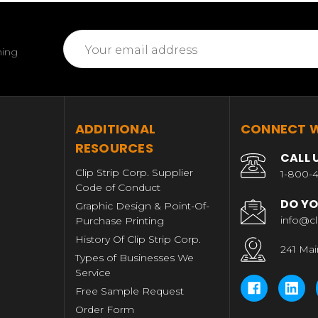
Email
ming
Address
T
ADDITIONAL
CONNECT W
RESOURCES
CALL 
Clip Strip Corp. Supplier
1-800-4
Code of Conduct
DO YO
Graphic Design & Point-Of-
info@cl
Purchase Printing
History Of Clip Strip Corp.
241 Mai
Types of Businesses We
Service
Free Sample Request
Order Form