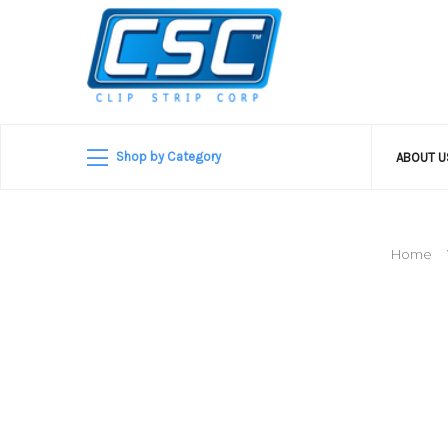
Shop by Category
ABOUT 
Home