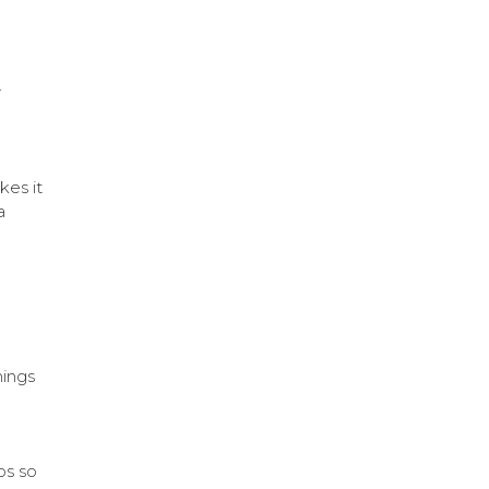
r
kes it
a
hings
os so