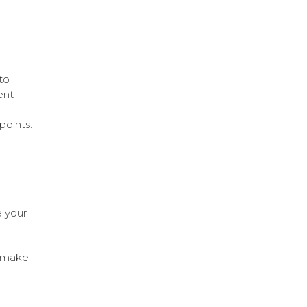
n
to
ent
points:
e your
l make