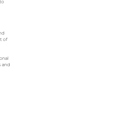
to
nd
t of
onal
s and