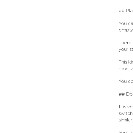
## Pla
You ca
empty
There 
your s
This k
most a
You co
## Don
It is v
switch
simila
You'll