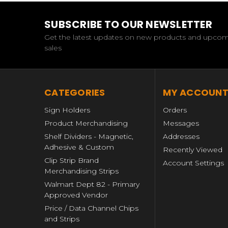
SUBSCRIBE TO OUR NEWSLETTER
Get the latest updates on new products and upco
sales
CATEGORIES
MY ACCOUN
Sign Holders
Orders
Product Merchandising
Messages
Shelf Dividers - Magnetic,
Addresses
Adhesive & Custom
Recently Viewed
Clip Strip Brand
Account Settings
Merchandising Strips
Walmart Dept 82 - Primary
Approved Vendor
Price / Data Channel Chips
and Strips