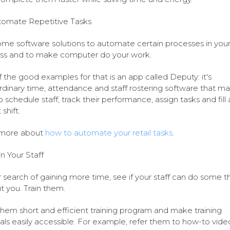
omate Repetitive Tasks
me software solutions to automate certain processes in you
ss and to make computer do your work.
 the good examples for that is an app called Deputy: it's
rdinary time, attendance and staff rostering software that ma
o schedule staff, track their performance, assign tasks and fill 
shift.
more about
how to automate your retail tasks
.
in Your Staff
r search of gaining more time, see if your staff can do some t
t you. Train them.
them short and efficient training program and make training
als easily accessible. For example, refer them to how-to vide