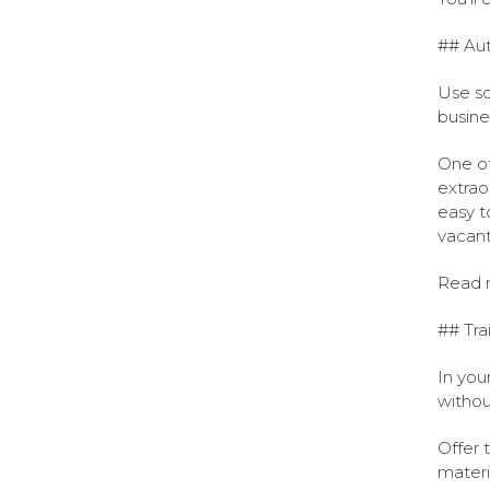
## Aut
Use so
busine
One of
extrao
easy t
vacant 
Read 
## Tra
In you
withou
Offer 
materi