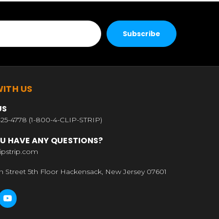
ITH US
US
25-4778 (1-800-4-CLIP-STRIP)
U HAVE ANY QUESTIONS?
ipstrip.com
n Street 5th Floor Hackensack, New Jersey 07601