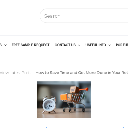
US
FREE SAMPLE REQUEST
CONTACT US
USEFUL INFO
POP FU
View Latest Posts
How to Save Time and Get More Done in Your Reta