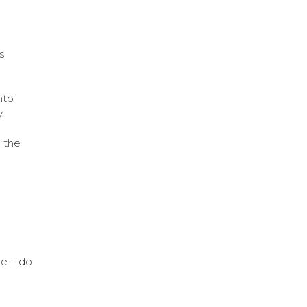
s
nto
.
 the
me – do