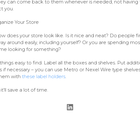
hey can come back to them whenever is needed, not having 
t you.
anize Your Store
w does your store look like. Is it nice and neat? Do people fi
way around easily, including yourself? Or you are spending mos
ime looking for something?
hings easy to find. Label all the boxes and shelves. Put additi
s if necessary – you can use Metro or Nexel Wire type shelve
them with
these label holders
.
 it'll save a lot of time.