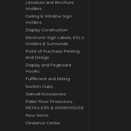
Literature and Brochure
Holders
Ceiling & Window Sign
Holders
Display Construction
Electronic Sign Labels, ESL's
Holders & Surrounds
Point of Purchase Printing
And Design
Display and Pegboard
Hooks
Fulfillment and Kitting
Suction Cups
Slatwall Accessories
Pallet Floor Protectors -
RETAILERS & WAREHOUSE
New Items
Clearance Center