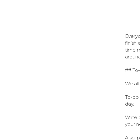
Everyo
finish
time m
around
## To-
We all
To-do 
day.
Write 
your n
Also, p