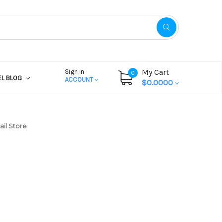
My Cart
Sign in
0
EL BLOG
ACCOUNT
$0.0000
il Store