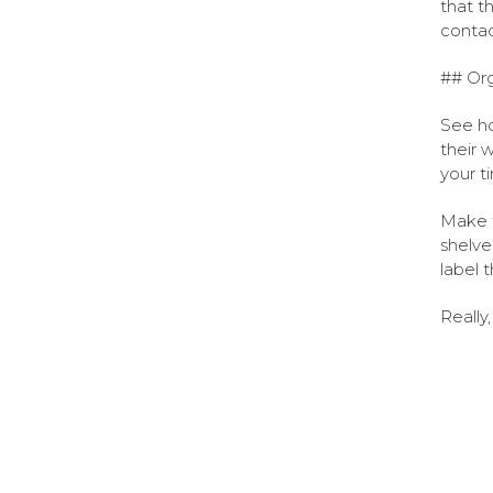
that t
contac
## Org
See ho
their 
your t
Make t
shelve
label 
Really,