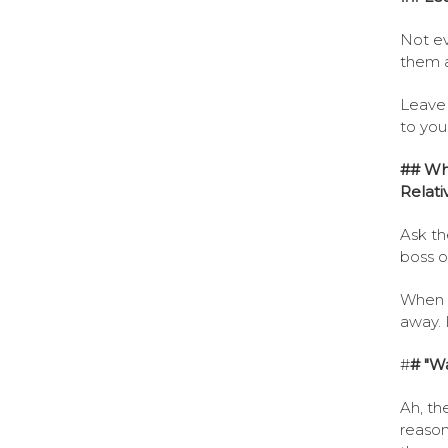
Not ev
them a
Leave 
to you
## Wha
Relati
Ask th
boss or
When t
away. 
#
# "Wa
Ah, th
reason