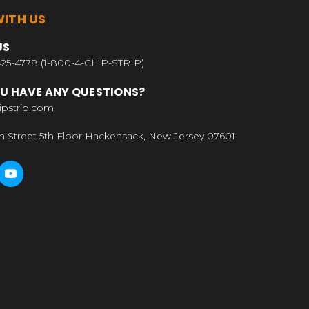
ITH US
US
25-4778 (1-800-4-CLIP-STRIP)
U HAVE ANY QUESTIONS?
ipstrip.com
n Street 5th Floor Hackensack, New Jersey 07601