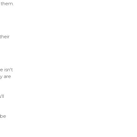
o them.
d
their
 isn't
y are
ll
 be