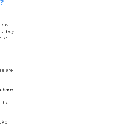
n?
 buy
to buy.
 to
re are
rchase
e the
take