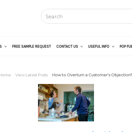
US
FREE SAMPLE REQUEST
CONTACT US
USEFUL INFO
POP FU
Home
View Latest Posts
How to Overturn a Customer's Objection