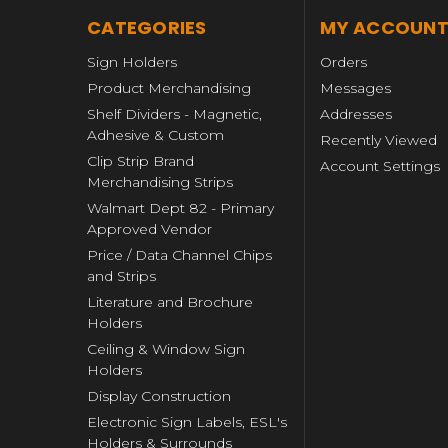
CATEGORIES
MY ACCOUN
Sign Holders
Orders
Product Merchandising
Messages
Shelf Dividers - Magnetic,
Addresses
Adhesive & Custom
Recently Viewed
Clip Strip Brand
Account Settings
Merchandising Strips
Walmart Dept 82 - Primary
Approved Vendor
Price / Data Channel Chips
and Strips
Literature and Brochure
Holders
Ceiling & Window Sign
Holders
Display Construction
Electronic Sign Labels, ESL's
Holders & Surrounds