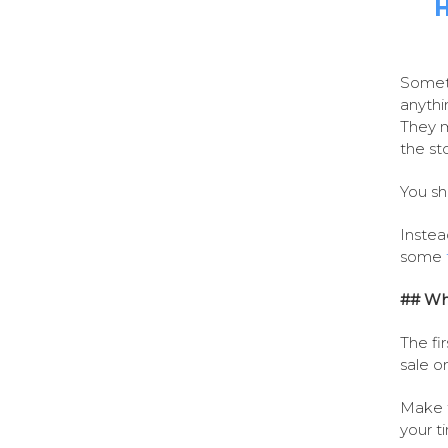
H
Someti
anythi
They m
the st
You sh
Instea
some
## Wh
The fi
sale o
Make t
your ti