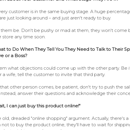
ery customer is in the same buying stage. A huge percentag
re just looking around – and just aren't ready to buy.
them be. Don't be pushy or mad at them, they won't come 
r store any time soon.
t to Do When They Tell You They Need to Talk to Their Sp
ve or a Boss?
em what objections could come up with the other party. Be i
 a wife, tell the customer to invite that third party.
hat other person comes, be patient, don't try to push the sal
Instead, answer their questions and acknowledge their conce
it, I can just buy this product online!"
e old, dreaded "online shopping" argument. Actually, there's 
 not to buy the product online, they'll have to wait for shippin