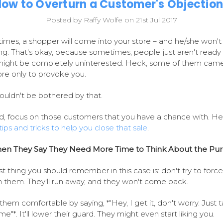
ow to Overturn a Customer's Objectio
Posted by Raffy Wolfe on 21st Jul 2017
mes, a shopper will come into your store – and he/she won't
ng. That's okay, because sometimes, people just aren't ready 
ight be completely uninterested. Heck, some of them came
ore only to provoke you.
ouldn't be bothered by that.
d, focus on those customers that you have a chance with. He
tips and tricks to help you close that sale
.
en They Say They Need More Time to Think About the Pu
rst thing you should remember in this case is: don't try to forc
n them. They'll run away, and they won't come back.
hem comfortable by saying, *"Hey, I get it, don't worry. Just 
me"*. It'll lower their guard. They might even start liking you.