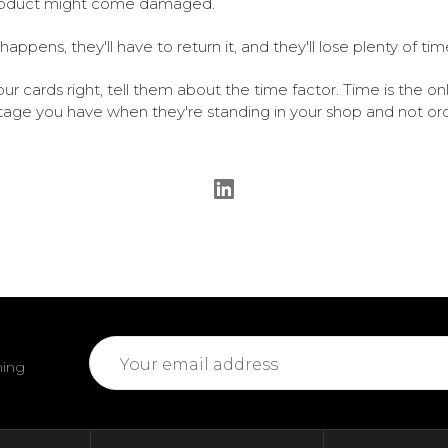
roduct might come damaged.
 happens, they'll have to return it, and they'll lose plenty of tim
our cards right, tell them about the time factor. Time is the on
age you have when they're standing in your shop and not or
Email
ming
Address