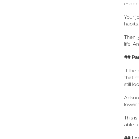
especi
Your j
habits.
Then, 
life. A
## Pas
If the
that m
still l
Acknow
lower t
This i
able to
## Le