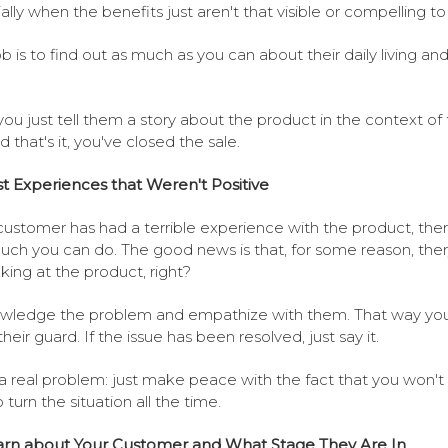
ally when the benefits just aren't that visible or compelling t
ob is to find out as much as you can about their daily living an
you just tell them a story about the product in the context of 
nd that's it, you've closed the sale.
t Experiences that Weren't Positive
 customer has had a terrible experience with the product, there
uch you can do. The good news is that, for some reason, ther
ooking at the product, right?
ledge the problem and empathize with them. That way you'
heir guard. If the issue has been resolved, just say it.
s a real problem: just make peace with the fact that you won't
 turn the situation all the time.
arn about Your Customer and What Stage They Are In