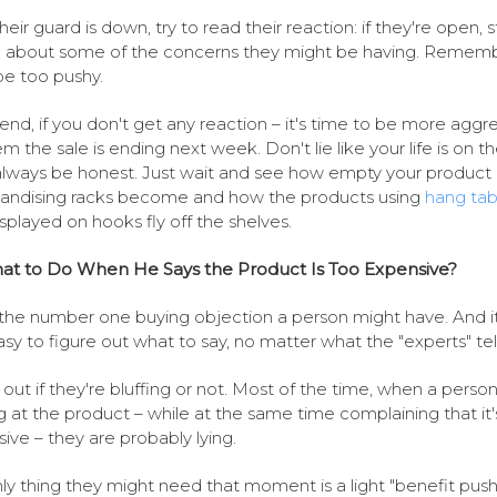
heir guard is down, try to read their reaction: if they're open, s
g about some of the concerns they might be having. Rememb
be too pushy.
 end, if you don't get any reaction – it's time to be more aggre
em the sale is ending next week. Don't lie like your life is on th
always be honest. Just wait and see how empty your product
ndising racks become and how the products using
hang tab
isplayed on hooks fly off the shelves.
at to Do When He Says the Product Is Too Expensive?
s the number one buying objection a person might have. And it
asy to figure out what to say, no matter what the "experts" tel
 out if they're bluffing or not. Most of the time, when a person
g at the product – while at the same time complaining that it'
ive – they are probably lying.
ly thing they might need that moment is a light "benefit push