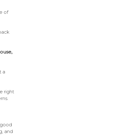
e of
back
ouse,
t a
e right
rns.
a good
g, and