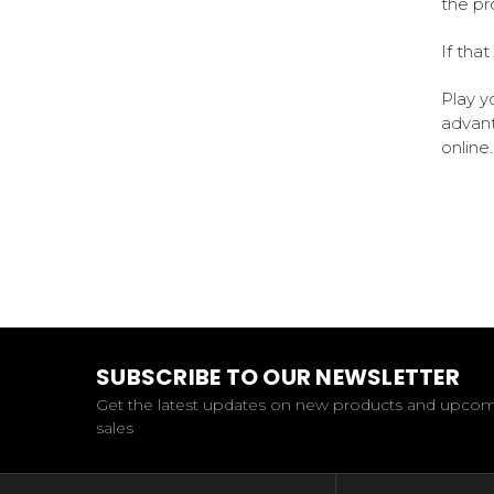
the p
If that
Play y
advant
online.
SUBSCRIBE TO OUR NEWSLETTER
Get the latest updates on new products and upco
sales