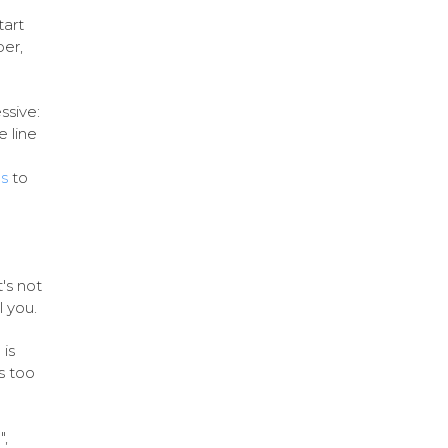
tart
er,
ssive:
e line
s
to
's not
l you.
 is
s too
",