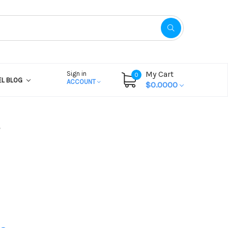
My Cart
Sign in
0
EL BLOG
ACCOUNT
$0.0000
?