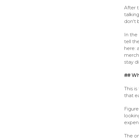
After t
talkin
don't 
In the
tell th
here: 
mercha
stay d
## Wh
This i
that e
Figure
lookin
expens
The on