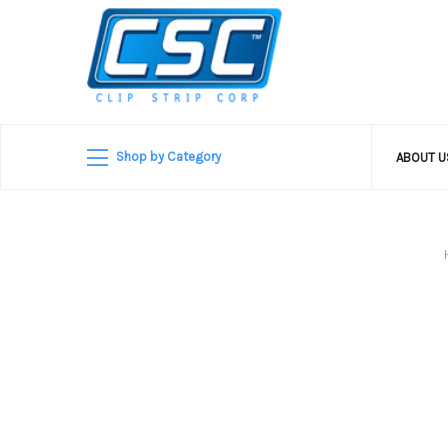
Shop by Category
ABOUT 