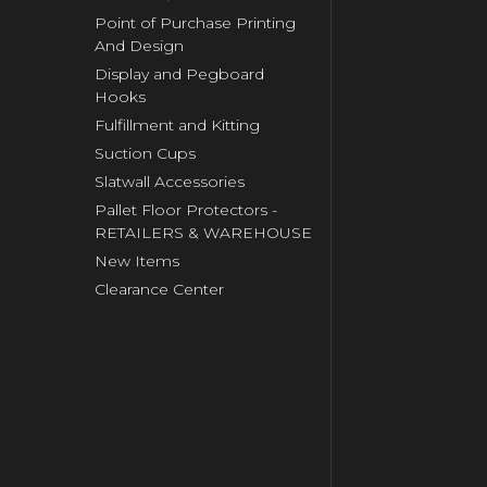
Point of Purchase Printing
And Design
Display and Pegboard
Hooks
Fulfillment and Kitting
Suction Cups
Slatwall Accessories
Pallet Floor Protectors -
RETAILERS & WAREHOUSE
New Items
Clearance Center