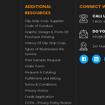
T
ADDITIONAL
CONNECT W
RESOURCES
CALL 
Clip Strip Corp. Supplier
1-800-4
Code of Conduct
DO YO
Graphic Design & Point-Of-
info@cl
Purchase Printing
History Of Clip Strip Corp.
241 Mai
Types of Businesses We
Service
Free Sample Request
Order Form
Request A Catalog
Fulfillment and Kitting
Terms & Conditions
Privacy Notice
Credit Application
CCPA - Privacy Policy Notice