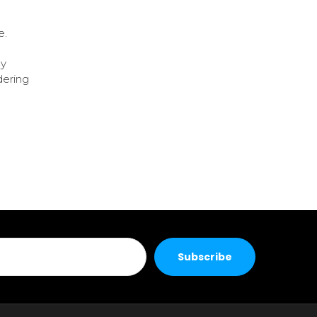
e.
ly
dering