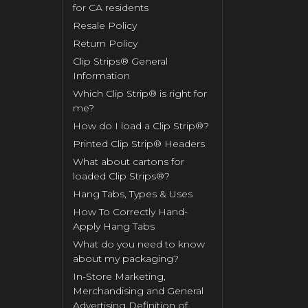
for CA residents
Resale Policy
Return Policy
Clip Strips® General
Information
Which Clip Strip® is right for
me?
How do I load a Clip Strip®?
Printed Clip Strip® Headers
What about cartons for
loaded Clip Strips®?
Hang Tabs, Types & Uses
How To Correctly Hand-
Apply Hang Tabs
What do you need to know
about my packaging?
In-Store Marketing,
Merchandising and General
Advertising Definition of