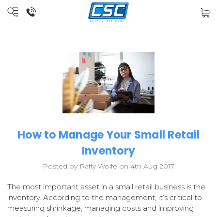
How to Manage Your Small Retail
Inventory
Posted by Raffy Wolfe on 4th Aug 2017
The most important asset in a small retail business is the
inventory. According to the management, it’s critical to
measuring shrinkage, managing costs and improving