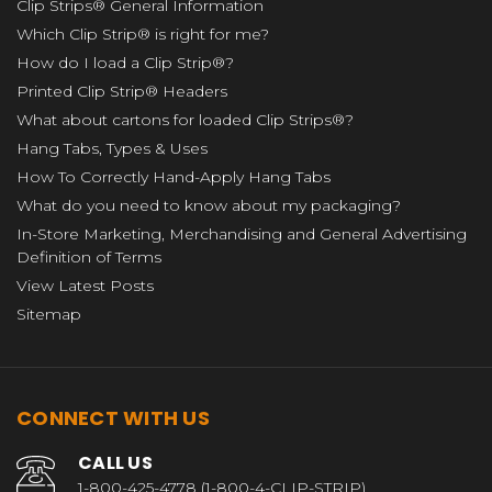
Clip Strips® General Information
Which Clip Strip® is right for me?
How do I load a Clip Strip®?
Printed Clip Strip® Headers
What about cartons for loaded Clip Strips®?
Hang Tabs, Types & Uses
How To Correctly Hand-Apply Hang Tabs
What do you need to know about my packaging?
In-Store Marketing, Merchandising and General Advertising
Definition of Terms
View Latest Posts
Sitemap
CONNECT WITH US
CALL US
1-800-425-4778 (1-800-4-CLIP-STRIP)