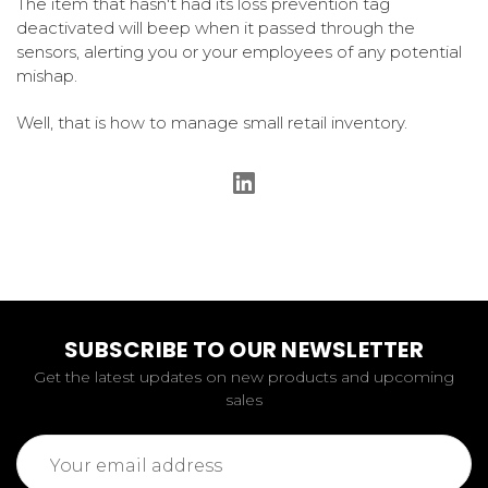
The item that hasn't had its loss prevention tag
deactivated will beep when it passed through the
sensors, alerting you or your employees of any potential
mishap.
Well, that is how to manage small retail inventory.
SUBSCRIBE TO OUR NEWSLETTER
Get the latest updates on new products and upcoming
sales
Email
Address