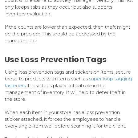
count of the same to actively manage inventory. This not
only keeps tabs as they occur but also supports
inventory evaluation.
If the counts are lower than expected, then theft might
be the problem. This should be addressed by the
management.
Use Loss Prevention Tags
Using loss prevention tags and stickers on items, secure
these to products with items such as
super loop tagging
fasteners
, these tags play a critical role in the
management of inventory. It will help to deter theft in
the store.
When each item in your store has a loss prevention
sticker attached, it forces the employees to handle
every single item well before scanning it for the client.