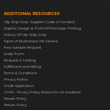
ADDITIONAL RESOURCES
Clip Strip Corp. Supplier Code of Conduct
Graphic Design & Point-Of-Purchase Printing
History Of Clip Strip Corp.
Types of Businesses We Service
Free Sample Request
Order Form
Request A Catalog
Fulfillment and Kitting
Terms & Conditions
Privacy Notice
Credit Application
CCPA - Privacy Policy Notice for CA residents
Resale Policy
Return Policy