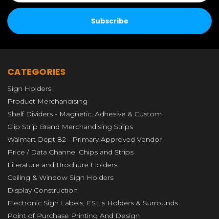
CATEGORIES
Sign Holders
Product Merchandising
Shelf Dividers - Magnetic, Adhesive & Custom
Clip Strip Brand Merchandising Strips
Walmart Dept 82 - Primary Approved Vendor
Price / Data Channel Chips and Strips
Literature and Brochure Holders
Ceiling & Window Sign Holders
Display Construction
Electronic Sign Labels, ESL's Holders & Surrounds
Point of Purchase Printing And Design