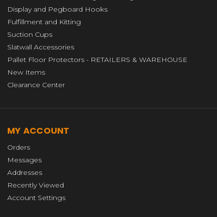
Display and Pegboard Hooks
Fulfillment and Kitting
Suction Cups
Slatwall Accessories
Pallet Floor Protectors - RETAILERS & WAREHOUSE
New Items
Clearance Center
MY ACCOUNT
Orders
Messages
Addresses
Recently Viewed
Account Settings