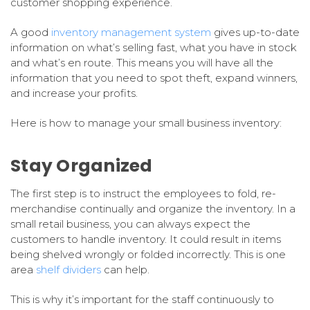
customer shopping experience.
A good
inventory management system
gives up-to-date
information on what’s selling fast, what you have in stock
and what’s en route. This means you will have all the
information that you need to spot theft, expand winners,
and increase your profits.
Here is how to manage your small business inventory:
Stay Organized
The first step is to instruct the employees to fold, re-
merchandise continually and organize the inventory. In a
small retail business, you can always expect the
customers to handle inventory. It could result in items
being shelved wrongly or folded incorrectly. This is one
area
shelf dividers
can help.
This is why it’s important for the staff continuously to