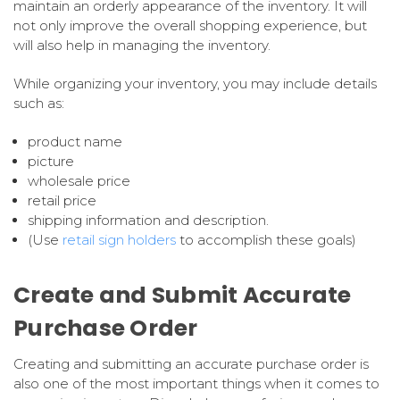
maintain an orderly appearance of the inventory. It will
not only improve the overall shopping experience, but
will also help in managing the inventory.
While organizing your inventory, you may include details
such as:
product name
picture
wholesale price
retail price
shipping information and description.
(Use
retail sign holders
to accomplish these goals)
Create and Submit Accurate
Purchase Order
Creating and submitting an accurate purchase order is
also one of the most important things when it comes to