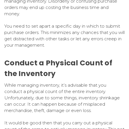
managing inventory. Disorderly or confusing purchase
orders may end up costing the business time and
money.
You need to set apart a specific day in which to submit
purchase orders. This minimizes any chances that you will
get distracted with other tasks or let any errors creep in
your management.
Conduct a Physical Count of
the Inventory
While managing inventory, it’s advisable that you
conduct a physical count of the entire inventory.
Unfortunately, due to some things, inventory shrinkage
can occur. It can happen because of misplaced
merchandise, theft, damage or even loss.
It would be good then that you carry out a physical