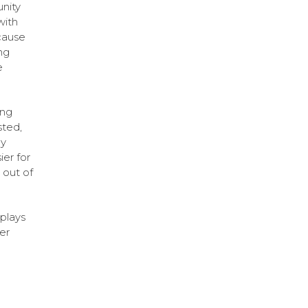
unity
with
cause
ng
e
ing
sted,
by
ier for
 out of
plays
er