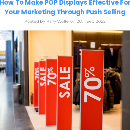
How To Make POP Displays Effective Fo
Your Marketing Through Push Selling
Posted by Raffy Wolfe on 26th Sep 2022