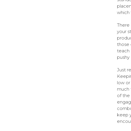
placem
which 
There 
your s
produc
those 
teach 
pushy
Just r
Keepin
low or
much f
of the
engage
combo 
keep y
encour