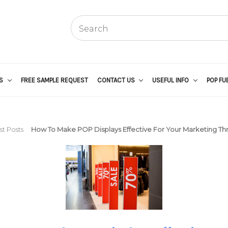
US
FREE SAMPLE REQUEST
CONTACT US
USEFUL INFO
POP FU
st Posts
How To Make POP Displays Effective For Your Marketing Th