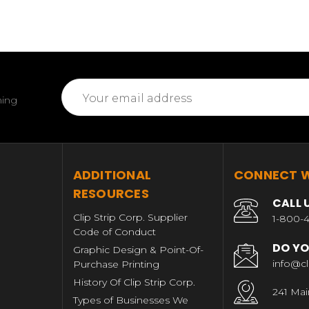
Email
ming
Address
T
ADDITIONAL
CONNECT W
RESOURCES
CALL 
Clip Strip Corp. Supplier
1-800-4
Code of Conduct
DO YO
Graphic Design & Point-Of-
info@cl
Purchase Printing
History Of Clip Strip Corp.
241 Mai
Types of Businesses We