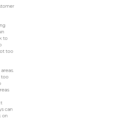
ustomer
ing
in
k to
o
ot too
 areas.
 too
o
areas
t
ys can
k on