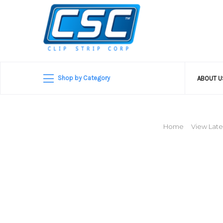
Shop by Category
ABOUT 
Home
View Late