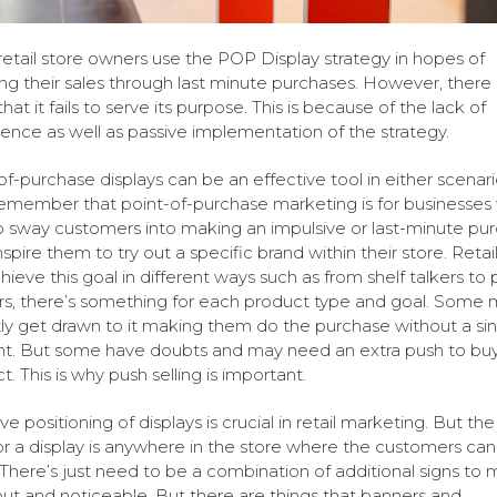
etail store owners use the POP Display strategy in hopes of
ng their sales through last minute purchases. However, there
hat it fails to serve its purpose. This is because of the lack of
tence as well as passive implementation of the strategy.
of-purchase displays can be an effective tool in either scenari
remember that point-of-purchase marketing is for businesses
o sway customers into making an impulsive or last-minute pu
nspire them to try out a specific brand within their store. Retai
hieve this goal in different ways such as from shelf talkers to 
s, there’s something for each product type and goal. Some
tly get drawn to it making them do the purchase without a si
t. But some have doubts and may need an extra push to buy
. This is why push selling is important.
ve positioning of displays is crucial in retail marketing. But th
or a display is anywhere in the store where the customers can
There’s just need to be a combination of additional signs to 
ut and noticeable. But there are things that banners and