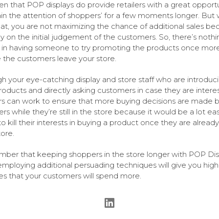
iven that POP displays do provide retailers with a great opport
ain the attention of shoppers’ for a few moments longer. But 
hat, you are not maximizing the chance of additional sales be
ly on the initial judgement of the customers. So, there’s nothi
in having someone to try promoting the products once mor
 the customers leave your store.
h your eye-catching display and store staff who are introduc
oducts and directly asking customers in case they are intere
ers can work to ensure that more buying decisions are made 
s while they’re still in the store because it would be a lot eas
o kill their interests in buying a product once they are already
tore.
er that keeping shoppers in the store longer with POP Dis
employing additional persuading techniques will give you high
s that your customers will spend more.