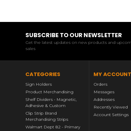
SUBSCRIBE TO OUR NEWSLETTER
Get the latest updates on new products and upco
sales
CATEGORIES
MY ACCOUN
Sign Holders
Orders
Product Merchandising
Messages
Shelf Dividers - Magnetic,
Addresses
Adhesive & Custom
Recently Viewed
Clip Strip Brand
Account Settings
Merchandising Strips
Walmart Dept 82 - Primary