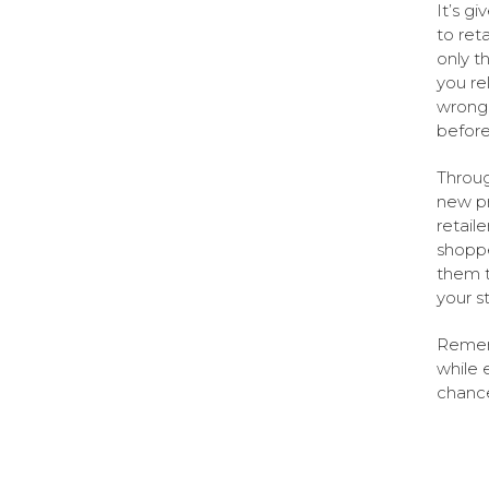
It’s g
to ret
only t
you re
wrong 
before
Throug
new pr
retail
shopper
them t
your s
Rememb
while 
chance