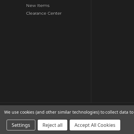
New Items
Clearance Center
We use cookies (and other similar technologies) to collect data 
© copyright 2026 Clip Strip Corp..
Settings
Reject all
Accept All Cookies