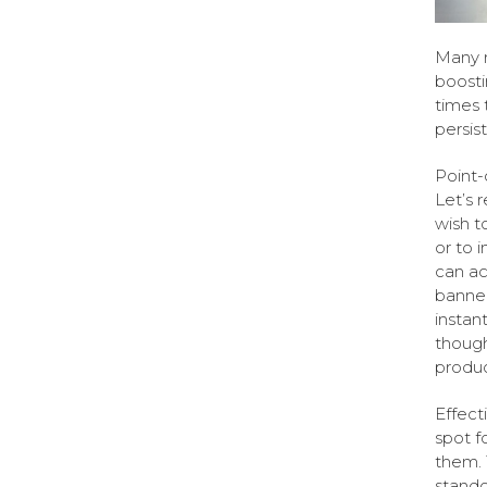
Many r
boosti
times t
persis
Point-
Let’s 
wish t
or to i
can ac
banner
instan
though
product
Effecti
spot f
them. 
stando