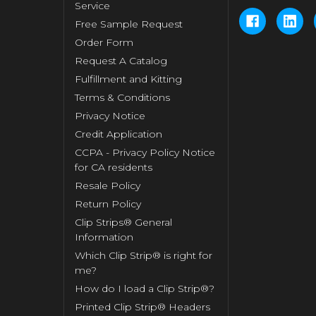
Service
Free Sample Request
Order Form
Request A Catalog
Fulfillment and Kitting
Terms & Conditions
Privacy Notice
Credit Application
CCPA - Privacy Policy Notice
for CA residents
Resale Policy
Return Policy
Clip Strips® General
Information
Which Clip Strip® is right for
me?
How do I load a Clip Strip®?
Printed Clip Strip® Headers