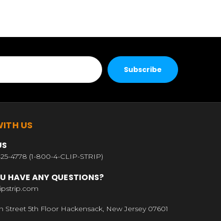
ITH US
US
25-4778 (1-800-4-CLIP-STRIP)
U HAVE ANY QUESTIONS?
ipstrip.com
n Street 5th Floor Hackensack, New Jersey 07601