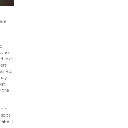
 are
o.
 who
rchase
lers
pull-up
 may
ngle
 the
e best
 spot
make it