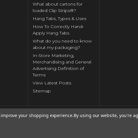
What about cartons for
loaded Clip Strips®?
Hang Tabs, Types & Uses
How To Correctly Hand-
Apply Hang Tabs
What do you need to know
about my packaging?
In-Store Marketing,
Merchandising and General
Advertising Definition of
Terms
View Latest Posts
Sitemap
to improve your shopping experience.
By using our website, you're ag