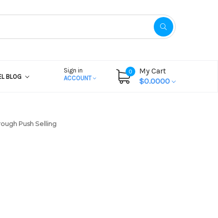
My Cart
Sign in
0
EL BLOG
ACCOUNT
$0.0000
rough Push Selling