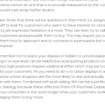
ents cannot do and that is to provide reassurance to the c
would cast away his/her doubts.
are times that there will be questions in their mind. So, assign
taff to look for customers who seem to have interest on certa
ts yet expresses hesitation is a must. They can then try to tal
customers and persuade them to buy. This may require you t
them how to approach and to converse in a persuasive but n
 manner.
emember not to place your displays in hidden or unnoticeable
g it on eye level can be helpful because putting products on
 too high positions requires additional effort which may be to
or your customers. All you need to do is to utilize displays in 
 store where shoppers are the most likely to see and actually
 with them. Combined with push selling, this can be a perfec
strategy because these effective Point-Of-Purchase Displa
our consumers in the store longer while your customers wor
aging them to buy more.