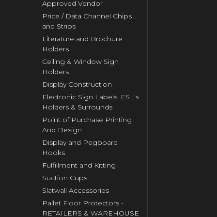
Approved Vendor
Price / Data Channel Chips
and Strips
Literature and Brochure
Holders
Ceiling & Window Sign
Holders
Display Construction
Electronic Sign Labels, ESL's
Holders & Surrounds
Point of Purchase Printing
And Design
Display and Pegboard
Hooks
Fulfillment and Kitting
Suction Cups
Slatwall Accessories
Pallet Floor Protectors -
RETAILERS & WAREHOUSE