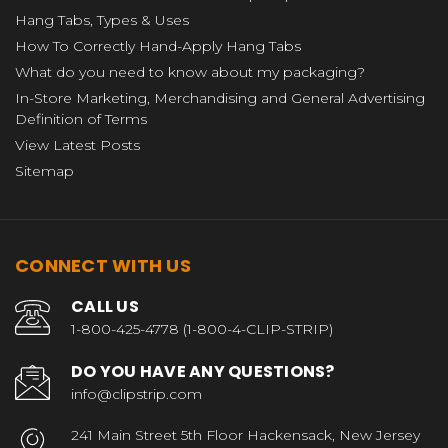
Hang Tabs, Types & Uses
How To Correctly Hand-Apply Hang Tabs
What do you need to know about my packaging?
In-Store Marketing, Merchandising and General Advertising
Definition of Terms
View Latest Posts
Sitemap
CONNECT WITH US
CALL US
1-800-425-4778 (1-800-4-CLIP-STRIP)
DO YOU HAVE ANY QUESTIONS?
info@clipstrip.com
241 Main Street 5th Floor Hackensack, New Jersey