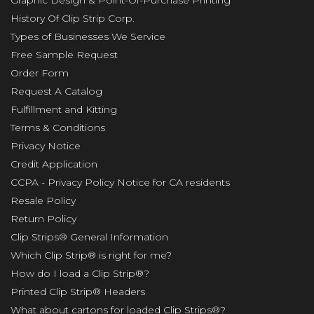
History Of Clip Strip Corp.
Types of Businesses We Service
Free Sample Request
Order Form
Request A Catalog
Fulfillment and Kitting
Terms & Conditions
Privacy Notice
Credit Application
CCPA - Privacy Policy Notice for CA residents
Resale Policy
Return Policy
Clip Strips® General Information
Which Clip Strip® is right for me?
How do I load a Clip Strip®?
Printed Clip Strip® Headers
What about cartons for loaded Clip Strips®?