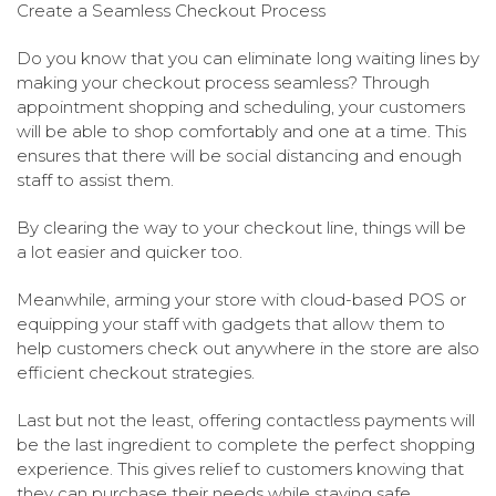
Create a Seamless Checkout Process
Do you know that you can eliminate long waiting lines by
making your checkout process seamless? Through
appointment shopping and scheduling, your customers
will be able to shop comfortably and one at a time. This
ensures that there will be social distancing and enough
staff to assist them.
By clearing the way to your checkout line, things will be
a lot easier and quicker too.
Meanwhile, arming your store with cloud-based POS or
equipping your staff with gadgets that allow them to
help customers check out anywhere in the store are also
efficient checkout strategies.
Last but not the least, offering contactless payments will
be the last ingredient to complete the perfect shopping
experience. This gives relief to customers knowing that
they can purchase their needs while staying safe.