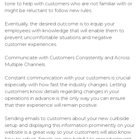
tone to help with customers who are not familiar with or
might be reluctant to follow new rules.
Eventually, the desired outcome is to equip your
employees with knowledge that will enable them to
prevent uncomfortable situations and negative
customer experiences.
Communicate with Customers Consistently and Across
Multiple Channels
Constant communication with your customers is crucial
especially with how fast the industry changes. Letting
customers know details regarding changes in your
operations in advance is the only way you can ensure
that their experience will remain positive.
Sending emails to customers about your new curbside
setup and displaying this information prominently on your
website is a great way so your customers will also know
how to adjust. Emails are also helpful to spread relevant