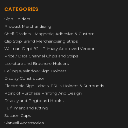
CATEGORIES
Sign Holders
Product Merchandising
Shelf Dividers - Magnetic, Adhesive & Custom
Clip Strip Brand Merchandising Strips
Walmart Dept 82 - Primary Approved Vendor
Price / Data Channel Chips and Strips
Literature and Brochure Holders
Ceiling & Window Sign Holders
Display Construction
Electronic Sign Labels, ESL's Holders & Surrounds
Point of Purchase Printing And Design
Display and Pegboard Hooks
Fulfillment and Kitting
Suction Cups
Slatwall Accessories