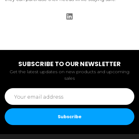
SUBSCRIBE TO OUR NEWSLETTER
Get the latest updates on new products and upcoming
sales
Email
Address