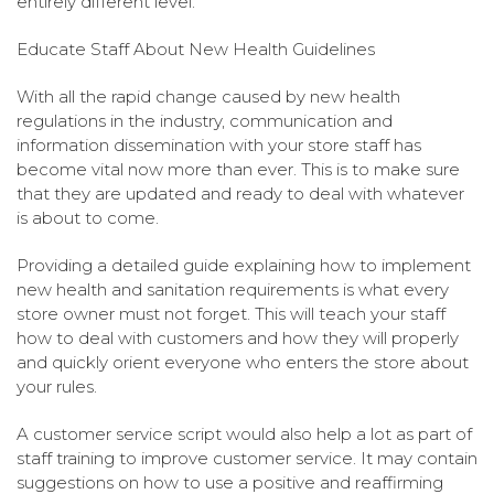
entirely different level:
Educate Staff About New Health Guidelines
With all the rapid change caused by new health
regulations in the industry, communication and
information dissemination with your store staff has
become vital now more than ever. This is to make sure
that they are updated and ready to deal with whatever
is about to come.
Providing a detailed guide explaining how to implement
new health and sanitation requirements is what every
store owner must not forget. This will teach your staff
how to deal with customers and how they will properly
and quickly orient everyone who enters the store about
your rules.
A customer service script would also help a lot as part of
staff training to improve customer service. It may contain
suggestions on how to use a positive and reaffirming