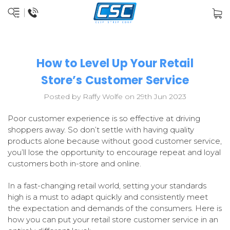
How to Level Up Your Retail
Store’s Customer Service
Posted by Raffy Wolfe on 29th Jun 2023
Poor customer experience is so effective at driving
shoppers away. So don’t settle with having quality
products alone because without good customer service,
you’ll lose the opportunity to encourage repeat and loyal
customers both in-store and online.
In a fast-changing retail world, setting your standards
high is a must to adapt quickly and consistently meet
the expectation and demands of the consumers. Here is
how you can put your retail store customer service in an