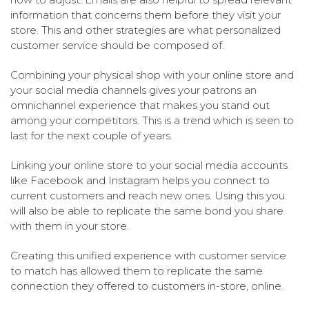
information that concerns them before they visit your
store. This and other strategies are what personalized
customer service should be composed of.
Combining your physical shop with your online store and
your social media channels gives your patrons an
omnichannel experience that makes you stand out
among your competitors. This is a trend which is seen to
last for the next couple of years.
Linking your online store to your social media accounts
like Facebook and Instagram helps you connect to
current customers and reach new ones. Using this you
will also be able to replicate the same bond you share
with them in your store.
Creating this unified experience with customer service
to match has allowed them to replicate the same
connection they offered to customers in-store, online.