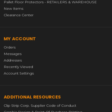
Pallet Floor Protectors - RETAILERS & WAREHOUSE
New Items
Clearance Center
MY ACCOUNT
Orders
Messages
Addresses
Recently Viewed
Account Settings
ADDITIONAL RESOURCES
Clip Strip Corp. Supplier Code of Conduct
Graphic Design & Point-Of-Purchase Printing