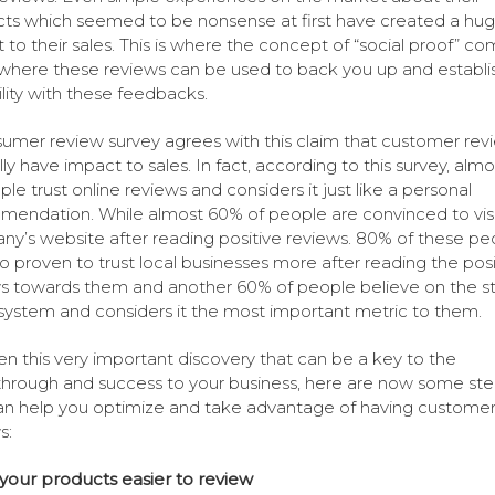
ts which seemed to be nonsense at first have created a hu
 to their sales. This is where the concept of “social proof” c
where these reviews can be used to back you up and establi
ility with these feedbacks.
umer review survey agrees with this claim that customer rev
lly have impact to sales. In fact, according to this survey, alm
ple trust online reviews and considers it just like a personal
endation. While almost 60% of people are convinced to visi
y’s website after reading positive reviews. 80% of these pe
so proven to trust local businesses more after reading the posi
s towards them and another 60% of people believe on the st
 system and considers it the most important metric to them.
en this very important discovery that can be a key to the
hrough and success to your business, here are now some ste
an help you optimize and take advantage of having custome
s:
our products easier to review