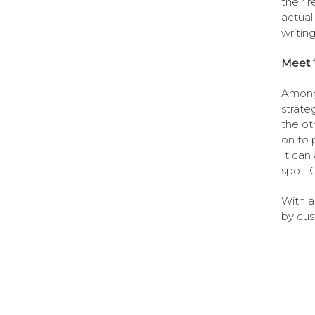
their 
actuall
writin
Meet 
Among 
strate
the ot
on to 
It can
spot. O
With a
by cus