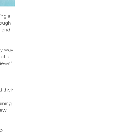
ing a
hrough
l and
ly way
of a
iews.’
 their
out
aining
new
to