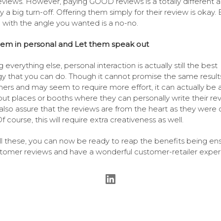
reviews. However, paying GOOD reviews is a totally different a
y a big turn-off. Offering them simply for their review is okay. 
g with the angle you wanted is a no-no.
‘em in personal and Let them speak out
everything else, personal interaction is actually still the best
gy that you can do. Though it cannot promise the same result
hers and may seem to require more effort, it can actually be a
put places or booths where they can personally write their rev
 also assure that the reviews are from the heart as they were 
f course, this will require extra creativeness as well.
ll these, you can now be ready to reap the benefits being en
tomer reviews and have a wonderful customer-retailer exper