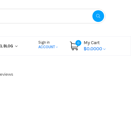
My Cart
Sign in
0
EL BLOG
ACCOUNT
$0.0000
Reviews