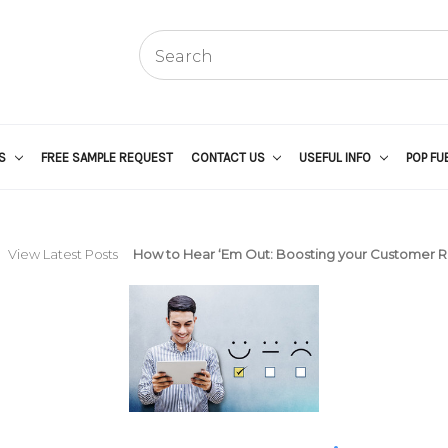
US
FREE SAMPLE REQUEST
CONTACT US
USEFUL INFO
POP FU
View Latest Posts
How to Hear ‘Em Out: Boosting your Customer 