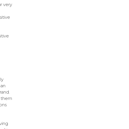
r very
itive
itive
ly
can
rand.
e them
ions
ving