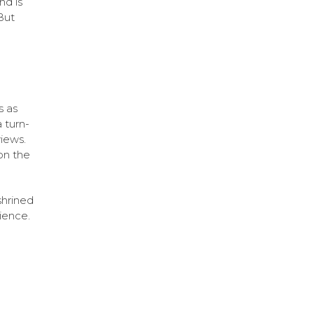
nd is
But
s as
 turn-
iews.
on the
shrined
ience.