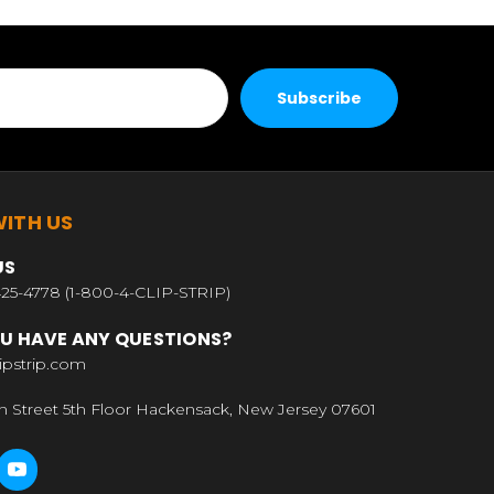
ITH US
US
25-4778 (1-800-4-CLIP-STRIP)
U HAVE ANY QUESTIONS?
ipstrip.com
n Street 5th Floor Hackensack, New Jersey 07601