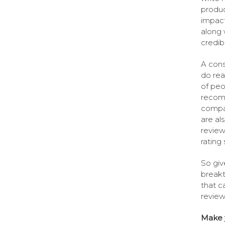
produc
impact
along 
credib
A cons
do rea
of peo
recomm
compan
are al
review
rating
So giv
breakt
that c
review
Make y