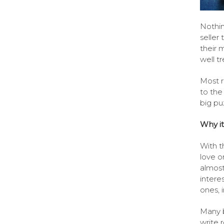
Nothin
seller 
their 
well t
Most r
to the
big pu
Why it
With t
love o
almost
intere
ones, i
Many b
write 