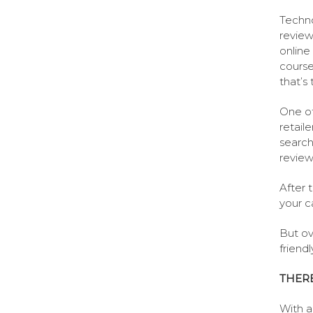
Techno
review
online
course
that’s
One of
retaile
search
review
After t
your ca
But ove
friend
THERE
With a