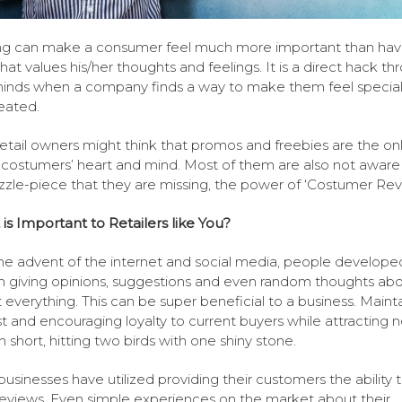
g can make a consumer feel much more important than hav
that values his/her thoughts and feelings. It is a direct hack t
minds when a company finds a way to make them feel specia
reated.
etail owners might think that promos and freebies are the on
 costumers’ heart and mind. Most of them are also not aware 
zzle-piece that they are missing, the power of ‘Costumer Rev
 is Important to Retailers like You?
he advent of the internet and social media, people developed
n giving opinions, suggestions and even random thoughts ab
 everything. This can be super beneficial to a business. Maint
st and encouraging loyalty to current buyers while attracting 
n short, hitting two birds with one shiny stone.
usinesses have utilized providing their customers the ability 
reviews. Even simple experiences on the market about their