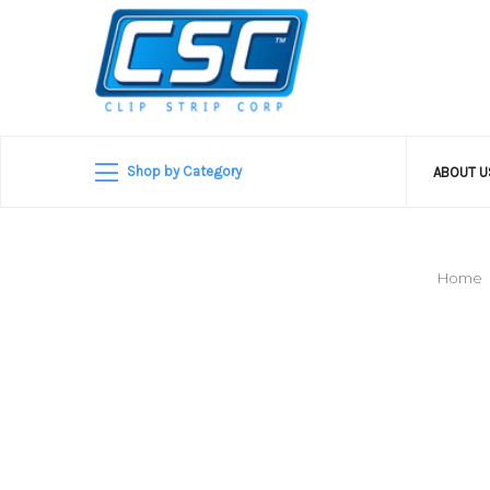
Shop by Category
ABOUT 
Home