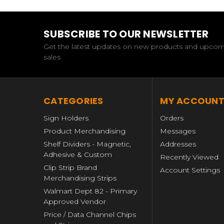
SUBSCRIBE TO OUR NEWSLETTER
Get the latest updates on new products and upco
sales
CATEGORIES
MY ACCOUN
Sign Holders
Orders
Product Merchandising
Messages
Shelf Dividers - Magnetic,
Addresses
Adhesive & Custom
Recently Viewed
Clip Strip Brand
Account Settings
Merchandising Strips
Walmart Dept 82 - Primary
Approved Vendor
Price / Data Channel Chips