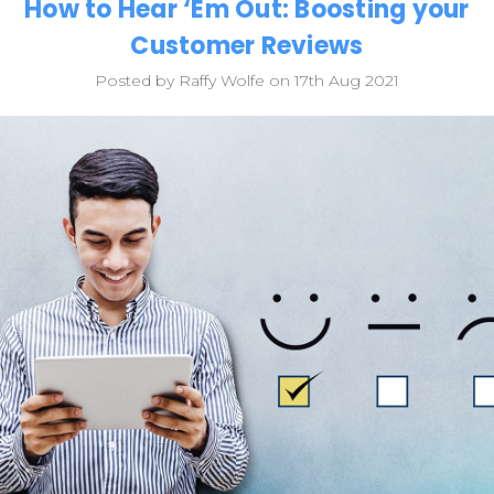
How to Hear ‘Em Out: Boosting your
Customer Reviews
Posted by Raffy Wolfe on 17th Aug 2021