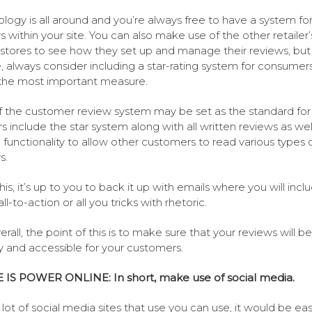
logy is all around and you’re always free to have a system fo
s within your site. You can also make use of the other retailer’
 stores to see how they set up and manage their reviews, but
, always consider including a star-rating system for consumers
 the most important measure.
 the customer review system may be set as the standard for
rs include the star system along with all written reviews as wel
 functionality to allow other customers to read various types 
s.
his, it’s up to you to back it up with emails where you will incl
ll-to-action or all you tricks with rhetoric.
rall, the point of this is to make sure that your reviews will be
ly and accessible for your customers.
 IS POWER ONLINE: In short, make use of social media.
 lot of social media sites that use you can use, it would be eas