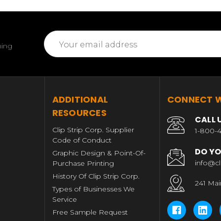
Email
ming
Address
T
ADDITIONAL
CONNECT W
RESOURCES
CALL 
Clip Strip Corp. Supplier
1-800-4
Code of Conduct
DO YO
Graphic Design & Point-Of-
info@cl
Purchase Printing
History Of Clip Strip Corp.
241 Mai
Types of Businesses We
Service
Free Sample Request