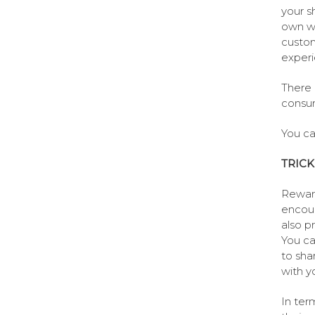
your s
own we
custom
experi
There 
consu
You ca
TRICK
Reward
encour
also p
You ca
to sha
with y
In ter