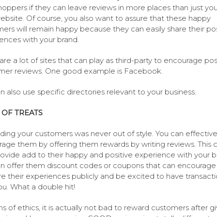
hoppers if they can leave reviews in more places than just you
bsite. Of course, you also want to assure that these happy
ers will remain happy because they can easily share their pos
ences with your brand.
are a lot of sites that can play as third-party to encourage pos
mer reviews. One good example is Facebook.
n also use specific directories relevant to your business.
 OF TREATS
ing your customers was never out of style. You can effective
age them by offering them rewards by writing reviews. This 
rovide add to their happy and positive experience with your b
n offer them discount codes or coupons that can encourag
re their experiences publicly and be excited to have transact
ou. What a double hit!
ms of ethics, it is actually not bad to reward customers after gi