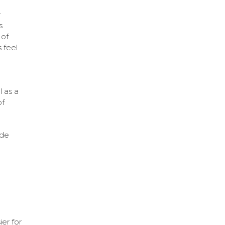
r
s
 of
 feel
l as a
of
ude
ier for