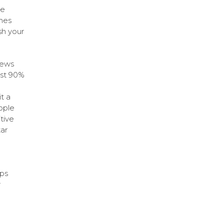
ge
omes
sh your
iews
ost 90%
t a
ople
tive
ar
ps
r