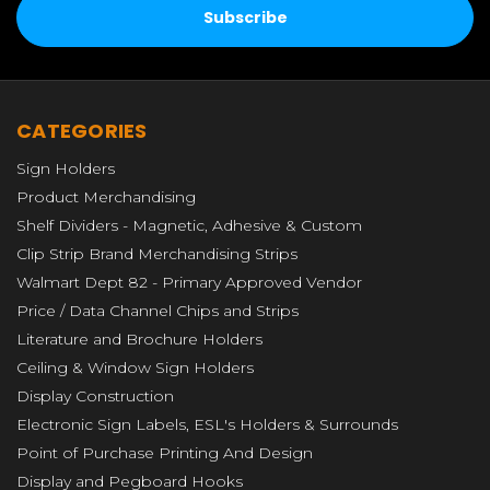
CATEGORIES
Sign Holders
Product Merchandising
Shelf Dividers - Magnetic, Adhesive & Custom
Clip Strip Brand Merchandising Strips
Walmart Dept 82 - Primary Approved Vendor
Price / Data Channel Chips and Strips
Literature and Brochure Holders
Ceiling & Window Sign Holders
Display Construction
Electronic Sign Labels, ESL's Holders & Surrounds
Point of Purchase Printing And Design
Display and Pegboard Hooks