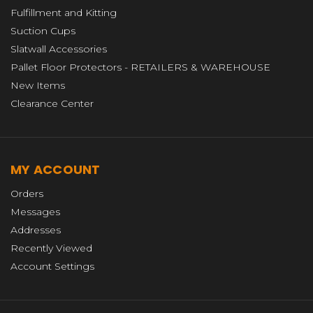
Fulfillment and Kitting
Suction Cups
Slatwall Accessories
Pallet Floor Protectors - RETAILERS & WAREHOUSE
New Items
Clearance Center
MY ACCOUNT
Orders
Messages
Addresses
Recently Viewed
Account Settings