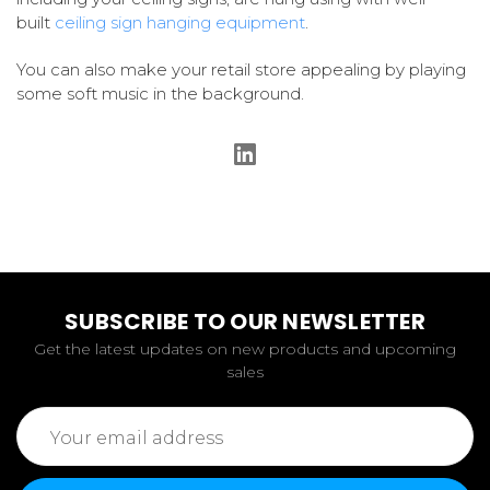
built
ceiling sign hanging equipment
.
You can also make your retail store appealing by playing
some soft music in the background.
SUBSCRIBE TO OUR NEWSLETTER
Get the latest updates on new products and upcoming
sales
Email
Address