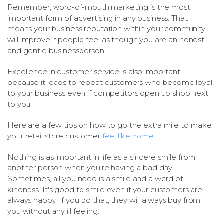
Remember, word-of-mouth marketing is the most
important form of advertising in any business. That
means your business reputation within your community
will improve if people feel as though you are an honest
and gentle businessperson.
Excellence in customer service is also important
because it leads to repeat customers who become loyal
to your business even if competitors open up shop next
to you.
Here are a few tips on how to go the extra mile to make
your retail store customer
feel like home
.
Nothing is as important in life as a sincere smile from
another person when you're having a bad day.
Sometimes, all you need is a smile and a word of
kindness. It's good to smile even if your customers are
always happy. If you do that, they will always buy from
you without any ill feeling.