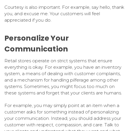
Courtesy is also important. For example, say hello, thank
you, and excuse me. Your customers will feel
appreciated if you do.
Personalize Your
Communication
Retail stores operate on strict systems that ensure
everything is okay. For example, you have an inventory
system, a means of dealing with customer complaints,
and a mechanism for handling pilferage among other
systems. Sometimes, you might focus too much on
these systems and forget that your clients are humans.
For example, you may simply point at an item when a
customer asks for something instead of personalizing
your communication. Instead, you should address your
customer with respect, compassion, and care. Talk to