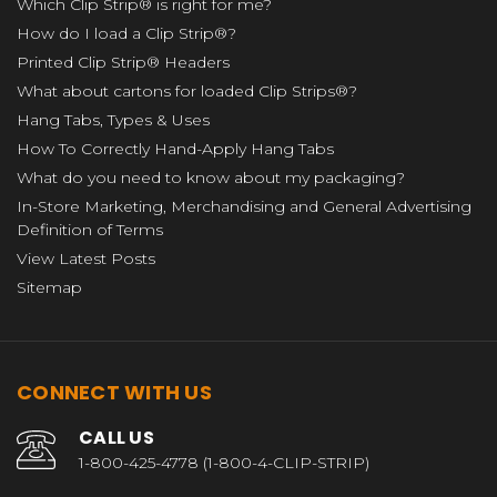
Which Clip Strip® is right for me?
How do I load a Clip Strip®?
Printed Clip Strip® Headers
What about cartons for loaded Clip Strips®?
Hang Tabs, Types & Uses
How To Correctly Hand-Apply Hang Tabs
What do you need to know about my packaging?
In-Store Marketing, Merchandising and General Advertising
Definition of Terms
View Latest Posts
Sitemap
CONNECT WITH US
CALL US
1-800-425-4778 (1-800-4-CLIP-STRIP)