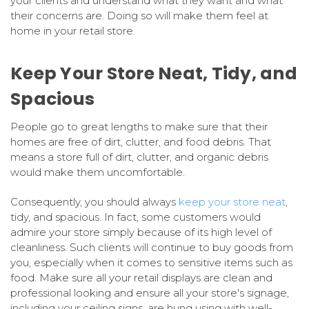
your clients and understand what they want and what
their concerns are. Doing so will make them feel at
home in your retail store.
Keep Your Store Neat, Tidy, and
Spacious
People go to great lengths to make sure that their
homes are free of dirt, clutter, and food debris. That
means a store full of dirt, clutter, and organic debris
would make them uncomfortable.
Consequently, you should always
keep your store neat
,
tidy, and spacious. In fact, some customers would
admire your store simply because of its high level of
cleanliness. Such clients will continue to buy goods from
you, especially when it comes to sensitive items such as
food. Make sure all your retail displays are clean and
professional looking and ensure all your store's signage,
including your ceiling signs, are hung using with well-