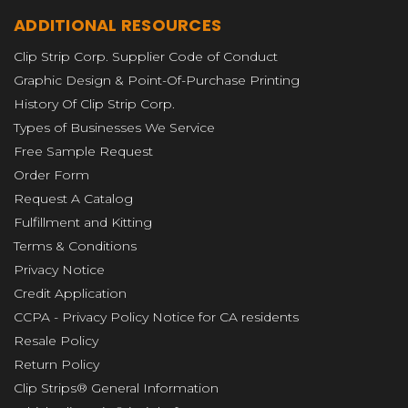
ADDITIONAL RESOURCES
Clip Strip Corp. Supplier Code of Conduct
Graphic Design & Point-Of-Purchase Printing
History Of Clip Strip Corp.
Types of Businesses We Service
Free Sample Request
Order Form
Request A Catalog
Fulfillment and Kitting
Terms & Conditions
Privacy Notice
Credit Application
CCPA - Privacy Policy Notice for CA residents
Resale Policy
Return Policy
Clip Strips® General Information