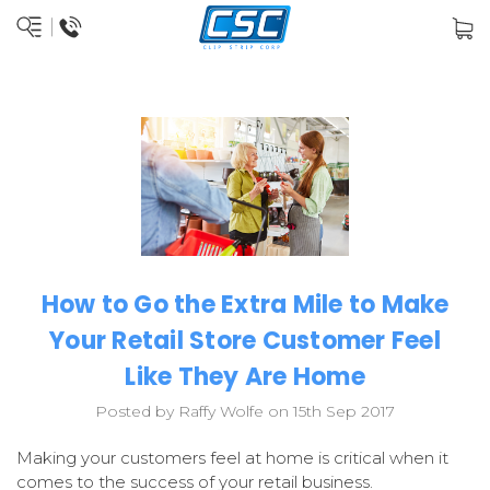
How to Go the Extra Mile to Make
Your Retail Store Customer Feel
Like They Are Home
Posted by Raffy Wolfe on 15th Sep 2017
Making your customers feel at home is critical when it
comes to the success of your retail business.